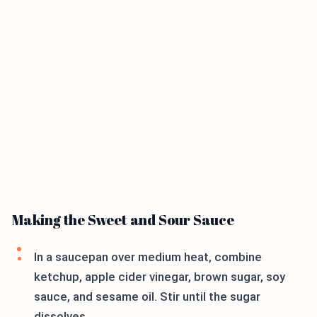
Making the Sweet and Sour Sauce
In a saucepan over medium heat, combine
ketchup, apple cider vinegar, brown sugar, soy
sauce, and sesame oil. Stir until the sugar
dissolves.