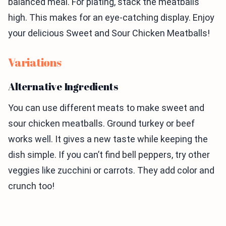
balanced meal. For plating, stack the meatballs
high. This makes for an eye-catching display. Enjoy
your delicious Sweet and Sour Chicken Meatballs!
Variations
Alternative Ingredients
You can use different meats to make sweet and
sour chicken meatballs. Ground turkey or beef
works well. It gives a new taste while keeping the
dish simple. If you can’t find bell peppers, try other
veggies like zucchini or carrots. They add color and
crunch too!