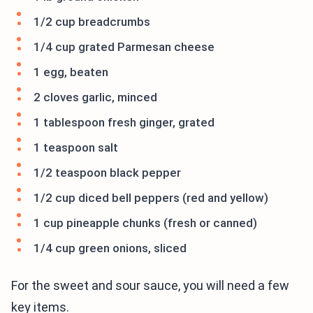
1/2 cup breadcrumbs
1/4 cup grated Parmesan cheese
1 egg, beaten
2 cloves garlic, minced
1 tablespoon fresh ginger, grated
1 teaspoon salt
1/2 teaspoon black pepper
1/2 cup diced bell peppers (red and yellow)
1 cup pineapple chunks (fresh or canned)
1/4 cup green onions, sliced
For the sweet and sour sauce, you will need a few
key items.