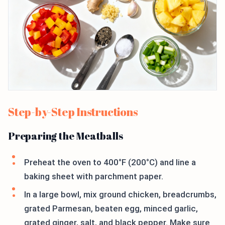
Step-by-Step Instructions
Preparing the Meatballs
Preheat the oven to 400°F (200°C) and line a
baking sheet with parchment paper.
In a large bowl, mix ground chicken, breadcrumbs,
grated Parmesan, beaten egg, minced garlic,
grated ginger, salt, and black pepper. Make sure