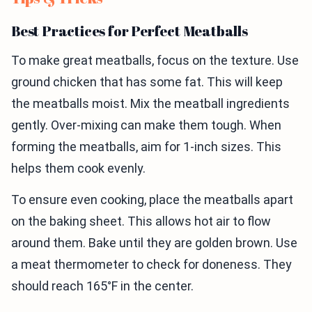
Best Practices for Perfect Meatballs
To make great meatballs, focus on the texture. Use
ground chicken that has some fat. This will keep
the meatballs moist. Mix the meatball ingredients
gently. Over-mixing can make them tough. When
forming the meatballs, aim for 1-inch sizes. This
helps them cook evenly.
To ensure even cooking, place the meatballs apart
on the baking sheet. This allows hot air to flow
around them. Bake until they are golden brown. Use
a meat thermometer to check for doneness. They
should reach 165°F in the center.