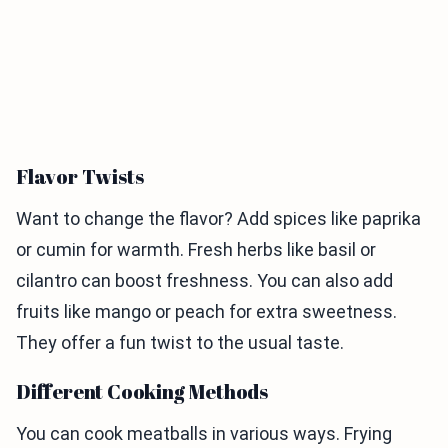
Flavor Twists
Want to change the flavor? Add spices like paprika
or cumin for warmth. Fresh herbs like basil or
cilantro can boost freshness. You can also add
fruits like mango or peach for extra sweetness.
They offer a fun twist to the usual taste.
Different Cooking Methods
You can cook meatballs in various ways. Frying