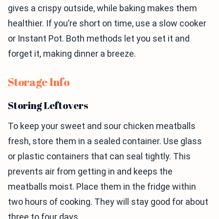
gives a crispy outside, while baking makes them
healthier. If you’re short on time, use a slow cooker
or Instant Pot. Both methods let you set it and
forget it, making dinner a breeze.
Storage Info
Storing Leftovers
To keep your sweet and sour chicken meatballs
fresh, store them in a sealed container. Use glass
or plastic containers that can seal tightly. This
prevents air from getting in and keeps the
meatballs moist. Place them in the fridge within
two hours of cooking. They will stay good for about
three to four days.