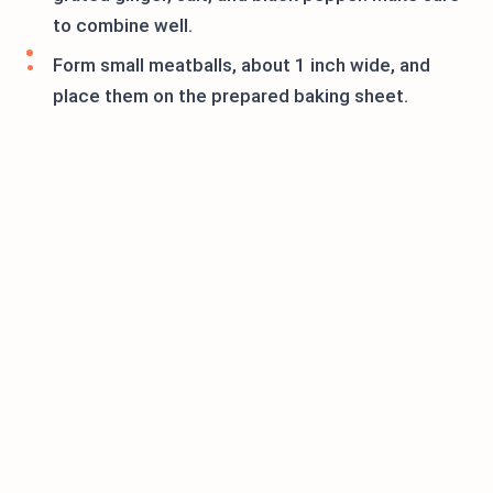
to combine well.
Form small meatballs, about 1 inch wide, and
place them on the prepared baking sheet.