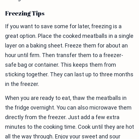
Freezing Tips
If you want to save some for later, freezing is a
great option. Place the cooked meatballs in a single
layer on a baking sheet. Freeze them for about an
hour until firm. Then transfer them to a freezer-
safe bag or container. This keeps them from
sticking together. They can last up to three months
in the freezer.
When you are ready to eat, thaw the meatballs in
the fridge overnight. You can also microwave them
directly from the freezer. Just add a few extra
minutes to the cooking time. Cook until they are hot
all the way through. Enjoy your sweet and sour