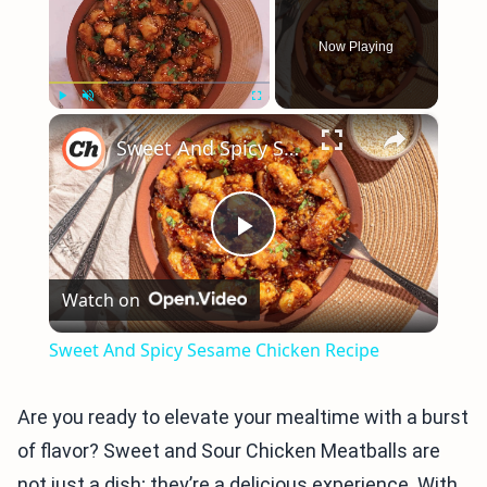
Now Playing
×
Play
Unmute
Fullscreen
Sweet And Spicy Sesame Chicken Recipe
Play
Watch on
Video
Sweet And Spicy Sesame Chicken Recipe
Are you ready to elevate your mealtime with a burst
of flavor? Sweet and Sour Chicken Meatballs are
not just a dish; they’re a delicious experience. With