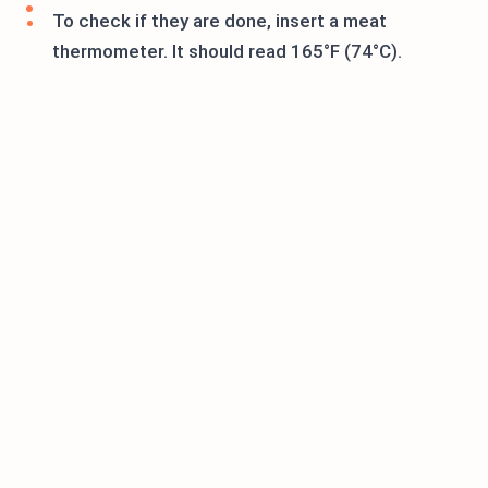
To check if they are done, insert a meat
thermometer. It should read 165°F (74°C).