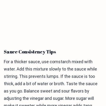
Sauce Consistency Tips
For a thicker sauce, use cornstarch mixed with
water. Add this mixture slowly to the sauce while
stirring. This prevents lumps. If the sauce is too
thick, add a bit of water or broth. Taste the sauce
as you go. Balance sweet and sour flavors by
adjusting the vinegar and sugar. More sugar will
make it sweeter, while more vinegar adds tang.