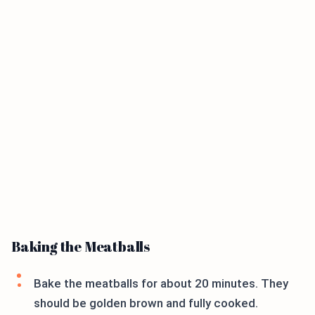
Baking the Meatballs
Bake the meatballs for about 20 minutes. They
should be golden brown and fully cooked.