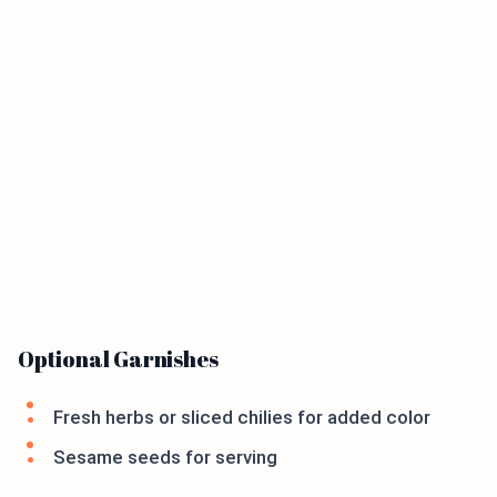
Optional Garnishes
Fresh herbs or sliced chilies for added color
Sesame seeds for serving