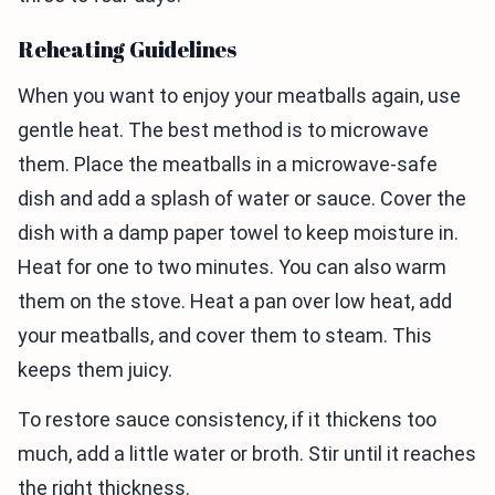
Reheating Guidelines
When you want to enjoy your meatballs again, use
gentle heat. The best method is to microwave
them. Place the meatballs in a microwave-safe
dish and add a splash of water or sauce. Cover the
dish with a damp paper towel to keep moisture in.
Heat for one to two minutes. You can also warm
them on the stove. Heat a pan over low heat, add
your meatballs, and cover them to steam. This
keeps them juicy.
To restore sauce consistency, if it thickens too
much, add a little water or broth. Stir until it reaches
the right thickness.