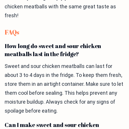
chicken meatballs with the same great taste as
fresh!
FAQs
How long do sweet and sour chicken
meatballs last in the fridge?
Sweet and sour chicken meatballs can last for
about 3 to 4 days in the fridge. To keep them fresh,
store them in an airtight container. Make sure to let
them cool before sealing. This helps prevent any
moisture buildup. Always check for any signs of
spoilage before eating.
Can I make sweet and sour chicken