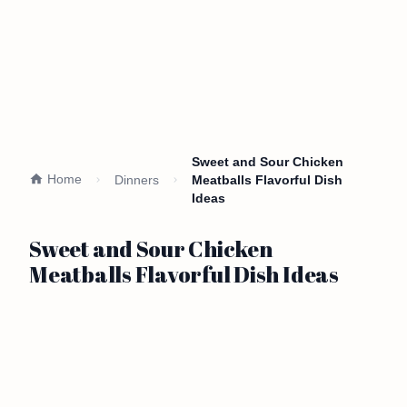
Sweet and Sour Chicken
Home
Dinners
Meatballs Flavorful Dish
Ideas
Sweet and Sour Chicken
Meatballs Flavorful Dish Ideas