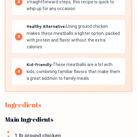
straightforward steps, this recipe is quick to
whip up for any occasion.
Healthy Alternative:
Using ground chicken
makes these meatballs a lighter option, packed
with protein and flavor without the extra
calories.
Kid-Friendly:
These meatballs are a hit with
kids, combining familiar flavors that make them
a great addition to family meals.
Ingredients
Main Ingredients
1 lb ground chicken