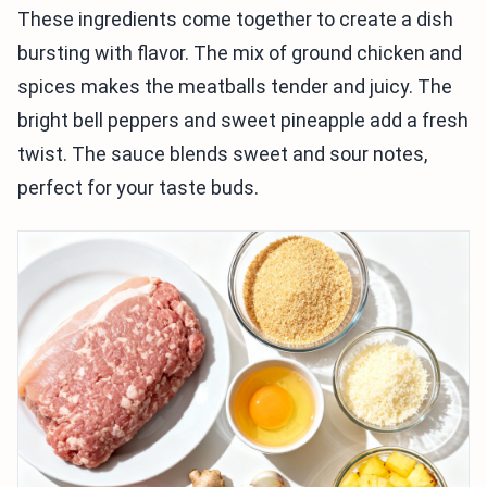
These ingredients come together to create a dish
bursting with flavor. The mix of ground chicken and
spices makes the meatballs tender and juicy. The
bright bell peppers and sweet pineapple add a fresh
twist. The sauce blends sweet and sour notes,
perfect for your taste buds.