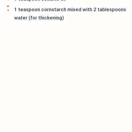
1 teaspoon cornstarch mixed with 2 tablespoons
water (for thickening)