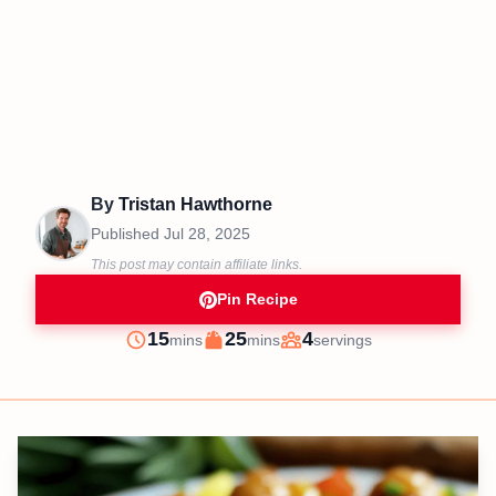
By
Tristan Hawthorne
Published
Jul 28, 2025
This post may contain affiliate links.
Pin Recipe
minutes
minutes
15
25
4
mins
mins
servings
Prep
Cook
Servings