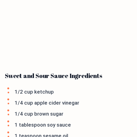
Sweet and Sour Sauce Ingredients
1/2 cup ketchup
1/4 cup apple cider vinegar
1/4 cup brown sugar
1 tablespoon soy sauce
1 teaspoon sesame oil