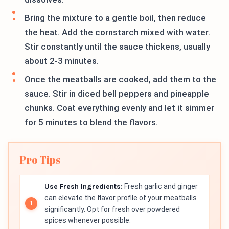
Bring the mixture to a gentle boil, then reduce
the heat. Add the cornstarch mixed with water.
Stir constantly until the sauce thickens, usually
about 2-3 minutes.
Once the meatballs are cooked, add them to the
sauce. Stir in diced bell peppers and pineapple
chunks. Coat everything evenly and let it simmer
for 5 minutes to blend the flavors.
Pro Tips
Use Fresh Ingredients:
Fresh garlic and ginger
can elevate the flavor profile of your meatballs
significantly. Opt for fresh over powdered
spices whenever possible.