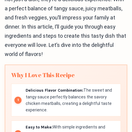
a perfect balance of tangy sauce, juicy meatballs,
and fresh veggies, you’ll impress your family at
dinner. In this article, I’ll guide you through easy
ingredients and steps to create this tasty dish that
everyone will love. Let’s dive into the delightful
world of flavors!
Why I Love This Recipe
Delicious Flavor Combination:
The sweet and
tangy sauce perfectly balances the savory
chicken meatballs, creating a delightful taste
experience.
Easy to Make:
With simple ingredients and