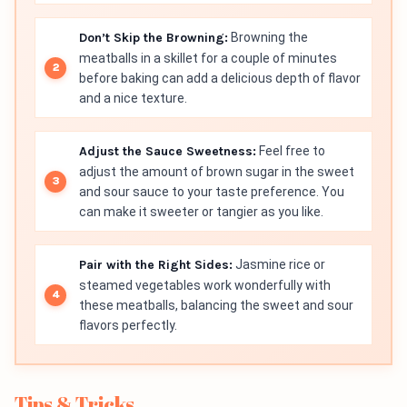
Don’t Skip the Browning:
Browning the
meatballs in a skillet for a couple of minutes
before baking can add a delicious depth of flavor
and a nice texture.
Adjust the Sauce Sweetness:
Feel free to
adjust the amount of brown sugar in the sweet
and sour sauce to your taste preference. You
can make it sweeter or tangier as you like.
Pair with the Right Sides:
Jasmine rice or
steamed vegetables work wonderfully with
these meatballs, balancing the sweet and sour
flavors perfectly.
Tips & Tricks