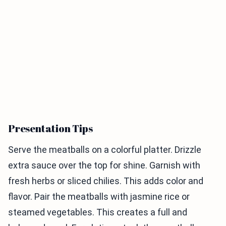
Presentation Tips
Serve the meatballs on a colorful platter. Drizzle
extra sauce over the top for shine. Garnish with
fresh herbs or sliced chilies. This adds color and
flavor. Pair the meatballs with jasmine rice or
steamed vegetables. This creates a full and