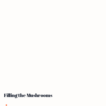
Filling the Mushrooms