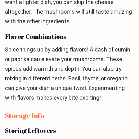
want a lighter dish, you can skip the cheese
altogether. The mushrooms will still taste amazing
with the other ingredients.
Flavor Combinations
Spice things up by adding flavors! A dash of cumin
or paprika can elevate your mushrooms. These
spices add warmth and depth. You can also try
mixing in different herbs. Basil, thyme, or oregano
can give your dish a unique twist. Experimenting
with flavors makes every bite exciting!
Storage Info
Storing Leftovers