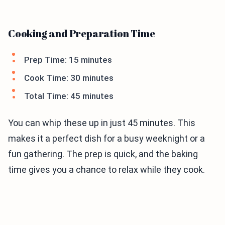
Cooking and Preparation Time
Prep Time: 15 minutes
Cook Time: 30 minutes
Total Time: 45 minutes
You can whip these up in just 45 minutes. This
makes it a perfect dish for a busy weeknight or a
fun gathering. The prep is quick, and the baking
time gives you a chance to relax while they cook.