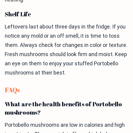
Shelf Life
Leftovers last about three days in the fridge. If you
notice any mold or an off smell, it is time to toss
them. Always check for changes in color or texture.
Fresh mushrooms should look firm and moist. Keep
an eye on them to enjoy your stuffed Portobello
mushrooms at their best.
FAQs
What are the health benefits of Portobello
mushrooms?
Portobello mushrooms are low in calories and high