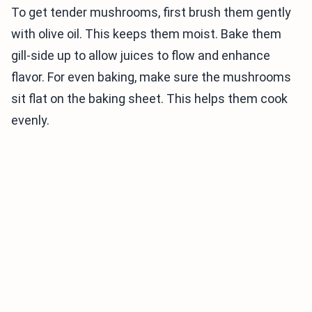
To get tender mushrooms, first brush them gently
with olive oil. This keeps them moist. Bake them
gill-side up to allow juices to flow and enhance
flavor. For even baking, make sure the mushrooms
sit flat on the baking sheet. This helps them cook
evenly.