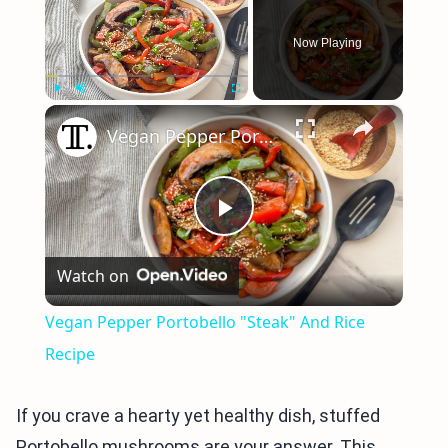
Now Playing
×
Play
Unmute
Fullscreen
Vegan Pepper Portobello "Steak" And Rice Recipe
Play
Watch on
Video
Vegan Pepper Portobello "Steak" And Rice
Recipe
If you crave a hearty yet healthy dish, stuffed
Portobello mushrooms are your answer. This