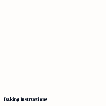
Baking Instructions