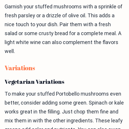
Garnish your stuffed mushrooms with a sprinkle of
fresh parsley or a drizzle of olive oil. This adds a
nice touch to your dish. Pair them with a fresh
salad or some crusty bread for a complete meal. A
light white wine can also complement the flavors
well.
Variations
Vegetarian Variations
To make your stuffed Portobello mushrooms even
better, consider adding some green. Spinach or kale
works great in the filling. Just chop them fine and
mix them in with the other ingredients. These leafy