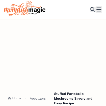
Ope
Stuffed Portobello
Home
Appetizers
Mushrooms Savory and
Easy Recipe