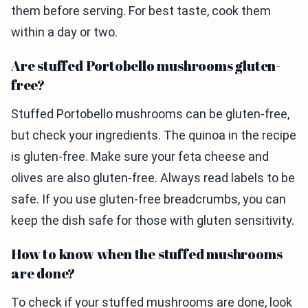
them before serving. For best taste, cook them
within a day or two.
Are stuffed Portobello mushrooms gluten-
free?
Stuffed Portobello mushrooms can be gluten-free,
but check your ingredients. The quinoa in the recipe
is gluten-free. Make sure your feta cheese and
olives are also gluten-free. Always read labels to be
safe. If you use gluten-free breadcrumbs, you can
keep the dish safe for those with gluten sensitivity.
How to know when the stuffed mushrooms
are done?
To check if your stuffed mushrooms are done, look