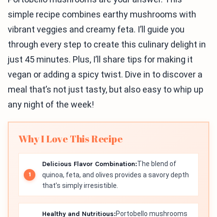
simple recipe combines earthy mushrooms with
vibrant veggies and creamy feta. I’ll guide you
through every step to create this culinary delight in
just 45 minutes. Plus, I’ll share tips for making it
vegan or adding a spicy twist. Dive in to discover a
meal that’s not just tasty, but also easy to whip up
any night of the week!
Why I Love This Recipe
Delicious Flavor Combination:
The blend of
quinoa, feta, and olives provides a savory depth
that’s simply irresistible.
Healthy and Nutritious:
Portobello mushrooms