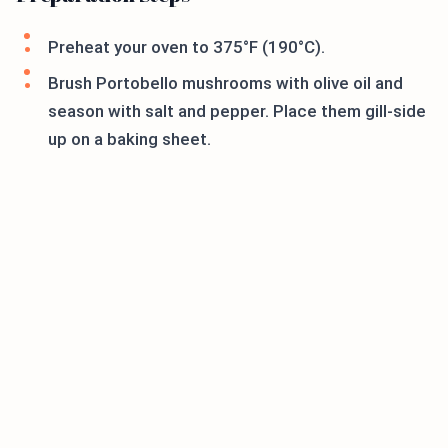
Preheat your oven to 375°F (190°C).
Brush Portobello mushrooms with olive oil and
season with salt and pepper. Place them gill-side
up on a baking sheet.