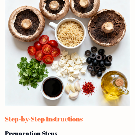
Step-by-Step Instructions
Preparation Steps