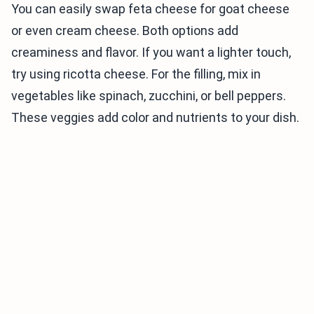
You can easily swap feta cheese for goat cheese
or even cream cheese. Both options add
creaminess and flavor. If you want a lighter touch,
try using ricotta cheese. For the filling, mix in
vegetables like spinach, zucchini, or bell peppers.
These veggies add color and nutrients to your dish.