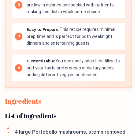
are low in calories and packed with nutrients,
making this dish a wholesome choice.
Easy to Prepare:
This recipe requires minimal
prep time and is perfect for both weeknight
dinners and entertaining guests.
Customizable:
You can easily adapt the filling to
suit your taste preferences or dietary needs,
adding different veggies or cheeses.
Ingredients
List of Ingredients
4 large Portobello mushrooms, stems removed