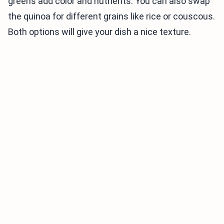
greens add color and nutrients. You can also swap
the quinoa for different grains like rice or couscous.
Both options will give your dish a nice texture.