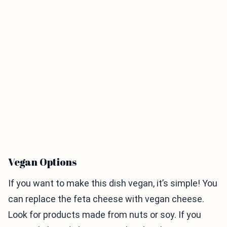
Vegan Options
If you want to make this dish vegan, it’s simple! You
can replace the feta cheese with vegan cheese.
Look for products made from nuts or soy. If you