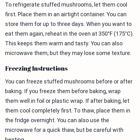
To refrigerate stuffed mushrooms, let them cool
first. Place them in an airtight container. You can
store them for up to three days. When you want to
eat them again, reheat in the oven at 350°F (175°C).
This keeps them warm and tasty. You can also
microwave them, but they may lose some texture.
Freezing Instructions
You can freeze stuffed mushrooms before or after
baking. If you freeze them before baking, wrap
them well in foil or plastic wrap. If after baking, let
them cool completely first. To thaw, place them in
the fridge overnight. You can also use the
microwave for a quick thaw, but be careful with
heating.