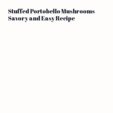
Stuffed Portobello Mushrooms
Savory and Easy Recipe