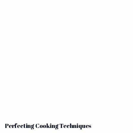
Perfecting Cooking Techniques