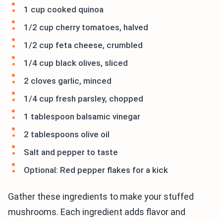
1 cup cooked quinoa
1/2 cup cherry tomatoes, halved
1/2 cup feta cheese, crumbled
1/4 cup black olives, sliced
2 cloves garlic, minced
1/4 cup fresh parsley, chopped
1 tablespoon balsamic vinegar
2 tablespoons olive oil
Salt and pepper to taste
Optional: Red pepper flakes for a kick
Gather these ingredients to make your stuffed
mushrooms. Each ingredient adds flavor and