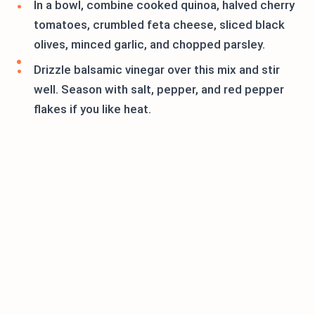
In a bowl, combine cooked quinoa, halved cherry
tomatoes, crumbled feta cheese, sliced black
olives, minced garlic, and chopped parsley.
Drizzle balsamic vinegar over this mix and stir
well. Season with salt, pepper, and red pepper
flakes if you like heat.