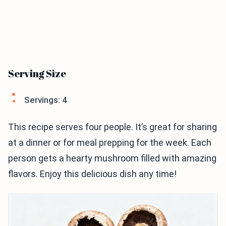
Serving Size
Servings: 4
This recipe serves four people. It’s great for sharing
at a dinner or for meal prepping for the week. Each
person gets a hearty mushroom filled with amazing
flavors. Enjoy this delicious dish any time!