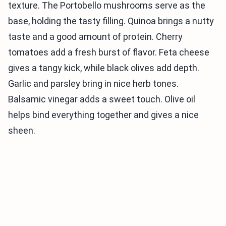
texture. The Portobello mushrooms serve as the
base, holding the tasty filling. Quinoa brings a nutty
taste and a good amount of protein. Cherry
tomatoes add a fresh burst of flavor. Feta cheese
gives a tangy kick, while black olives add depth.
Garlic and parsley bring in nice herb tones.
Balsamic vinegar adds a sweet touch. Olive oil
helps bind everything together and gives a nice
sheen.