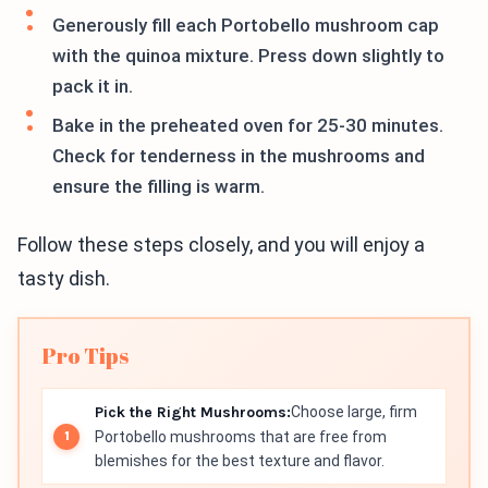
Generously fill each Portobello mushroom cap
with the quinoa mixture. Press down slightly to
pack it in.
Bake in the preheated oven for 25-30 minutes.
Check for tenderness in the mushrooms and
ensure the filling is warm.
Follow these steps closely, and you will enjoy a
tasty dish.
Pro Tips
Pick the Right Mushrooms:
Choose large, firm
Portobello mushrooms that are free from
blemishes for the best texture and flavor.