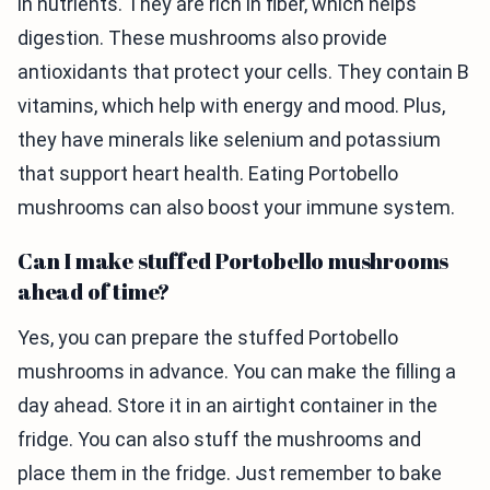
in nutrients. They are rich in fiber, which helps
digestion. These mushrooms also provide
antioxidants that protect your cells. They contain B
vitamins, which help with energy and mood. Plus,
they have minerals like selenium and potassium
that support heart health. Eating Portobello
mushrooms can also boost your immune system.
Can I make stuffed Portobello mushrooms
ahead of time?
Yes, you can prepare the stuffed Portobello
mushrooms in advance. You can make the filling a
day ahead. Store it in an airtight container in the
fridge. You can also stuff the mushrooms and
place them in the fridge. Just remember to bake