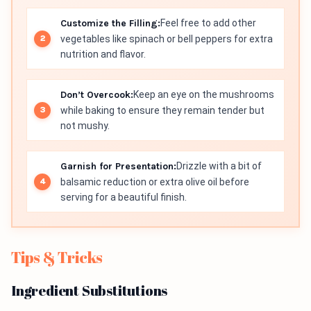
Customize the Filling:
Feel free to add other
vegetables like spinach or bell peppers for extra
nutrition and flavor.
Don’t Overcook:
Keep an eye on the mushrooms
while baking to ensure they remain tender but
not mushy.
Garnish for Presentation:
Drizzle with a bit of
balsamic reduction or extra olive oil before
serving for a beautiful finish.
Tips & Tricks
Ingredient Substitutions