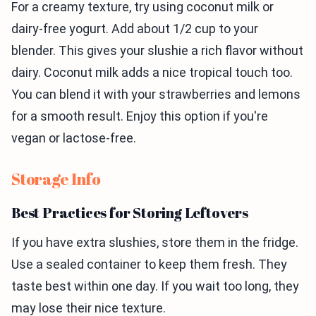
For a creamy texture, try using coconut milk or
dairy-free yogurt. Add about 1/2 cup to your
blender. This gives your slushie a rich flavor without
dairy. Coconut milk adds a nice tropical touch too.
You can blend it with your strawberries and lemons
for a smooth result. Enjoy this option if you're
vegan or lactose-free.
Storage Info
Best Practices for Storing Leftovers
If you have extra slushies, store them in the fridge.
Use a sealed container to keep them fresh. They
taste best within one day. If you wait too long, they
may lose their nice texture.