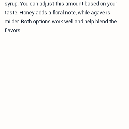
syrup. You can adjust this amount based on your
taste. Honey adds a floral note, while agave is
milder. Both options work well and help blend the
flavors.