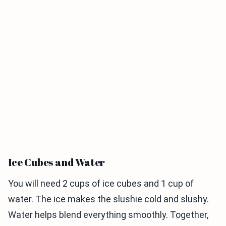
Ice Cubes and Water
You will need 2 cups of ice cubes and 1 cup of
water. The ice makes the slushie cold and slushy.
Water helps blend everything smoothly. Together,