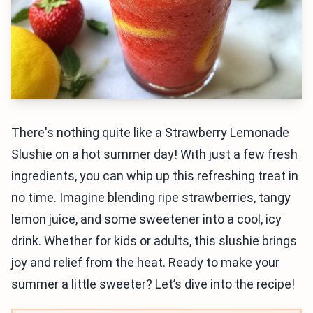
There's nothing quite like a Strawberry Lemonade
Slushie on a hot summer day! With just a few fresh
ingredients, you can whip up this refreshing treat in
no time. Imagine blending ripe strawberries, tangy
lemon juice, and some sweetener into a cool, icy
drink. Whether for kids or adults, this slushie brings
joy and relief from the heat. Ready to make your
summer a little sweeter? Let’s dive into the recipe!