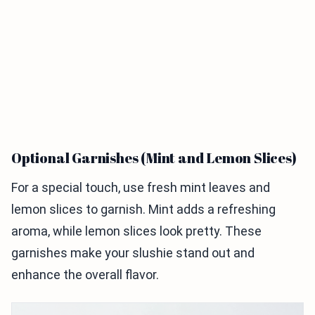
Optional Garnishes (Mint and Lemon Slices)
For a special touch, use fresh mint leaves and
lemon slices to garnish. Mint adds a refreshing
aroma, while lemon slices look pretty. These
garnishes make your slushie stand out and
enhance the overall flavor.