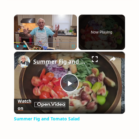
×
Now Playing
×
Play
Unmute
Fullscreen
Summer Fig and Tomato Salad
Play
Watch
on
Video
Summer Fig and Tomato Salad