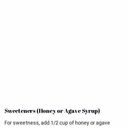
Sweeteners (Honey or Agave Syrup)
For sweetness, add 1/2 cup of honey or agave