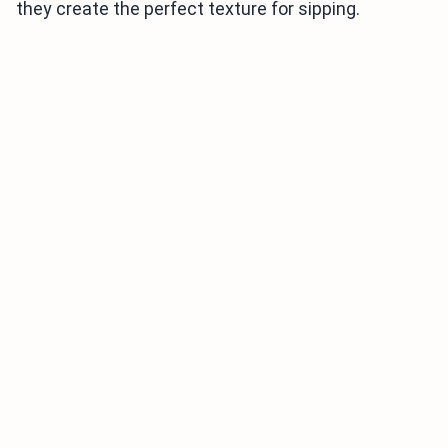
they create the perfect texture for sipping.