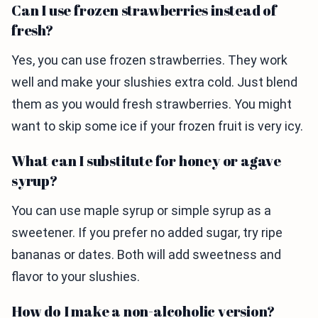
Can I use frozen strawberries instead of
fresh?
Yes, you can use frozen strawberries. They work
well and make your slushies extra cold. Just blend
them as you would fresh strawberries. You might
want to skip some ice if your frozen fruit is very icy.
What can I substitute for honey or agave
syrup?
You can use maple syrup or simple syrup as a
sweetener. If you prefer no added sugar, try ripe
bananas or dates. Both will add sweetness and
flavor to your slushies.
How do I make a non-alcoholic version?