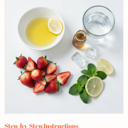
Step-by-Step Instructions