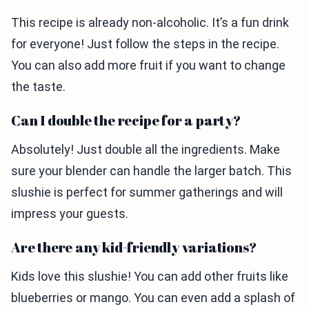
This recipe is already non-alcoholic. It’s a fun drink
for everyone! Just follow the steps in the recipe.
You can also add more fruit if you want to change
the taste.
Can I double the recipe for a party?
Absolutely! Just double all the ingredients. Make
sure your blender can handle the larger batch. This
slushie is perfect for summer gatherings and will
impress your guests.
Are there any kid-friendly variations?
Kids love this slushie! You can add other fruits like
blueberries or mango. You can even add a splash of