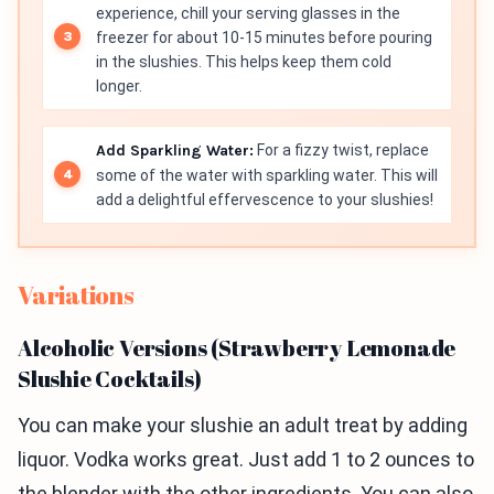
experience, chill your serving glasses in the
freezer for about 10-15 minutes before pouring
in the slushies. This helps keep them cold
longer.
Add Sparkling Water:
For a fizzy twist, replace
some of the water with sparkling water. This will
add a delightful effervescence to your slushies!
Variations
Alcoholic Versions (Strawberry Lemonade
Slushie Cocktails)
You can make your slushie an adult treat by adding
liquor. Vodka works great. Just add 1 to 2 ounces to
the blender with the other ingredients. You can also