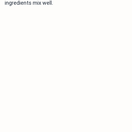
ingredients mix well.