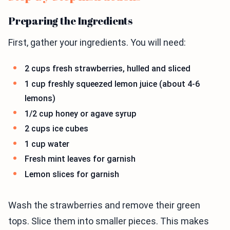
Preparing the Ingredients
First, gather your ingredients. You will need:
2 cups fresh strawberries, hulled and sliced
1 cup freshly squeezed lemon juice (about 4-6
lemons)
1/2 cup honey or agave syrup
2 cups ice cubes
1 cup water
Fresh mint leaves for garnish
Lemon slices for garnish
Wash the strawberries and remove their green
tops. Slice them into smaller pieces. This makes