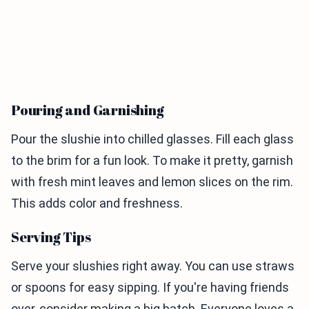
Pouring and Garnishing
Pour the slushie into chilled glasses. Fill each glass
to the brim for a fun look. To make it pretty, garnish
with fresh mint leaves and lemon slices on the rim.
This adds color and freshness.
Serving Tips
Serve your slushies right away. You can use straws
or spoons for easy sipping. If you're having friends
over, consider making a big batch. Everyone loves a