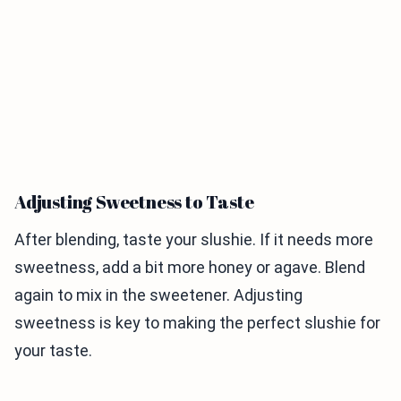
Adjusting Sweetness to Taste
After blending, taste your slushie. If it needs more
sweetness, add a bit more honey or agave. Blend
again to mix in the sweetener. Adjusting
sweetness is key to making the perfect slushie for
your taste.