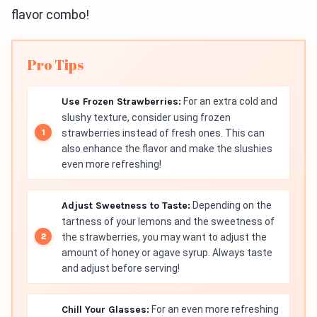
flavor combo!
Pro Tips
Use Frozen Strawberries:
For an extra cold and
slushy texture, consider using frozen
strawberries instead of fresh ones. This can
also enhance the flavor and make the slushies
even more refreshing!
Adjust Sweetness to Taste:
Depending on the
tartness of your lemons and the sweetness of
the strawberries, you may want to adjust the
amount of honey or agave syrup. Always taste
and adjust before serving!
Chill Your Glasses:
For an even more refreshing