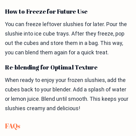
How to Freeze for Future Use
You can freeze leftover slushies for later. Pour the
slushie into ice cube trays. After they freeze, pop
out the cubes and store them in a bag. This way,
you can blend them again for a quick treat.
Re-blending for Optimal Texture
When ready to enjoy your frozen slushies, add the
cubes back to your blender. Add a splash of water
or lemon juice. Blend until smooth. This keeps your
slushies creamy and delicious!
FAQs