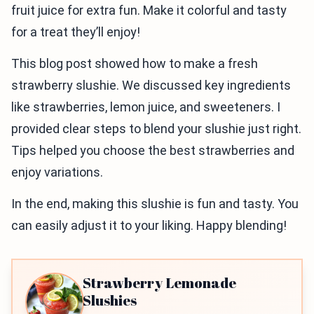
fruit juice for extra fun. Make it colorful and tasty
for a treat they’ll enjoy!
This blog post showed how to make a fresh
strawberry slushie. We discussed key ingredients
like strawberries, lemon juice, and sweeteners. I
provided clear steps to blend your slushie just right.
Tips helped you choose the best strawberries and
enjoy variations.
In the end, making this slushie is fun and tasty. You
can easily adjust it to your liking. Happy blending!
Strawberry Lemonade
Slushies