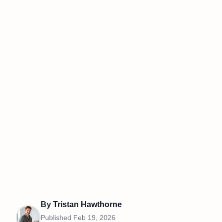
By
Tristan Hawthorne
Published
Feb 19, 2026