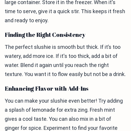
large container. Store it in the freezer. When it's
time to serve, give it a quick stir. This keeps it fresh
and ready to enjoy.
Finding the Right Consistency
The perfect slushie is smooth but thick. If it’s too
watery, add more ice. If it's too thick, add a bit of
water. Blend it again until you reach the right
texture. You want it to flow easily but not be a drink.
Enhancing Flavor with Add-Ins
You can make your slushie even better! Try adding
a splash of lemonade for extra zing. Fresh mint
gives a cool taste. You can also mix in a bit of
ginger for spice. Experiment to find your favorite