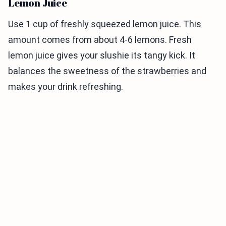
Lemon Juice
Use 1 cup of freshly squeezed lemon juice. This
amount comes from about 4-6 lemons. Fresh
lemon juice gives your slushie its tangy kick. It
balances the sweetness of the strawberries and
makes your drink refreshing.