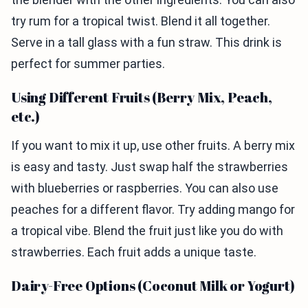
try rum for a tropical twist. Blend it all together.
Serve in a tall glass with a fun straw. This drink is
perfect for summer parties.
Using Different Fruits (Berry Mix, Peach,
etc.)
If you want to mix it up, use other fruits. A berry mix
is easy and tasty. Just swap half the strawberries
with blueberries or raspberries. You can also use
peaches for a different flavor. Try adding mango for
a tropical vibe. Blend the fruit just like you do with
strawberries. Each fruit adds a unique taste.
Dairy-Free Options (Coconut Milk or Yogurt)