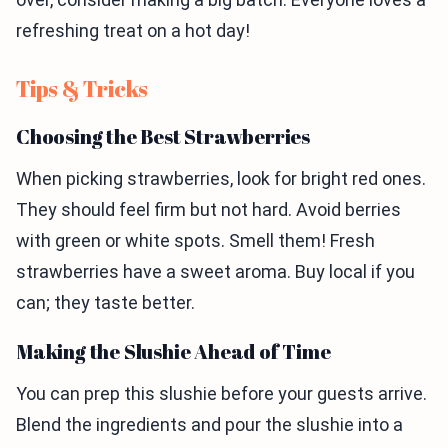
refreshing treat on a hot day!
Tips & Tricks
Choosing the Best Strawberries
When picking strawberries, look for bright red ones.
They should feel firm but not hard. Avoid berries
with green or white spots. Smell them! Fresh
strawberries have a sweet aroma. Buy local if you
can; they taste better.
Making the Slushie Ahead of Time
You can prep this slushie before your guests arrive.
Blend the ingredients and pour the slushie into a