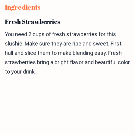
Ingredients
Fresh Strawberries
You need 2 cups of fresh strawberries for this
slushie. Make sure they are ripe and sweet. First,
hull and slice them to make blending easy. Fresh
strawberries bring a bright flavor and beautiful color
to your drink.