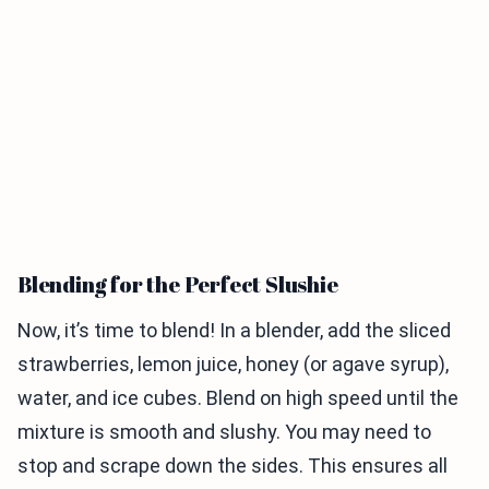
Blending for the Perfect Slushie
Now, it’s time to blend! In a blender, add the sliced
strawberries, lemon juice, honey (or agave syrup),
water, and ice cubes. Blend on high speed until the
mixture is smooth and slushy. You may need to
stop and scrape down the sides. This ensures all