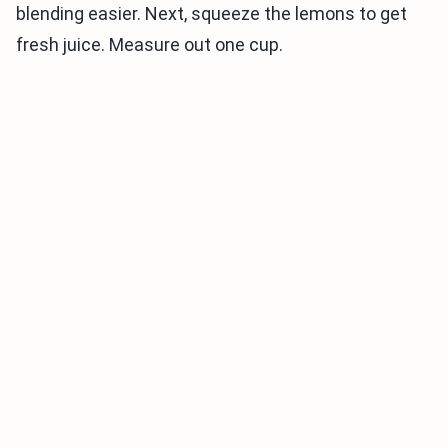
blending easier. Next, squeeze the lemons to get
fresh juice. Measure out one cup.