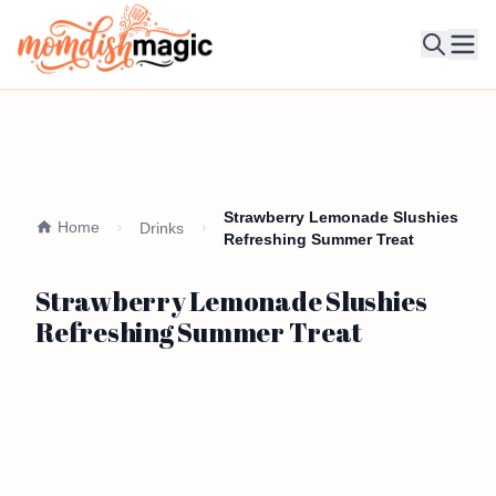
Ope
Strawberry Lemonade Slushies
Home
Drinks
Refreshing Summer Treat
Strawberry Lemonade Slushies
Refreshing Summer Treat