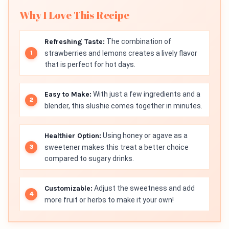
Why I Love This Recipe
Refreshing Taste:
The combination of
strawberries and lemons creates a lively flavor
that is perfect for hot days.
Easy to Make:
With just a few ingredients and a
blender, this slushie comes together in minutes.
Healthier Option:
Using honey or agave as a
sweetener makes this treat a better choice
compared to sugary drinks.
Customizable:
Adjust the sweetness and add
more fruit or herbs to make it your own!