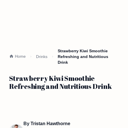
Strawberry Kiwi Smoothie
Home
Drinks
Refreshing and Nutritious
Drink
Strawberry Kiwi Smoothie
Refreshing and Nutritious Drink
By
Tristan Hawthorne