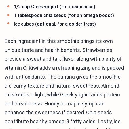
1/2 cup Greek yogurt (for creaminess)
1 tablespoon chia seeds (for an omega boost)
Ice cubes (optional, for a colder treat)
Each ingredient in this smoothie brings its own
unique taste and health benefits. Strawberries
provide a sweet and tart flavor along with plenty of
vitamin C. Kiwi adds a refreshing zing and is packed
with antioxidants. The banana gives the smoothie
a creamy texture and natural sweetness. Almond
milk keeps it light, while Greek yogurt adds protein
and creaminess. Honey or maple syrup can
enhance the sweetness if desired. Chia seeds
contribute healthy omega-3 fatty acids. Lastly, ice