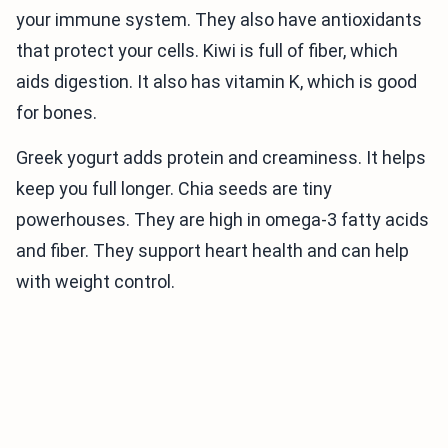
your immune system. They also have antioxidants
that protect your cells. Kiwi is full of fiber, which
aids digestion. It also has vitamin K, which is good
for bones.
Greek yogurt adds protein and creaminess. It helps
keep you full longer. Chia seeds are tiny
powerhouses. They are high in omega-3 fatty acids
and fiber. They support heart health and can help
with weight control.