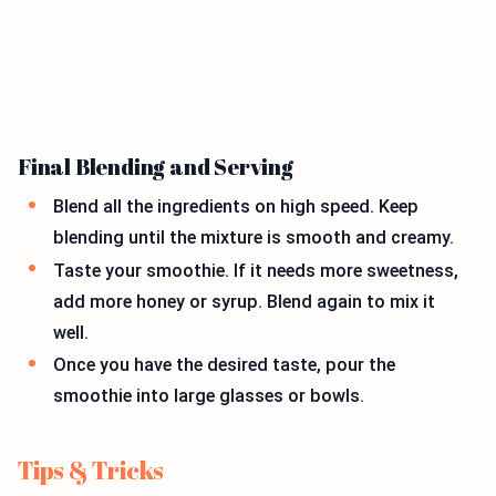
Final Blending and Serving
Blend all the ingredients on high speed. Keep
blending until the mixture is smooth and creamy.
Taste your smoothie. If it needs more sweetness,
add more honey or syrup. Blend again to mix it
well.
Once you have the desired taste, pour the
smoothie into large glasses or bowls.
Tips & Tricks