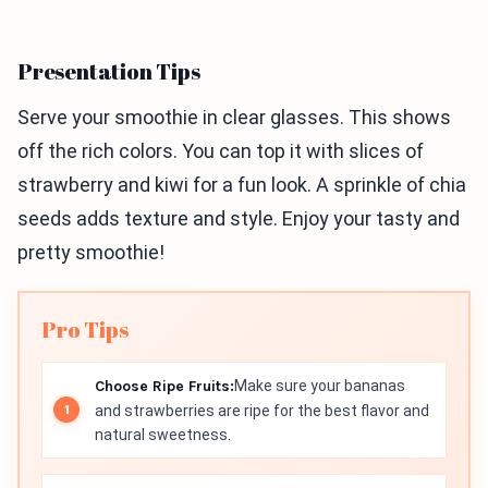
Presentation Tips
Serve your smoothie in clear glasses. This shows
off the rich colors. You can top it with slices of
strawberry and kiwi for a fun look. A sprinkle of chia
seeds adds texture and style. Enjoy your tasty and
pretty smoothie!
Pro Tips
Choose Ripe Fruits:
Make sure your bananas
and strawberries are ripe for the best flavor and
natural sweetness.