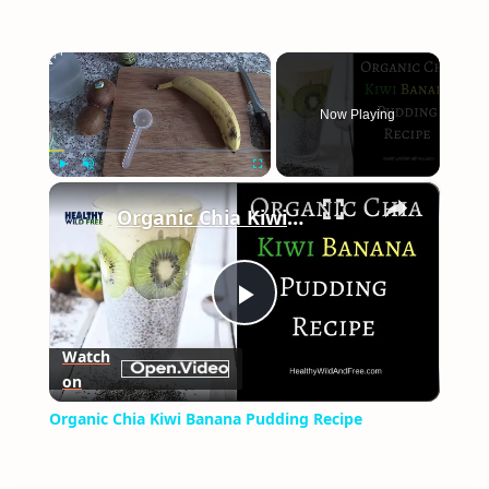
×
Now Playing
×
Play
Unmute
Fullscreen
Organic Chia Kiwi Banana Pudding Recipe
Play
Watch
on
Video
Organic Chia Kiwi Banana Pudding Recipe