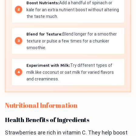
Boost Nutrients:
Add a handful of spinach or
kale for an extra nutrient boost without altering
the taste much.
Blend for Texture:
Blend longer for a smoother
texture or pulse a few times for a chunkier
smoothie.
Experiment with Milk:
Try different types of
milk like coconut or oat milk for varied flavors
and creaminess.
Nutritional Information
Health Benefits of Ingredients
Strawberries are rich in vitamin C. They help boost