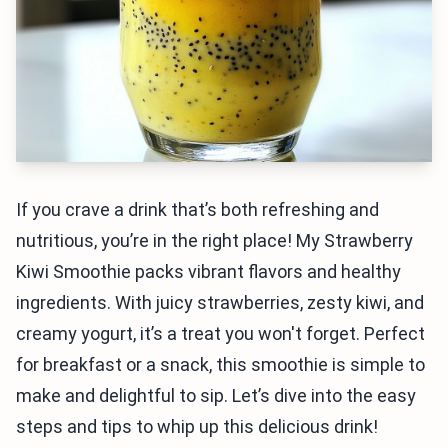
If you crave a drink that’s both refreshing and
nutritious, you’re in the right place! My Strawberry
Kiwi Smoothie packs vibrant flavors and healthy
ingredients. With juicy strawberries, zesty kiwi, and
creamy yogurt, it’s a treat you won't forget. Perfect
for breakfast or a snack, this smoothie is simple to
make and delightful to sip. Let’s dive into the easy
steps and tips to whip up this delicious drink!