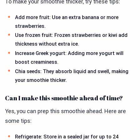
To make your smoothie thicker, try these tips:
Add more fruit: Use an extra banana or more
strawberries.
Use frozen fruit: Frozen strawberries or kiwi add
thickness without extra ice.
Increase Greek yogurt: Adding more yogurt will
boost creaminess.
Chia seeds: They absorb liquid and swell, making
your smoothie thicker.
Can I make this smoothie ahead of time?
Yes, you can prep this smoothie ahead. Here are
some tips:
Refrigerate: Store in a sealed jar for up to 24