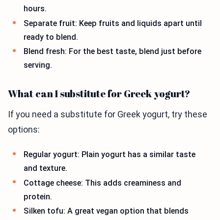
hours.
Separate fruit: Keep fruits and liquids apart until
ready to blend.
Blend fresh: For the best taste, blend just before
serving.
What can I substitute for Greek yogurt?
If you need a substitute for Greek yogurt, try these
options:
Regular yogurt: Plain yogurt has a similar taste
and texture.
Cottage cheese: This adds creaminess and
protein.
Silken tofu: A great vegan option that blends