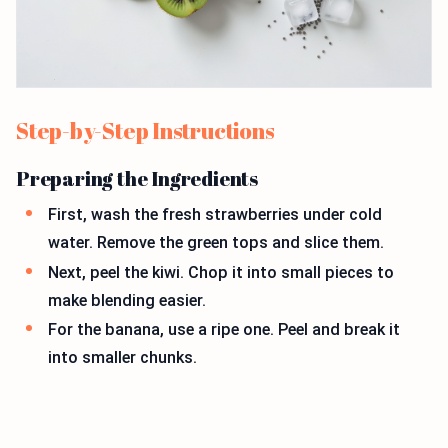
Step-by-Step Instructions
Preparing the Ingredients
First, wash the fresh strawberries under cold
water. Remove the green tops and slice them.
Next, peel the kiwi. Chop it into small pieces to
make blending easier.
For the banana, use a ripe one. Peel and break it
into smaller chunks.