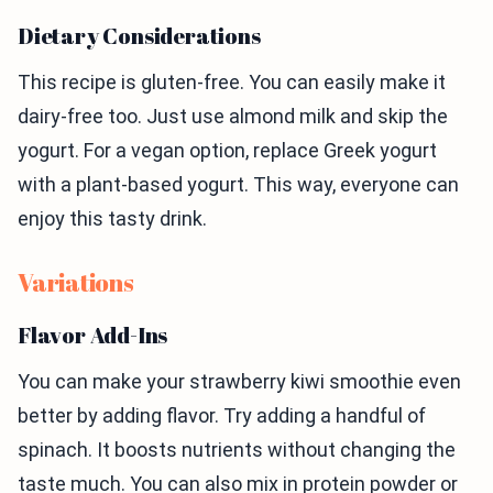
Dietary Considerations
This recipe is gluten-free. You can easily make it
dairy-free too. Just use almond milk and skip the
yogurt. For a vegan option, replace Greek yogurt
with a plant-based yogurt. This way, everyone can
enjoy this tasty drink.
Variations
Flavor Add-Ins
You can make your strawberry kiwi smoothie even
better by adding flavor. Try adding a handful of
spinach. It boosts nutrients without changing the
taste much. You can also mix in protein powder or