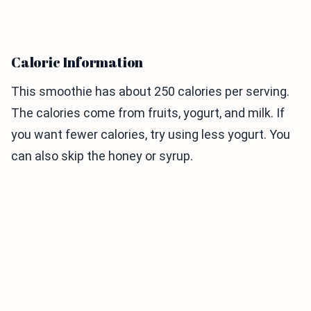
Caloric Information
This smoothie has about 250 calories per serving.
The calories come from fruits, yogurt, and milk. If
you want fewer calories, try using less yogurt. You
can also skip the honey or syrup.