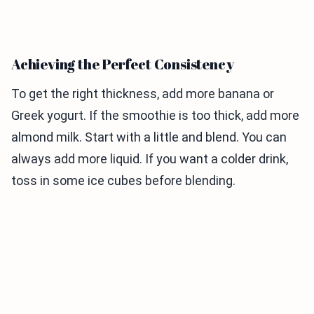
Achieving the Perfect Consistency
To get the right thickness, add more banana or
Greek yogurt. If the smoothie is too thick, add more
almond milk. Start with a little and blend. You can
always add more liquid. If you want a colder drink,
toss in some ice cubes before blending.