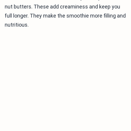
nut butters. These add creaminess and keep you
full longer. They make the smoothie more filling and
nutritious.