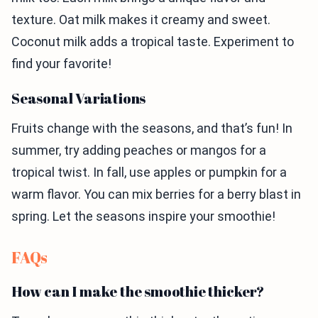
texture. Oat milk makes it creamy and sweet.
Coconut milk adds a tropical taste. Experiment to
find your favorite!
Seasonal Variations
Fruits change with the seasons, and that’s fun! In
summer, try adding peaches or mangos for a
tropical twist. In fall, use apples or pumpkin for a
warm flavor. You can mix berries for a berry blast in
spring. Let the seasons inspire your smoothie!
FAQs
How can I make the smoothie thicker?