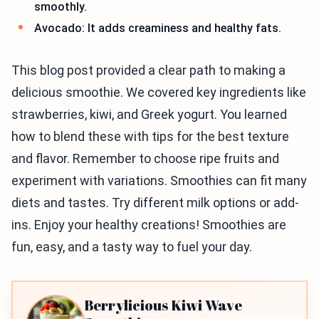
smoothly.
Avocado: It adds creaminess and healthy fats.
This blog post provided a clear path to making a
delicious smoothie. We covered key ingredients like
strawberries, kiwi, and Greek yogurt. You learned
how to blend these with tips for the best texture
and flavor. Remember to choose ripe fruits and
experiment with variations. Smoothies can fit many
diets and tastes. Try different milk options or add-
ins. Enjoy your healthy creations! Smoothies are
fun, easy, and a tasty way to fuel your day.
Berrylicious Kiwi Wave