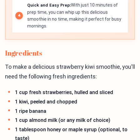
Quick and Easy Prep:
With just 10 minutes of
prep time, you can whip up this delicious
smoothie in no time, making it perfect for busy
mornings.
Ingredients
To make a delicious strawberry kiwi smoothie, you'll
need the following fresh ingredients:
1 cup fresh strawberries, hulled and sliced
1 kiwi, peeled and chopped
1 ripe banana
1 cup almond milk (or any milk of choice)
1 tablespoon honey or maple syrup (optional, to
taste)