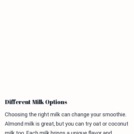
Different Milk Options
Choosing the right milk can change your smoothie.
Almond milk is great, but you can try oat or coconut
milk too. Each milk brings a unique flavor and