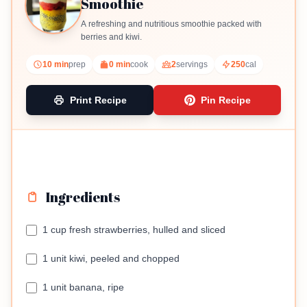
Smoothie
A refreshing and nutritious smoothie packed with
berries and kiwi.
10 min
prep
0 min
cook
2
servings
250
cal
Print Recipe
Pin Recipe
Ingredients
1 cup fresh strawberries, hulled and sliced
1 unit kiwi, peeled and chopped
1 unit banana, ripe