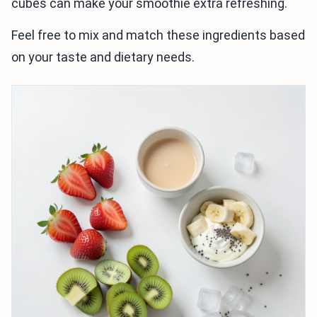
cubes can make your smoothie extra refreshing.
Feel free to mix and match these ingredients based
on your taste and dietary needs.