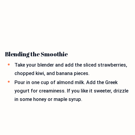
Blending the Smoothie
Take your blender and add the sliced strawberries,
chopped kiwi, and banana pieces.
Pour in one cup of almond milk. Add the Greek
yogurt for creaminess. If you like it sweeter, drizzle
in some honey or maple syrup.