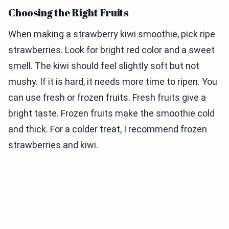
Choosing the Right Fruits
When making a strawberry kiwi smoothie, pick ripe
strawberries. Look for bright red color and a sweet
smell. The kiwi should feel slightly soft but not
mushy. If it is hard, it needs more time to ripen. You
can use fresh or frozen fruits. Fresh fruits give a
bright taste. Frozen fruits make the smoothie cold
and thick. For a colder treat, I recommend frozen
strawberries and kiwi.