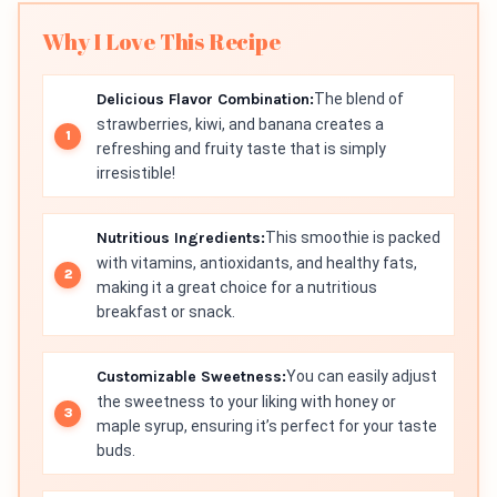
Why I Love This Recipe
Delicious Flavor Combination:
The blend of
strawberries, kiwi, and banana creates a
refreshing and fruity taste that is simply
irresistible!
Nutritious Ingredients:
This smoothie is packed
with vitamins, antioxidants, and healthy fats,
making it a great choice for a nutritious
breakfast or snack.
Customizable Sweetness:
You can easily adjust
the sweetness to your liking with honey or
maple syrup, ensuring it’s perfect for your taste
buds.