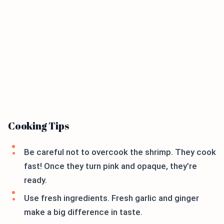
Cooking Tips
Be careful not to overcook the shrimp. They cook
fast! Once they turn pink and opaque, they’re
ready.
Use fresh ingredients. Fresh garlic and ginger
make a big difference in taste.