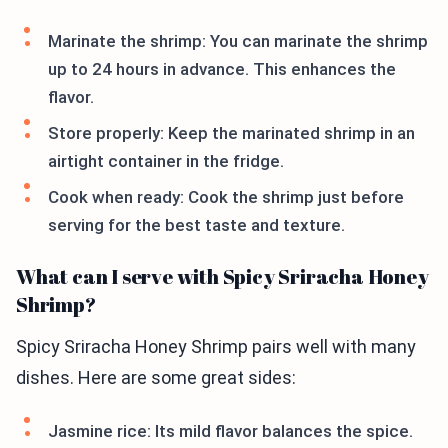
Marinate the shrimp: You can marinate the shrimp
up to 24 hours in advance. This enhances the
flavor.
Store properly: Keep the marinated shrimp in an
airtight container in the fridge.
Cook when ready: Cook the shrimp just before
serving for the best taste and texture.
What can I serve with Spicy Sriracha Honey
Shrimp?
Spicy Sriracha Honey Shrimp pairs well with many
dishes. Here are some great sides:
Jasmine rice: Its mild flavor balances the spice.