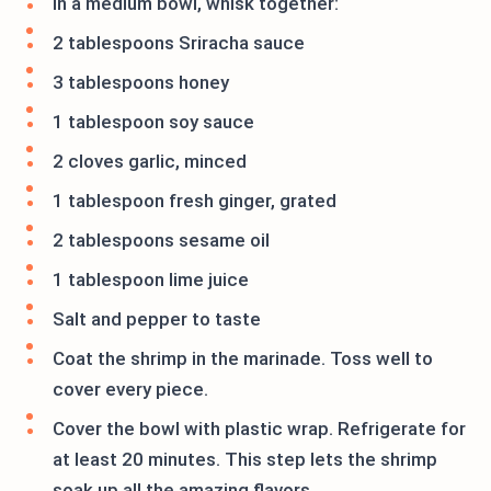
In a medium bowl, whisk together:
2 tablespoons Sriracha sauce
3 tablespoons honey
1 tablespoon soy sauce
2 cloves garlic, minced
1 tablespoon fresh ginger, grated
2 tablespoons sesame oil
1 tablespoon lime juice
Salt and pepper to taste
Coat the shrimp in the marinade. Toss well to
cover every piece.
Cover the bowl with plastic wrap. Refrigerate for
at least 20 minutes. This step lets the shrimp
soak up all the amazing flavors.