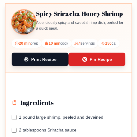
Spicy Sriracha Honey Shrimp
A deliciously spicy and sweet shrimp dish, perfect for
a quick meal.
20 min
prep
10 min
cook
4
servings
250
cal
Print Recipe
Pin Recipe
Ingredients
1 pound large shrimp, peeled and deveined
2 tablespoons Sriracha sauce