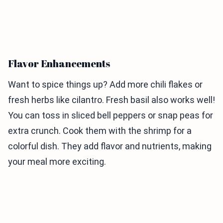
Flavor Enhancements
Want to spice things up? Add more chili flakes or
fresh herbs like cilantro. Fresh basil also works well!
You can toss in sliced bell peppers or snap peas for
extra crunch. Cook them with the shrimp for a
colorful dish. They add flavor and nutrients, making
your meal more exciting.