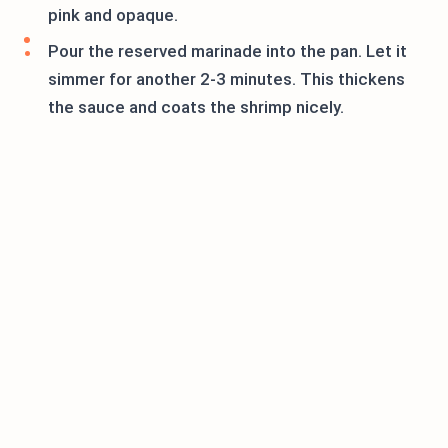
pink and opaque.
Pour the reserved marinade into the pan. Let it
simmer for another 2-3 minutes. This thickens
the sauce and coats the shrimp nicely.