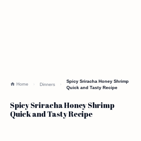
Spicy Sriracha Honey Shrimp
Home
Dinners
Quick and Tasty Recipe
Spicy Sriracha Honey Shrimp
Quick and Tasty Recipe