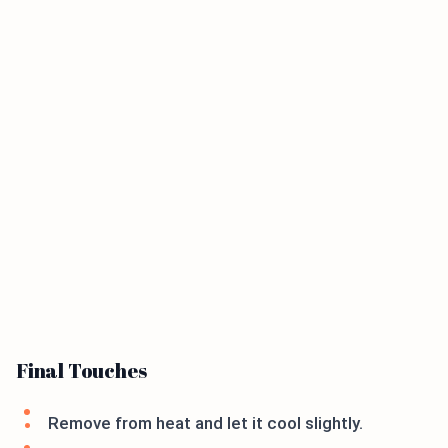
Final Touches
Remove from heat and let it cool slightly.