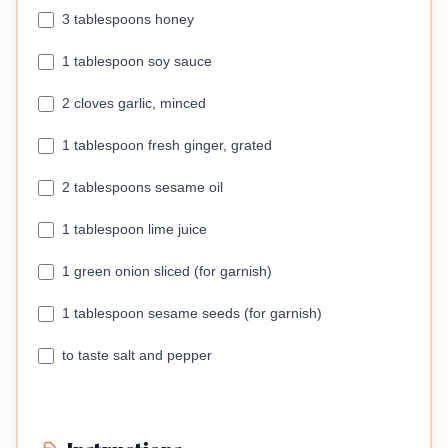
3 tablespoons honey
1 tablespoon soy sauce
2 cloves garlic, minced
1 tablespoon fresh ginger, grated
2 tablespoons sesame oil
1 tablespoon lime juice
1 green onion sliced (for garnish)
1 tablespoon sesame seeds (for garnish)
to taste salt and pepper