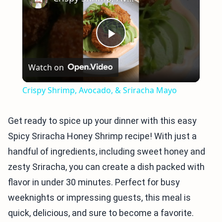
Play
Watch on
Video
Crispy Shrimp, Avocado, & Sriracha Mayo
Get ready to spice up your dinner with this easy
Spicy Sriracha Honey Shrimp recipe! With just a
handful of ingredients, including sweet honey and
zesty Sriracha, you can create a dish packed with
flavor in under 30 minutes. Perfect for busy
weeknights or impressing guests, this meal is
quick, delicious, and sure to become a favorite.