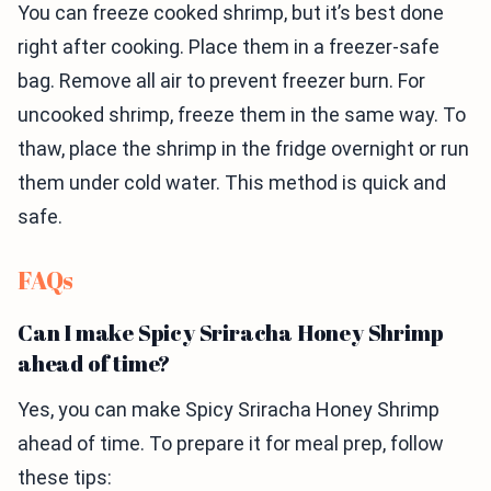
You can freeze cooked shrimp, but it’s best done
right after cooking. Place them in a freezer-safe
bag. Remove all air to prevent freezer burn. For
uncooked shrimp, freeze them in the same way. To
thaw, place the shrimp in the fridge overnight or run
them under cold water. This method is quick and
safe.
FAQs
Can I make Spicy Sriracha Honey Shrimp
ahead of time?
Yes, you can make Spicy Sriracha Honey Shrimp
ahead of time. To prepare it for meal prep, follow
these tips: