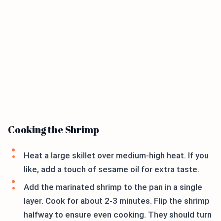
Cooking the Shrimp
Heat a large skillet over medium-high heat. If you
like, add a touch of sesame oil for extra taste.
Add the marinated shrimp to the pan in a single
layer. Cook for about 2-3 minutes. Flip the shrimp
halfway to ensure even cooking. They should turn