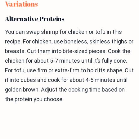
Variations
Alternative Proteins
You can swap shrimp for chicken or tofu in this
recipe. For chicken, use boneless, skinless thighs or
breasts. Cut them into bite-sized pieces. Cook the
chicken for about 5-7 minutes until it’s fully done.
For tofu, use firm or extra-firm to hold its shape. Cut
it into cubes and cook for about 4-5 minutes until
golden brown. Adjust the cooking time based on
the protein you choose.