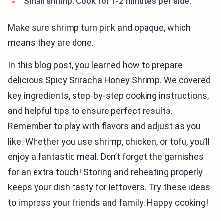
Small shrimp: Cook for 1-2 minutes per side.
Make sure shrimp turn pink and opaque, which
means they are done.
In this blog post, you learned how to prepare
delicious Spicy Sriracha Honey Shrimp. We covered
key ingredients, step-by-step cooking instructions,
and helpful tips to ensure perfect results.
Remember to play with flavors and adjust as you
like. Whether you use shrimp, chicken, or tofu, you’ll
enjoy a fantastic meal. Don’t forget the garnishes
for an extra touch! Storing and reheating properly
keeps your dish tasty for leftovers. Try these ideas
to impress your friends and family. Happy cooking!