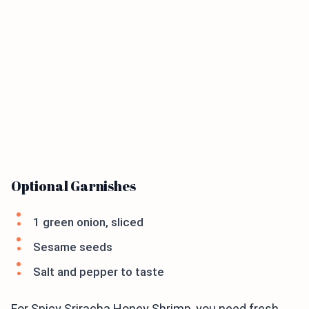
Optional Garnishes
1 green onion, sliced
Sesame seeds
Salt and pepper to taste
For Spicy Sriracha Honey Shrimp, you need fresh,