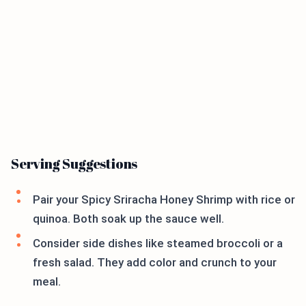
Serving Suggestions
Pair your Spicy Sriracha Honey Shrimp with rice or
quinoa. Both soak up the sauce well.
Consider side dishes like steamed broccoli or a
fresh salad. They add color and crunch to your
meal.