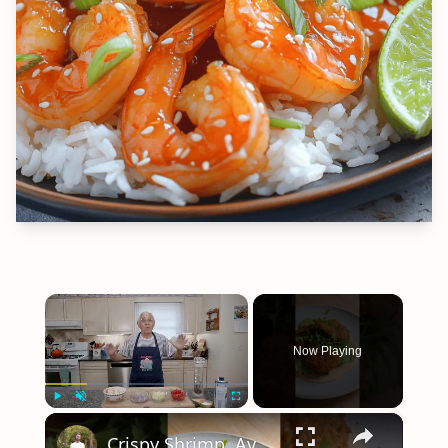
×
Now Playing
×
Play
Unmute
Fullscreen
Crispy Shrimp, Avocado, & Sriracha Mayo