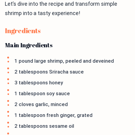
Let’s dive into the recipe and transform simple
shrimp into a tasty experience!
Ingredients
Main Ingredients
1 pound large shrimp, peeled and deveined
2 tablespoons Sriracha sauce
3 tablespoons honey
1 tablespoon soy sauce
2 cloves garlic, minced
1 tablespoon fresh ginger, grated
2 tablespoons sesame oil