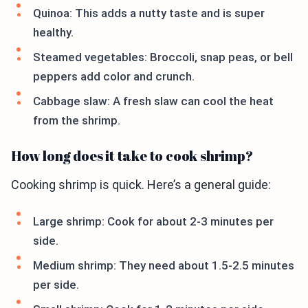
Quinoa: This adds a nutty taste and is super
healthy.
Steamed vegetables: Broccoli, snap peas, or bell
peppers add color and crunch.
Cabbage slaw: A fresh slaw can cool the heat
from the shrimp.
How long does it take to cook shrimp?
Cooking shrimp is quick. Here’s a general guide:
Large shrimp: Cook for about 2-3 minutes per
side.
Medium shrimp: They need about 1.5-2.5 minutes
per side.