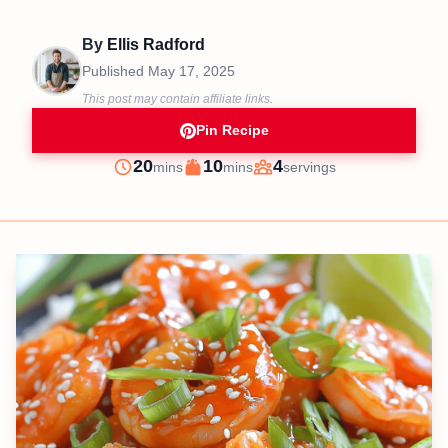
By
Ellis Radford
Published
May 17, 2025
This post may contain affiliate links.
Pin Recipe
minutes
minutes
20
10
4
mins
mins
servings
Prep
Cook
Servings