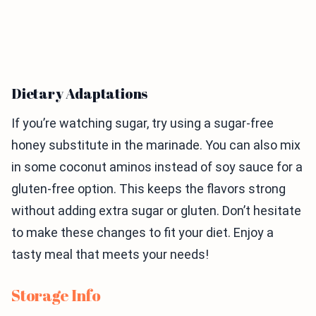
Dietary Adaptations
If you’re watching sugar, try using a sugar-free
honey substitute in the marinade. You can also mix
in some coconut aminos instead of soy sauce for a
gluten-free option. This keeps the flavors strong
without adding extra sugar or gluten. Don’t hesitate
to make these changes to fit your diet. Enjoy a
tasty meal that meets your needs!
Storage Info