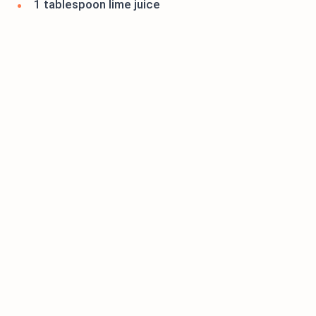
1 tablespoon lime juice