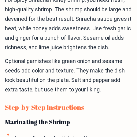
high-quality shrimp. The shrimp should be large and
deveined for the best result. Sriracha sauce gives it
heat, while honey adds sweetness. Use fresh garlic
and ginger for a punch of flavor. Sesame oil adds
richness, and lime juice brightens the dish.
Optional garnishes like green onion and sesame
seeds add color and texture. They make the dish
look beautiful on the plate. Salt and pepper add
extra taste, but use them to your liking.
Step-by-Step Instructions
Marinating the Shrimp