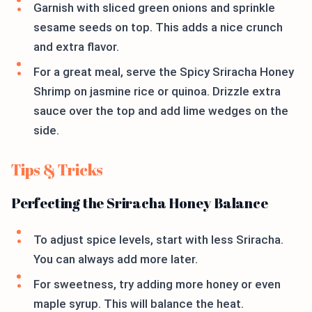
Garnish with sliced green onions and sprinkle
sesame seeds on top. This adds a nice crunch
and extra flavor.
For a great meal, serve the Spicy Sriracha Honey
Shrimp on jasmine rice or quinoa. Drizzle extra
sauce over the top and add lime wedges on the
side.
Tips & Tricks
Perfecting the Sriracha Honey Balance
To adjust spice levels, start with less Sriracha.
You can always add more later.
For sweetness, try adding more honey or even
maple syrup. This will balance the heat.