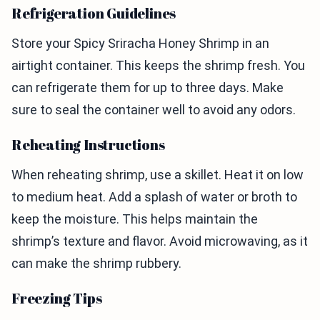
Refrigeration Guidelines
Store your Spicy Sriracha Honey Shrimp in an
airtight container. This keeps the shrimp fresh. You
can refrigerate them for up to three days. Make
sure to seal the container well to avoid any odors.
Reheating Instructions
When reheating shrimp, use a skillet. Heat it on low
to medium heat. Add a splash of water or broth to
keep the moisture. This helps maintain the
shrimp’s texture and flavor. Avoid microwaving, as it
can make the shrimp rubbery.
Freezing Tips