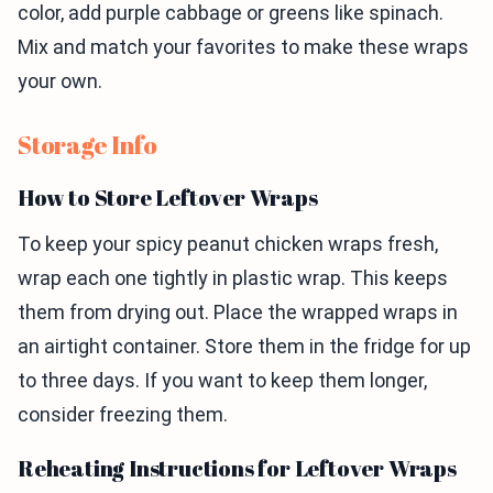
color, add purple cabbage or greens like spinach.
Mix and match your favorites to make these wraps
your own.
Storage Info
How to Store Leftover Wraps
To keep your spicy peanut chicken wraps fresh,
wrap each one tightly in plastic wrap. This keeps
them from drying out. Place the wrapped wraps in
an airtight container. Store them in the fridge for up
to three days. If you want to keep them longer,
consider freezing them.
Reheating Instructions for Leftover Wraps