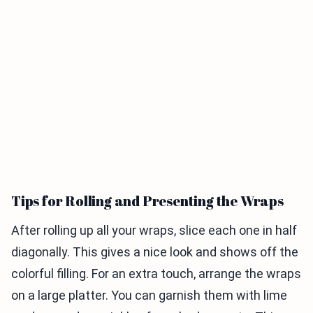
Tips for Rolling and Presenting the Wraps
After rolling up all your wraps, slice each one in half
diagonally. This gives a nice look and shows off the
colorful filling. For an extra touch, arrange the wraps
on a large platter. You can garnish them with lime