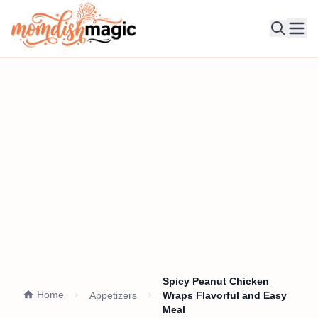
Ope
Spicy Peanut Chicken
Home
Appetizers
Wraps Flavorful and Easy
Meal