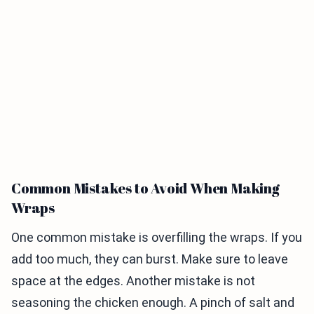
Common Mistakes to Avoid When Making
Wraps
One common mistake is overfilling the wraps. If you
add too much, they can burst. Make sure to leave
space at the edges. Another mistake is not
seasoning the chicken enough. A pinch of salt and