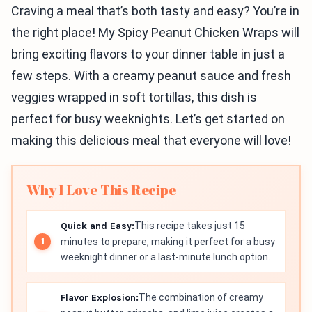
Craving a meal that’s both tasty and easy? You’re in
the right place! My Spicy Peanut Chicken Wraps will
bring exciting flavors to your dinner table in just a
few steps. With a creamy peanut sauce and fresh
veggies wrapped in soft tortillas, this dish is
perfect for busy weeknights. Let’s get started on
making this delicious meal that everyone will love!
Why I Love This Recipe
Quick and Easy:
This recipe takes just 15
minutes to prepare, making it perfect for a busy
weeknight dinner or a last-minute lunch option.
Flavor Explosion:
The combination of creamy