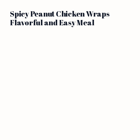
Spicy Peanut Chicken Wraps
Flavorful and Easy Meal