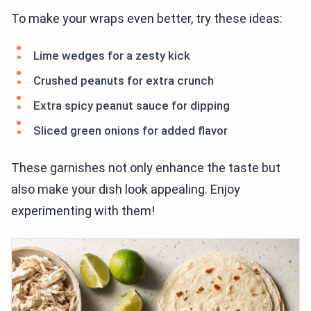
To make your wraps even better, try these ideas:
Lime wedges for a zesty kick
Crushed peanuts for extra crunch
Extra spicy peanut sauce for dipping
Sliced green onions for added flavor
These garnishes not only enhance the taste but
also make your dish look appealing. Enjoy
experimenting with them!