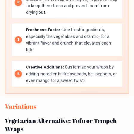
to keep them fresh and prevent them from
drying out.
Freshness Factor:
Use fresh ingredients,
especially the vegetables and cilantro, for a
vibrant flavor and crunch that elevates each
bite!
Creative Additions:
Customize your wraps by
adding ingredients like avocado, bell peppers, or
even mango for a sweet twist!
Variations
Vegetarian Alternative: Tofu or Tempeh
Wraps