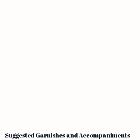
Suggested Garnishes and Accompaniments