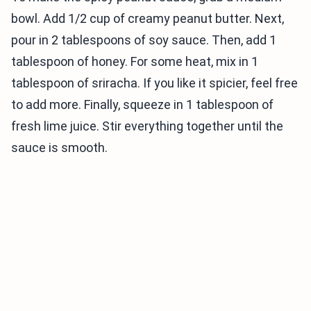
bowl. Add 1/2 cup of creamy peanut butter. Next,
pour in 2 tablespoons of soy sauce. Then, add 1
tablespoon of honey. For some heat, mix in 1
tablespoon of sriracha. If you like it spicier, feel free
to add more. Finally, squeeze in 1 tablespoon of
fresh lime juice. Stir everything together until the
sauce is smooth.