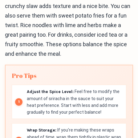
crunchy slaw adds texture and a nice bite. You can
also serve them with sweet potato fries for a fun
twist. Rice noodles with lime and herbs make a
great pairing too. For drinks, consider iced tea or a
fruity smoothie. These options balance the spice
and enhance the meal.
Pro Tips
Adjust the Spice Level:
Feel free to modify the
amount of sriracha in the sauce to suit your
heat preference. Start with less and add more
gradually to find your perfect balance!
Wrap Storage:
If you’re making these wraps
ahead of time, wrap them tightly in plastic wrap