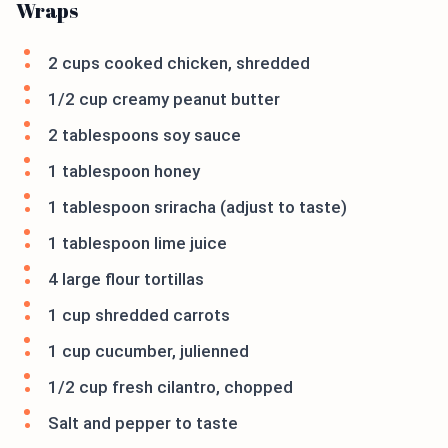
Wraps
2 cups cooked chicken, shredded
1/2 cup creamy peanut butter
2 tablespoons soy sauce
1 tablespoon honey
1 tablespoon sriracha (adjust to taste)
1 tablespoon lime juice
4 large flour tortillas
1 cup shredded carrots
1 cup cucumber, julienned
1/2 cup fresh cilantro, chopped
Salt and pepper to taste