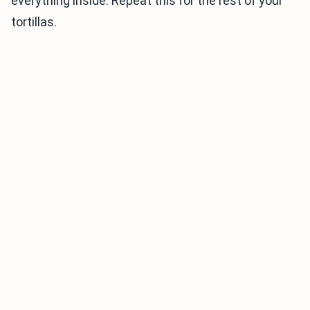
everything inside. Repeat this for the rest of your
tortillas.