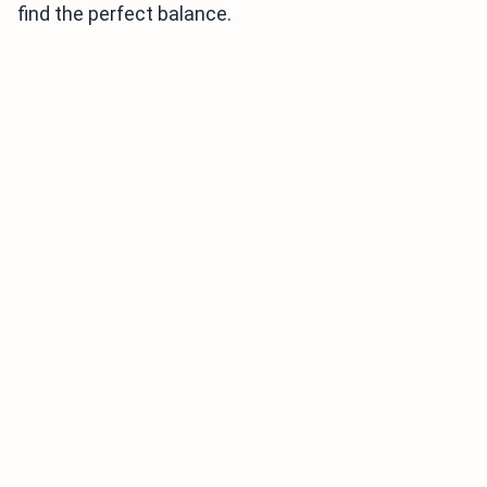
find the perfect balance.