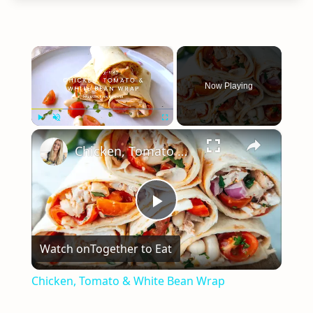
×
Now Playing
×
Play
Unmute
Fullscreen
Chicken, Tomato & White Bean Wrap
Play
Watch on
Together to Eat
Video
Chicken, Tomato & White Bean Wrap