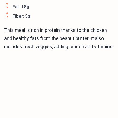
Fat: 18g
Fiber: 5g
This meal is rich in protein thanks to the chicken
and healthy fats from the peanut butter. It also
includes fresh veggies, adding crunch and vitamins.