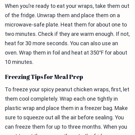
When you’re ready to eat your wraps, take them out
of the fridge. Unwrap them and place them on a
microwave-safe plate. Heat them for about one to
two minutes. Check if they are warm enough. If not,
heat for 30 more seconds. You can also use an
oven. Wrap them in foil and heat at 350°F for about
10 minutes.
Freezing Tips for Meal Prep
To freeze your spicy peanut chicken wraps, first, let
them cool completely. Wrap each one tightly in
plastic wrap and place them in a freezer bag. Make
sure to squeeze out all the air before sealing. You
can freeze them for up to three months. When you