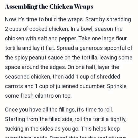
Assembling the Chicken Wraps
Now it’s time to build the wraps. Start by shredding
2 cups of cooked chicken. In a bowl, season the
chicken with salt and pepper. Take one large flour
tortilla and lay it flat. Spread a generous spoonful of
the spicy peanut sauce on the tortilla, leaving some
space around the edges. On one half, layer the
seasoned chicken, then add 1 cup of shredded
carrots and 1 cup of julienned cucumber. Sprinkle
some fresh cilantro on top.
Once you have all the fillings, it’s time to roll.
Starting from the filled side, roll the tortilla tightly,
tucking in the sides as you go. This helps keep