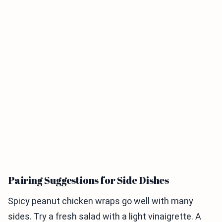
Pairing Suggestions for Side Dishes
Spicy peanut chicken wraps go well with many
sides. Try a fresh salad with a light vinaigrette. A