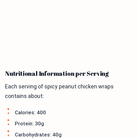
Nutritional Information per Serving
Each serving of spicy peanut chicken wraps
contains about:
Calories: 400
Protein: 30g
Carbohydrates: 40g