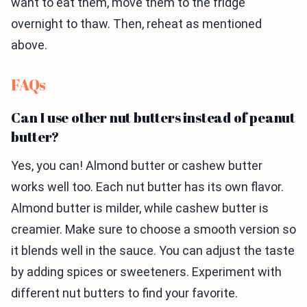
want to eat them, move them to the fridge
overnight to thaw. Then, reheat as mentioned
above.
FAQs
Can I use other nut butters instead of peanut
butter?
Yes, you can! Almond butter or cashew butter
works well too. Each nut butter has its own flavor.
Almond butter is milder, while cashew butter is
creamier. Make sure to choose a smooth version so
it blends well in the sauce. You can adjust the taste
by adding spices or sweeteners. Experiment with
different nut butters to find your favorite.