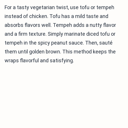
For a tasty vegetarian twist, use tofu or tempeh
instead of chicken. Tofu has a mild taste and
absorbs flavors well. Tempeh adds a nutty flavor
and a firm texture. Simply marinate diced tofu or
tempeh in the spicy peanut sauce. Then, sauté
them until golden brown. This method keeps the
wraps flavorful and satisfying.