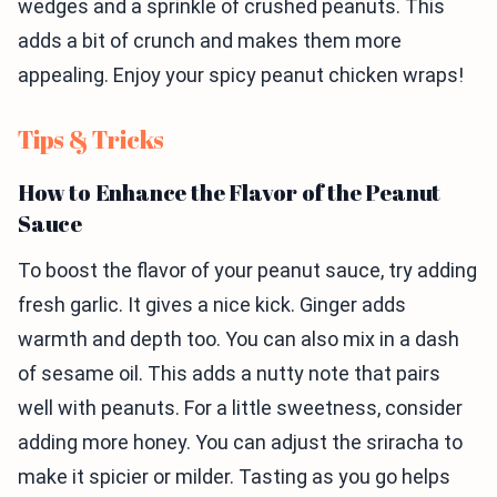
wedges and a sprinkle of crushed peanuts. This
adds a bit of crunch and makes them more
appealing. Enjoy your spicy peanut chicken wraps!
Tips & Tricks
How to Enhance the Flavor of the Peanut
Sauce
To boost the flavor of your peanut sauce, try adding
fresh garlic. It gives a nice kick. Ginger adds
warmth and depth too. You can also mix in a dash
of sesame oil. This adds a nutty note that pairs
well with peanuts. For a little sweetness, consider
adding more honey. You can adjust the sriracha to
make it spicier or milder. Tasting as you go helps