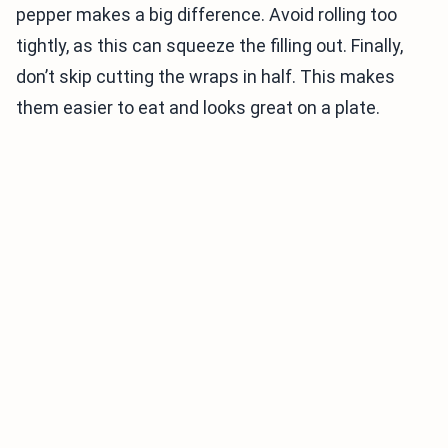
pepper makes a big difference. Avoid rolling too
tightly, as this can squeeze the filling out. Finally,
don’t skip cutting the wraps in half. This makes
them easier to eat and looks great on a plate.