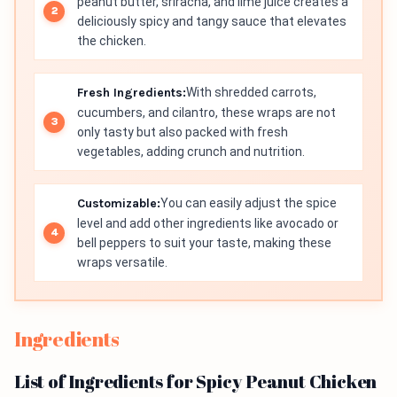
peanut butter, sriracha, and lime juice creates a
deliciously spicy and tangy sauce that elevates
the chicken.
Fresh Ingredients:
With shredded carrots,
cucumbers, and cilantro, these wraps are not
only tasty but also packed with fresh
vegetables, adding crunch and nutrition.
Customizable:
You can easily adjust the spice
level and add other ingredients like avocado or
bell peppers to suit your taste, making these
wraps versatile.
Ingredients
List of Ingredients for Spicy Peanut Chicken