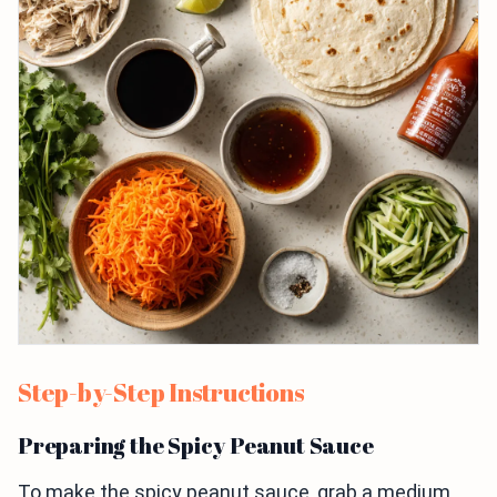
Step-by-Step Instructions
Preparing the Spicy Peanut Sauce
To make the spicy peanut sauce, grab a medium