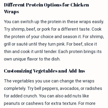
Different Protein Options for Chicken
Wraps
You can switch up the protein in these wraps easily.
Try shrimp, beef, or pork for a different taste. Cook
the protein of your choice and season it. For shrimp,
grill or sauté until they turn pink. For beef, slice it
thin and cook it until tender. Each protein brings its
own unique flavor to the dish.
Customizing Vegetables and Add-Ins
The vegetables you use can change the wraps
completely. Try bell peppers, avocados, or radishes
for added crunch. You can also add nuts like
peanuts or cashews for extra texture. For more