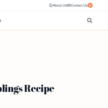
About Us
Contact Us
s
lings Recipe