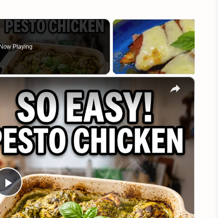
Now Playing
×
Play