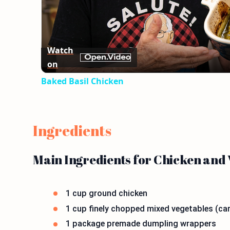
Watch
on
Baked Basil Chicken
Ingredients
Main Ingredients for Chicken and
1 cup ground chicken
1 cup finely chopped mixed vegetables (car
1 package premade dumpling wrappers