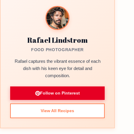
Rafael Lindstrom
FOOD PHOTOGRAPHER
Rafael captures the vibrant essence of each
dish with his keen eye for detail and
composition.
Follow on Pinterest
View All Recipes