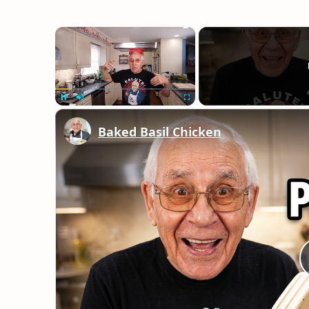
×
Unmute
Baked Basil Chicken