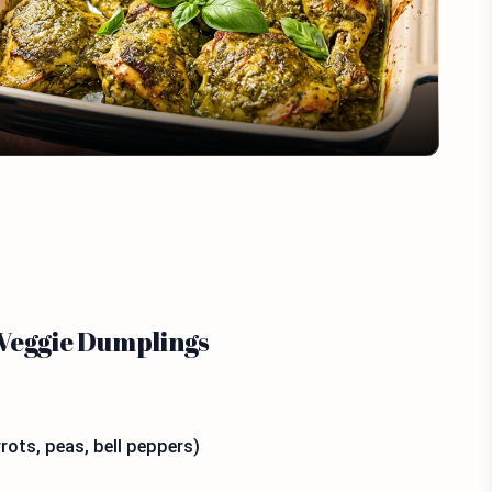
Video
 Veggie Dumplings
rots, peas, bell peppers)