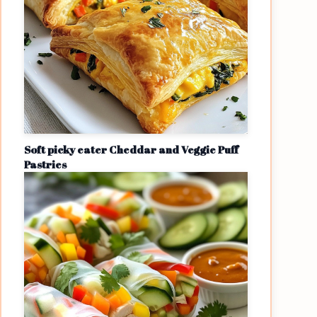
Soft picky eater Cheddar and Veggie Puff
Pastries