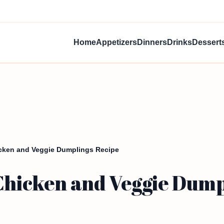
Home
Appetizers
Dinners
Drinks
Dessert
icken and Veggie Dumplings Recipe
 Chicken and Veggie Dump