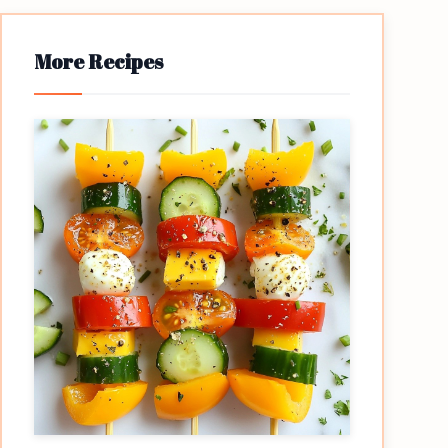
More Recipes