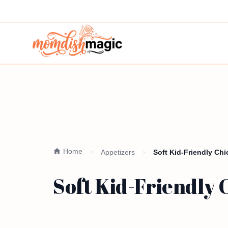
Home
Appetizers
Soft Kid-Friendly Ch
Soft Kid-Friendly