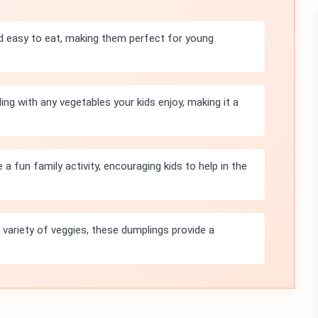
d easy to eat, making them perfect for young
ing with any vegetables your kids enjoy, making it a
 fun family activity, encouraging kids to help in the
 variety of veggies, these dumplings provide a