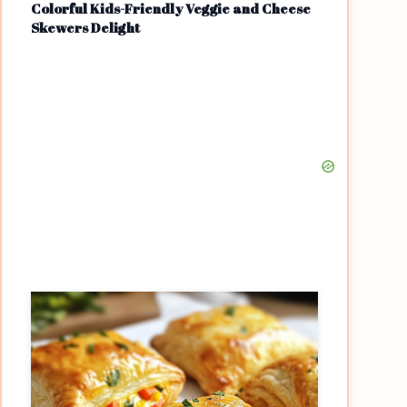
Colorful Kids-Friendly Veggie and Cheese
Skewers Delight