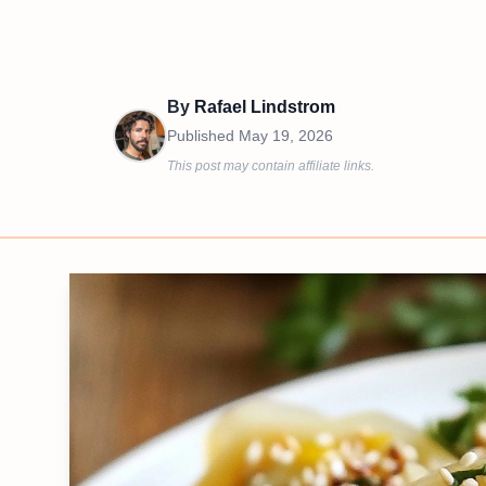
By
Rafael Lindstrom
Published
May 19, 2026
This post may contain affiliate links.