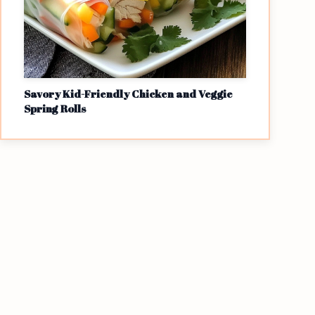
Savory Kid-Friendly Chicken and Veggie
Spring Rolls