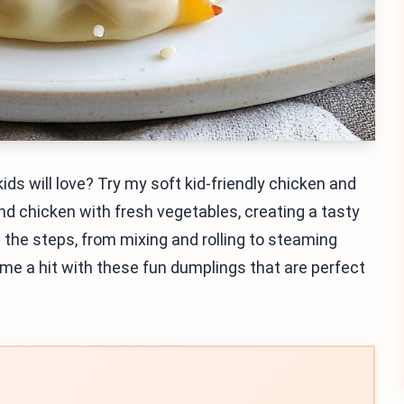
ids will love? Try my soft kid-friendly chicken and
d chicken with fresh vegetables, creating a tasty
ugh the steps, from mixing and rolling to steaming
ime a hit with these fun dumplings that are perfect