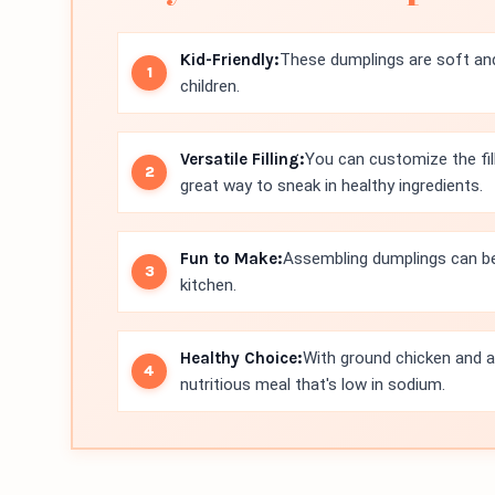
Kid-Friendly:
These dumplings are soft an
children.
Versatile Filling:
You can customize the fill
great way to sneak in healthy ingredients.
Fun to Make:
Assembling dumplings can be a
kitchen.
Healthy Choice:
With ground chicken and a
nutritious meal that's low in sodium.