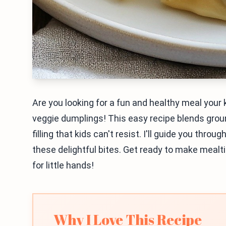
Are you looking for a fun and healthy meal your k
veggie dumplings! This easy recipe blends groun
filling that kids can't resist. I'll guide you thro
these delightful bites. Get ready to make mealt
for little hands!
Why I Love This Recipe