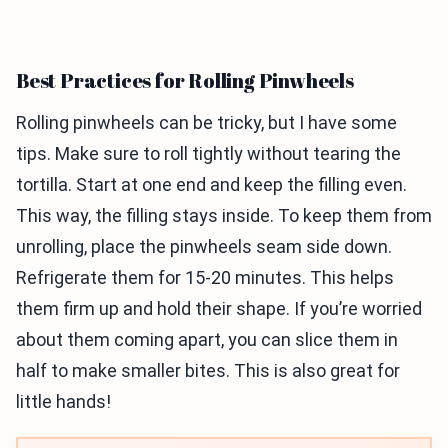
Best Practices for Rolling Pinwheels
Rolling pinwheels can be tricky, but I have some
tips. Make sure to roll tightly without tearing the
tortilla. Start at one end and keep the filling even.
This way, the filling stays inside. To keep them from
unrolling, place the pinwheels seam side down.
Refrigerate them for 15-20 minutes. This helps
them firm up and hold their shape. If you’re worried
about them coming apart, you can slice them in
half to make smaller bites. This is also great for
little hands!