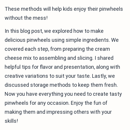
These methods will help kids enjoy their pinwheels
without the mess!
In this blog post, we explored how to make
delicious pinwheels using simple ingredients. We
covered each step, from preparing the cream
cheese mix to assembling and slicing. I shared
helpful tips for flavor and presentation, along with
creative variations to suit your taste. Lastly, we
discussed storage methods to keep them fresh.
Now you have everything you need to create tasty
pinwheels for any occasion. Enjoy the fun of
making them and impressing others with your
skills!