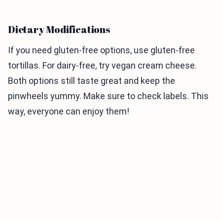
Dietary Modifications
If you need gluten-free options, use gluten-free
tortillas. For dairy-free, try vegan cream cheese.
Both options still taste great and keep the
pinwheels yummy. Make sure to check labels. This
way, everyone can enjoy them!