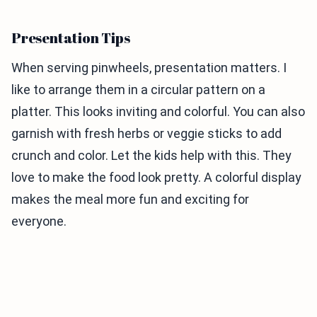
Presentation Tips
When serving pinwheels, presentation matters. I
like to arrange them in a circular pattern on a
platter. This looks inviting and colorful. You can also
garnish with fresh herbs or veggie sticks to add
crunch and color. Let the kids help with this. They
love to make the food look pretty. A colorful display
makes the meal more fun and exciting for
everyone.