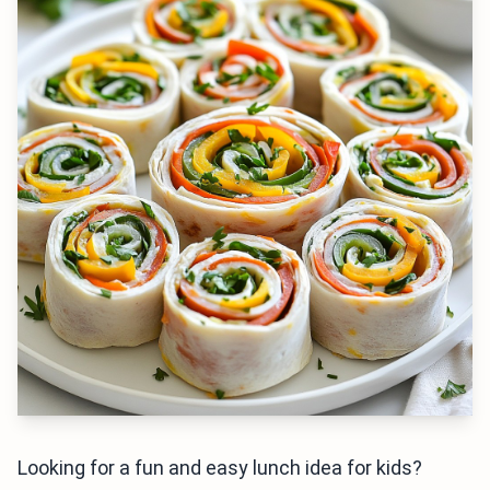
Looking for a fun and easy lunch idea for kids?