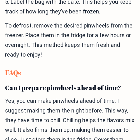
5. Label the bag with the date. This helps you keep
track of how long they’ve been frozen.
To defrost, remove the desired pinwheels from the
freezer. Place them in the fridge for a few hours or
overnight. This method keeps them fresh and
ready to enjoy!
FAQs
Can I prepare pinwheels ahead of time?
Yes, you can make pinwheels ahead of time. I
suggest making them the night before. This way,
they have time to chill. Chilling helps the flavors mix
well. It also firms them up, making them easier to
slice. Just store them in the fridge. Cover them