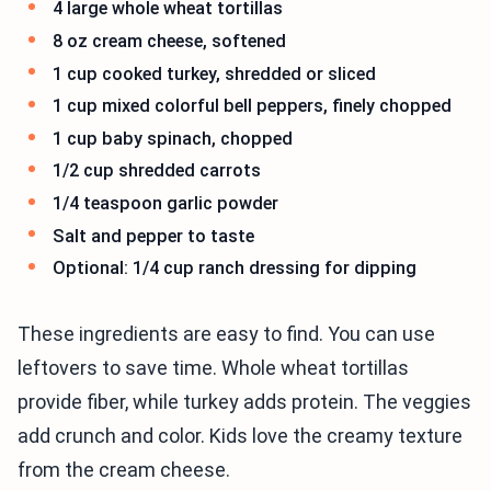
4 large whole wheat tortillas
8 oz cream cheese, softened
1 cup cooked turkey, shredded or sliced
1 cup mixed colorful bell peppers, finely chopped
1 cup baby spinach, chopped
1/2 cup shredded carrots
1/4 teaspoon garlic powder
Salt and pepper to taste
Optional: 1/4 cup ranch dressing for dipping
These ingredients are easy to find. You can use
leftovers to save time. Whole wheat tortillas
provide fiber, while turkey adds protein. The veggies
add crunch and color. Kids love the creamy texture
from the cream cheese.