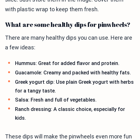
with plastic wrap to keep them fresh.
What are some healthy dips for pinwheels?
There are many healthy dips you can use. Here are
a few ideas:
Hummus: Great for added flavor and protein.
Guacamole: Creamy and packed with healthy fats.
Greek yogurt dip: Use plain Greek yogurt with herbs
for a tangy taste.
Salsa: Fresh and full of vegetables.
Ranch dressing: A classic choice, especially for
kids.
These dips will make the pinwheels even more fun