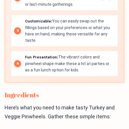
or last-minute gatherings.
Customizable:
You can easily swap out the
fillings based on your preferences or what you
have on hand, making these versatile for any
taste.
Fun Presentation:
The vibrant colors and
pinwheel shape make these a hit at parties or
as a fun lunch option for kids.
Ingredients
Here’s what you need to make tasty Turkey and
Veggie Pinwheels. Gather these simple items: