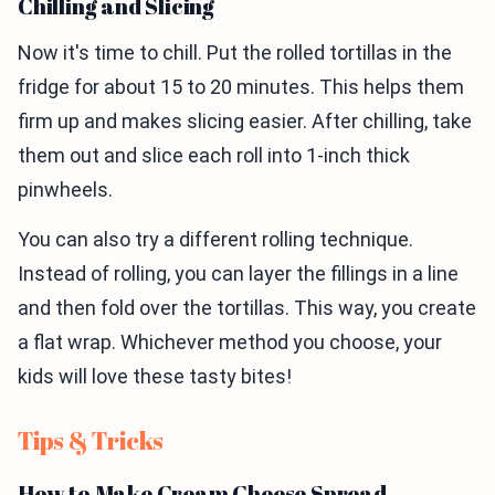
Chilling and Slicing
Now it's time to chill. Put the rolled tortillas in the
fridge for about 15 to 20 minutes. This helps them
firm up and makes slicing easier. After chilling, take
them out and slice each roll into 1-inch thick
pinwheels.
You can also try a different rolling technique.
Instead of rolling, you can layer the fillings in a line
and then fold over the tortillas. This way, you create
a flat wrap. Whichever method you choose, your
kids will love these tasty bites!
Tips & Tricks
How to Make Cream Cheese Spread