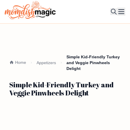
Ope
Simple Kid-Friendly Turkey
Home
Appetizers
and Veggie Pinwheels
Delight
Simple Kid-Friendly Turkey and
Veggie Pinwheels Delight