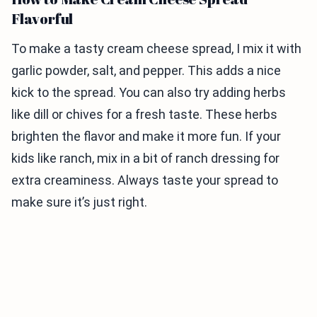
Flavorful
To make a tasty cream cheese spread, I mix it with
garlic powder, salt, and pepper. This adds a nice
kick to the spread. You can also try adding herbs
like dill or chives for a fresh taste. These herbs
brighten the flavor and make it more fun. If your
kids like ranch, mix in a bit of ranch dressing for
extra creaminess. Always taste your spread to
make sure it’s just right.