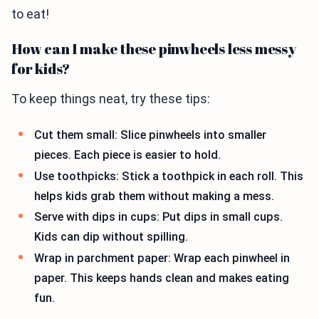
to eat!
How can I make these pinwheels less messy
for kids?
To keep things neat, try these tips:
Cut them small: Slice pinwheels into smaller
pieces. Each piece is easier to hold.
Use toothpicks: Stick a toothpick in each roll. This
helps kids grab them without making a mess.
Serve with dips in cups: Put dips in small cups.
Kids can dip without spilling.
Wrap in parchment paper: Wrap each pinwheel in
paper. This keeps hands clean and makes eating
fun.