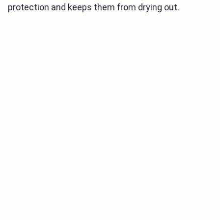
protection and keeps them from drying out.