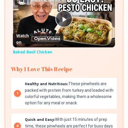
Play
Watch
on
Video
Baked Basil Chicken
Why I Love This Recipe
Healthy and Nutritious:
These pinwheels are
packed with protein from turkey and loaded with
colorful vegetables, making them a wholesome
option for any meal or snack.
Quick and Easy:
With just 15 minutes of prep
time, these pinwheels are perfect for busy days