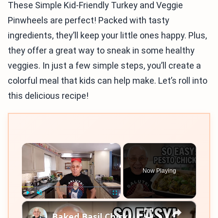
These Simple Kid-Friendly Turkey and Veggie
Pinwheels are perfect! Packed with tasty
ingredients, they’ll keep your little ones happy. Plus,
they offer a great way to sneak in some healthy
veggies. In just a few simple steps, you’ll create a
colorful meal that kids can help make. Let’s roll into
this delicious recipe!
×
Now Playing
×
Play
Unmute
Fullscreen
Baked Basil Chicken