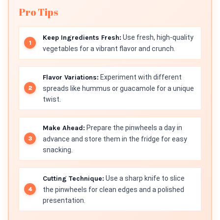
Pro Tips
Keep Ingredients Fresh:
Use fresh, high-quality
vegetables for a vibrant flavor and crunch.
Flavor Variations:
Experiment with different
spreads like hummus or guacamole for a unique
twist.
Make Ahead:
Prepare the pinwheels a day in
advance and store them in the fridge for easy
snacking.
Cutting Technique:
Use a sharp knife to slice
the pinwheels for clean edges and a polished
presentation.