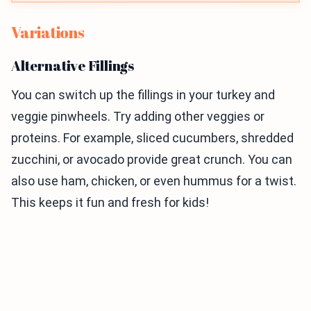
Variations
Alternative Fillings
You can switch up the fillings in your turkey and
veggie pinwheels. Try adding other veggies or
proteins. For example, sliced cucumbers, shredded
zucchini, or avocado provide great crunch. You can
also use ham, chicken, or even hummus for a twist.
This keeps it fun and fresh for kids!