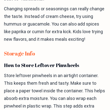
Changing spreads or seasonings can really change
the taste. Instead of cream cheese, try using
hummus or guacamole. You can also add spices
like paprika or cumin for extra kick. Kids love trying
new flavors, and it makes meals exciting!
Storage Info
How to Store Leftover Pinwheels
Store leftover pinwheels in an airtight container.
This keeps them fresh and tasty. Make sure to
place a paper towel inside the container. This helps
absorb extra moisture. You can also wrap each
pinwheel in plastic wrap. This step adds extra