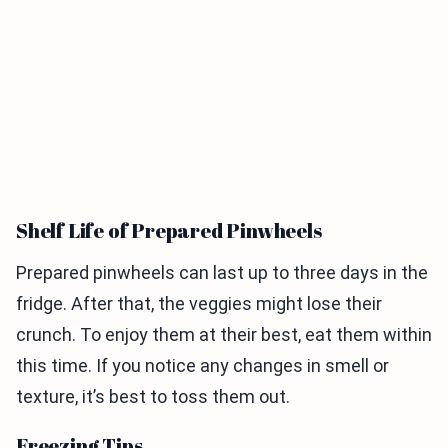
Shelf Life of Prepared Pinwheels
Prepared pinwheels can last up to three days in the
fridge. After that, the veggies might lose their
crunch. To enjoy them at their best, eat them within
this time. If you notice any changes in smell or
texture, it’s best to toss them out.
Freezing Tips