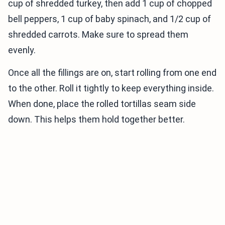
cup of shredded turkey, then add 1 cup of chopped
bell peppers, 1 cup of baby spinach, and 1/2 cup of
shredded carrots. Make sure to spread them
evenly.
Once all the fillings are on, start rolling from one end
to the other. Roll it tightly to keep everything inside.
When done, place the rolled tortillas seam side
down. This helps them hold together better.