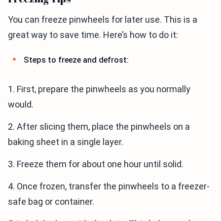
You can freeze pinwheels for later use. This is a
great way to save time. Here’s how to do it:
Steps to freeze and defrost:
1. First, prepare the pinwheels as you normally
would.
2. After slicing them, place the pinwheels on a
baking sheet in a single layer.
3. Freeze them for about one hour until solid.
4. Once frozen, transfer the pinwheels to a freezer-
safe bag or container.