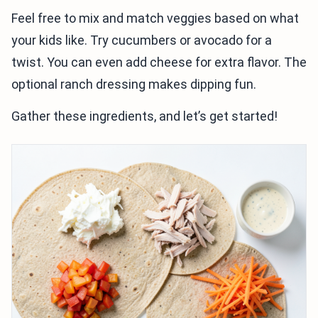
Feel free to mix and match veggies based on what
your kids like. Try cucumbers or avocado for a
twist. You can even add cheese for extra flavor. The
optional ranch dressing makes dipping fun.
Gather these ingredients, and let’s get started!