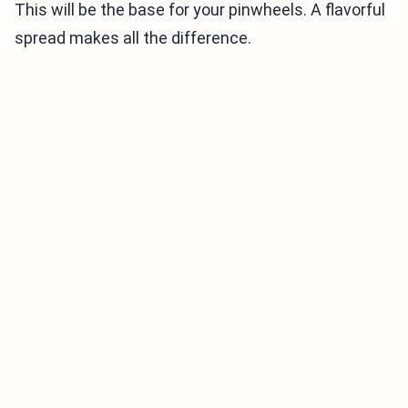
This will be the base for your pinwheels. A flavorful
spread makes all the difference.