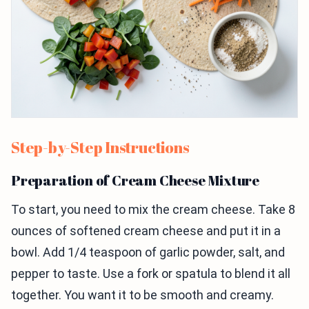
Step-by-Step Instructions
Preparation of Cream Cheese Mixture
To start, you need to mix the cream cheese. Take 8
ounces of softened cream cheese and put it in a
bowl. Add 1/4 teaspoon of garlic powder, salt, and
pepper to taste. Use a fork or spatula to blend it all
together. You want it to be smooth and creamy.