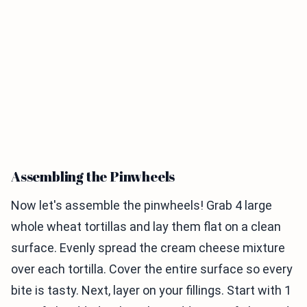
Assembling the Pinwheels
Now let's assemble the pinwheels! Grab 4 large
whole wheat tortillas and lay them flat on a clean
surface. Evenly spread the cream cheese mixture
over each tortilla. Cover the entire surface so every
bite is tasty. Next, layer on your fillings. Start with 1