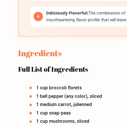
Deliciously Flavorful:
The combination of g
mouthwatering flavor profile that will leav
Ingredients
Full List of Ingredients
1 cup broccoli florets
1 bell pepper (any color), sliced
1 medium carrot, julienned
1 cup snap peas
1 cup mushrooms, sliced