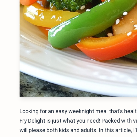
Looking for an easy weeknight meal that’s healt
Fry Delight is just what you need! Packed with vi
will please both kids and adults. In this article, 