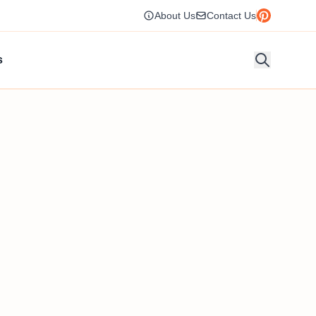
About Us
Contact Us
s