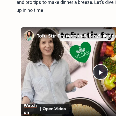
and pro tips to make dinner a breeze. Let’s dive 
up in no time!
Tofu Stir Fry (Vegan & Easy!) #ve
Play
Vid
Watch
on