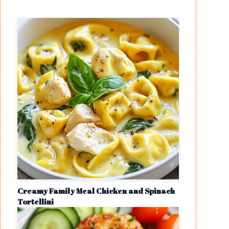
Creamy Family Meal Chicken and Spinach
Tortellini