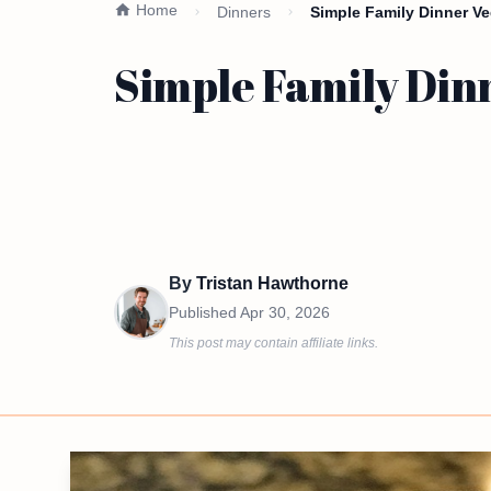
Home
Dinners
Simple Family Dinner Veg
Simple Family Dinn
By
Tristan Hawthorne
Published
Apr 30, 2026
This post may contain affiliate links.