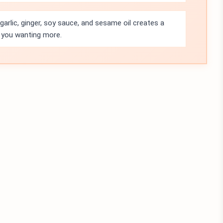
arlic, ginger, soy sauce, and sesame oil creates a
e you wanting more.