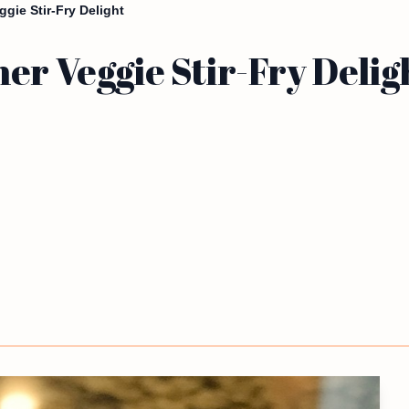
gie Stir-Fry Delight
er Veggie Stir-Fry Delig