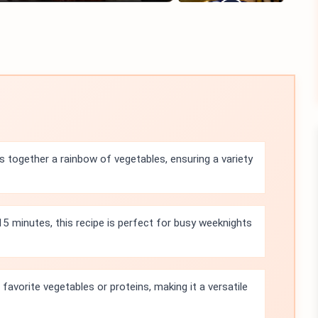
gs together a rainbow of vegetables, ensuring a variety
 15 minutes, this recipe is perfect for busy weeknights
favorite vegetables or proteins, making it a versatile