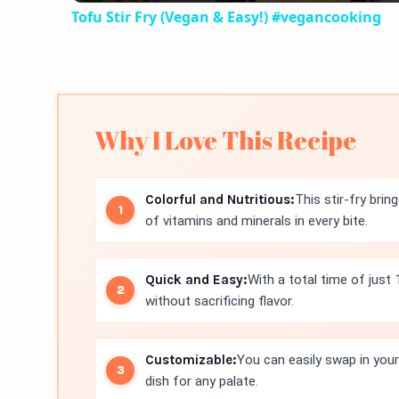
Tofu Stir Fry (Vegan & Easy!) #vegancooking
Why I Love This Recipe
Colorful and Nutritious:
This stir-fry brin
of vitamins and minerals in every bite.
Quick and Easy:
With a total time of just
without sacrificing flavor.
Customizable:
You can easily swap in your 
dish for any palate.