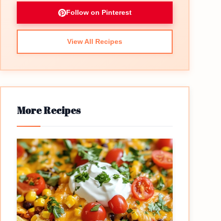
Follow on Pinterest
View All Recipes
More Recipes