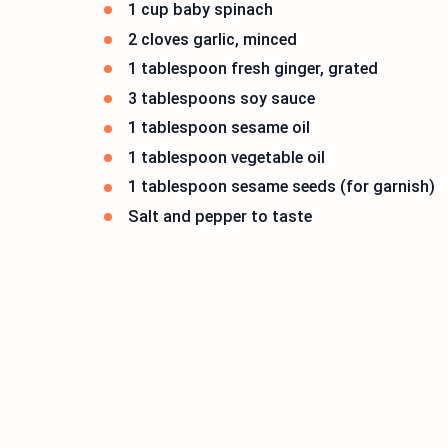
1 cup baby spinach
2 cloves garlic, minced
1 tablespoon fresh ginger, grated
3 tablespoons soy sauce
1 tablespoon sesame oil
1 tablespoon vegetable oil
1 tablespoon sesame seeds (for garnish)
Salt and pepper to taste