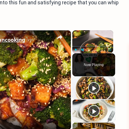
into this fun and satisfying recipe that you can whip
×
×
gancooking
Play
Unmute
Fullscreen
Now Playing
eo