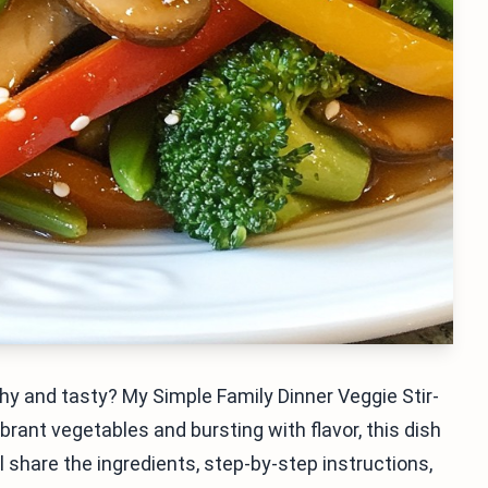
hy and tasty? My Simple Family Dinner Veggie Stir-
brant vegetables and bursting with flavor, this dish
I'll share the ingredients, step-by-step instructions,