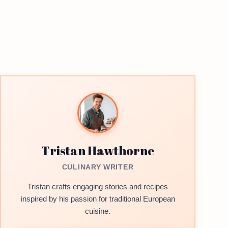
Tristan Hawthorne
CULINARY WRITER
Tristan crafts engaging stories and recipes
inspired by his passion for traditional European
cuisine.