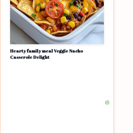
Hearty family meal Veggie Nacho
Casserole Delight