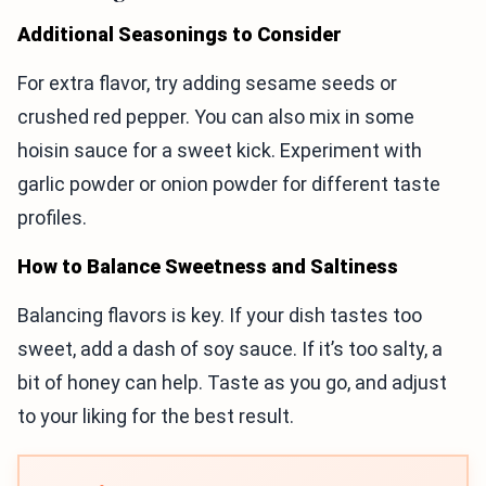
Additional Seasonings to Consider
For extra flavor, try adding sesame seeds or
crushed red pepper. You can also mix in some
hoisin sauce for a sweet kick. Experiment with
garlic powder or onion powder for different taste
profiles.
How to Balance Sweetness and Saltiness
Balancing flavors is key. If your dish tastes too
sweet, add a dash of soy sauce. If it’s too salty, a
bit of honey can help. Taste as you go, and adjust
to your liking for the best result.