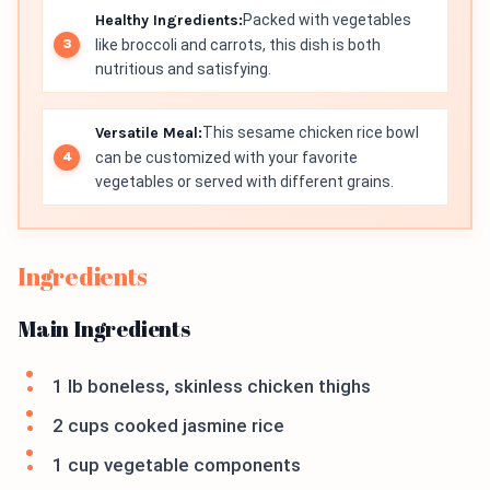
Healthy Ingredients:
Packed with vegetables
like broccoli and carrots, this dish is both
nutritious and satisfying.
Versatile Meal:
This sesame chicken rice bowl
can be customized with your favorite
vegetables or served with different grains.
Ingredients
Main Ingredients
1 lb boneless, skinless chicken thighs
2 cups cooked jasmine rice
1 cup vegetable components