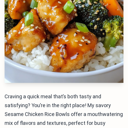
Craving a quick meal that’s both tasty and
satisfying? You’re in the right place! My savory
Sesame Chicken Rice Bowls offer a mouthwatering
mix of flavors and textures, perfect for busy