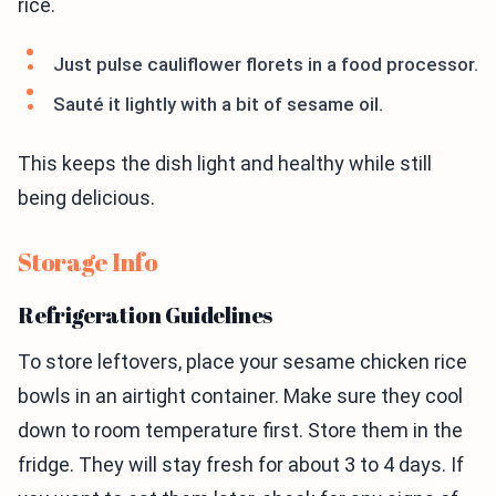
rice.
Just pulse cauliflower florets in a food processor.
Sauté it lightly with a bit of sesame oil.
This keeps the dish light and healthy while still
being delicious.
Storage Info
Refrigeration Guidelines
To store leftovers, place your sesame chicken rice
bowls in an airtight container. Make sure they cool
down to room temperature first. Store them in the
fridge. They will stay fresh for about 3 to 4 days. If