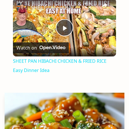
×
SHEET PAN HIBACHI CHICKEN & FRIED RICE Easy Dinner Idea
Play
Watch on
Video
SHEET PAN HIBACHI CHICKEN & FRIED RICE
Easy Dinner Idea