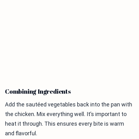
Combining Ingredients
Add the sautéed vegetables back into the pan with
the chicken. Mix everything well. It’s important to
heat it through. This ensures every bite is warm
and flavorful.