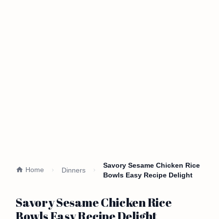
Savory Sesame Chicken Rice
Home
Dinners
Bowls Easy Recipe Delight
Savory Sesame Chicken Rice
Bowls Easy Recipe Delight