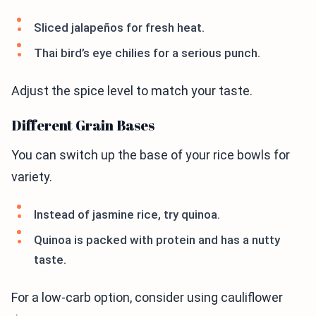
Sliced jalapeños for fresh heat.
Thai bird’s eye chilies for a serious punch.
Adjust the spice level to match your taste.
Different Grain Bases
You can switch up the base of your rice bowls for
variety.
Instead of jasmine rice, try quinoa.
Quinoa is packed with protein and has a nutty
taste.
For a low-carb option, consider using cauliflower