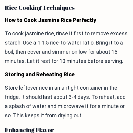
Rice Cooking Techniques
How to Cook Jasmine Rice Perfectly
To cook jasmine rice, rinse it first to remove excess
starch. Use a 1:1.5 rice-to-water ratio. Bring it to a
boil, then cover and simmer on low for about 15
minutes. Let it rest for 10 minutes before serving.
Storing and Reheating Rice
Store leftover rice in an airtight container in the
fridge. It should last about 3-4 days. To reheat, add
a splash of water and microwave it for a minute or
so. This keeps it from drying out.
Enhancing Flavor