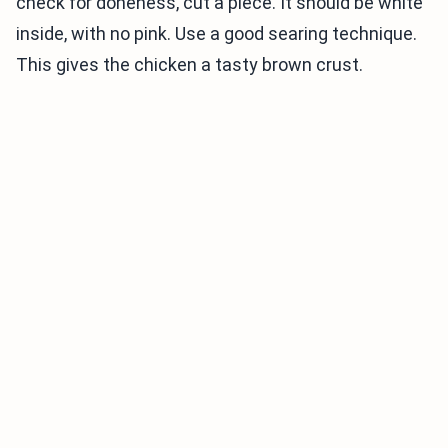
check for doneness, cut a piece. It should be white
inside, with no pink. Use a good searing technique.
This gives the chicken a tasty brown crust.