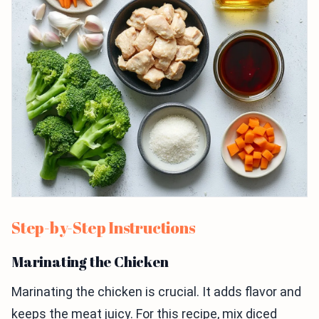
Step-by-Step Instructions
Marinating the Chicken
Marinating the chicken is crucial. It adds flavor and
keeps the meat juicy. For this recipe, mix diced