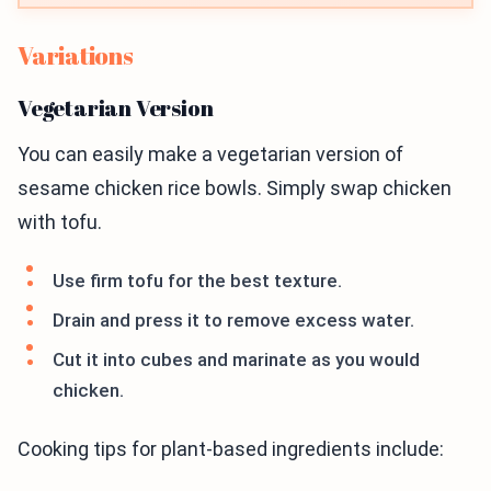
Variations
Vegetarian Version
You can easily make a vegetarian version of
sesame chicken rice bowls. Simply swap chicken
with tofu.
Use firm tofu for the best texture.
Drain and press it to remove excess water.
Cut it into cubes and marinate as you would
chicken.
Cooking tips for plant-based ingredients include: