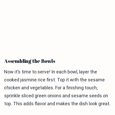
Assembling the Bowls
Now it’s time to serve! In each bowl, layer the
cooked jasmine rice first. Top it with the sesame
chicken and vegetables. For a finishing touch,
sprinkle sliced green onions and sesame seeds on
top. This adds flavor and makes the dish look great.