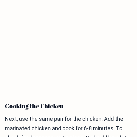
Cooking the Chicken
Next, use the same pan for the chicken. Add the
marinated chicken and cook for 6-8 minutes. To