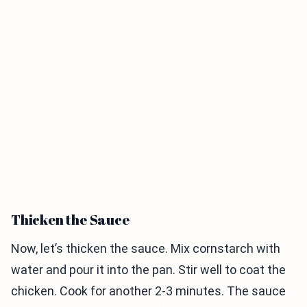
Thicken the Sauce
Now, let’s thicken the sauce. Mix cornstarch with
water and pour it into the pan. Stir well to coat the
chicken. Cook for another 2-3 minutes. The sauce