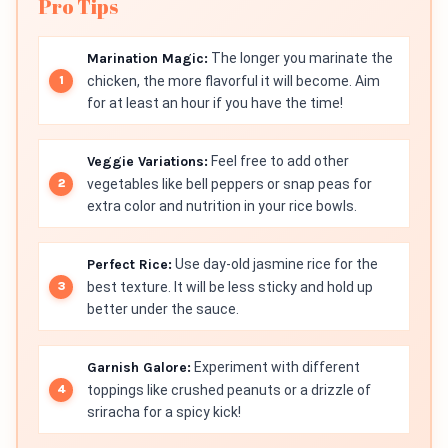
Pro Tips
Marination Magic:
The longer you marinate the
chicken, the more flavorful it will become. Aim
for at least an hour if you have the time!
Veggie Variations:
Feel free to add other
vegetables like bell peppers or snap peas for
extra color and nutrition in your rice bowls.
Perfect Rice:
Use day-old jasmine rice for the
best texture. It will be less sticky and hold up
better under the sauce.
Garnish Galore:
Experiment with different
toppings like crushed peanuts or a drizzle of
sriracha for a spicy kick!