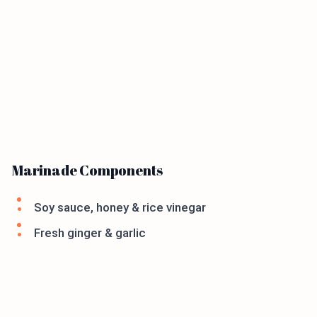
Marinade Components
Soy sauce, honey & rice vinegar
Fresh ginger & garlic