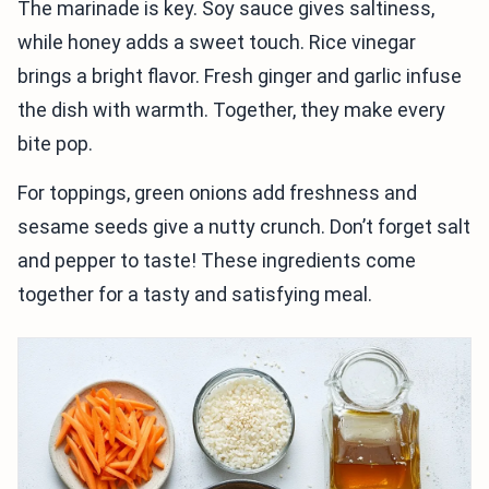
The marinade is key. Soy sauce gives saltiness,
while honey adds a sweet touch. Rice vinegar
brings a bright flavor. Fresh ginger and garlic infuse
the dish with warmth. Together, they make every
bite pop.
For toppings, green onions add freshness and
sesame seeds give a nutty crunch. Don’t forget salt
and pepper to taste! These ingredients come
together for a tasty and satisfying meal.