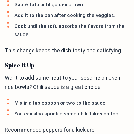
Sauté tofu until golden brown.
Add it to the pan after cooking the veggies.
Cook until the tofu absorbs the flavors from the
sauce.
This change keeps the dish tasty and satisfying.
Spice It Up
Want to add some heat to your sesame chicken
rice bowls? Chili sauce is a great choice.
Mix in a tablespoon or two to the sauce.
You can also sprinkle some chili flakes on top.
Recommended peppers for a kick are: