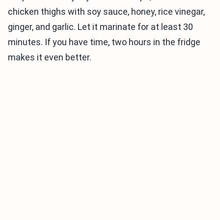
chicken thighs with soy sauce, honey, rice vinegar,
ginger, and garlic. Let it marinate for at least 30
minutes. If you have time, two hours in the fridge
makes it even better.