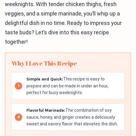
weeknights. With tender chicken thighs, fresh
veggies, and a simple marinade, you’ll whip up a
delightful dish in no time. Ready to impress your
taste buds? Let’s dive into this easy recipe
together!
Why I Love This Recipe
Simple and Quick:
This recipe is easy to
prepare and can be made in under an hour,
perfect for busy weeknights.
Flavorful Marinade:
The combination of soy
sauce, honey, and ginger creates a deliciously
sweet and savory flavor that elevates the dish.