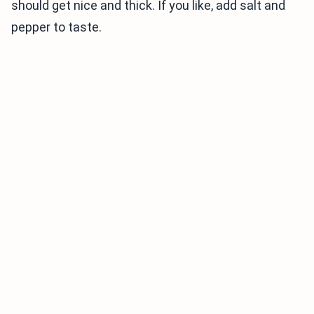
should get nice and thick. If you like, add salt and
pepper to taste.