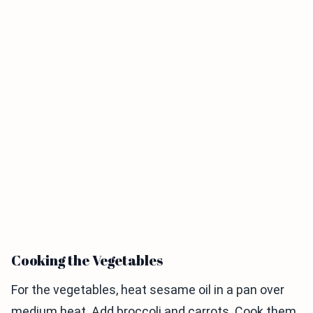
Cooking the Vegetables
For the vegetables, heat sesame oil in a pan over
medium heat. Add broccoli and carrots. Cook them