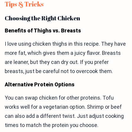
Tips & Tricks
Choosing the Right Chicken
Benefits of Thighs vs. Breasts
I love using chicken thighs in this recipe. They have
more fat, which gives them a juicy flavor. Breasts
are leaner, but they can dry out. If you prefer
breasts, just be careful not to overcook them.
Alternative Protein Options
You can swap chicken for other proteins. Tofu
works well for a vegetarian option. Shrimp or beef
can also add a different twist. Just adjust cooking
times to match the protein you choose.