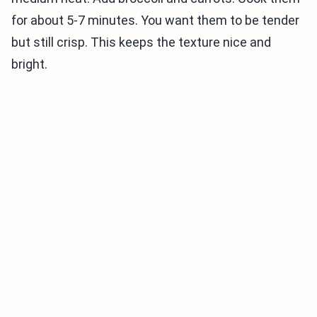
for about 5-7 minutes. You want them to be tender
but still crisp. This keeps the texture nice and
bright.