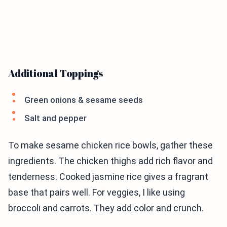
Additional Toppings
Green onions & sesame seeds
Salt and pepper
To make sesame chicken rice bowls, gather these
ingredients. The chicken thighs add rich flavor and
tenderness. Cooked jasmine rice gives a fragrant
base that pairs well. For veggies, I like using
broccoli and carrots. They add color and crunch.