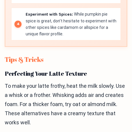
Experiment with Spices:
While pumpkin pie
spice is great, don’t hesitate to experiment with
other spices like cardamom or allspice for a
unique flavor profile.
Tips & Tricks
Perfecting Your Latte Texture
To make your latte frothy, heat the milk slowly. Use
a whisk or a frother. Whisking adds air and creates
foam. For a thicker foam, try oat or almond milk.
These alternatives have a creamy texture that
works well.