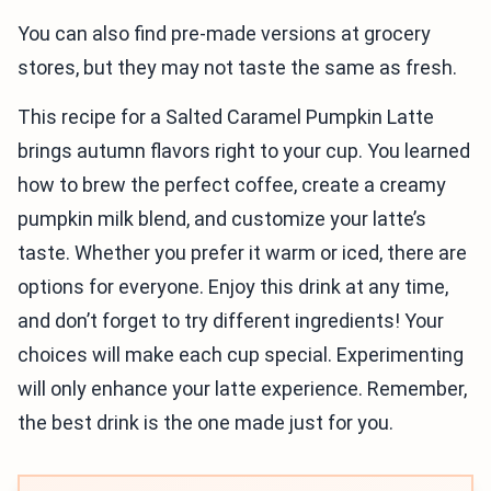
You can also find pre-made versions at grocery
stores, but they may not taste the same as fresh.
This recipe for a Salted Caramel Pumpkin Latte
brings autumn flavors right to your cup. You learned
how to brew the perfect coffee, create a creamy
pumpkin milk blend, and customize your latte’s
taste. Whether you prefer it warm or iced, there are
options for everyone. Enjoy this drink at any time,
and don’t forget to try different ingredients! Your
choices will make each cup special. Experimenting
will only enhance your latte experience. Remember,
the best drink is the one made just for you.