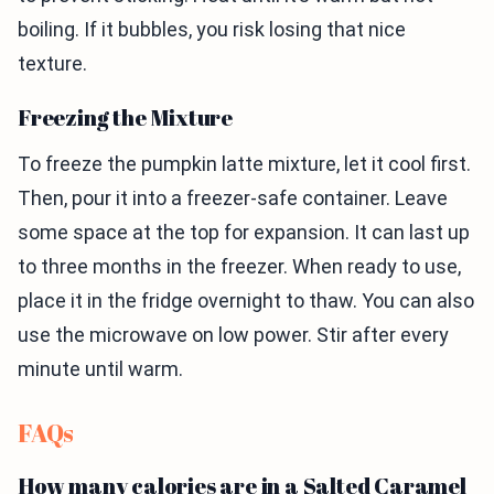
boiling. If it bubbles, you risk losing that nice
texture.
Freezing the Mixture
To freeze the pumpkin latte mixture, let it cool first.
Then, pour it into a freezer-safe container. Leave
some space at the top for expansion. It can last up
to three months in the freezer. When ready to use,
place it in the fridge overnight to thaw. You can also
use the microwave on low power. Stir after every
minute until warm.
FAQs
How many calories are in a Salted Caramel