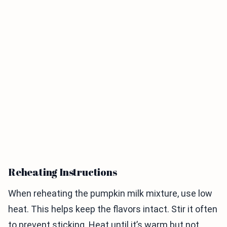
Reheating Instructions
When reheating the pumpkin milk mixture, use low
heat. This helps keep the flavors intact. Stir it often
to prevent sticking. Heat until it’s warm but not