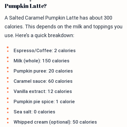
Pumpkin Latte?
A Salted Caramel Pumpkin Latte has about 300
calories. This depends on the milk and toppings you
use. Here’s a quick breakdown:
Espresso/Coffee: 2 calories
Milk (whole): 150 calories
Pumpkin puree: 20 calories
Caramel sauce: 60 calories
Vanilla extract: 12 calories
Pumpkin pie spice: 1 calorie
Sea salt: 0 calories
Whipped cream (optional): 50 calories