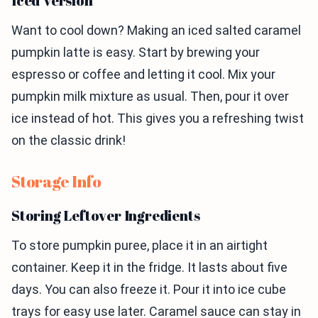
Iced Version
Want to cool down? Making an iced salted caramel
pumpkin latte is easy. Start by brewing your
espresso or coffee and letting it cool. Mix your
pumpkin milk mixture as usual. Then, pour it over
ice instead of hot. This gives you a refreshing twist
on the classic drink!
Storage Info
Storing Leftover Ingredients
To store pumpkin puree, place it in an airtight
container. Keep it in the fridge. It lasts about five
days. You can also freeze it. Pour it into ice cube
trays for easy use later. Caramel sauce can stay in