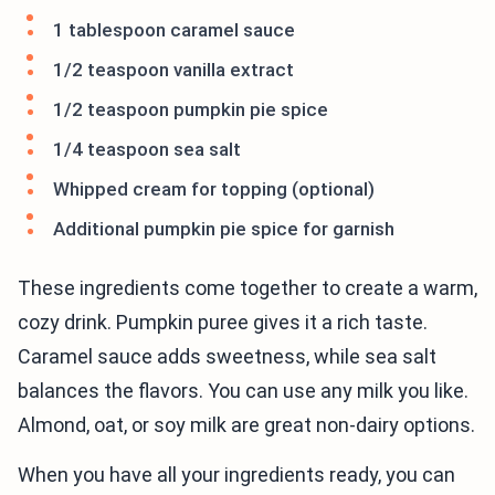
1 tablespoon caramel sauce
1/2 teaspoon vanilla extract
1/2 teaspoon pumpkin pie spice
1/4 teaspoon sea salt
Whipped cream for topping (optional)
Additional pumpkin pie spice for garnish
These ingredients come together to create a warm,
cozy drink. Pumpkin puree gives it a rich taste.
Caramel sauce adds sweetness, while sea salt
balances the flavors. You can use any milk you like.
Almond, oat, or soy milk are great non-dairy options.
When you have all your ingredients ready, you can