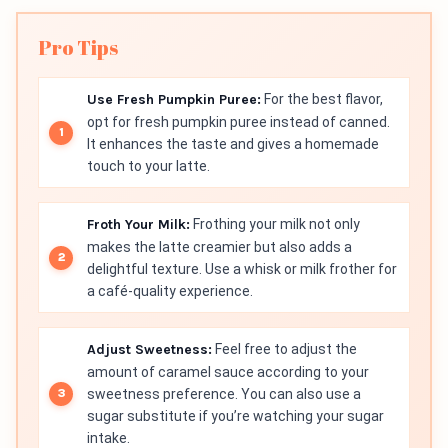
Pro Tips
Use Fresh Pumpkin Puree:
For the best flavor,
opt for fresh pumpkin puree instead of canned.
It enhances the taste and gives a homemade
touch to your latte.
Froth Your Milk:
Frothing your milk not only
makes the latte creamier but also adds a
delightful texture. Use a whisk or milk frother for
a café-quality experience.
Adjust Sweetness:
Feel free to adjust the
amount of caramel sauce according to your
sweetness preference. You can also use a
sugar substitute if you’re watching your sugar
intake.