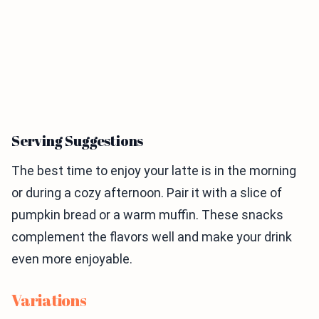
Serving Suggestions
The best time to enjoy your latte is in the morning
or during a cozy afternoon. Pair it with a slice of
pumpkin bread or a warm muffin. These snacks
complement the flavors well and make your drink
even more enjoyable.
Variations