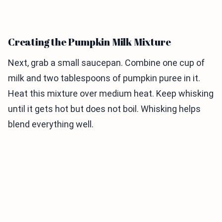
Creating the Pumpkin Milk Mixture
Next, grab a small saucepan. Combine one cup of
milk and two tablespoons of pumpkin puree in it.
Heat this mixture over medium heat. Keep whisking
until it gets hot but does not boil. Whisking helps
blend everything well.