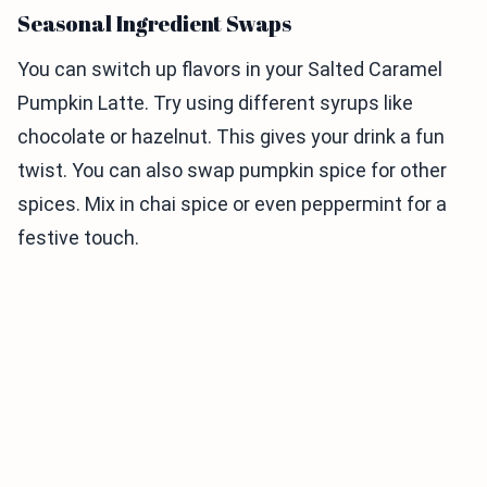
Seasonal Ingredient Swaps
You can switch up flavors in your Salted Caramel
Pumpkin Latte. Try using different syrups like
chocolate or hazelnut. This gives your drink a fun
twist. You can also swap pumpkin spice for other
spices. Mix in chai spice or even peppermint for a
festive touch.