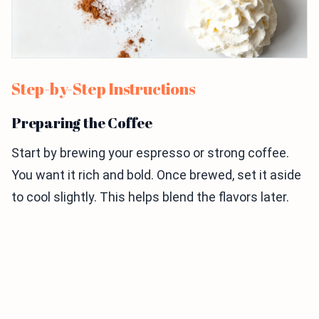
Step-by-Step Instructions
Preparing the Coffee
Start by brewing your espresso or strong coffee.
You want it rich and bold. Once brewed, set it aside
to cool slightly. This helps blend the flavors later.