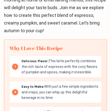
will delight your taste buds. Join me as we explore
how to create this perfect blend of espresso,
creamy pumpkin, and sweet caramel. Let’s bring
autumn to your cup!
Why I Love This Recipe
Delicious Flavor:
This latte perfectly combines
the rich taste of espresso with the cozy flavors
of pumpkin and spices, making it irresistible.
Easy to Make:
With just a few simple ingredients
and steps, you can whip up this delightful
beverage in no time.