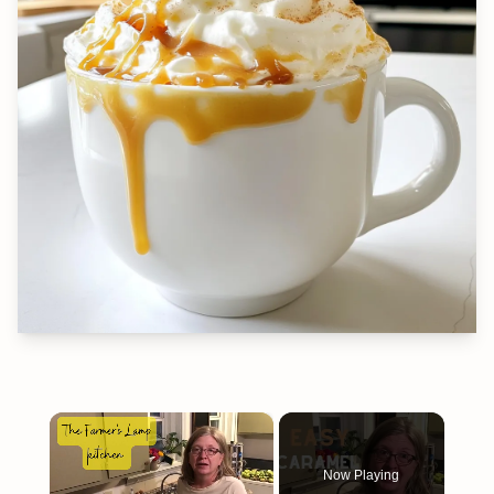
×
Now Playing