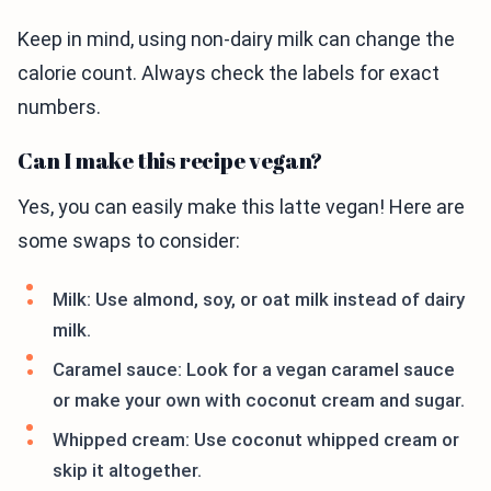
Keep in mind, using non-dairy milk can change the
calorie count. Always check the labels for exact
numbers.
Can I make this recipe vegan?
Yes, you can easily make this latte vegan! Here are
some swaps to consider:
Milk: Use almond, soy, or oat milk instead of dairy
milk.
Caramel sauce: Look for a vegan caramel sauce
or make your own with coconut cream and sugar.
Whipped cream: Use coconut whipped cream or
skip it altogether.