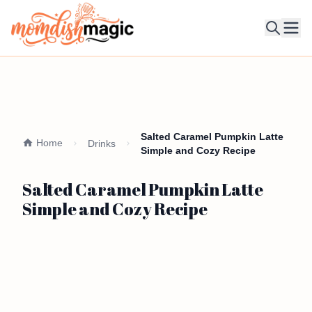
Ope
Salted Caramel Pumpkin Latte
Home
Drinks
Simple and Cozy Recipe
Salted Caramel Pumpkin Latte
Simple and Cozy Recipe