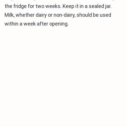
the fridge for two weeks. Keep it in a sealed jar.
Milk, whether dairy or non-dairy, should be used
within a week after opening.