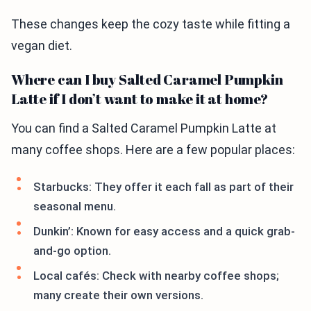
These changes keep the cozy taste while fitting a
vegan diet.
Where can I buy Salted Caramel Pumpkin
Latte if I don’t want to make it at home?
You can find a Salted Caramel Pumpkin Latte at
many coffee shops. Here are a few popular places:
Starbucks: They offer it each fall as part of their
seasonal menu.
Dunkin’: Known for easy access and a quick grab-
and-go option.
Local cafés: Check with nearby coffee shops;
many create their own versions.