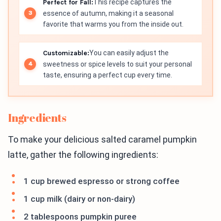
Perfect for Fall:
This recipe captures the
essence of autumn, making it a seasonal
favorite that warms you from the inside out.
Customizable:
You can easily adjust the
sweetness or spice levels to suit your personal
taste, ensuring a perfect cup every time.
Ingredients
To make your delicious salted caramel pumpkin
latte, gather the following ingredients:
1 cup brewed espresso or strong coffee
1 cup milk (dairy or non-dairy)
2 tablespoons pumpkin puree