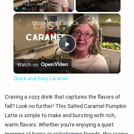
×
Play
Unmute
Fullscreen
Quick and Easy Caramel
Play
Watch on
Video
Quick and Easy Caramel
Craving a cozy drink that captures the flavors of
fall? Look no further! This Salted Caramel Pumpkin
Latte is simple to make and bursting with rich,
warm flavors. Whether you’re enjoying a quiet
morning at home or entertaining friends, this recipe