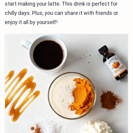
start making your latte. This drink is perfect for
chilly days. Plus, you can share it with friends or
enjoy it all by yourself!