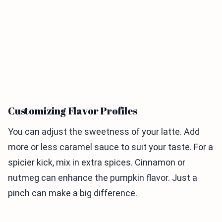
Customizing Flavor Profiles
You can adjust the sweetness of your latte. Add
more or less caramel sauce to suit your taste. For a
spicier kick, mix in extra spices. Cinnamon or
nutmeg can enhance the pumpkin flavor. Just a
pinch can make a big difference.