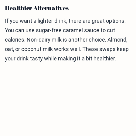
Healthier Alternatives
If you want a lighter drink, there are great options.
You can use sugar-free caramel sauce to cut
calories. Non-dairy milk is another choice. Almond,
oat, or coconut milk works well. These swaps keep
your drink tasty while making it a bit healthier.