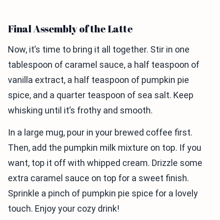
Final Assembly of the Latte
Now, it’s time to bring it all together. Stir in one
tablespoon of caramel sauce, a half teaspoon of
vanilla extract, a half teaspoon of pumpkin pie
spice, and a quarter teaspoon of sea salt. Keep
whisking until it’s frothy and smooth.
In a large mug, pour in your brewed coffee first.
Then, add the pumpkin milk mixture on top. If you
want, top it off with whipped cream. Drizzle some
extra caramel sauce on top for a sweet finish.
Sprinkle a pinch of pumpkin pie spice for a lovely
touch. Enjoy your cozy drink!