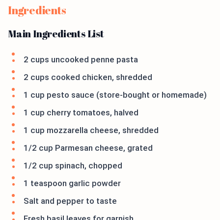
Ingredients
Main Ingredients List
2 cups uncooked penne pasta
2 cups cooked chicken, shredded
1 cup pesto sauce (store-bought or homemade)
1 cup cherry tomatoes, halved
1 cup mozzarella cheese, shredded
1/2 cup Parmesan cheese, grated
1/2 cup spinach, chopped
1 teaspoon garlic powder
Salt and pepper to taste
Fresh basil leaves for garnish