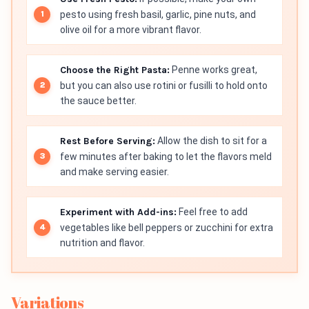
pesto using fresh basil, garlic, pine nuts, and
olive oil for a more vibrant flavor.
Choose the Right Pasta:
Penne works great,
but you can also use rotini or fusilli to hold onto
the sauce better.
Rest Before Serving:
Allow the dish to sit for a
few minutes after baking to let the flavors meld
and make serving easier.
Experiment with Add-ins:
Feel free to add
vegetables like bell peppers or zucchini for extra
nutrition and flavor.
Variations