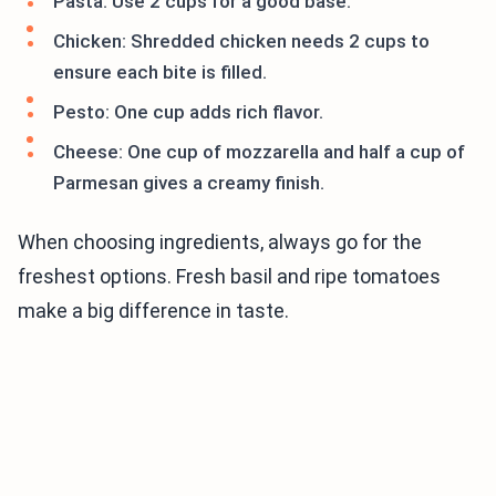
Pasta: Use 2 cups for a good base.
Chicken: Shredded chicken needs 2 cups to
ensure each bite is filled.
Pesto: One cup adds rich flavor.
Cheese: One cup of mozzarella and half a cup of
Parmesan gives a creamy finish.
When choosing ingredients, always go for the
freshest options. Fresh basil and ripe tomatoes
make a big difference in taste.