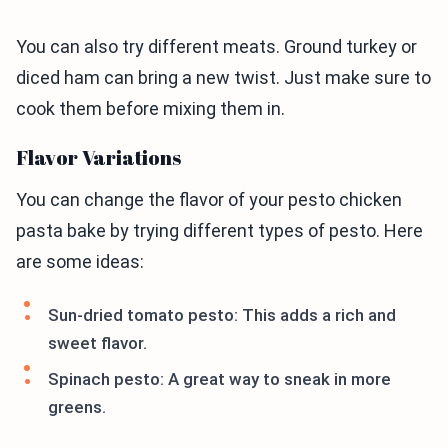
You can also try different meats. Ground turkey or
diced ham can bring a new twist. Just make sure to
cook them before mixing them in.
Flavor Variations
You can change the flavor of your pesto chicken
pasta bake by trying different types of pesto. Here
are some ideas:
Sun-dried tomato pesto: This adds a rich and
sweet flavor.
Spinach pesto: A great way to sneak in more
greens.