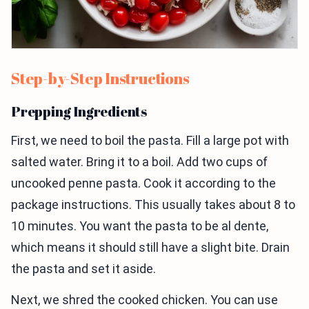
Step-by-Step Instructions
Prepping Ingredients
First, we need to boil the pasta. Fill a large pot with
salted water. Bring it to a boil. Add two cups of
uncooked penne pasta. Cook it according to the
package instructions. This usually takes about 8 to
10 minutes. You want the pasta to be al dente,
which means it should still have a slight bite. Drain
the pasta and set it aside.
Next, we shred the cooked chicken. You can use