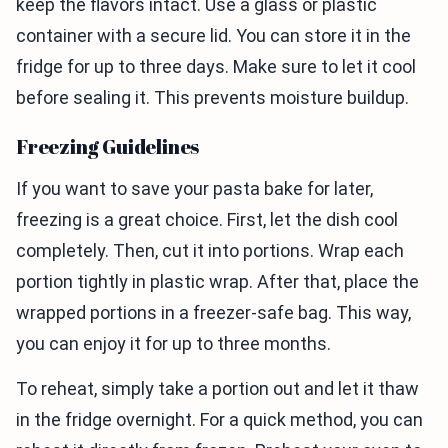
keep the flavors intact. Use a glass or plastic
container with a secure lid. You can store it in the
fridge for up to three days. Make sure to let it cool
before sealing it. This prevents moisture buildup.
Freezing Guidelines
If you want to save your pasta bake for later,
freezing is a great choice. First, let the dish cool
completely. Then, cut it into portions. Wrap each
portion tightly in plastic wrap. After that, place the
wrapped portions in a freezer-safe bag. This way,
you can enjoy it for up to three months.
To reheat, simply take a portion out and let it thaw
in the fridge overnight. For a quick method, you can