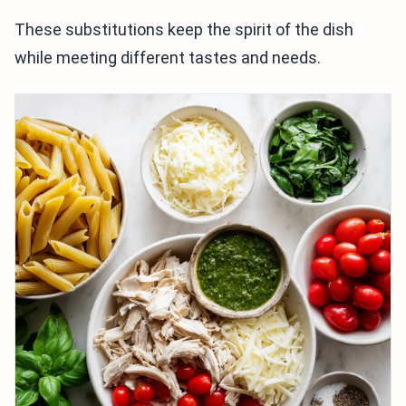
These substitutions keep the spirit of the dish
while meeting different tastes and needs.