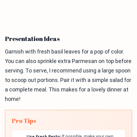
Presentation Ideas
Garnish with fresh basil leaves for a pop of color.
You can also sprinkle extra Parmesan on top before
serving. To serve, I recommend using a large spoon
to scoop out portions. Pair it with a simple salad for
a complete meal. This makes for a lovely dinner at
home!
Pro Tips
Use Fresh Pesto:
If possible, make your own