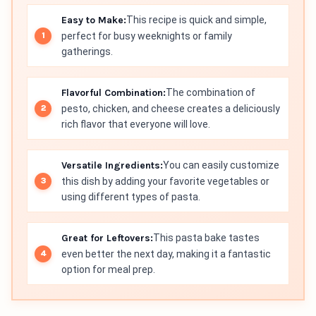
Easy to Make:
This recipe is quick and simple,
perfect for busy weeknights or family
gatherings.
Flavorful Combination:
The combination of
pesto, chicken, and cheese creates a deliciously
rich flavor that everyone will love.
Versatile Ingredients:
You can easily customize
this dish by adding your favorite vegetables or
using different types of pasta.
Great for Leftovers:
This pasta bake tastes
even better the next day, making it a fantastic
option for meal prep.