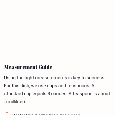
Measurement Guide
Using the right measurements is key to success.
For this dish, we use cups and teaspoons. A
standard cup equals 8 ounces. A teaspoon is about
5 milliliters.