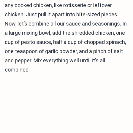
any cooked chicken, like rotisserie or leftover
chicken. Just pull it apart into bite-sized pieces.
Now, let’s combine all our sauce and seasonings. In
a large mixing bowl, add the shredded chicken, one
cup of pesto sauce, half a cup of chopped spinach,
one teaspoon of garlic powder, and a pinch of salt
and pepper. Mix everything well until it’s all
combined.