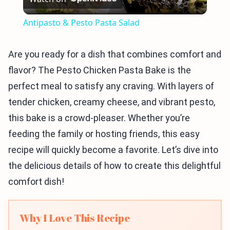
Video
Antipasto & Pesto Pasta Salad
Are you ready for a dish that combines comfort and
flavor? The Pesto Chicken Pasta Bake is the
perfect meal to satisfy any craving. With layers of
tender chicken, creamy cheese, and vibrant pesto,
this bake is a crowd-pleaser. Whether you’re
feeding the family or hosting friends, this easy
recipe will quickly become a favorite. Let’s dive into
the delicious details of how to create this delightful
comfort dish!
Why I Love This Recipe