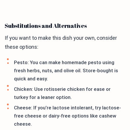
Substitutions and Alternatives
If you want to make this dish your own, consider
these options:
Pesto: You can make homemade pesto using
fresh herbs, nuts, and olive oil. Store-bought is
quick and easy.
Chicken: Use rotisserie chicken for ease or
turkey for a leaner option.
Cheese: If you’re lactose intolerant, try lactose-
free cheese or dairy-free options like cashew
cheese.