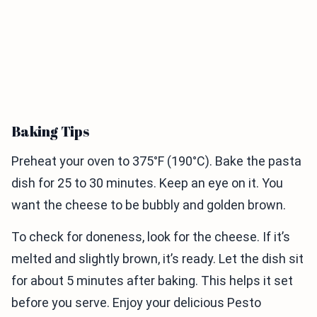
Baking Tips
Preheat your oven to 375°F (190°C). Bake the pasta
dish for 25 to 30 minutes. Keep an eye on it. You
want the cheese to be bubbly and golden brown.
To check for doneness, look for the cheese. If it’s
melted and slightly brown, it’s ready. Let the dish sit
for about 5 minutes after baking. This helps it set
before you serve. Enjoy your delicious Pesto