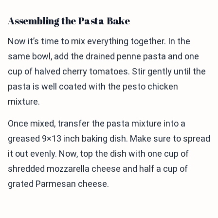
Assembling the Pasta Bake
Now it’s time to mix everything together. In the
same bowl, add the drained penne pasta and one
cup of halved cherry tomatoes. Stir gently until the
pasta is well coated with the pesto chicken
mixture.
Once mixed, transfer the pasta mixture into a
greased 9×13 inch baking dish. Make sure to spread
it out evenly. Now, top the dish with one cup of
shredded mozzarella cheese and half a cup of
grated Parmesan cheese.