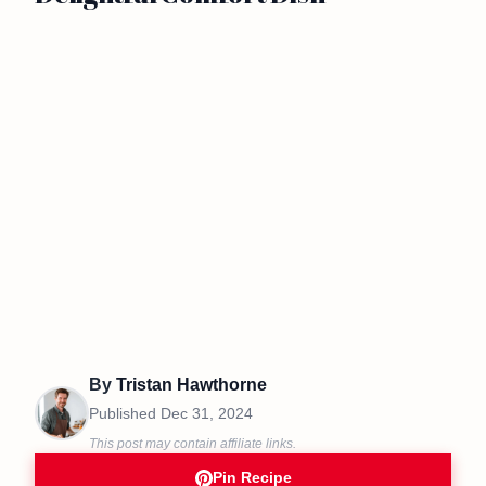
By
Tristan Hawthorne
Published
Dec 31, 2024
This post may contain affiliate links.
Pin Recipe