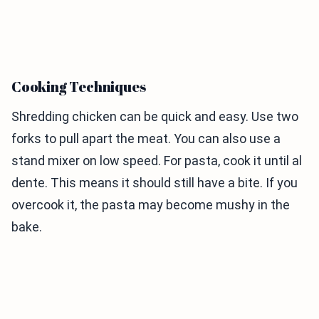
Cooking Techniques
Shredding chicken can be quick and easy. Use two
forks to pull apart the meat. You can also use a
stand mixer on low speed. For pasta, cook it until al
dente. This means it should still have a bite. If you
overcook it, the pasta may become mushy in the
bake.