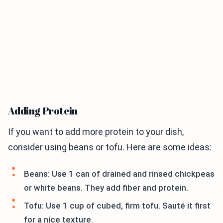
Adding Protein
If you want to add more protein to your dish,
consider using beans or tofu. Here are some ideas:
Beans: Use 1 can of drained and rinsed chickpeas
or white beans. They add fiber and protein.
Tofu: Use 1 cup of cubed, firm tofu. Sauté it first
for a nice texture.