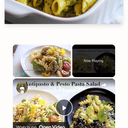
×
Now Playing
×
Play
Unmute
Fullscreen
Antipasto & Pesto Pasta Salad
Play
Watch on