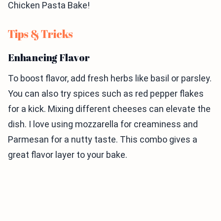
Chicken Pasta Bake!
Tips & Tricks
Enhancing Flavor
To boost flavor, add fresh herbs like basil or parsley.
You can also try spices such as red pepper flakes
for a kick. Mixing different cheeses can elevate the
dish. I love using mozzarella for creaminess and
Parmesan for a nutty taste. This combo gives a
great flavor layer to your bake.