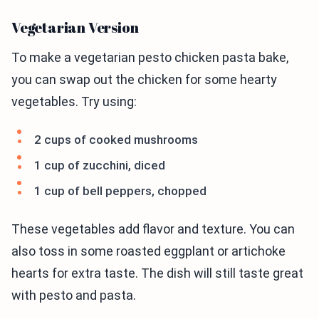
Vegetarian Version
To make a vegetarian pesto chicken pasta bake,
you can swap out the chicken for some hearty
vegetables. Try using:
2 cups of cooked mushrooms
1 cup of zucchini, diced
1 cup of bell peppers, chopped
These vegetables add flavor and texture. You can
also toss in some roasted eggplant or artichoke
hearts for extra taste. The dish will still taste great
with pesto and pasta.