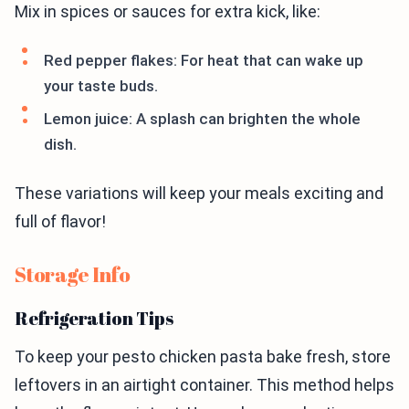
Mix in spices or sauces for extra kick, like:
Red pepper flakes: For heat that can wake up
your taste buds.
Lemon juice: A splash can brighten the whole
dish.
These variations will keep your meals exciting and
full of flavor!
Storage Info
Refrigeration Tips
To keep your pesto chicken pasta bake fresh, store
leftovers in an airtight container. This method helps