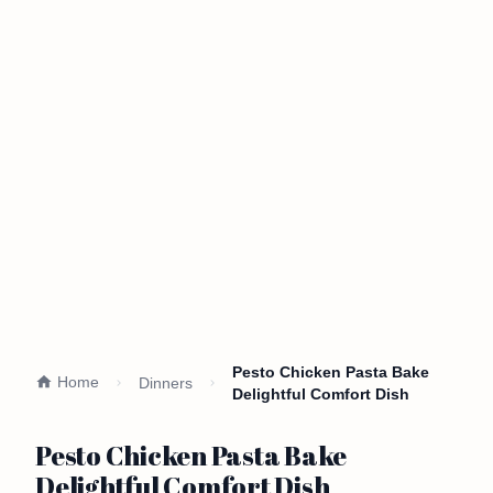
Pesto Chicken Pasta Bake
Home
Dinners
Delightful Comfort Dish
Pesto Chicken Pasta Bake
Delightful Comfort Dish