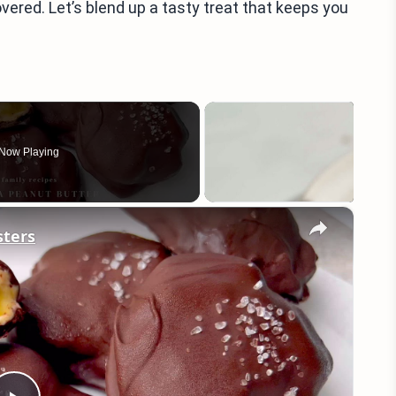
vered. Let’s blend up a tasty treat that keeps you
Now Playing
×
sters