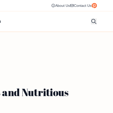
About Us
Contact Us
s
 and Nutritious