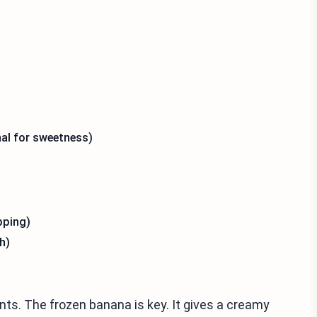
al for sweetness)
pping)
h)
nts. The frozen banana is key. It gives a creamy