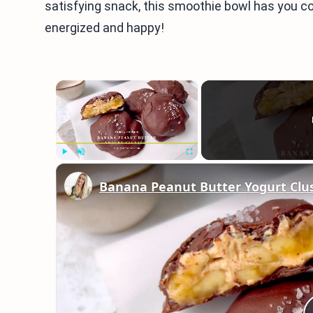
satisfying snack, this smoothie bowl has you co
energized and happy!
×
Play
Unmute
Fullscreen
Banana Peanut Butter Yogurt Clu