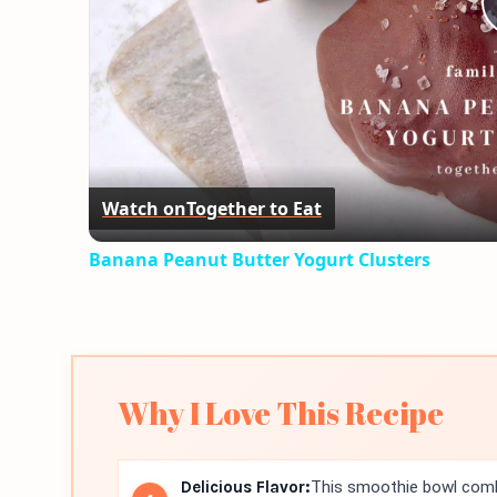
Watch on
Together to Eat
Banana Peanut Butter Yogurt Clusters
Why I Love This Recipe
Delicious Flavor:
This smoothie bowl combi