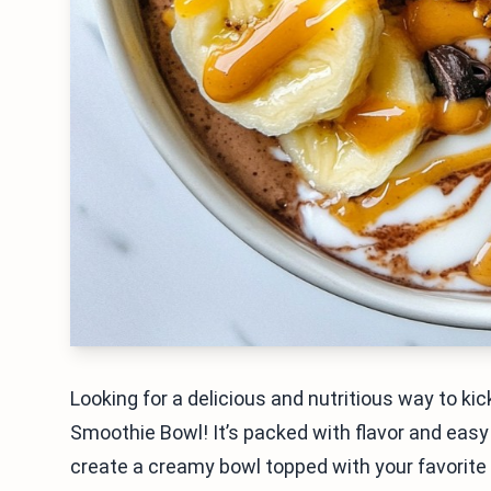
Looking for a delicious and nutritious way to ki
Smoothie Bowl! It’s packed with flavor and easy 
create a creamy bowl topped with your favorite 