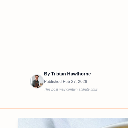
By
Tristan Hawthorne
Published
Feb 27, 2026
This post may contain affiliate links.