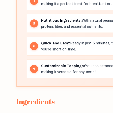
making it a perfect treat for breakfast or 
Nutritious Ingredients:
With natural peanut
protein, fiber, and essential nutrients.
Quick and Easy:
Ready in just 5 minutes, 
you're short on time.
Customizable Toppings:
You can personali
making it versatile for any taste!
Ingredients