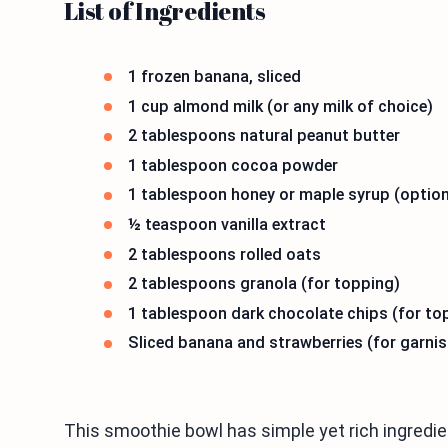
List of Ingredients
1 frozen banana, sliced
1 cup almond milk (or any milk of choice)
2 tablespoons natural peanut butter
1 tablespoon cocoa powder
1 tablespoon honey or maple syrup (option
½ teaspoon vanilla extract
2 tablespoons rolled oats
2 tablespoons granola (for topping)
1 tablespoon dark chocolate chips (for to
Sliced banana and strawberries (for garnis
This smoothie bowl has simple yet rich ingredie