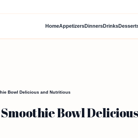
Home
Appetizers
Dinners
Drinks
Dessert
ie Bowl Delicious and Nutritious
Smoothie Bowl Delicious