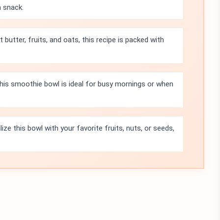
a snack.
 butter, fruits, and oats, this recipe is packed with
this smoothie bowl is ideal for busy mornings or when
ze this bowl with your favorite fruits, nuts, or seeds,