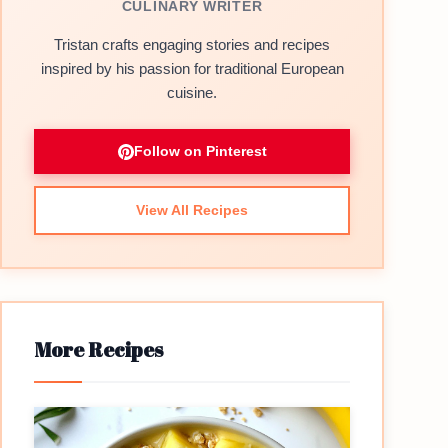
CULINARY WRITER
Tristan crafts engaging stories and recipes
inspired by his passion for traditional European
cuisine.
Follow on Pinterest
View All Recipes
More Recipes