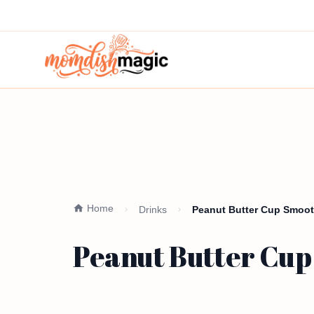
Home
Drinks
Peanut Butter Cup Smooth
Peanut Butter Cup 