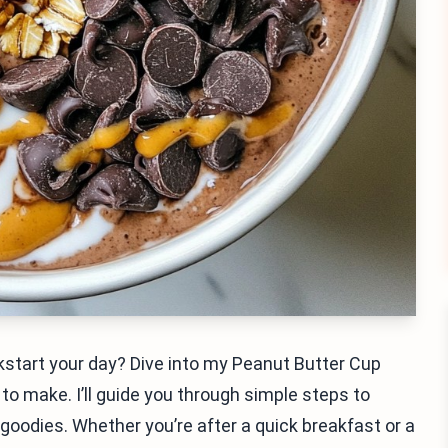
ckstart your day? Dive into my Peanut Butter Cup
to make. I’ll guide you through simple steps to
goodies. Whether you’re after a quick breakfast or a