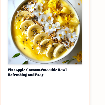
Pineapple Coconut Smoothie Bowl
Refreshing and Easy