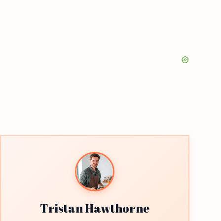
Tristan Hawthorne