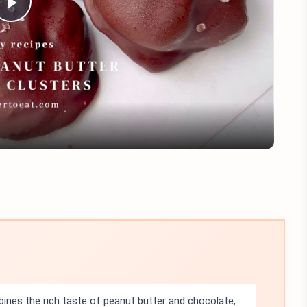
Play
Video
nes the rich taste of peanut butter and chocolate,