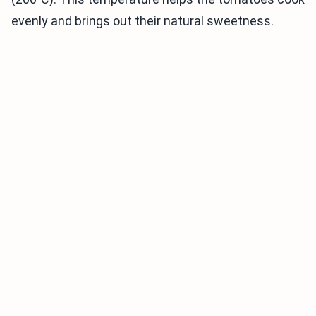
evenly and brings out their natural sweetness.