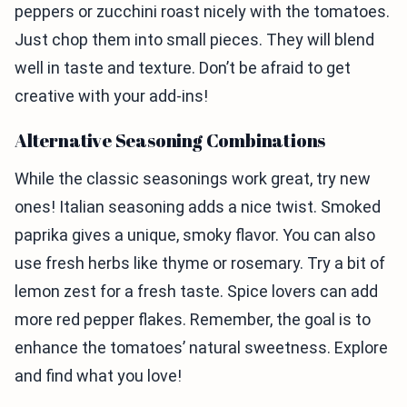
peppers or zucchini roast nicely with the tomatoes.
Just chop them into small pieces. They will blend
well in taste and texture. Don’t be afraid to get
creative with your add-ins!
Alternative Seasoning Combinations
While the classic seasonings work great, try new
ones! Italian seasoning adds a nice twist. Smoked
paprika gives a unique, smoky flavor. You can also
use fresh herbs like thyme or rosemary. Try a bit of
lemon zest for a fresh taste. Spice lovers can add
more red pepper flakes. Remember, the goal is to
enhance the tomatoes’ natural sweetness. Explore
and find what you love!