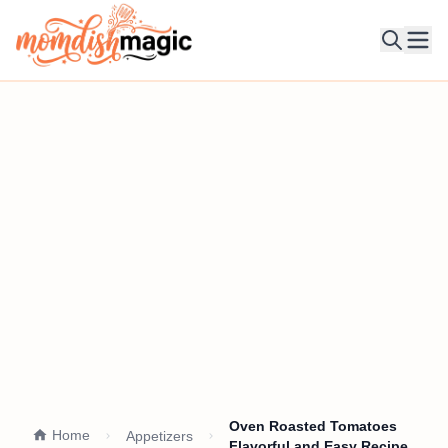
Ope
Oven Roasted Tomatoes
Home
Appetizers
Flavorful and Easy Recipe