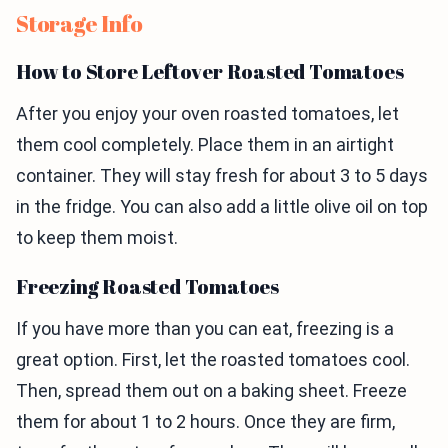
Storage Info
How to Store Leftover Roasted Tomatoes
After you enjoy your oven roasted tomatoes, let
them cool completely. Place them in an airtight
container. They will stay fresh for about 3 to 5 days
in the fridge. You can also add a little olive oil on top
to keep them moist.
Freezing Roasted Tomatoes
If you have more than you can eat, freezing is a
great option. First, let the roasted tomatoes cool.
Then, spread them out on a baking sheet. Freeze
them for about 1 to 2 hours. Once they are firm,