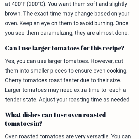
at 400°F (200°C). You want them soft and slightly
brown. The exact time may change based on your
oven. Keep an eye on them to avoid burning. Once
you see them caramelizing, they are almost done.
Can I use larger tomatoes for this recipe?
Yes, you can use larger tomatoes. However, cut
them into smaller pieces to ensure even cooking.
Cherry tomatoes roast faster due to their size.
Larger tomatoes may need extra time to reach a
tender state. Adjust your roasting time as needed.
What dishes can I use oven roasted
tomatoes in?
Oven roasted tomatoes are very versatile. You can