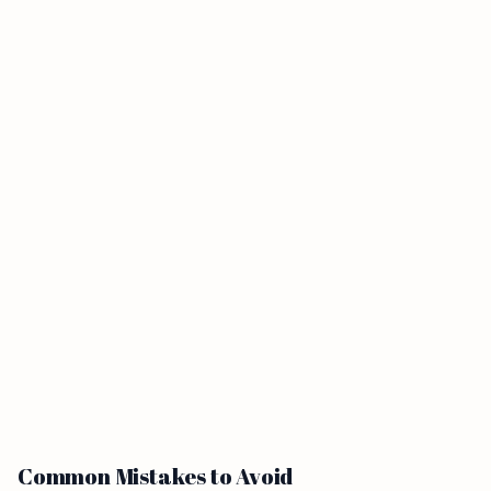
Common Mistakes to Avoid