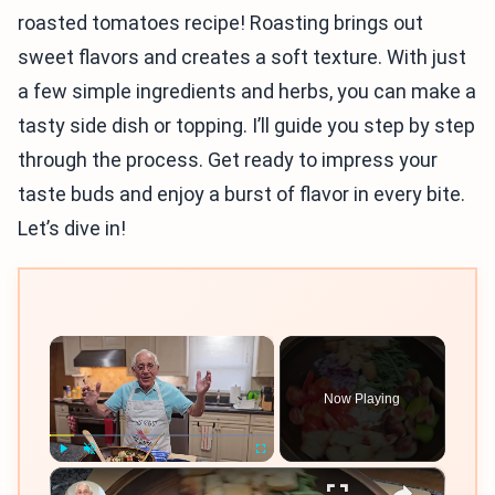
roasted tomatoes recipe! Roasting brings out
sweet flavors and creates a soft texture. With just
a few simple ingredients and herbs, you can make a
tasty side dish or topping. I’ll guide you step by step
through the process. Get ready to impress your
taste buds and enjoy a burst of flavor in every bite.
Let’s dive in!
×
Now Playing
×
Play
Unmute
Fullscreen