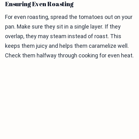
Ensuring Even Roasting
For even roasting, spread the tomatoes out on your
pan. Make sure they sit in a single layer. If they
overlap, they may steam instead of roast. This
keeps them juicy and helps them caramelize well.
Check them halfway through cooking for even heat.