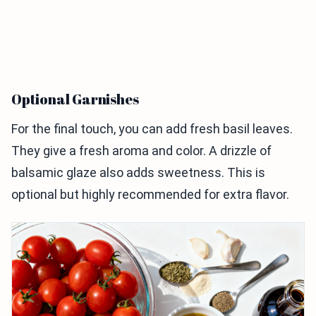
Optional Garnishes
For the final touch, you can add fresh basil leaves.
They give a fresh aroma and color. A drizzle of
balsamic glaze also adds sweetness. This is
optional but highly recommended for extra flavor.