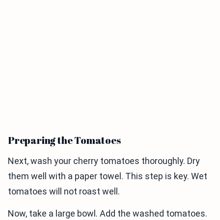
Preparing the Tomatoes
Next, wash your cherry tomatoes thoroughly. Dry
them well with a paper towel. This step is key. Wet
tomatoes will not roast well.
Now, take a large bowl. Add the washed tomatoes.