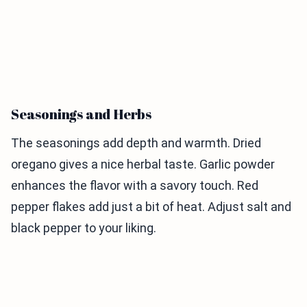
Seasonings and Herbs
The seasonings add depth and warmth. Dried
oregano gives a nice herbal taste. Garlic powder
enhances the flavor with a savory touch. Red
pepper flakes add just a bit of heat. Adjust salt and
black pepper to your liking.