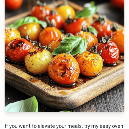
If you want to elevate your meals, try my easy oven