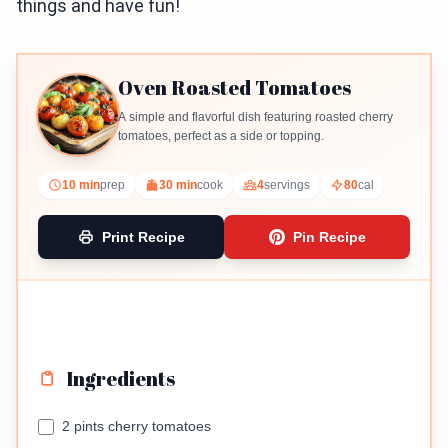
things and have fun!
Oven Roasted Tomatoes
A simple and flavorful dish featuring roasted cherry
tomatoes, perfect as a side or topping.
10 min
prep
30 min
cook
4
servings
80
cal
Print Recipe
Pin Recipe
Ingredients
2 pints cherry tomatoes