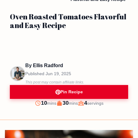
Oven Roasted Tomatoes Flavorful
and Easy Recipe
By
Ellis Radford
Published
Jun 19, 2025
This post may contain affiliate links.
Pin Recipe
minutes
minutes
10
30
4
mins
mins
servings
Prep
Cook
Servings