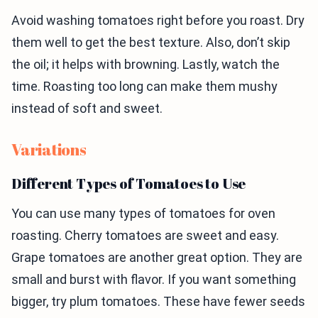
Avoid washing tomatoes right before you roast. Dry
them well to get the best texture. Also, don’t skip
the oil; it helps with browning. Lastly, watch the
time. Roasting too long can make them mushy
instead of soft and sweet.
Variations
Different Types of Tomatoes to Use
You can use many types of tomatoes for oven
roasting. Cherry tomatoes are sweet and easy.
Grape tomatoes are another great option. They are
small and burst with flavor. If you want something
bigger, try plum tomatoes. These have fewer seeds