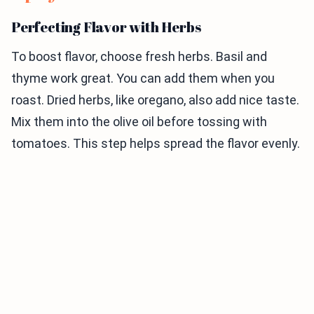
Perfecting Flavor with Herbs
To boost flavor, choose fresh herbs. Basil and
thyme work great. You can add them when you
roast. Dried herbs, like oregano, also add nice taste.
Mix them into the olive oil before tossing with
tomatoes. This step helps spread the flavor evenly.