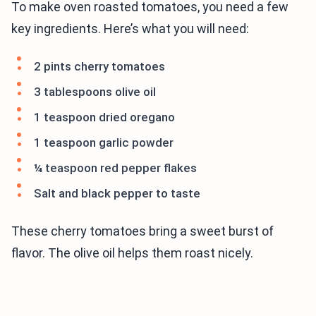
To make oven roasted tomatoes, you need a few
key ingredients. Here’s what you will need:
2 pints cherry tomatoes
3 tablespoons olive oil
1 teaspoon dried oregano
1 teaspoon garlic powder
¼ teaspoon red pepper flakes
Salt and black pepper to taste
These cherry tomatoes bring a sweet burst of
flavor. The olive oil helps them roast nicely.