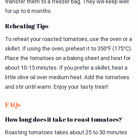
transfer them to a freezer bag. They will keep well
for up to 6 months.
Reheating Tips
To reheat your roasted tomatoes, use the oven or a
skillet. If using the oven, preheat it to 350°F (175°C).
Place the tomatoes on a baking sheet and heat for
about 10-15 minutes. If you prefer a skillet, heat a
little olive oil over medium heat. Add the tomatoes
and stir until warm. Enjoy your tasty treat!
FAQs
How long does it take to roast tomatoes?
Roasting tomatoes takes about 25 to 30 minutes