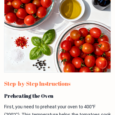
Step-by-Step Instructions
Preheating the Oven
First, you need to preheat your oven to 400°F
(200°C). This temperature helps the tomatoes cook