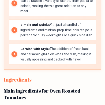
can be used in a variety of dishes, from pasta to
salads, making them a great addition to any
meal.
Simple and Quick:
With just a handful of
ingredients and minimal prep time, this recipe is
perfect for busy weeknights or a quick side dish.
Garnish with Style:
The addition of fresh basil
and balsamic glaze elevates the dish, making it
visually appealing and packed with flavor.
Ingredients
Main Ingredients for Oven Roasted
Tomatoes