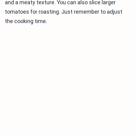
and a meaty texture. You can also slice larger
tomatoes for roasting. Just remember to adjust
the cooking time.