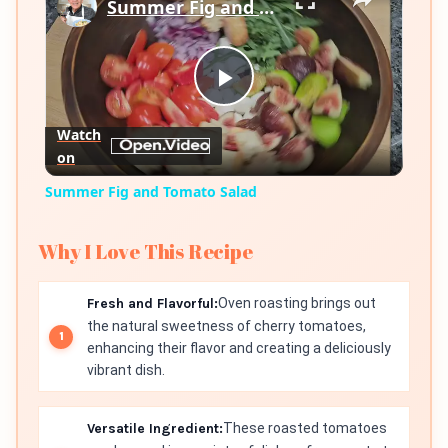
Summer Fig and Tomato Salad
Play
Watch
on
Video
Summer Fig and Tomato Salad
Why I Love This Recipe
Fresh and Flavorful:
Oven roasting brings out
the natural sweetness of cherry tomatoes,
enhancing their flavor and creating a deliciously
vibrant dish.
Versatile Ingredient:
These roasted tomatoes