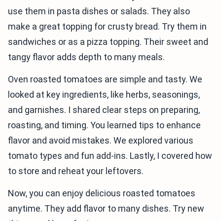
use them in pasta dishes or salads. They also
make a great topping for crusty bread. Try them in
sandwiches or as a pizza topping. Their sweet and
tangy flavor adds depth to many meals.
Oven roasted tomatoes are simple and tasty. We
looked at key ingredients, like herbs, seasonings,
and garnishes. I shared clear steps on preparing,
roasting, and timing. You learned tips to enhance
flavor and avoid mistakes. We explored various
tomato types and fun add-ins. Lastly, I covered how
to store and reheat your leftovers.
Now, you can enjoy delicious roasted tomatoes
anytime. They add flavor to many dishes. Try new