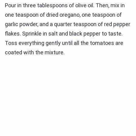
Pour in three tablespoons of olive oil. Then, mix in
one teaspoon of dried oregano, one teaspoon of
garlic powder, and a quarter teaspoon of red pepper
flakes. Sprinkle in salt and black pepper to taste.
Toss everything gently until all the tomatoes are
coated with the mixture.