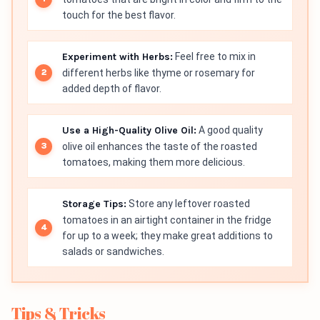
touch for the best flavor.
Experiment with Herbs:
Feel free to mix in
different herbs like thyme or rosemary for
added depth of flavor.
Use a High-Quality Olive Oil:
A good quality
olive oil enhances the taste of the roasted
tomatoes, making them more delicious.
Storage Tips:
Store any leftover roasted
tomatoes in an airtight container in the fridge
for up to a week; they make great additions to
salads or sandwiches.
Tips & Tricks