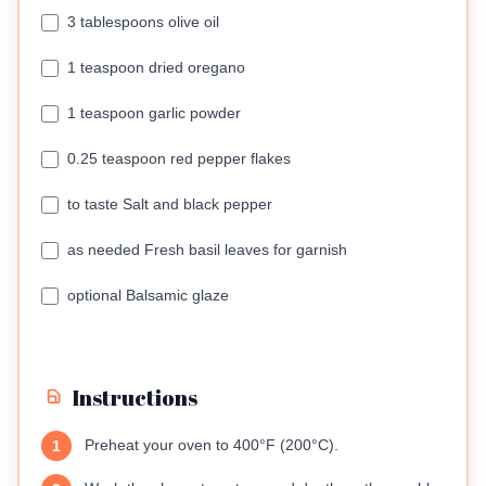
3 tablespoons olive oil
1 teaspoon dried oregano
1 teaspoon garlic powder
0.25 teaspoon red pepper flakes
to taste Salt and black pepper
as needed Fresh basil leaves for garnish
optional Balsamic glaze
Instructions
Preheat your oven to 400°F (200°C).
1