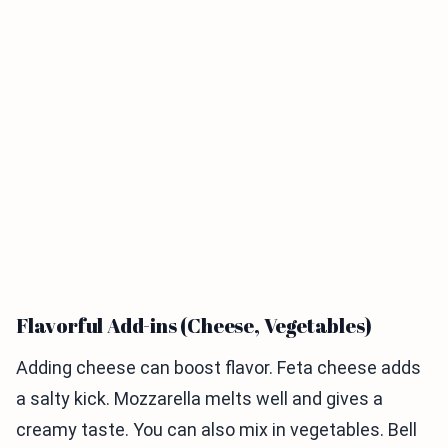
Flavorful Add-ins (Cheese, Vegetables)
Adding cheese can boost flavor. Feta cheese adds
a salty kick. Mozzarella melts well and gives a
creamy taste. You can also mix in vegetables. Bell