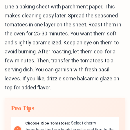
Line a baking sheet with parchment paper. This
makes cleaning easy later. Spread the seasoned
tomatoes in one layer on the sheet. Roast them in
the oven for 25-30 minutes. You want them soft
and slightly caramelized. Keep an eye on them to
avoid burning. After roasting, let them cool for a
few minutes. Then, transfer the tomatoes to a
serving dish. You can garnish with fresh basil
leaves. If you like, drizzle some balsamic glaze on
top for added flavor.
Pro Tips
Choose Ripe Tomatoes:
Select cherry
tomatoes that are bright in color and firm to the