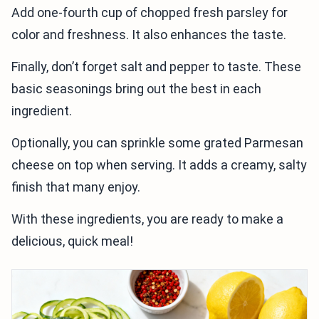
Add one-fourth cup of chopped fresh parsley for
color and freshness. It also enhances the taste.
Finally, don’t forget salt and pepper to taste. These
basic seasonings bring out the best in each
ingredient.
Optionally, you can sprinkle some grated Parmesan
cheese on top when serving. It adds a creamy, salty
finish that many enjoy.
With these ingredients, you are ready to make a
delicious, quick meal!