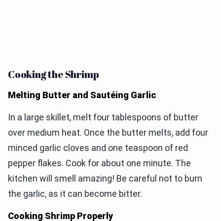
Cooking the Shrimp
Melting Butter and Sautéing Garlic
In a large skillet, melt four tablespoons of butter
over medium heat. Once the butter melts, add four
minced garlic cloves and one teaspoon of red
pepper flakes. Cook for about one minute. The
kitchen will smell amazing! Be careful not to burn
the garlic, as it can become bitter.
Cooking Shrimp Properly