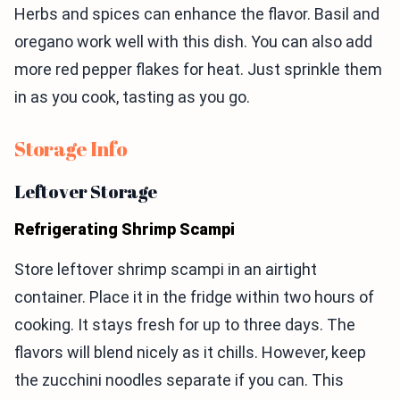
Herbs and spices can enhance the flavor. Basil and
oregano work well with this dish. You can also add
more red pepper flakes for heat. Just sprinkle them
in as you cook, tasting as you go.
Storage Info
Leftover Storage
Refrigerating Shrimp Scampi
Store leftover shrimp scampi in an airtight
container. Place it in the fridge within two hours of
cooking. It stays fresh for up to three days. The
flavors will blend nicely as it chills. However, keep
the zucchini noodles separate if you can. This