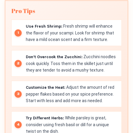
Pro Tips
Use Fresh Shrimp:
Fresh shrimp will enhance
the flavor of your scampi. Look for shrimp that
have a mild ocean scent and a firm texture.
Don’t Overcook the Zucchini:
Zucchini noodles
cook quickly. Toss them in the skillet just until
they are tender to avoid a mushy texture.
Customize the Heat:
Adjust the amount of red
pepper flakes based on your spice preference.
Start with less and add more as needed.
Try Different Herbs:
While parsley is great,
consider using fresh basil or dill for a unique
twist on the dish.