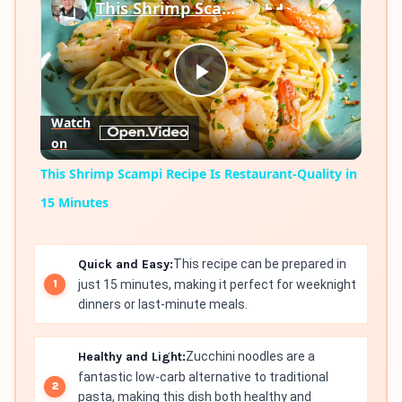
This Shrimp Scampi Recipe Is Restaurant-Quality in 15 Minutes
Play
Watch
on
Video
This Shrimp Scampi Recipe Is Restaurant-Quality in
15 Minutes
Quick and Easy:
This recipe can be prepared in
just 15 minutes, making it perfect for weeknight
dinners or last-minute meals.
Healthy and Light:
Zucchini noodles are a
fantastic low-carb alternative to traditional
pasta, making this dish both healthy and