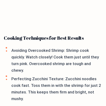
Cooking Techniques for Best Results
Avoiding Overcooked Shrimp: Shrimp cook
quickly. Watch closely! Cook them just until they
turn pink. Overcooked shrimp are tough and
chewy.
Perfecting Zucchini Texture: Zucchini noodles
cook fast. Toss them in with the shrimp for just 2
minutes. This keeps them firm and bright, not
mushy.