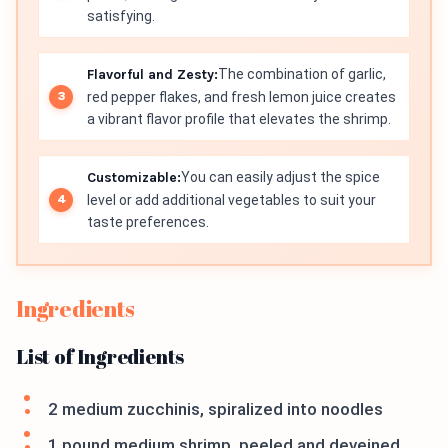
satisfying.
Flavorful and Zesty:
The combination of garlic,
red pepper flakes, and fresh lemon juice creates
a vibrant flavor profile that elevates the shrimp.
Customizable:
You can easily adjust the spice
level or add additional vegetables to suit your
taste preferences.
Ingredients
List of Ingredients
2 medium zucchinis, spiralized into noodles
1 pound medium shrimp, peeled and deveined