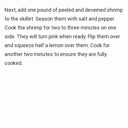
Next, add one pound of peeled and deveined shrimp
to the skillet. Season them with salt and pepper.
Cook the shrimp for two to three minutes on one
side. They will turn pink when ready. Flip them over
and squeeze half a lemon over them. Cook for
another two minutes to ensure they are fully
cooked.