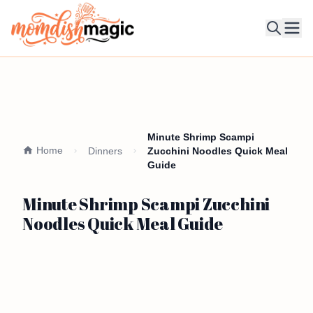
Ope
Minute Shrimp Scampi
Home
Dinners
Zucchini Noodles Quick Meal
Guide
Minute Shrimp Scampi Zucchini
Noodles Quick Meal Guide