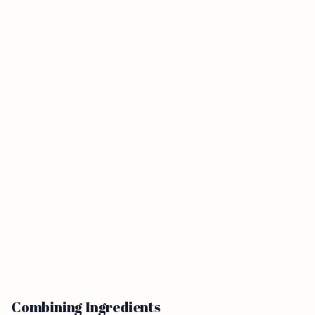
Combining Ingredients