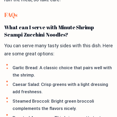
FAQs
What can I serve with Minute Shrimp
Scampi Zucchini Noodles?
You can serve many tasty sides with this dish. Here
are some great options:
Garlic Bread: A classic choice that pairs well with
the shrimp.
Caesar Salad: Crisp greens with a light dressing
add freshness.
Steamed Broccoli: Bright green broccoli
complements the flavors nicely.