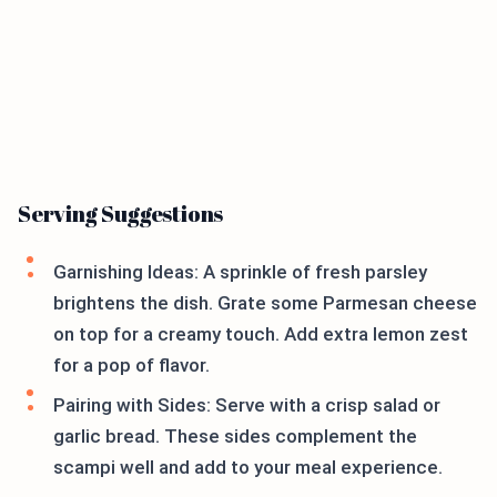
Serving Suggestions
Garnishing Ideas: A sprinkle of fresh parsley
brightens the dish. Grate some Parmesan cheese
on top for a creamy touch. Add extra lemon zest
for a pop of flavor.
Pairing with Sides: Serve with a crisp salad or
garlic bread. These sides complement the
scampi well and add to your meal experience.