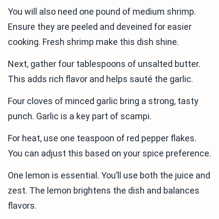
You will also need one pound of medium shrimp.
Ensure they are peeled and deveined for easier
cooking. Fresh shrimp make this dish shine.
Next, gather four tablespoons of unsalted butter.
This adds rich flavor and helps sauté the garlic.
Four cloves of minced garlic bring a strong, tasty
punch. Garlic is a key part of scampi.
For heat, use one teaspoon of red pepper flakes.
You can adjust this based on your spice preference.
One lemon is essential. You’ll use both the juice and
zest. The lemon brightens the dish and balances
flavors.