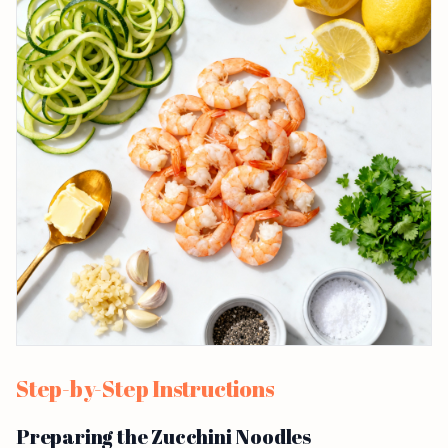
Step-by-Step Instructions
Preparing the Zucchini Noodles