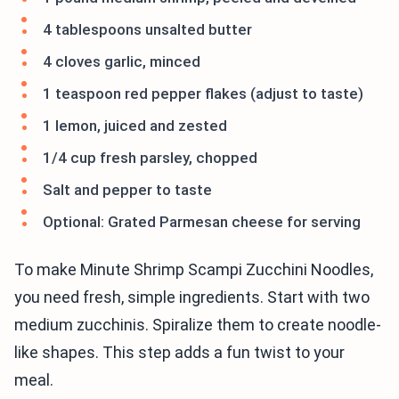
4 tablespoons unsalted butter
4 cloves garlic, minced
1 teaspoon red pepper flakes (adjust to taste)
1 lemon, juiced and zested
1/4 cup fresh parsley, chopped
Salt and pepper to taste
Optional: Grated Parmesan cheese for serving
To make Minute Shrimp Scampi Zucchini Noodles,
you need fresh, simple ingredients. Start with two
medium zucchinis. Spiralize them to create noodle-
like shapes. This step adds a fun twist to your
meal.