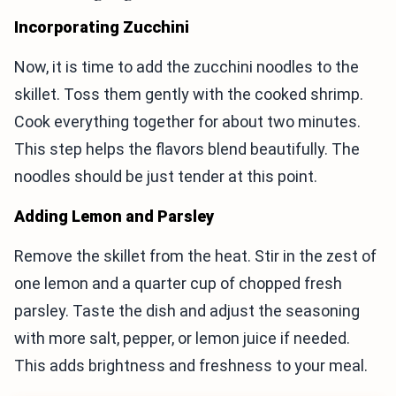
Incorporating Zucchini
Now, it is time to add the zucchini noodles to the
skillet. Toss them gently with the cooked shrimp.
Cook everything together for about two minutes.
This step helps the flavors blend beautifully. The
noodles should be just tender at this point.
Adding Lemon and Parsley
Remove the skillet from the heat. Stir in the zest of
one lemon and a quarter cup of chopped fresh
parsley. Taste the dish and adjust the seasoning
with more salt, pepper, or lemon juice if needed.
This adds brightness and freshness to your meal.