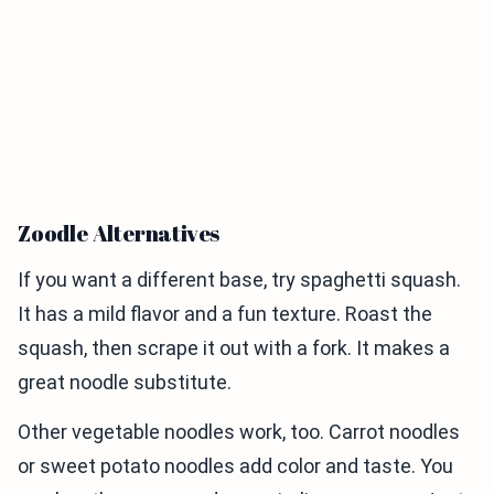
Zoodle Alternatives
If you want a different base, try spaghetti squash.
It has a mild flavor and a fun texture. Roast the
squash, then scrape it out with a fork. It makes a
great noodle substitute.
Other vegetable noodles work, too. Carrot noodles
or sweet potato noodles add color and taste. You