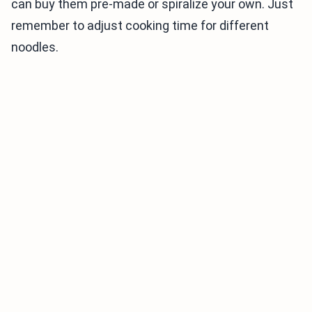
can buy them pre-made or spiralize your own. Just
remember to adjust cooking time for different
noodles.