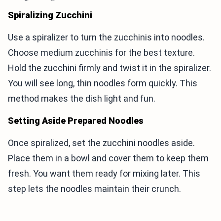
Spiralizing Zucchini
Use a spiralizer to turn the zucchinis into noodles.
Choose medium zucchinis for the best texture.
Hold the zucchini firmly and twist it in the spiralizer.
You will see long, thin noodles form quickly. This
method makes the dish light and fun.
Setting Aside Prepared Noodles
Once spiralized, set the zucchini noodles aside.
Place them in a bowl and cover them to keep them
fresh. You want them ready for mixing later. This
step lets the noodles maintain their crunch.