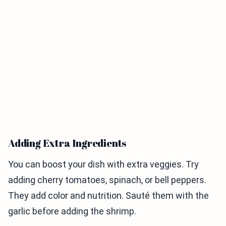
Adding Extra Ingredients
You can boost your dish with extra veggies. Try
adding cherry tomatoes, spinach, or bell peppers.
They add color and nutrition. Sauté them with the
garlic before adding the shrimp.