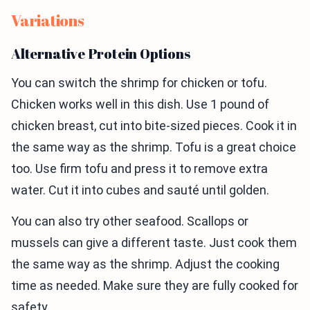
Variations
Alternative Protein Options
You can switch the shrimp for chicken or tofu.
Chicken works well in this dish. Use 1 pound of
chicken breast, cut into bite-sized pieces. Cook it in
the same way as the shrimp. Tofu is a great choice
too. Use firm tofu and press it to remove extra
water. Cut it into cubes and sauté until golden.
You can also try other seafood. Scallops or
mussels can give a different taste. Just cook them
the same way as the shrimp. Adjust the cooking
time as needed. Make sure they are fully cooked for
safety.