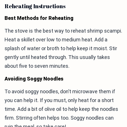
Reheating Instructions
Best Methods for Reheating
The stove is the best way to reheat shrimp scampi.
Heat a skillet over low to medium heat. Add a
splash of water or broth to help keep it moist. Stir
gently until heated through. This usually takes
about five to seven minutes.
Avoiding Soggy Noodles
To avoid soggy noodles, don’t microwave them if
you can help it. If you must, only heat for a short
time. Add a bit of olive oil to help keep the noodles
firm. Stirring often helps too. Soggy noodles can
ruin the meal, so take care!