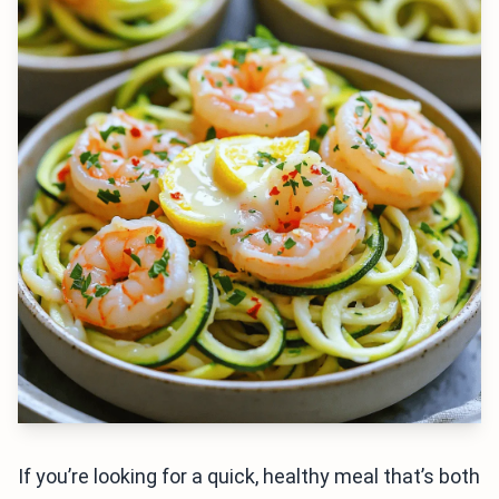
If you’re looking for a quick, healthy meal that’s both