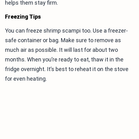
helps them stay firm.
Freezing Tips
You can freeze shrimp scampi too. Use a freezer-
safe container or bag. Make sure to remove as
much air as possible. It will last for about two
months. When you’re ready to eat, thaw it in the
fridge overnight. It’s best to reheat it on the stove
for even heating.