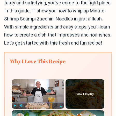
tasty and satisfying, you’ve come to the right place.
In this guide, I’ll show you how to whip up Minute
Shrimp Scampi Zucchini Noodles in just a flash.
With simple ingredients and easy steps, you’ll learn
how to create a dish that impresses and nourishes.
Let’s get started with this fresh and fun recipe!
Why I Love This Recipe
×
Now Playing
×
Play
Unmute
Fullscreen