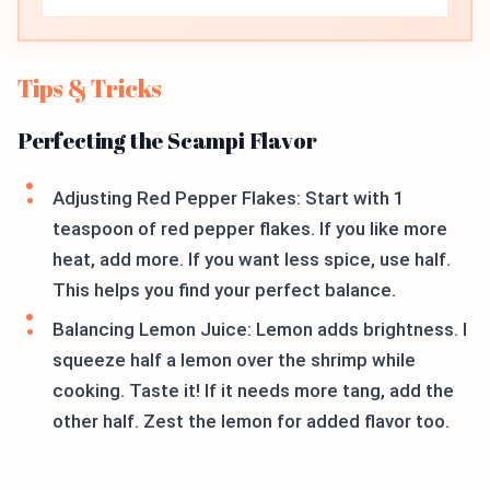
Tips & Tricks
Perfecting the Scampi Flavor
Adjusting Red Pepper Flakes: Start with 1
teaspoon of red pepper flakes. If you like more
heat, add more. If you want less spice, use half.
This helps you find your perfect balance.
Balancing Lemon Juice: Lemon adds brightness. I
squeeze half a lemon over the shrimp while
cooking. Taste it! If it needs more tang, add the
other half. Zest the lemon for added flavor too.