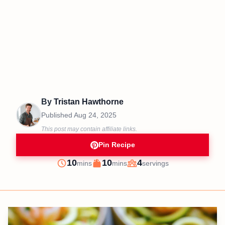
By
Tristan Hawthorne
Published
Aug 24, 2025
This post may contain affiliate links.
Pin Recipe
minutes
minutes
10
10
4
mins
mins
servings
Prep
Cook
Servings