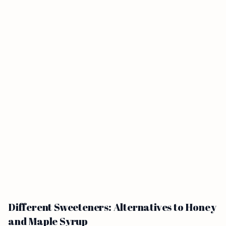
Different Sweeteners: Alternatives to Honey
and Maple Syrup