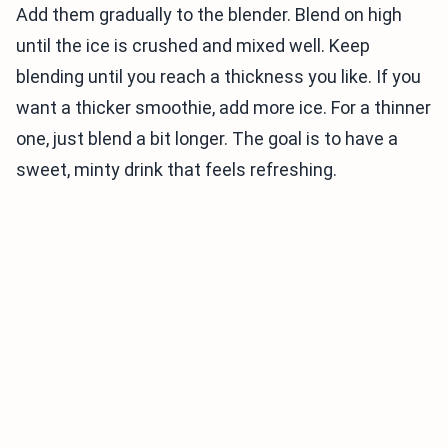
Add them gradually to the blender. Blend on high
until the ice is crushed and mixed well. Keep
blending until you reach a thickness you like. If you
want a thicker smoothie, add more ice. For a thinner
one, just blend a bit longer. The goal is to have a
sweet, minty drink that feels refreshing.