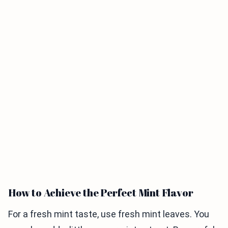
How to Achieve the Perfect Mint Flavor
For a fresh mint taste, use fresh mint leaves. You