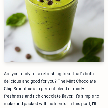
Are you ready for a refreshing treat that’s both
delicious and good for you? The Mint Chocolate
Chip Smoothie is a perfect blend of minty
freshness and rich chocolate flavor. It’s simple to
make and packed with nutrients. In this post, I'll