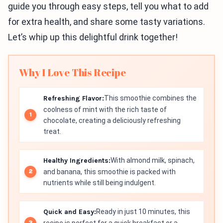
guide you through easy steps, tell you what to add
for extra health, and share some tasty variations.
Let’s whip up this delightful drink together!
Why I Love This Recipe
Refreshing Flavor:
This smoothie combines the
coolness of mint with the rich taste of
chocolate, creating a deliciously refreshing
treat.
Healthy Ingredients:
With almond milk, spinach,
and banana, this smoothie is packed with
nutrients while still being indulgent.
Quick and Easy:
Ready in just 10 minutes, this