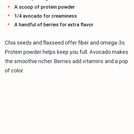
A scoop of protein powder
1/4 avocado for creaminess
A handful of berries for extra flavor
Chia seeds and flaxseed offer fiber and omega-3s.
Protein powder helps keep you full. Avocado makes
the smoothie richer. Berries add vitamins and a pop
of color.