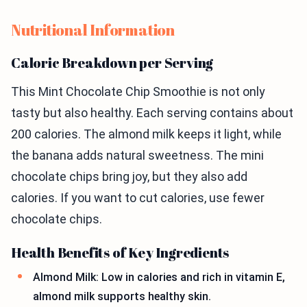
Nutritional Information
Caloric Breakdown per Serving
This Mint Chocolate Chip Smoothie is not only
tasty but also healthy. Each serving contains about
200 calories. The almond milk keeps it light, while
the banana adds natural sweetness. The mini
chocolate chips bring joy, but they also add
calories. If you want to cut calories, use fewer
chocolate chips.
Health Benefits of Key Ingredients
Almond Milk: Low in calories and rich in vitamin E,
almond milk supports healthy skin.