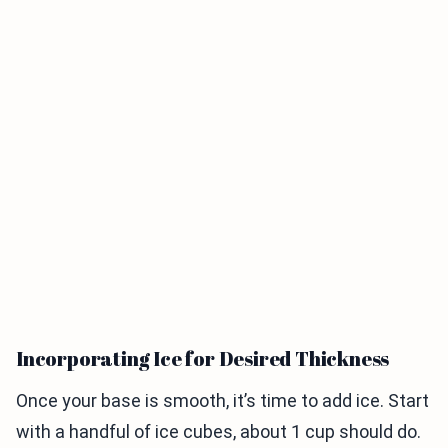
Incorporating Ice for Desired Thickness
Once your base is smooth, it’s time to add ice. Start
with a handful of ice cubes, about 1 cup should do.