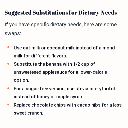
Suggested Substitutions for Dietary Needs
If you have specific dietary needs, here are some
swaps:
Use oat milk or coconut milk instead of almond
milk for different flavors.
Substitute the banana with 1/2 cup of
unsweetened applesauce for a lower-calorie
option.
For a sugar-free version, use stevia or erythritol
instead of honey or maple syrup.
Replace chocolate chips with cacao nibs for a less
sweet crunch.