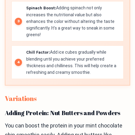
Spinach Boost:
Adding spinach not only
increases the nutritional value but also
enhances the color without altering the taste
significantly. It's a great way to sneak in some
greens!
Chill Factor:
Add ice cubes gradually while
blending until you achieve your preferred
thickness and chilliness. This will help create a
refreshing and creamy smoothie.
Variations
Adding Protein: Nut Butters and Powders
You can boost the protein in your mint chocolate
chip smoothie easily. Adding nut butters like