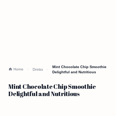
Mint Chocolate Chip Smoothie
Home
Drinks
Delightful and Nutritious
Mint Chocolate Chip Smoothie
Delightful and Nutritious