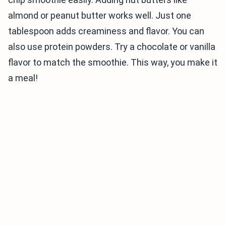
almond or peanut butter works well. Just one
tablespoon adds creaminess and flavor. You can
also use protein powders. Try a chocolate or vanilla
flavor to match the smoothie. This way, you make it
a meal!