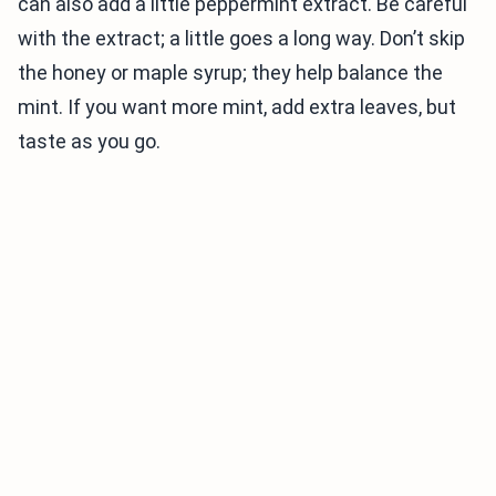
can also add a little peppermint extract. Be careful
with the extract; a little goes a long way. Don’t skip
the honey or maple syrup; they help balance the
mint. If you want more mint, add extra leaves, but
taste as you go.