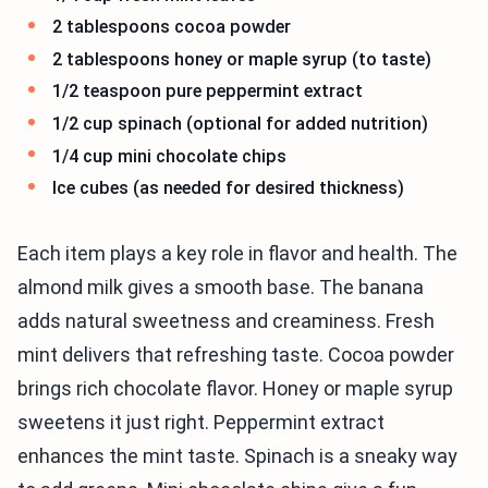
2 tablespoons cocoa powder
2 tablespoons honey or maple syrup (to taste)
1/2 teaspoon pure peppermint extract
1/2 cup spinach (optional for added nutrition)
1/4 cup mini chocolate chips
Ice cubes (as needed for desired thickness)
Each item plays a key role in flavor and health. The
almond milk gives a smooth base. The banana
adds natural sweetness and creaminess. Fresh
mint delivers that refreshing taste. Cocoa powder
brings rich chocolate flavor. Honey or maple syrup
sweetens it just right. Peppermint extract
enhances the mint taste. Spinach is a sneaky way