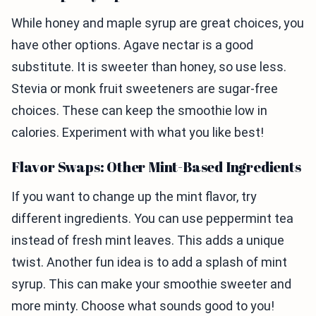
While honey and maple syrup are great choices, you
have other options. Agave nectar is a good
substitute. It is sweeter than honey, so use less.
Stevia or monk fruit sweeteners are sugar-free
choices. These can keep the smoothie low in
calories. Experiment with what you like best!
Flavor Swaps: Other Mint-Based Ingredients
If you want to change up the mint flavor, try
different ingredients. You can use peppermint tea
instead of fresh mint leaves. This adds a unique
twist. Another fun idea is to add a splash of mint
syrup. This can make your smoothie sweeter and
more minty. Choose what sounds good to you!