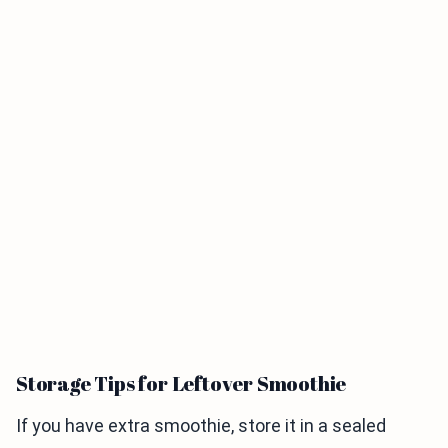
Storage Tips for Leftover Smoothie
If you have extra smoothie, store it in a sealed