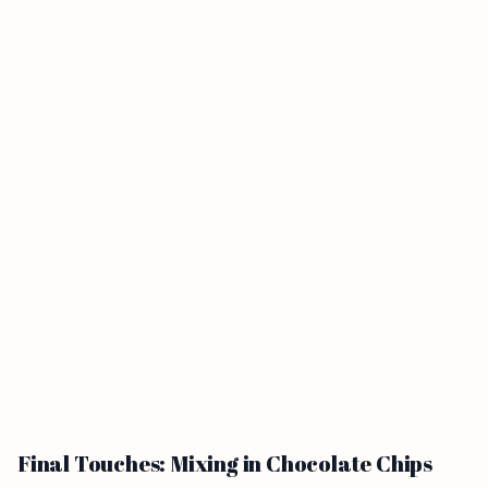
Final Touches: Mixing in Chocolate Chips