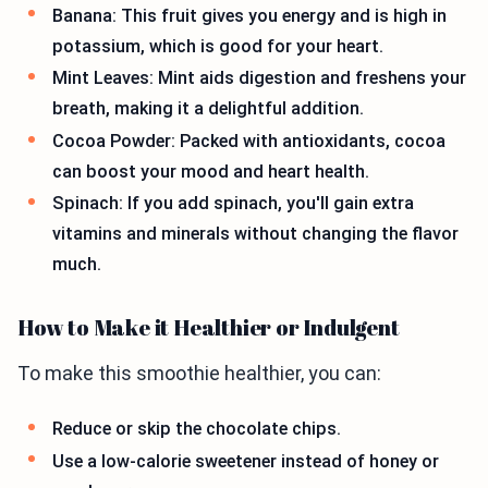
Banana: This fruit gives you energy and is high in
potassium, which is good for your heart.
Mint Leaves: Mint aids digestion and freshens your
breath, making it a delightful addition.
Cocoa Powder: Packed with antioxidants, cocoa
can boost your mood and heart health.
Spinach: If you add spinach, you'll gain extra
vitamins and minerals without changing the flavor
much.
How to Make it Healthier or Indulgent
To make this smoothie healthier, you can:
Reduce or skip the chocolate chips.
Use a low-calorie sweetener instead of honey or