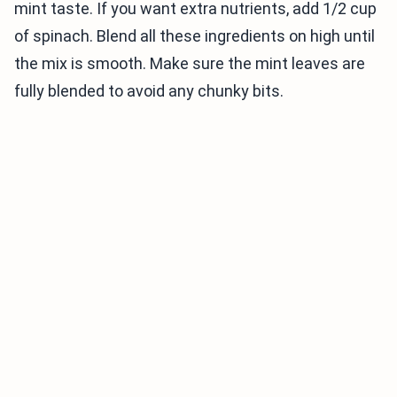
mint taste. If you want extra nutrients, add 1/2 cup
of spinach. Blend all these ingredients on high until
the mix is smooth. Make sure the mint leaves are
fully blended to avoid any chunky bits.