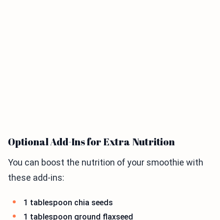
Optional Add-Ins for Extra Nutrition
You can boost the nutrition of your smoothie with
these add-ins:
1 tablespoon chia seeds
1 tablespoon ground flaxseed