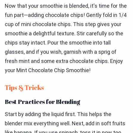
Now that your smoothie is blended, it's time for the
fun part—adding chocolate chips! Gently fold in 1/4
cup of mini chocolate chips. This step gives your
smoothie a delightful texture. Stir carefully so the
chips stay intact. Pour the smoothie into tall
glasses, and if you wish, garnish with a sprig of
fresh mint and some extra chocolate chips. Enjoy
your Mint Chocolate Chip Smoothie!
Tips & Tricks
Best Practices for Blending
Start by adding the liquid first. This helps the
blender mix everything well. Next, add in soft fruits
like banana. If you use spinach, toss it in now too.