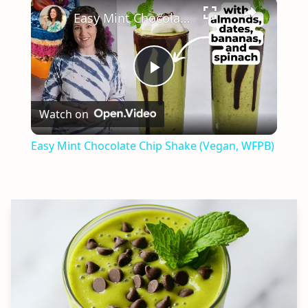
×
Easy Mint Chocolate Chip Shake (Vegan, WFPB)
Play
Watch on
Video
Easy Mint Chocolate Chip Shake (Vegan, WFPB)