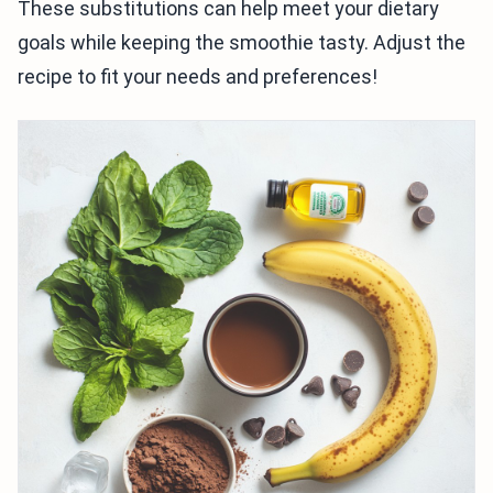
These substitutions can help meet your dietary
goals while keeping the smoothie tasty. Adjust the
recipe to fit your needs and preferences!