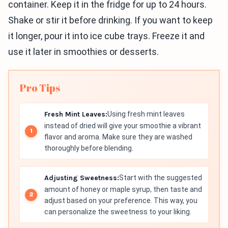
container. Keep it in the fridge for up to 24 hours.
Shake or stir it before drinking. If you want to keep
it longer, pour it into ice cube trays. Freeze it and
use it later in smoothies or desserts.
Pro Tips
Fresh Mint Leaves:
Using fresh mint leaves
instead of dried will give your smoothie a vibrant
flavor and aroma. Make sure they are washed
thoroughly before blending.
Adjusting Sweetness:
Start with the suggested
amount of honey or maple syrup, then taste and
adjust based on your preference. This way, you
can personalize the sweetness to your liking.