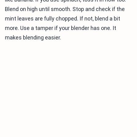
Blend on high until smooth. Stop and check if the
mint leaves are fully chopped. If not, blend a bit
more. Use a tamper if your blender has one. It
makes blending easier.