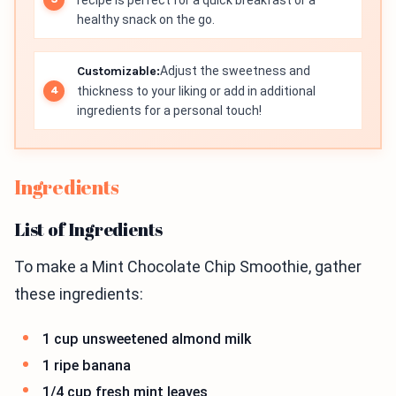
recipe is perfect for a quick breakfast or a
healthy snack on the go.
Customizable:
Adjust the sweetness and
thickness to your liking or add in additional
ingredients for a personal touch!
Ingredients
List of Ingredients
To make a Mint Chocolate Chip Smoothie, gather
these ingredients:
1 cup unsweetened almond milk
1 ripe banana
1/4 cup fresh mint leaves