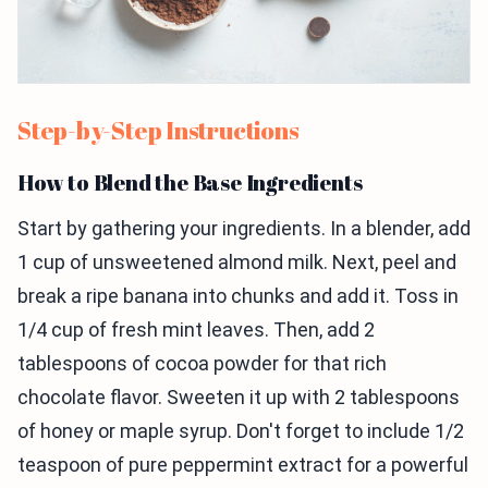
Step-by-Step Instructions
How to Blend the Base Ingredients
Start by gathering your ingredients. In a blender, add
1 cup of unsweetened almond milk. Next, peel and
break a ripe banana into chunks and add it. Toss in
1/4 cup of fresh mint leaves. Then, add 2
tablespoons of cocoa powder for that rich
chocolate flavor. Sweeten it up with 2 tablespoons
of honey or maple syrup. Don't forget to include 1/2
teaspoon of pure peppermint extract for a powerful