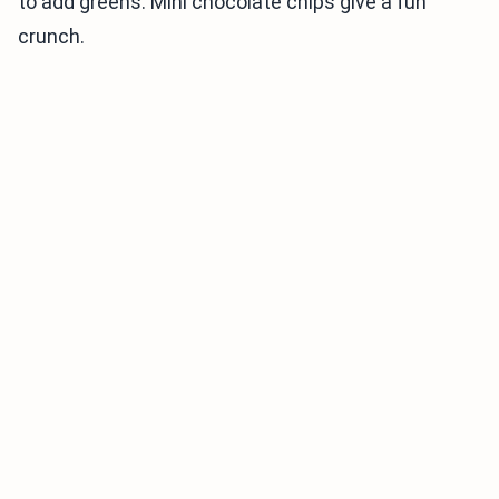
to add greens. Mini chocolate chips give a fun
crunch.