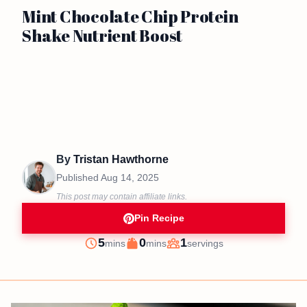
Mint Chocolate Chip Protein
Shake Nutrient Boost
By
Tristan Hawthorne
Published
Aug 14, 2025
This post may contain affiliate links.
Pin Recipe
minutes
minutes
5
0
1
mins
mins
servings
Prep
Cook
Servings