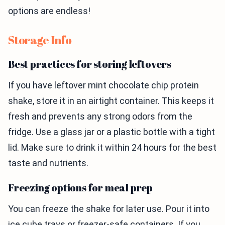
options are endless!
Storage Info
Best practices for storing leftovers
If you have leftover mint chocolate chip protein
shake, store it in an airtight container. This keeps it
fresh and prevents any strong odors from the
fridge. Use a glass jar or a plastic bottle with a tight
lid. Make sure to drink it within 24 hours for the best
taste and nutrients.
Freezing options for meal prep
You can freeze the shake for later use. Pour it into
ice cube trays or freezer-safe containers. If you