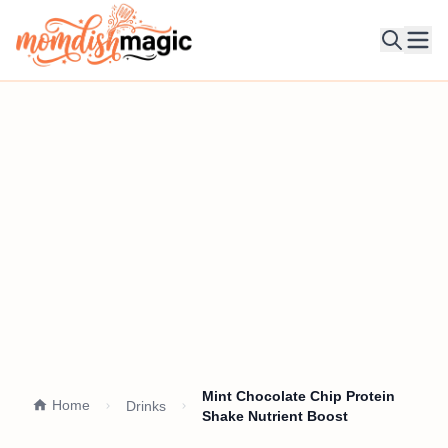
Ope
Mint Chocolate Chip Protein
Home
Drinks
Shake Nutrient Boost