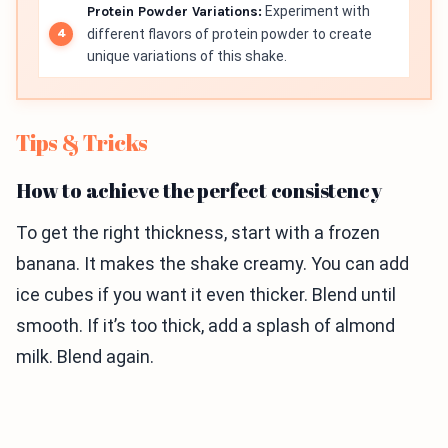
Protein Powder Variations:
Experiment with
different flavors of protein powder to create
unique variations of this shake.
Tips & Tricks
How to achieve the perfect consistency
To get the right thickness, start with a frozen
banana. It makes the shake creamy. You can add
ice cubes if you want it even thicker. Blend until
smooth. If it’s too thick, add a splash of almond
milk. Blend again.