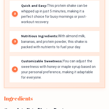
Quick and Easy:
This protein shake can be
whipped up in just 5 minutes, making it a
perfect choice for busy mornings or post-
workout recovery.
Nutritious Ingredients:
With almond milk,
bananas, and protein powder, this shake is
packed with nutrients to fuel your day.
Customizable Sweetness:
You can adjust the
sweetness with honey or maple syrup based on
your personal preference, making it adaptable
for everyone.
Ingredients