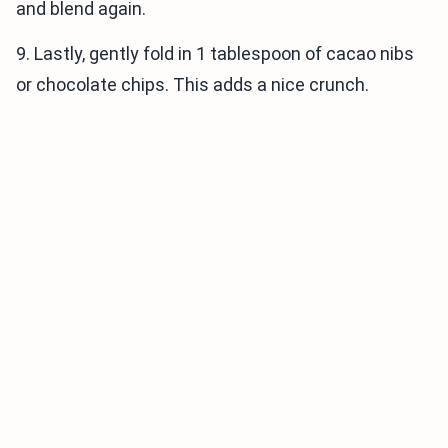
and blend again.
9. Lastly, gently fold in 1 tablespoon of cacao nibs
or chocolate chips. This adds a nice crunch.