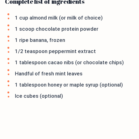
Complete list of ingredients
1 cup almond milk (or milk of choice)
1 scoop chocolate protein powder
1 ripe banana, frozen
1/2 teaspoon peppermint extract
1 tablespoon cacao nibs (or chocolate chips)
Handful of fresh mint leaves
1 tablespoon honey or maple syrup (optional)
Ice cubes (optional)