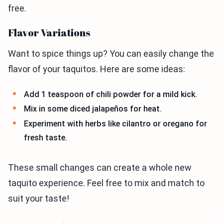
free.
Flavor Variations
Want to spice things up? You can easily change the
flavor of your taquitos. Here are some ideas:
Add 1 teaspoon of chili powder for a mild kick.
Mix in some diced jalapeños for heat.
Experiment with herbs like cilantro or oregano for
fresh taste.
These small changes can create a whole new
taquito experience. Feel free to mix and match to
suit your taste!