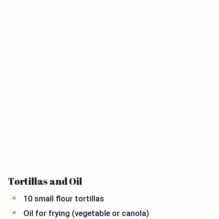
Tortillas and Oil
10 small flour tortillas
Oil for frying (vegetable or canola)