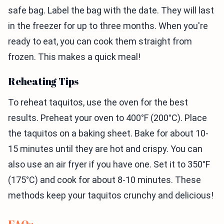
safe bag. Label the bag with the date. They will last
in the freezer for up to three months. When you're
ready to eat, you can cook them straight from
frozen. This makes a quick meal!
Reheating Tips
To reheat taquitos, use the oven for the best
results. Preheat your oven to 400°F (200°C). Place
the taquitos on a baking sheet. Bake for about 10-
15 minutes until they are hot and crispy. You can
also use an air fryer if you have one. Set it to 350°F
(175°C) and cook for about 8-10 minutes. These
methods keep your taquitos crunchy and delicious!