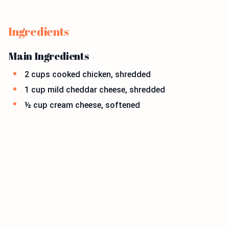
Ingredients
Main Ingredients
2 cups cooked chicken, shredded
1 cup mild cheddar cheese, shredded
½ cup cream cheese, softened