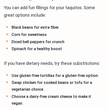
You can add fun fillings for your taquitos. Some
great options include:
Black beans for extra fiber
Corn for sweetness
Diced bell peppers for crunch
Spinach for a healthy boost
If you have dietary needs, try these substitutions:
Use gluten-free tortillas for a gluten-free option.
Swap chicken for cooked beans or tofu for a
vegetarian choice.
Choose a dairy-free cream cheese to make it
vegan.