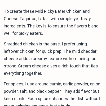
To create these Mild Picky Eater Chicken and
Cheese Taquitos, I start with simple yet tasty
ingredients. The key is to ensure the flavors blend
well for picky eaters.
Shredded chicken is the base. I prefer using
leftover chicken for quick prep. The mild cheddar
cheese adds a creamy texture without being too
strong. Cream cheese gives a rich touch that ties
everything together.
For spices, I use ground cumin, garlic powder, onion
powder, salt, and black pepper. They add flavor but
keep it mild. Each spice enhances the dish without
overwhelming anyone's taste buds.