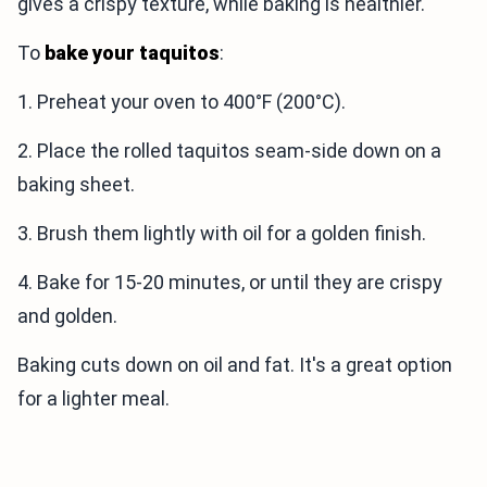
gives a crispy texture, while baking is healthier.
To
bake your taquitos
:
1. Preheat your oven to 400°F (200°C).
2. Place the rolled taquitos seam-side down on a
baking sheet.
3. Brush them lightly with oil for a golden finish.
4. Bake for 15-20 minutes, or until they are crispy
and golden.
Baking cuts down on oil and fat. It's a great option
for a lighter meal.