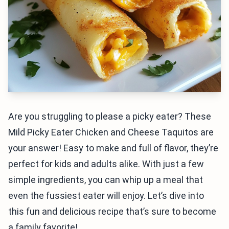
Are you struggling to please a picky eater? These
Mild Picky Eater Chicken and Cheese Taquitos are
your answer! Easy to make and full of flavor, they’re
perfect for kids and adults alike. With just a few
simple ingredients, you can whip up a meal that
even the fussiest eater will enjoy. Let’s dive into
this fun and delicious recipe that’s sure to become
a family favorite!