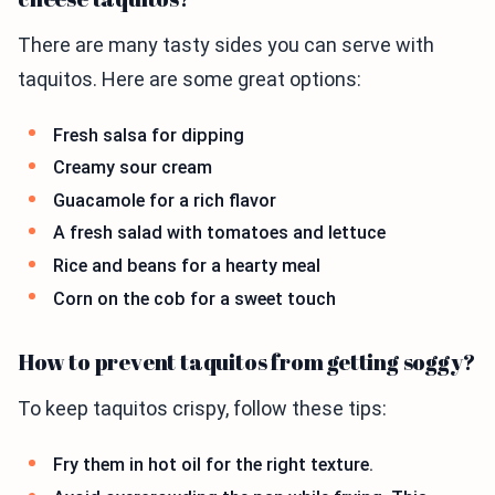
There are many tasty sides you can serve with
taquitos. Here are some great options:
Fresh salsa for dipping
Creamy sour cream
Guacamole for a rich flavor
A fresh salad with tomatoes and lettuce
Rice and beans for a hearty meal
Corn on the cob for a sweet touch
How to prevent taquitos from getting soggy?
To keep taquitos crispy, follow these tips:
Fry them in hot oil for the right texture.