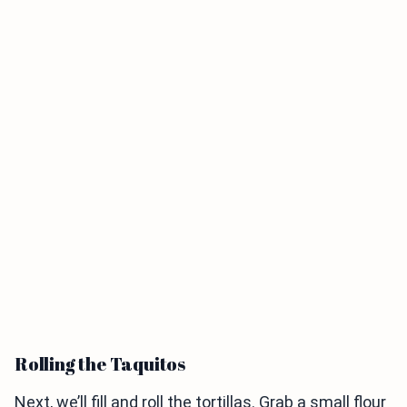
Rolling the Taquitos
Next, we’ll fill and roll the tortillas. Grab a small flour