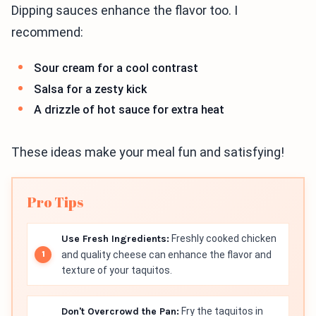
Dipping sauces enhance the flavor too. I
recommend:
Sour cream for a cool contrast
Salsa for a zesty kick
A drizzle of hot sauce for extra heat
These ideas make your meal fun and satisfying!
Pro Tips
Use Fresh Ingredients:
Freshly cooked chicken
and quality cheese can enhance the flavor and
texture of your taquitos.
Don't Overcrowd the Pan:
Fry the taquitos in