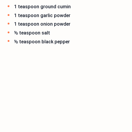
1 teaspoon ground cumin
1 teaspoon garlic powder
1 teaspoon onion powder
½ teaspoon salt
½ teaspoon black pepper