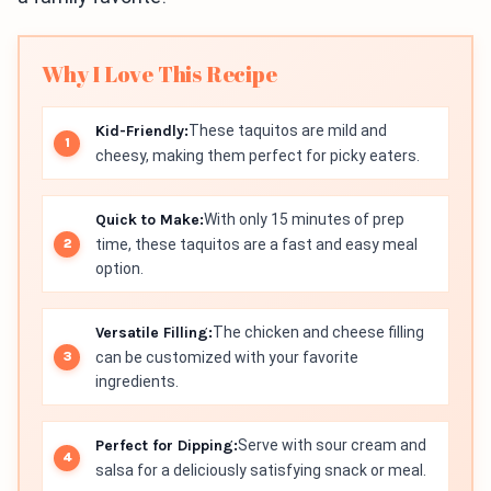
Why I Love This Recipe
Kid-Friendly:
These taquitos are mild and
cheesy, making them perfect for picky eaters.
Quick to Make:
With only 15 minutes of prep
time, these taquitos are a fast and easy meal
option.
Versatile Filling:
The chicken and cheese filling
can be customized with your favorite
ingredients.
Perfect for Dipping:
Serve with sour cream and
salsa for a deliciously satisfying snack or meal.