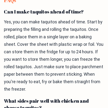
FAQs
Can I make taquitos ahead of time?
Yes, you can make taquitos ahead of time. Start by
preparing the filling and rolling the taquitos. Once
rolled, place them in a single layer on a baking
sheet. Cover the sheet with plastic wrap or foil. You
can store them in the fridge for up to 24 hours. If
you want to store them longer, you can freeze the
rolled taquitos. Just make sure to place parchment
paper between them to prevent sticking. When
you're ready to eat, fry or bake them straight from
the freezer.
What sides pair well with chicken and
cheese taquitos?