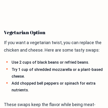
Vegetarian Option
If you want a vegetarian twist, you can replace the
chicken and cheese. Here are some tasty swaps:
Use 2 cups of black beans or refried beans.
Try 1 cup of shredded mozzarella or a plant-based
cheese.
Add chopped bell peppers or spinach for extra
nutrients.
These swaps keep the flavor while being meat-