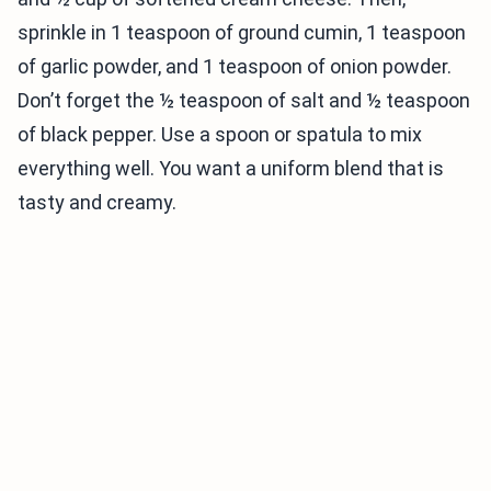
sprinkle in 1 teaspoon of ground cumin, 1 teaspoon
of garlic powder, and 1 teaspoon of onion powder.
Don’t forget the ½ teaspoon of salt and ½ teaspoon
of black pepper. Use a spoon or spatula to mix
everything well. You want a uniform blend that is
tasty and creamy.