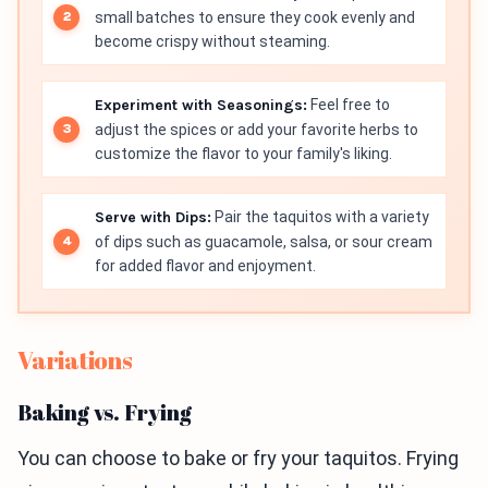
small batches to ensure they cook evenly and
become crispy without steaming.
Experiment with Seasonings:
Feel free to
adjust the spices or add your favorite herbs to
customize the flavor to your family's liking.
Serve with Dips:
Pair the taquitos with a variety
of dips such as guacamole, salsa, or sour cream
for added flavor and enjoyment.
Variations
Baking vs. Frying
You can choose to bake or fry your taquitos. Frying