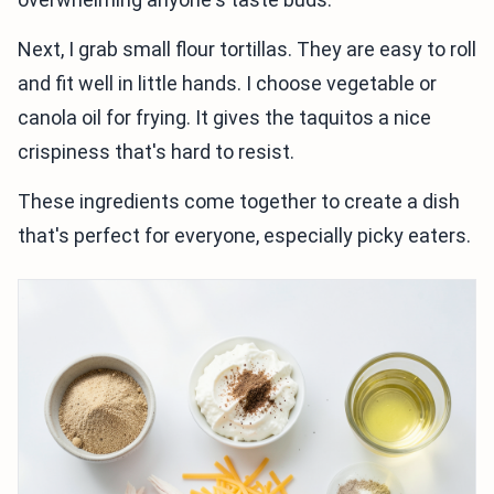
Next, I grab small flour tortillas. They are easy to roll
and fit well in little hands. I choose vegetable or
canola oil for frying. It gives the taquitos a nice
crispiness that's hard to resist.
These ingredients come together to create a dish
that's perfect for everyone, especially picky eaters.