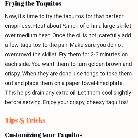
Frying the Taquitos
Now, it’s time to fry the taquitos for that perfect
crispiness. Heat about ½ inch of oil in a large skillet
over medium heat. Once the oil is hot, carefully add
a few taquitos to the pan. Make sure you do not
overcrowd the skillet. Fry them for 2-3 minutes on
each side. You want them to turn golden brown and
crispy. When they are done, use tongs to take them
out and place them on a paper towel-lined plate.
This helps drain any extra oil. Let them cool slightly
before serving. Enjoy your crispy, cheesy taquitos!
Tips & Tricks
Customizing Your Taquitos