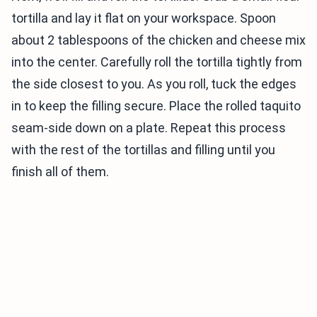
tortilla and lay it flat on your workspace. Spoon
about 2 tablespoons of the chicken and cheese mix
into the center. Carefully roll the tortilla tightly from
the side closest to you. As you roll, tuck the edges
in to keep the filling secure. Place the rolled taquito
seam-side down on a plate. Repeat this process
with the rest of the tortillas and filling until you
finish all of them.