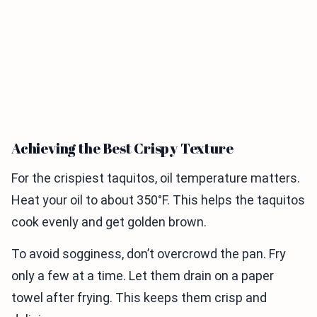
Achieving the Best Crispy Texture
For the crispiest taquitos, oil temperature matters.
Heat your oil to about 350°F. This helps the taquitos
cook evenly and get golden brown.
To avoid sogginess, don’t overcrowd the pan. Fry
only a few at a time. Let them drain on a paper
towel after frying. This keeps them crisp and