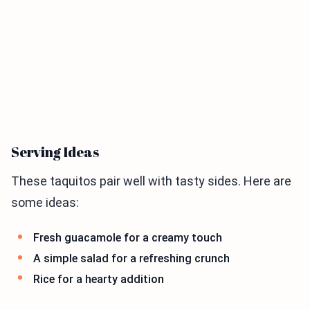
Serving Ideas
These taquitos pair well with tasty sides. Here are
some ideas:
Fresh guacamole for a creamy touch
A simple salad for a refreshing crunch
Rice for a hearty addition