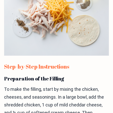
Step-by-Step Instructions
Preparation of the Filling
To make the filling, start by mixing the chicken,
cheeses, and seasonings. In a large bowl, add the
shredded chicken, 1 cup of mild cheddar cheese,
and ½ cup of softened cream cheese. Then,