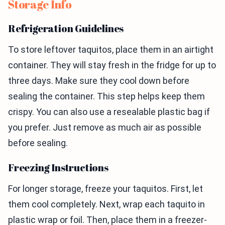
Storage Info
Refrigeration Guidelines
To store leftover taquitos, place them in an airtight
container. They will stay fresh in the fridge for up to
three days. Make sure they cool down before
sealing the container. This step helps keep them
crispy. You can also use a resealable plastic bag if
you prefer. Just remove as much air as possible
before sealing.
Freezing Instructions
For longer storage, freeze your taquitos. First, let
them cool completely. Next, wrap each taquito in
plastic wrap or foil. Then, place them in a freezer-