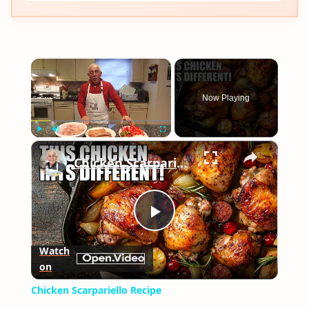
×
Now Playing
×
Play
Unmute
Fullscreen
Chicken Scarpariello Recipe
Play
Watch
on
Video
Chicken Scarpariello Recipe