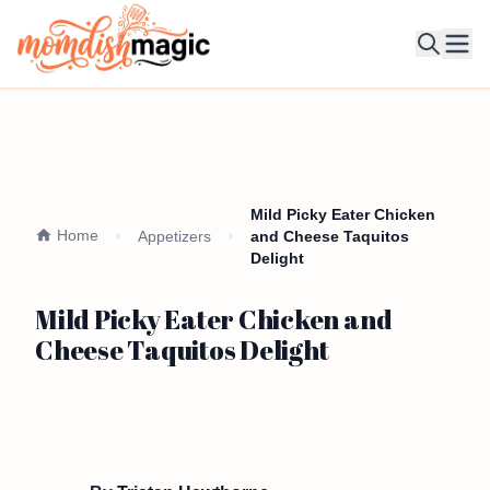
Ope
Mild Picky Eater Chicken
Home
Appetizers
and Cheese Taquitos
Delight
Mild Picky Eater Chicken and
Cheese Taquitos Delight