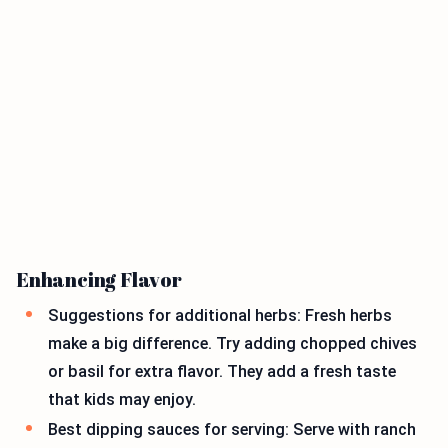
Enhancing Flavor
Suggestions for additional herbs: Fresh herbs
make a big difference. Try adding chopped chives
or basil for extra flavor. They add a fresh taste
that kids may enjoy.
Best dipping sauces for serving: Serve with ranch