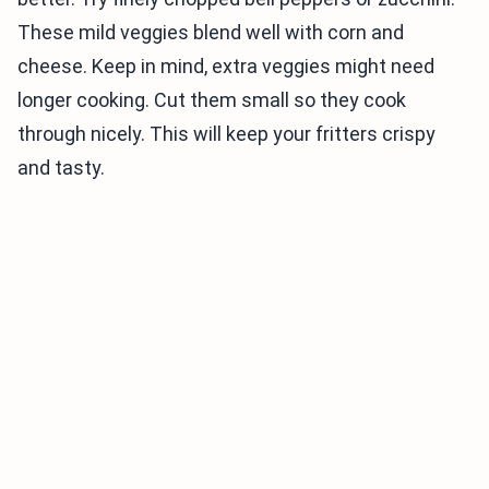
These mild veggies blend well with corn and
cheese. Keep in mind, extra veggies might need
longer cooking. Cut them small so they cook
through nicely. This will keep your fritters crispy
and tasty.