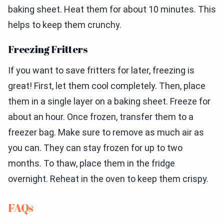
baking sheet. Heat them for about 10 minutes. This
helps to keep them crunchy.
Freezing Fritters
If you want to save fritters for later, freezing is
great! First, let them cool completely. Then, place
them in a single layer on a baking sheet. Freeze for
about an hour. Once frozen, transfer them to a
freezer bag. Make sure to remove as much air as
you can. They can stay frozen for up to two
months. To thaw, place them in the fridge
overnight. Reheat in the oven to keep them crispy.
FAQs