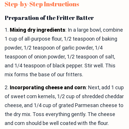
Step-by-Step Instructions
Preparation of the Fritter Batter
1.
Mixing dry ingredients
: In a large bowl, combine
1 cup of all-purpose flour, 1/2 teaspoon of baking
powder, 1/2 teaspoon of garlic powder, 1/4
teaspoon of onion powder, 1/2 teaspoon of salt,
and 1/4 teaspoon of black pepper. Stir well. This
mix forms the base of our fritters.
2.
Incorporating cheese and corn
: Next, add 1 cup
of sweet corn kernels, 1/2 cup of shredded cheddar
cheese, and 1/4 cup of grated Parmesan cheese to
the dry mix. Toss everything gently. The cheese
and corn should be well coated with the flour.