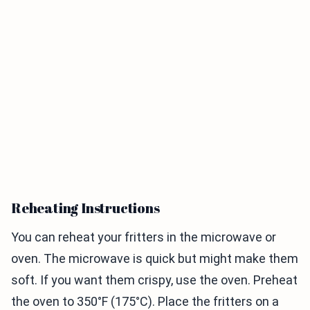
Reheating Instructions
You can reheat your fritters in the microwave or
oven. The microwave is quick but might make them
soft. If you want them crispy, use the oven. Preheat
the oven to 350°F (175°C). Place the fritters on a