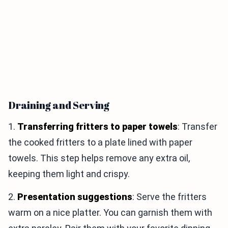
Draining and Serving
1.
Transferring fritters to paper towels
: Transfer
the cooked fritters to a plate lined with paper
towels. This step helps remove any extra oil,
keeping them light and crispy.
2.
Presentation suggestions
: Serve the fritters
warm on a nice platter. You can garnish them with