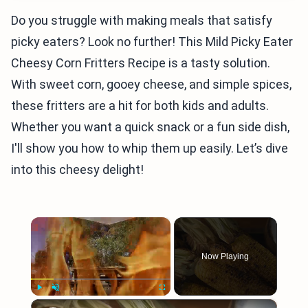
Do you struggle with making meals that satisfy
picky eaters? Look no further! This Mild Picky Eater
Cheesy Corn Fritters Recipe is a tasty solution.
With sweet corn, gooey cheese, and simple spices,
these fritters are a hit for both kids and adults.
Whether you want a quick snack or a fun side dish,
I'll show you how to whip them up easily. Let’s dive
into this cheesy delight!
×
Now Playing
×
Play
Unmute
Fullscreen