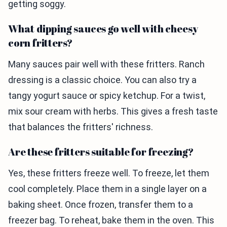
getting soggy.
What dipping sauces go well with cheesy
corn fritters?
Many sauces pair well with these fritters. Ranch
dressing is a classic choice. You can also try a
tangy yogurt sauce or spicy ketchup. For a twist,
mix sour cream with herbs. This gives a fresh taste
that balances the fritters' richness.
Are these fritters suitable for freezing?
Yes, these fritters freeze well. To freeze, let them
cool completely. Place them in a single layer on a
baking sheet. Once frozen, transfer them to a
freezer bag. To reheat, bake them in the oven. This