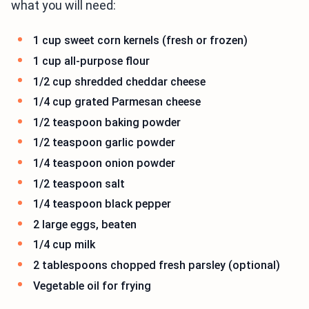
what you will need:
1 cup sweet corn kernels (fresh or frozen)
1 cup all-purpose flour
1/2 cup shredded cheddar cheese
1/4 cup grated Parmesan cheese
1/2 teaspoon baking powder
1/2 teaspoon garlic powder
1/4 teaspoon onion powder
1/2 teaspoon salt
1/4 teaspoon black pepper
2 large eggs, beaten
1/4 cup milk
2 tablespoons chopped fresh parsley (optional)
Vegetable oil for frying