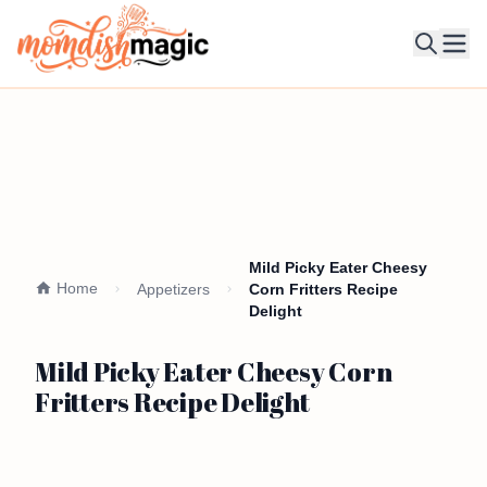
Ope
Mild Picky Eater Cheesy
Home
Appetizers
Corn Fritters Recipe
Delight
Mild Picky Eater Cheesy Corn
Fritters Recipe Delight