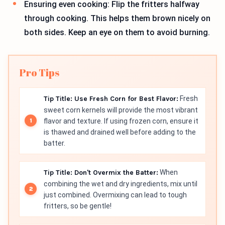
Ensuring even cooking: Flip the fritters halfway
through cooking. This helps them brown nicely on
both sides. Keep an eye on them to avoid burning.
Pro Tips
Tip Title: Use Fresh Corn for Best Flavor:
Fresh
sweet corn kernels will provide the most vibrant
flavor and texture. If using frozen corn, ensure it
is thawed and drained well before adding to the
batter.
Tip Title: Don't Overmix the Batter:
When
combining the wet and dry ingredients, mix until
just combined. Overmixing can lead to tough
fritters, so be gentle!