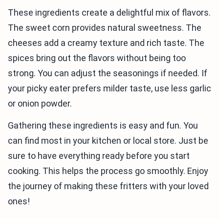
These ingredients create a delightful mix of flavors.
The sweet corn provides natural sweetness. The
cheeses add a creamy texture and rich taste. The
spices bring out the flavors without being too
strong. You can adjust the seasonings if needed. If
your picky eater prefers milder taste, use less garlic
or onion powder.
Gathering these ingredients is easy and fun. You
can find most in your kitchen or local store. Just be
sure to have everything ready before you start
cooking. This helps the process go smoothly. Enjoy
the journey of making these fritters with your loved
ones!