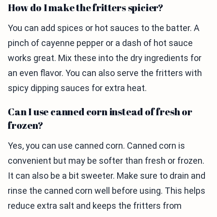
How do I make the fritters spicier?
You can add spices or hot sauces to the batter. A
pinch of cayenne pepper or a dash of hot sauce
works great. Mix these into the dry ingredients for
an even flavor. You can also serve the fritters with
spicy dipping sauces for extra heat.
Can I use canned corn instead of fresh or
frozen?
Yes, you can use canned corn. Canned corn is
convenient but may be softer than fresh or frozen.
It can also be a bit sweeter. Make sure to drain and
rinse the canned corn well before using. This helps
reduce extra salt and keeps the fritters from