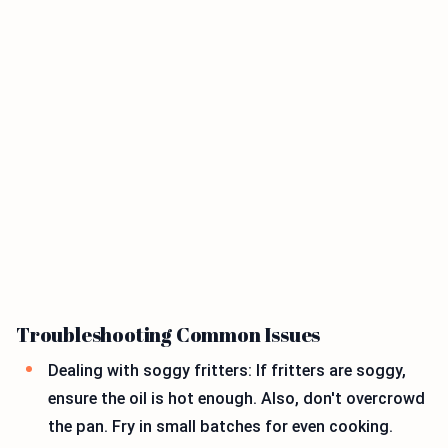
Troubleshooting Common Issues
Dealing with soggy fritters: If fritters are soggy,
ensure the oil is hot enough. Also, don't overcrowd
the pan. Fry in small batches for even cooking.