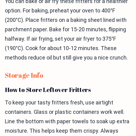
You can bake or air fry these fritters for a healthier
option. For baking, preheat your oven to 400°F
(200°C). Place fritters on a baking sheet lined with
parchment paper. Bake for 15-20 minutes, flipping
halfway. If air frying, set your air fryer to 375°F
(190°C). Cook for about 10-12 minutes. These
methods reduce oil but still give you a nice crunch.
Storage Info
How to Store Leftover Fritters
To keep your tasty fritters fresh, use airtight
containers. Glass or plastic containers work well.
Line the bottom with paper towels to soak up extra
moisture. This helps keep them crispy. Always