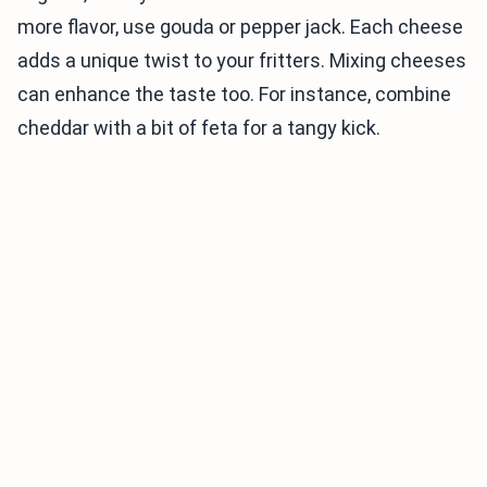
more flavor, use gouda or pepper jack. Each cheese
adds a unique twist to your fritters. Mixing cheeses
can enhance the taste too. For instance, combine
cheddar with a bit of feta for a tangy kick.