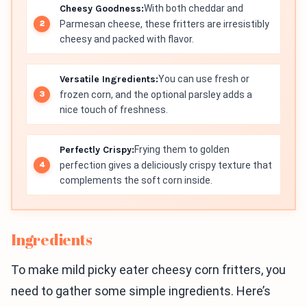
Cheesy Goodness:
With both cheddar and
Parmesan cheese, these fritters are irresistibly
cheesy and packed with flavor.
Versatile Ingredients:
You can use fresh or
frozen corn, and the optional parsley adds a
nice touch of freshness.
Perfectly Crispy:
Frying them to golden
perfection gives a deliciously crispy texture that
complements the soft corn inside.
Ingredients
To make mild picky eater cheesy corn fritters, you
need to gather some simple ingredients. Here’s