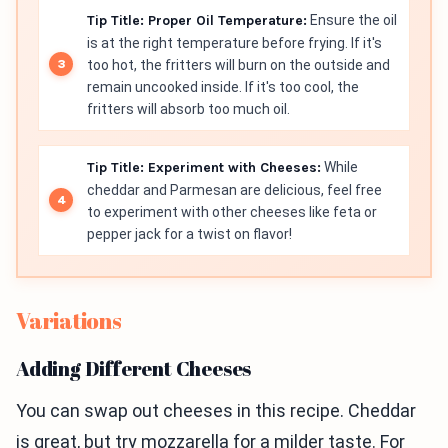
Tip Title: Proper Oil Temperature:
Ensure the oil
is at the right temperature before frying. If it's
too hot, the fritters will burn on the outside and
remain uncooked inside. If it's too cool, the
fritters will absorb too much oil.
Tip Title: Experiment with Cheeses:
While
cheddar and Parmesan are delicious, feel free
to experiment with other cheeses like feta or
pepper jack for a twist on flavor!
Variations
Adding Different Cheeses
You can swap out cheeses in this recipe. Cheddar
is great, but try mozzarella for a milder taste. For