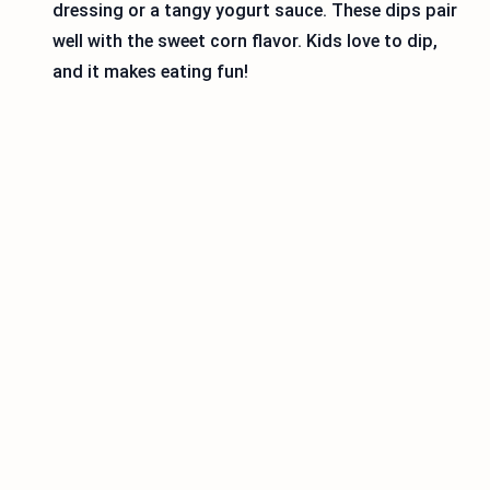
dressing or a tangy yogurt sauce. These dips pair
well with the sweet corn flavor. Kids love to dip,
and it makes eating fun!