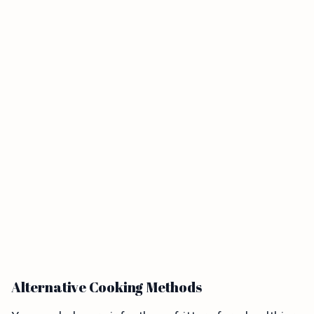
Alternative Cooking Methods