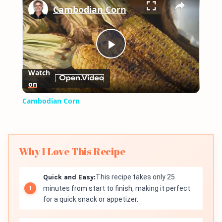
Cambodian Corn
Play
Watch
on
Video
Cambodian Corn
Why I Love This Recipe
Quick and Easy:
This recipe takes only 25
minutes from start to finish, making it perfect
for a quick snack or appetizer.