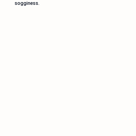
sogginess.