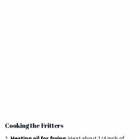
Cooking the Fritters
1.
Heating oil for frying
: Heat about 1/4 inch of