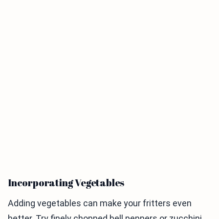
Incorporating Vegetables
Adding vegetables can make your fritters even
better. Try finely chopped bell peppers or zucchini.