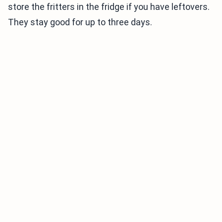
store the fritters in the fridge if you have leftovers.
They stay good for up to three days.