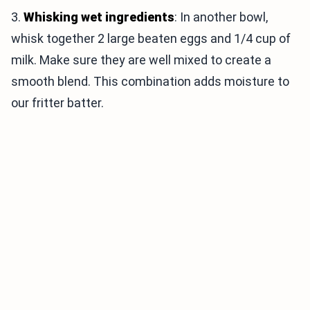
3.
Whisking wet ingredients
: In another bowl,
whisk together 2 large beaten eggs and 1/4 cup of
milk. Make sure they are well mixed to create a
smooth blend. This combination adds moisture to
our fritter batter.