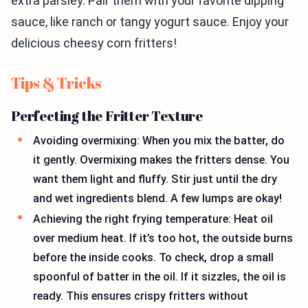
extra parsley. Pair them with your favorite dipping
sauce, like ranch or tangy yogurt sauce. Enjoy your
delicious cheesy corn fritters!
Tips & Tricks
Perfecting the Fritter Texture
Avoiding overmixing: When you mix the batter, do
it gently. Overmixing makes the fritters dense. You
want them light and fluffy. Stir just until the dry
and wet ingredients blend. A few lumps are okay!
Achieving the right frying temperature: Heat oil
over medium heat. If it’s too hot, the outside burns
before the inside cooks. To check, drop a small
spoonful of batter in the oil. If it sizzles, the oil is
ready. This ensures crispy fritters without