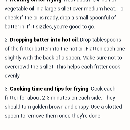
vegetable oil in a large skillet over medium heat. To
check if the oil is ready, drop a small spoonful of
batter in. If it sizzles, you’re good to go.
2.
Dropping batter into hot oil
: Drop tablespoons
of the fritter batter into the hot oil. Flatten each one
slightly with the back of a spoon. Make sure not to
overcrowd the skillet. This helps each fritter cook
evenly.
3.
Cooking time and tips for frying
: Cook each
fritter for about 2-3 minutes on each side. They
should turn golden brown and crispy. Use a slotted
spoon to remove them once they’re done.