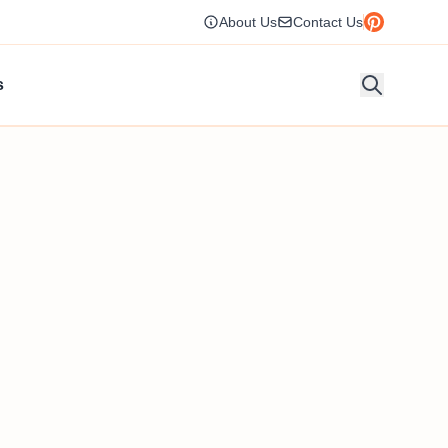
About Us
Contact Us
s