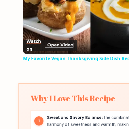
Watch
on
My Favorite Vegan Thanksgiving Side Dish Re
Why I Love This Recipe
Sweet and Savory Balance:
The combinati
harmony of sweetness and warmth, making 