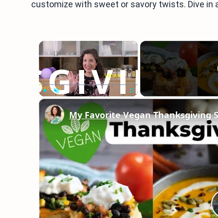
customize with sweet or savory twists. Dive in 
×
Play
Unmute
Fullscreen