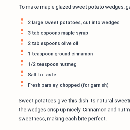
To make maple glazed sweet potato wedges, gat
2 large sweet potatoes, cut into wedges
3 tablespoons maple syrup
2 tablespoons olive oil
1 teaspoon ground cinnamon
1/2 teaspoon nutmeg
Salt to taste
Fresh parsley, chopped (for garnish)
Sweet potatoes give this dish its natural sweetn
the wedges crisp up nicely. Cinnamon and nutm
sweetness, making each bite perfect.