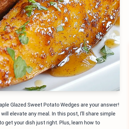
 Maple Glazed Sweet Potato Wedges are your answer!
ll elevate any meal. In this post, I’ll share simple
o get your dish just right. Plus, learn how to