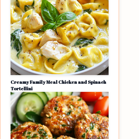
Creamy Family Meal Chicken and Spinach
Tortellini