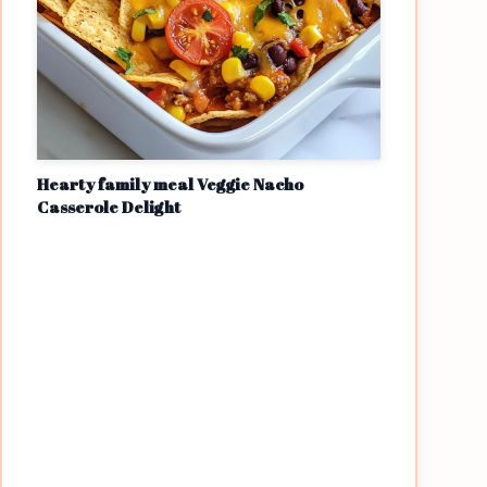
Hearty family meal Veggie Nacho
Casserole Delight