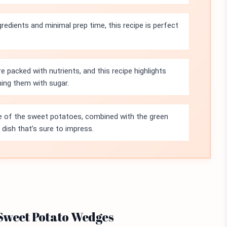
gredients and minimal prep time, this recipe is perfect
 packed with nutrients, and this recipe highlights
ing them with sugar.
e of the sweet potatoes, combined with the green
dish that’s sure to impress.
 Sweet Potato Wedges