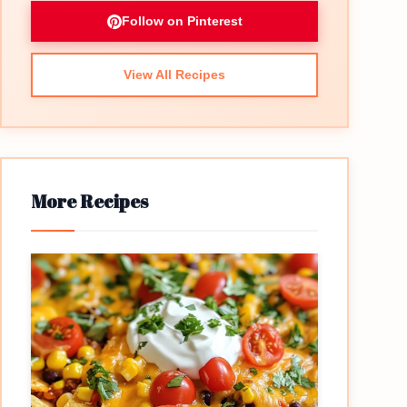
Follow on Pinterest
View All Recipes
More Recipes