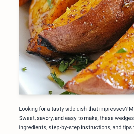
Looking for a tasty side dish that impresses?
Sweet, savory, and easy to make, these wedges wi
ingredients, step-by-step instructions, and tips t