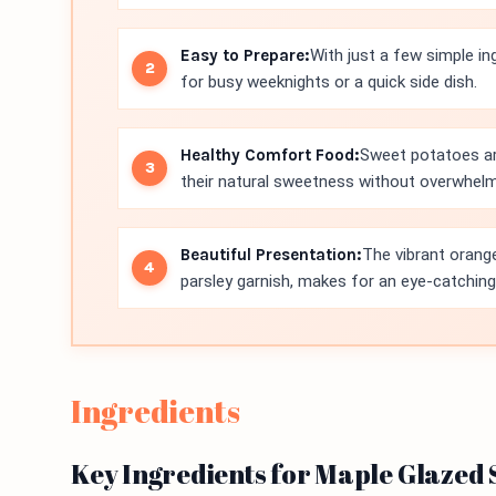
Easy to Prepare:
With just a few simple in
for busy weeknights or a quick side dish.
Healthy Comfort Food:
Sweet potatoes are
their natural sweetness without overwhelm
Beautiful Presentation:
The vibrant orang
parsley garnish, makes for an eye-catching 
Ingredients
Key Ingredients for Maple Glazed