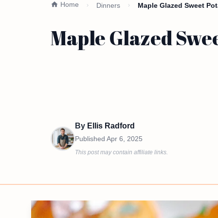
Home
Dinners
Maple Glazed Sweet Pot
Maple Glazed Sweet
By
Ellis Radford
Published
Apr 6, 2025
This post may contain affiliate links.