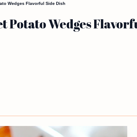
ato Wedges Flavorful Side Dish
 Potato Wedges Flavorfu