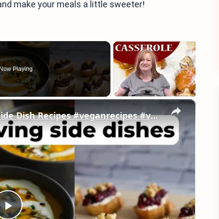
and make your meals a little sweeter!
Now Playing
×
My Favorite Vegan Thanksgiving Side Dish Recipes #veganrecipes #veganthanksgiving