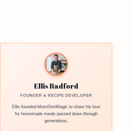
Ellis Radford
FOUNDER & RECIPE DEVELOPER
Ellis founded MomDishMagic to share his love
for homemade meals passed down through
generations.