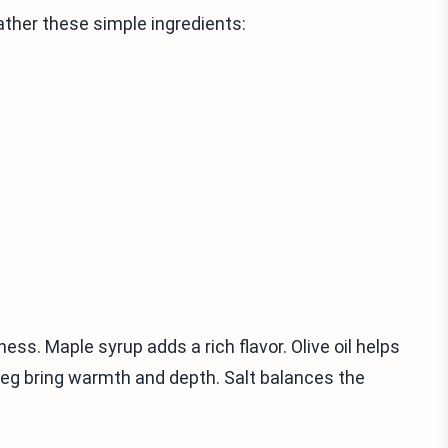
her these simple ingredients:
ess. Maple syrup adds a rich flavor. Olive oil helps
eg bring warmth and depth. Salt balances the