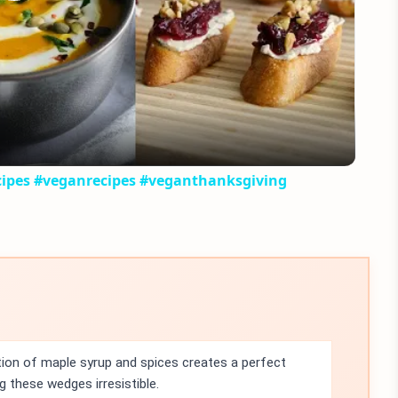
Play
Video
cipes #veganrecipes #veganthanksgiving
on of maple syrup and spices creates a perfect
these wedges irresistible.