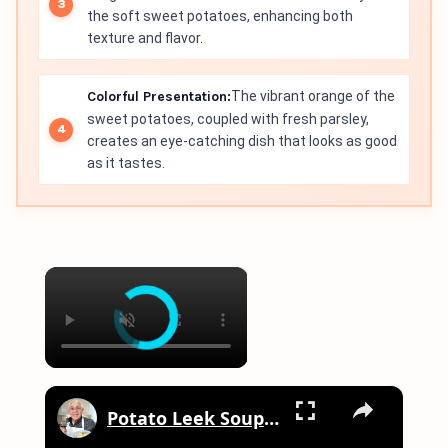
the soft sweet potatoes, enhancing both
texture and flavor.
Colorful Presentation:
The vibrant orange of the
sweet potatoes, coupled with fresh parsley,
creates an eye-catching dish that looks as good
as it tastes.
×
×
Potato Leek Soup with Crispy Guanciale – Easy and Delicious Comfort Food!