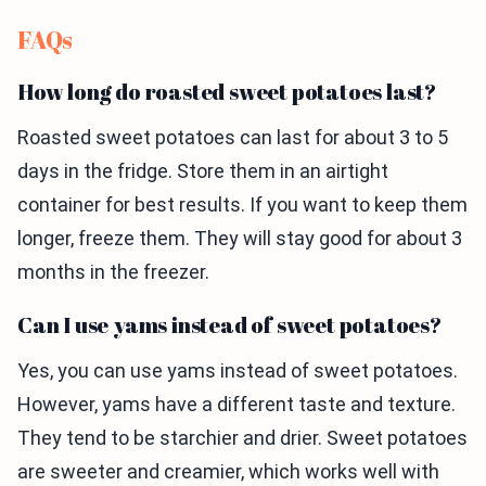
FAQs
How long do roasted sweet potatoes last?
Roasted sweet potatoes can last for about 3 to 5
days in the fridge. Store them in an airtight
container for best results. If you want to keep them
longer, freeze them. They will stay good for about 3
months in the freezer.
Can I use yams instead of sweet potatoes?
Yes, you can use yams instead of sweet potatoes.
However, yams have a different taste and texture.
They tend to be starchier and drier. Sweet potatoes
are sweeter and creamier, which works well with