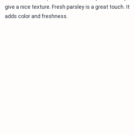
give a nice texture. Fresh parsley is a great touch. It
adds color and freshness.