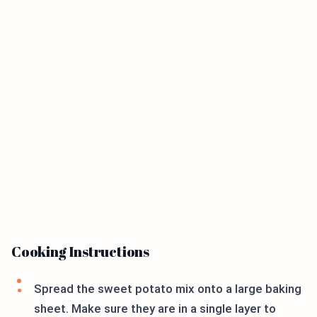
Cooking Instructions
Spread the sweet potato mix onto a large baking
sheet. Make sure they are in a single layer to