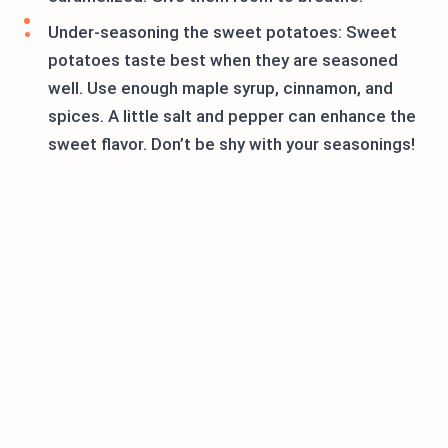
Under-seasoning the sweet potatoes: Sweet
potatoes taste best when they are seasoned
well. Use enough maple syrup, cinnamon, and
spices. A little salt and pepper can enhance the
sweet flavor. Don’t be shy with your seasonings!