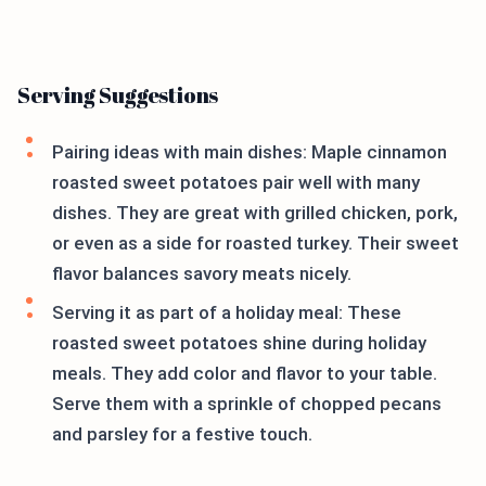
Serving Suggestions
Pairing ideas with main dishes: Maple cinnamon
roasted sweet potatoes pair well with many
dishes. They are great with grilled chicken, pork,
or even as a side for roasted turkey. Their sweet
flavor balances savory meats nicely.
Serving it as part of a holiday meal: These
roasted sweet potatoes shine during holiday
meals. They add color and flavor to your table.
Serve them with a sprinkle of chopped pecans
and parsley for a festive touch.