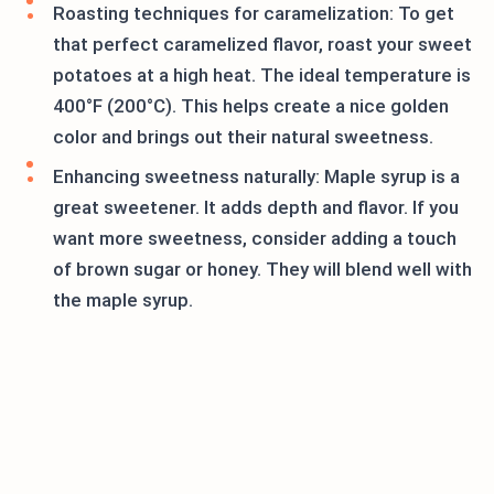
Roasting techniques for caramelization: To get
that perfect caramelized flavor, roast your sweet
potatoes at a high heat. The ideal temperature is
400°F (200°C). This helps create a nice golden
color and brings out their natural sweetness.
Enhancing sweetness naturally: Maple syrup is a
great sweetener. It adds depth and flavor. If you
want more sweetness, consider adding a touch
of brown sugar or honey. They will blend well with
the maple syrup.