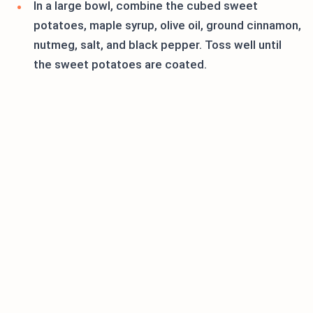
In a large bowl, combine the cubed sweet
potatoes, maple syrup, olive oil, ground cinnamon,
nutmeg, salt, and black pepper. Toss well until
the sweet potatoes are coated.