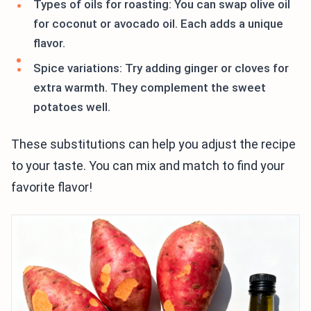
Types of oils for roasting: You can swap olive oil
for coconut or avocado oil. Each adds a unique
flavor.
Spice variations: Try adding ginger or cloves for
extra warmth. They complement the sweet
potatoes well.
These substitutions can help you adjust the recipe
to your taste. You can mix and match to find your
favorite flavor!