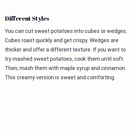
Different Styles
You can cut sweet potatoes into cubes or wedges.
Cubes roast quickly and get crispy. Wedges are
thicker and offer a different texture. If you want to
try mashed sweet potatoes, cook them until soft.
Then, mash them with maple syrup and cinnamon.
This creamy version is sweet and comforting.