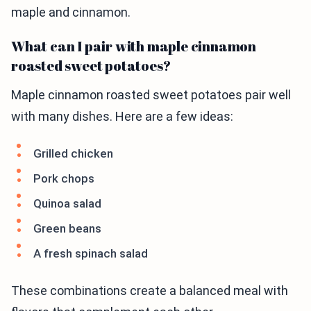
maple and cinnamon.
What can I pair with maple cinnamon
roasted sweet potatoes?
Maple cinnamon roasted sweet potatoes pair well
with many dishes. Here are a few ideas:
Grilled chicken
Pork chops
Quinoa salad
Green beans
A fresh spinach salad
These combinations create a balanced meal with