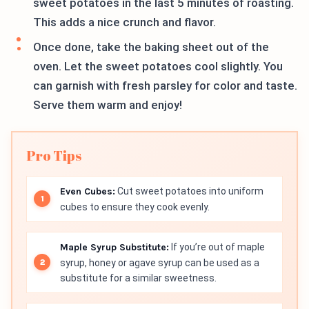
sweet potatoes in the last 5 minutes of roasting.
This adds a nice crunch and flavor.
Once done, take the baking sheet out of the
oven. Let the sweet potatoes cool slightly. You
can garnish with fresh parsley for color and taste.
Serve them warm and enjoy!
Pro Tips
Even Cubes:
Cut sweet potatoes into uniform
cubes to ensure they cook evenly.
Maple Syrup Substitute:
If you’re out of maple
syrup, honey or agave syrup can be used as a
substitute for a similar sweetness.