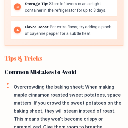
Storage Tip:
Store leftovers in an airtight
container in the refrigerator for up to 3 days.
Flavor Boost:
For extra flavor, try adding a pinch
of cayenne pepper for a subtle heat.
Tips & Tricks
Common Mistakes to Avoid
Overcrowding the baking sheet: When making
maple cinnamon roasted sweet potatoes, space
matters. If you crowd the sweet potatoes on the
baking sheet, they will steam instead of roast.
This means they won’t become crispy or
caramelized. Give them room to breathe.