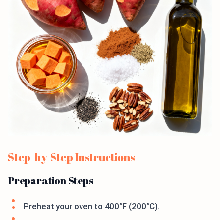
Step-by-Step Instructions
Preparation Steps
Preheat your oven to 400°F (200°C).