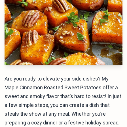
Are you ready to elevate your side dishes? My
Maple Cinnamon Roasted Sweet Potatoes offer a
sweet and smoky flavor that’s hard to resist! In just
a few simple steps, you can create a dish that
steals the show at any meal. Whether you’re
preparing a cozy dinner or a festive holiday spread,