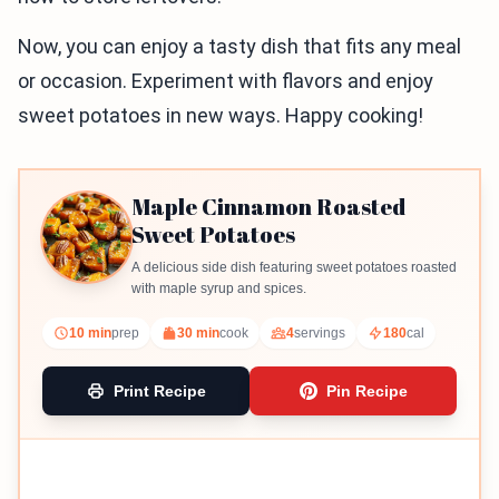
Now, you can enjoy a tasty dish that fits any meal
or occasion. Experiment with flavors and enjoy
sweet potatoes in new ways. Happy cooking!
Maple Cinnamon Roasted
Sweet Potatoes
A delicious side dish featuring sweet potatoes roasted
with maple syrup and spices.
10 min
prep
30 min
cook
4
servings
180
cal
Print Recipe
Pin Recipe