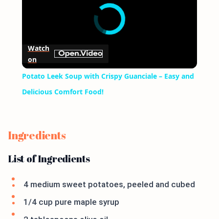
Watch
on
Potato Leek Soup with Crispy Guanciale – Easy and
Delicious Comfort Food!
Ingredients
List of Ingredients
4 medium sweet potatoes, peeled and cubed
1/4 cup pure maple syrup