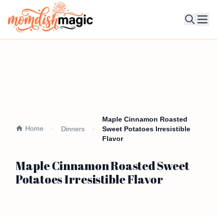
Ope
Maple Cinnamon Roasted
Home
Dinners
Sweet Potatoes Irresistible
Flavor
Maple Cinnamon Roasted Sweet
Potatoes Irresistible Flavor