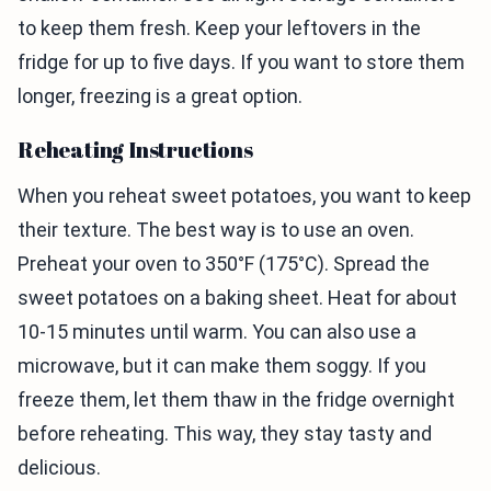
to keep them fresh. Keep your leftovers in the
fridge for up to five days. If you want to store them
longer, freezing is a great option.
Reheating Instructions
When you reheat sweet potatoes, you want to keep
their texture. The best way is to use an oven.
Preheat your oven to 350°F (175°C). Spread the
sweet potatoes on a baking sheet. Heat for about
10-15 minutes until warm. You can also use a
microwave, but it can make them soggy. If you
freeze them, let them thaw in the fridge overnight
before reheating. This way, they stay tasty and
delicious.