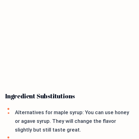
Ingredient Substitutions
Alternatives for maple syrup: You can use honey
or agave syrup. They will change the flavor
slightly but still taste great.