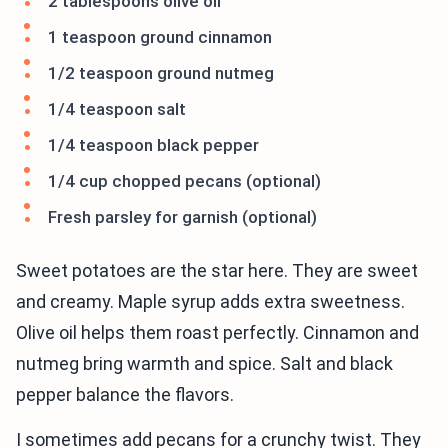
2 tablespoons olive oil
1 teaspoon ground cinnamon
1/2 teaspoon ground nutmeg
1/4 teaspoon salt
1/4 teaspoon black pepper
1/4 cup chopped pecans (optional)
Fresh parsley for garnish (optional)
Sweet potatoes are the star here. They are sweet
and creamy. Maple syrup adds extra sweetness.
Olive oil helps them roast perfectly. Cinnamon and
nutmeg bring warmth and spice. Salt and black
pepper balance the flavors.
I sometimes add pecans for a crunchy twist. They