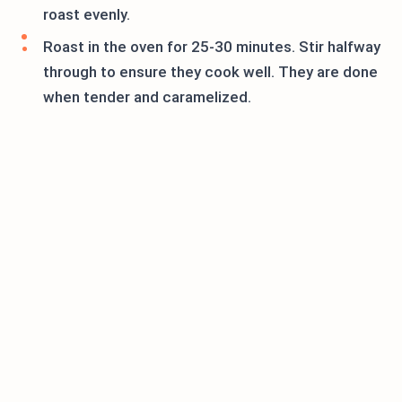
roast evenly.
Roast in the oven for 25-30 minutes. Stir halfway
through to ensure they cook well. They are done
when tender and caramelized.