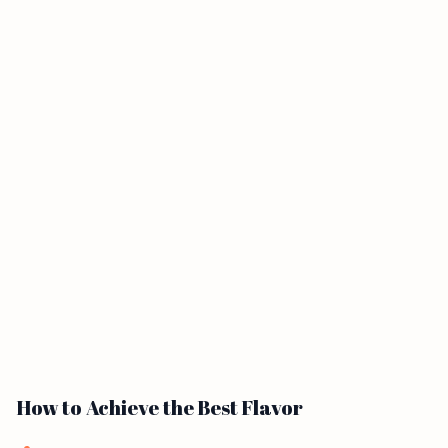
How to Achieve the Best Flavor