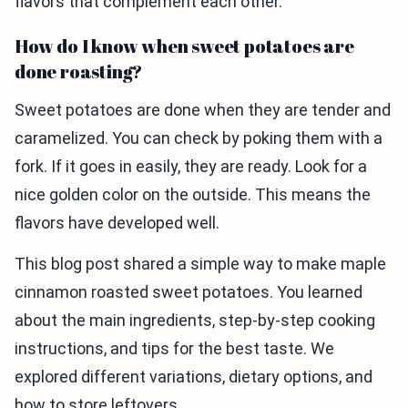
flavors that complement each other.
How do I know when sweet potatoes are
done roasting?
Sweet potatoes are done when they are tender and
caramelized. You can check by poking them with a
fork. If it goes in easily, they are ready. Look for a
nice golden color on the outside. This means the
flavors have developed well.
This blog post shared a simple way to make maple
cinnamon roasted sweet potatoes. You learned
about the main ingredients, step-by-step cooking
instructions, and tips for the best taste. We
explored different variations, dietary options, and
how to store leftovers.