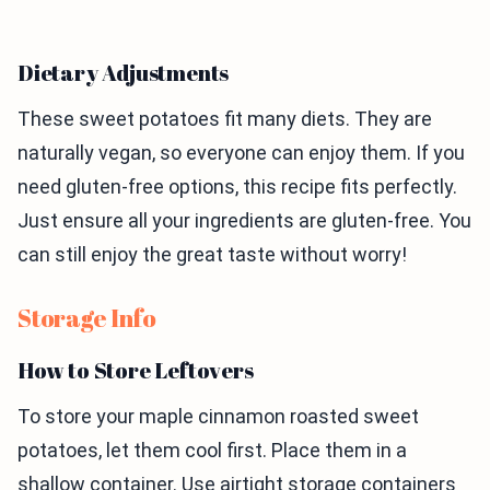
Dietary Adjustments
These sweet potatoes fit many diets. They are
naturally vegan, so everyone can enjoy them. If you
need gluten-free options, this recipe fits perfectly.
Just ensure all your ingredients are gluten-free. You
can still enjoy the great taste without worry!
Storage Info
How to Store Leftovers
To store your maple cinnamon roasted sweet
potatoes, let them cool first. Place them in a
shallow container. Use airtight storage containers