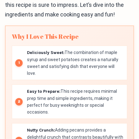
this recipe is sure to impress. Let’s dive into the
ingredients and make cooking easy and fun!
Why I Love This Recipe
Deliciously Sweet:
The combination of maple
syrup and sweet potatoes creates a naturally
sweet and satisfying dish that everyone will
love.
Easy to Prepare:
This recipe requires minimal
prep time and simple ingredients, making it
perfect for busy weeknights or special
occasions.
Nutty Crunch:
Adding pecans provides a
delightful crunch that contrasts beautifully with