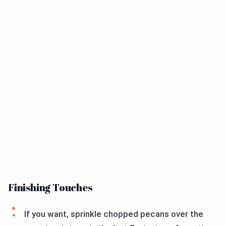
Finishing Touches
If you want, sprinkle chopped pecans over the