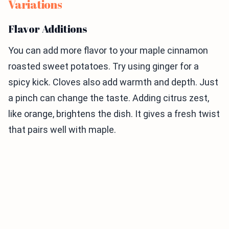
Variations
Flavor Additions
You can add more flavor to your maple cinnamon
roasted sweet potatoes. Try using ginger for a
spicy kick. Cloves also add warmth and depth. Just
a pinch can change the taste. Adding citrus zest,
like orange, brightens the dish. It gives a fresh twist
that pairs well with maple.