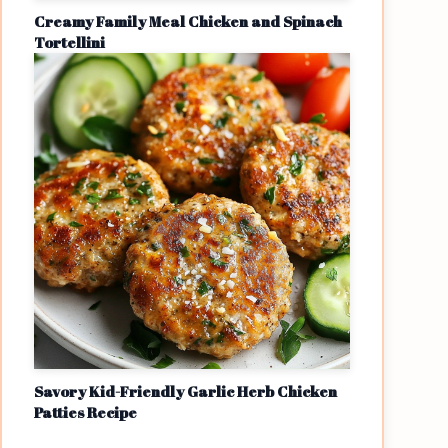
Creamy Family Meal Chicken and Spinach
Tortellini
Savory Kid-Friendly Garlic Herb Chicken
Patties Recipe