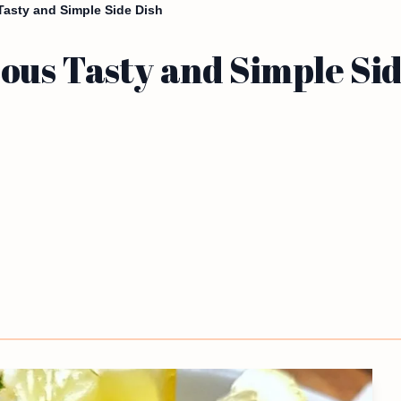
asty and Simple Side Dish
us Tasty and Simple Sid