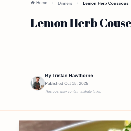
Home
Dinners
Lemon Herb Couscous T
Lemon Herb Cousco
By
Tristan Hawthorne
Published
Oct 15, 2025
This post may contain affiliate links.