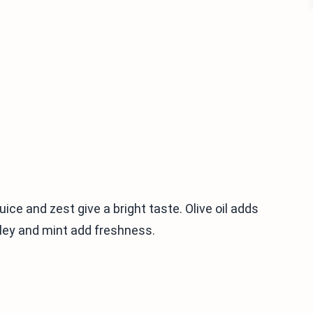
ice and zest give a bright taste. Olive oil adds
rsley and mint add freshness.