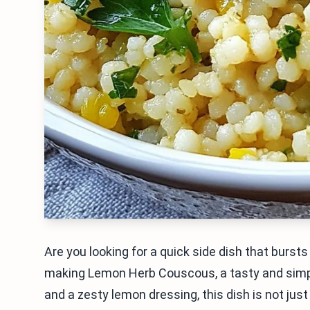
Are you looking for a quick side dish that bursts w
making Lemon Herb Couscous, a tasty and simpl
and a zesty lemon dressing, this dish is not just