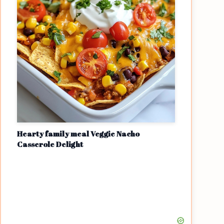
Hearty family meal Veggie Nacho
Casserole Delight