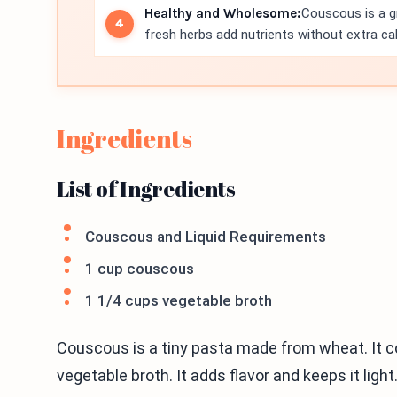
Healthy and Wholesome:
Couscous is a gr
fresh herbs add nutrients without extra cal
Ingredients
List of Ingredients
Couscous and Liquid Requirements
1 cup couscous
1 1/4 cups vegetable broth
Couscous is a tiny pasta made from wheat. It coo
vegetable broth. It adds flavor and keeps it light