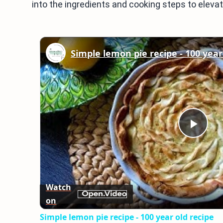
into the ingredients and cooking steps to elevat
Simple lemon pie recipe - 100 year
Play
Vid
Watch
on
Simple lemon pie recipe - 100 year old recipe