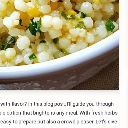
ith flavor? In this blog post, I’ll guide you through
e option that brightens any meal. With fresh herbs
 easy to prepare but also a crowd pleaser. Let’s dive