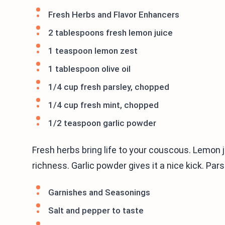
Fresh Herbs and Flavor Enhancers
2 tablespoons fresh lemon juice
1 teaspoon lemon zest
1 tablespoon olive oil
1/4 cup fresh parsley, chopped
1/4 cup fresh mint, chopped
1/2 teaspoon garlic powder
Fresh herbs bring life to your couscous. Lemon ju
richness. Garlic powder gives it a nice kick. Pa
Garnishes and Seasonings
Salt and pepper to taste