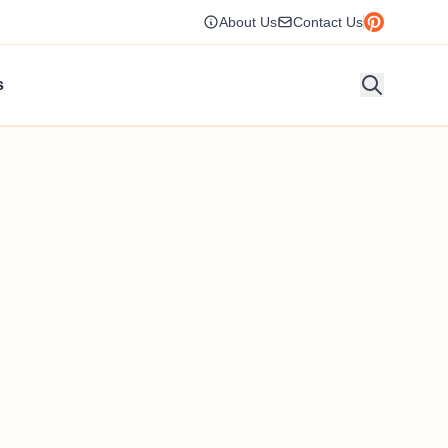
About Us
Contact Us
s