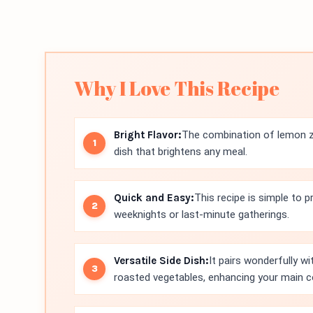
Why I Love This Recipe
Bright Flavor:
The combination of lemon ze
dish that brightens any meal.
Quick and Easy:
This recipe is simple to p
weeknights or last-minute gatherings.
Versatile Side Dish:
It pairs wonderfully wi
roasted vegetables, enhancing your main c