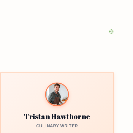
Tristan Hawthorne
CULINARY WRITER