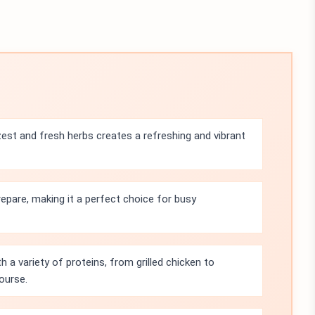
st and fresh herbs creates a refreshing and vibrant
repare, making it a perfect choice for busy
th a variety of proteins, from grilled chicken to
ourse.