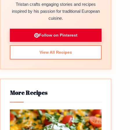
Tristan crafts engaging stories and recipes
inspired by his passion for traditional European
cuisine.
Follow on Pinterest
View All Recipes
More Recipes