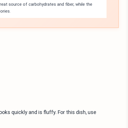
eat source of carbohydrates and fiber, while the
ories.
ks quickly and is fluffy. For this dish, use
.