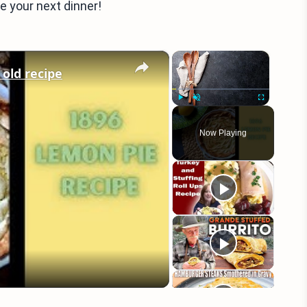
e your next dinner!
×
×
 old recipe
Play
Unmute
Fullscreen
Now Playing
eo