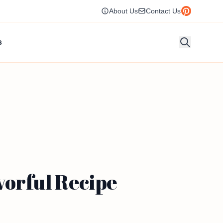
About Us
Contact Us
s
vorful Recipe