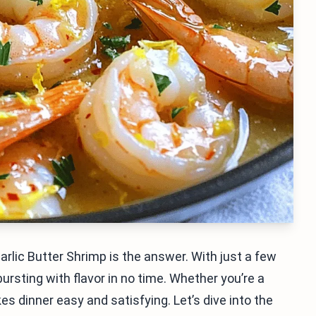
Garlic Butter Shrimp is the answer. With just a few
ursting with flavor in no time. Whether you’re a
s dinner easy and satisfying. Let’s dive into the