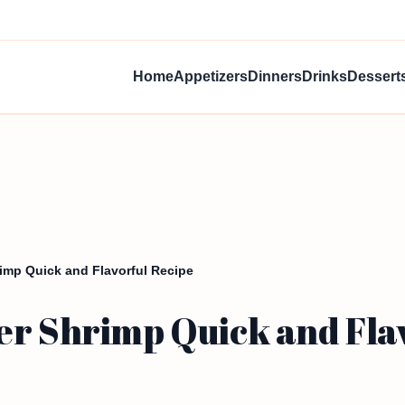
Home
Appetizers
Dinners
Drinks
Dessert
imp Quick and Flavorful Recipe
er Shrimp Quick and Fla