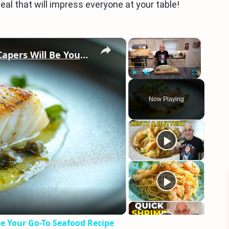
eal that will impress everyone at your table!
×
×
Why This Lemon Butter Cod with Capers Will Be Your Go-To Seafood Recipe
Play
Unmute
Fullscreen
Now Playing
eo
e Your Go-To Seafood Recipe