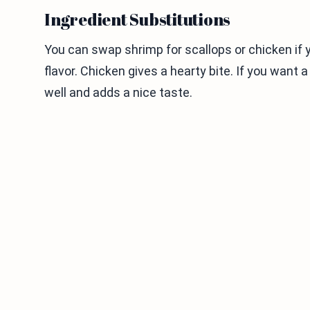
Ingredient Substitutions
You can swap shrimp for scallops or chicken if 
flavor. Chicken gives a hearty bite. If you want a 
well and adds a nice taste.