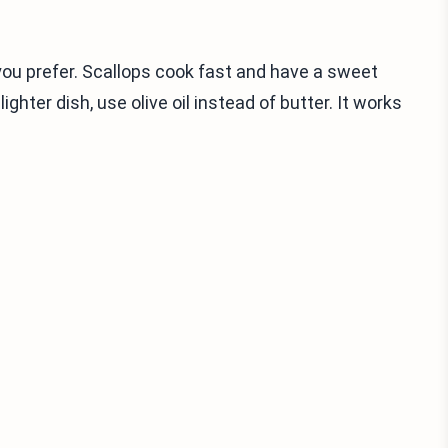
you prefer. Scallops cook fast and have a sweet
lighter dish, use olive oil instead of butter. It works