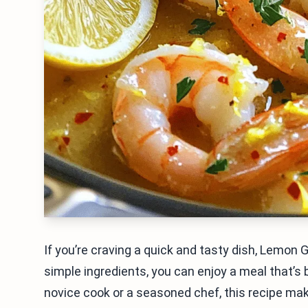
If you’re craving a quick and tasty dish, Lemon 
simple ingredients, you can enjoy a meal that’s b
novice cook or a seasoned chef, this recipe make