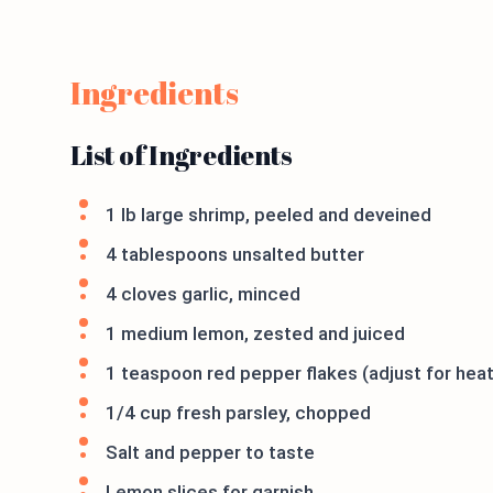
Ingredients
List of Ingredients
1 lb large shrimp, peeled and deveined
4 tablespoons unsalted butter
4 cloves garlic, minced
1 medium lemon, zested and juiced
1 teaspoon red pepper flakes (adjust for hea
1/4 cup fresh parsley, chopped
Salt and pepper to taste
Lemon slices for garnish