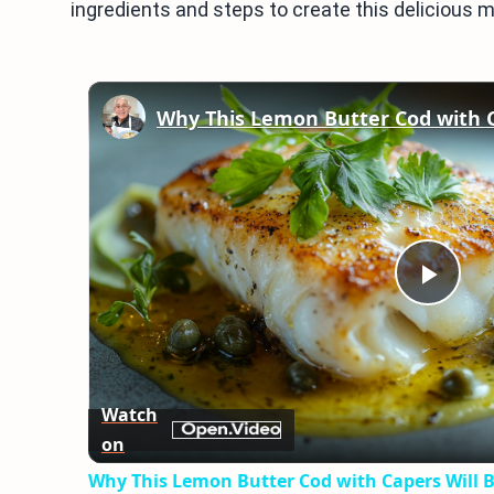
ingredients and steps to create this delicious m
Play
Vid
Watch
on
Why This Lemon Butter Cod with Capers Will B