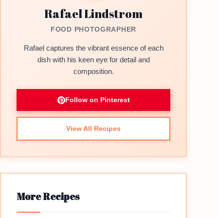
Rafael Lindstrom
FOOD PHOTOGRAPHER
Rafael captures the vibrant essence of each
dish with his keen eye for detail and
composition.
Follow on Pinterest
View All Recipes
More Recipes