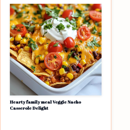
Hearty family meal Veggie Nacho
Casserole Delight