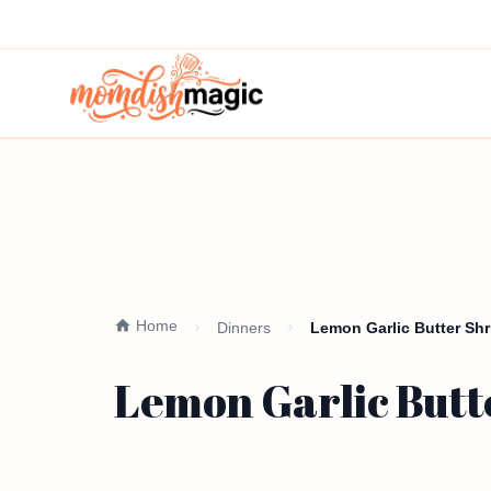
Home
Dinners
Lemon Garlic Butter Shr
Lemon Garlic Butt