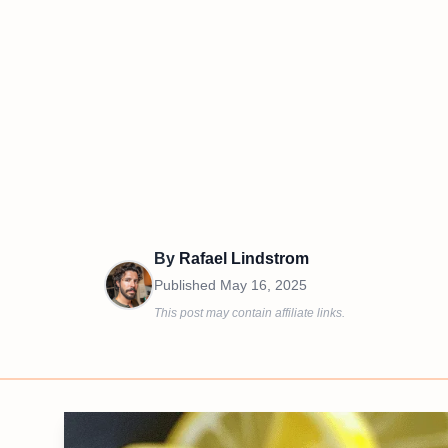
By
Rafael Lindstrom
Published
May 16, 2025
This post may contain affiliate links.