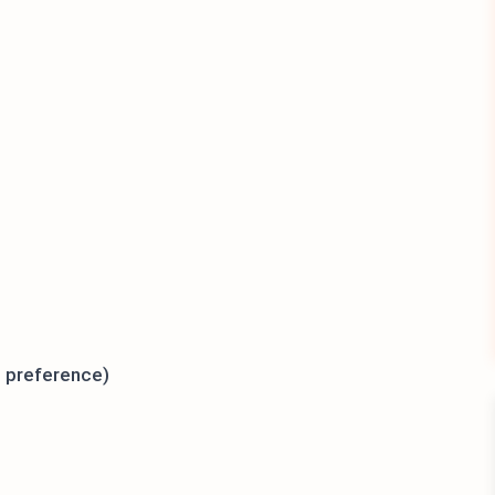
t preference)