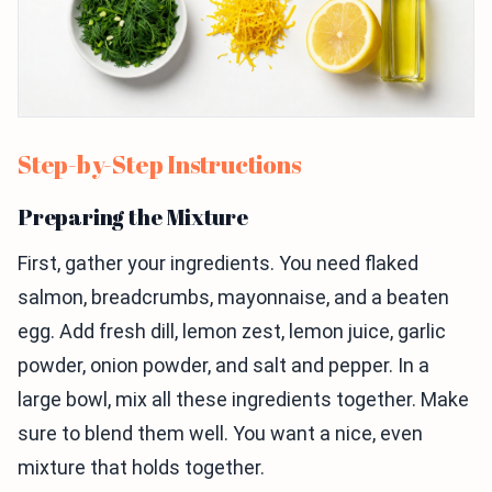
Step-by-Step Instructions
Preparing the Mixture
First, gather your ingredients. You need flaked
salmon, breadcrumbs, mayonnaise, and a beaten
egg. Add fresh dill, lemon zest, lemon juice, garlic
powder, onion powder, and salt and pepper. In a
large bowl, mix all these ingredients together. Make
sure to blend them well. You want a nice, even
mixture that holds together.