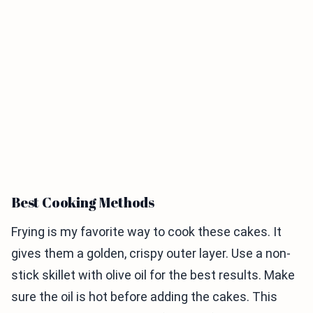
Best Cooking Methods
Frying is my favorite way to cook these cakes. It
gives them a golden, crispy outer layer. Use a non-
stick skillet with olive oil for the best results. Make
sure the oil is hot before adding the cakes. This