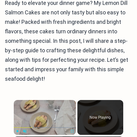
Ready to elevate your dinner game? My Lemon Dill
Salmon Cakes are not only tasty but also easy to
make! Packed with fresh ingredients and bright
flavors, these cakes turn ordinary dinners into
something special. In this post, I will share a step-
by-step guide to crafting these delightful dishes,
along with tips for perfecting your recipe. Let’s get
started and impress your family with this simple
seafood delight!
×
Now Playing