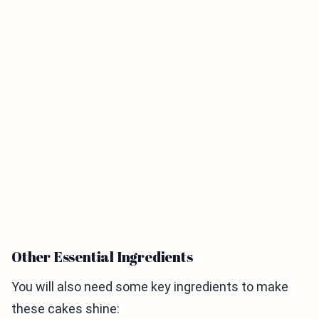
Other Essential Ingredients
You will also need some key ingredients to make
these cakes shine: