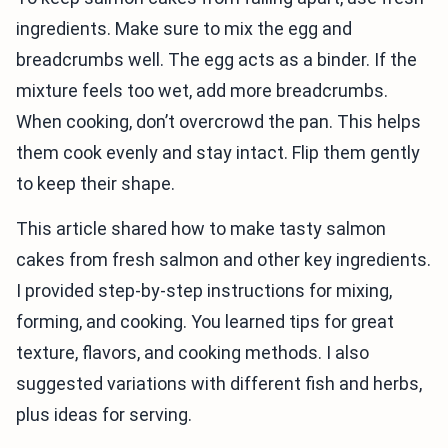
ingredients. Make sure to mix the egg and
breadcrumbs well. The egg acts as a binder. If the
mixture feels too wet, add more breadcrumbs.
When cooking, don’t overcrowd the pan. This helps
them cook evenly and stay intact. Flip them gently
to keep their shape.
This article shared how to make tasty salmon
cakes from fresh salmon and other key ingredients.
I provided step-by-step instructions for mixing,
forming, and cooking. You learned tips for great
texture, flavors, and cooking methods. I also
suggested variations with different fish and herbs,
plus ideas for serving.