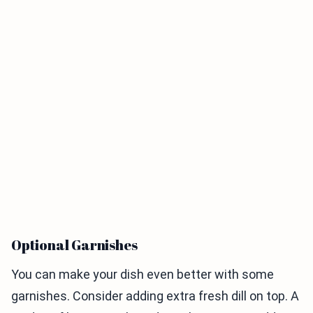
Optional Garnishes
You can make your dish even better with some
garnishes. Consider adding extra fresh dill on top. A