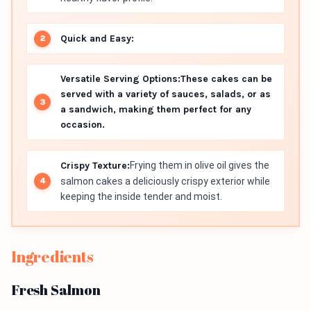
Quick and Easy:
Versatile Serving Options:
These cakes can be
served with a variety of sauces, salads, or as
a sandwich, making them perfect for any
occasion.
Crispy Texture:
Frying them in olive oil gives the
salmon cakes a deliciously crispy exterior while
keeping the inside tender and moist.
Ingredients
Fresh Salmon