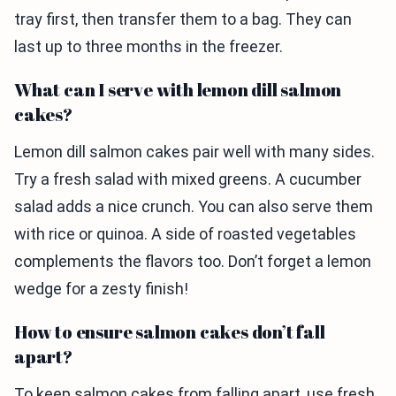
tray first, then transfer them to a bag. They can
last up to three months in the freezer.
What can I serve with lemon dill salmon
cakes?
Lemon dill salmon cakes pair well with many sides.
Try a fresh salad with mixed greens. A cucumber
salad adds a nice crunch. You can also serve them
with rice or quinoa. A side of roasted vegetables
complements the flavors too. Don’t forget a lemon
wedge for a zesty finish!
How to ensure salmon cakes don’t fall
apart?
To keep salmon cakes from falling apart, use fresh