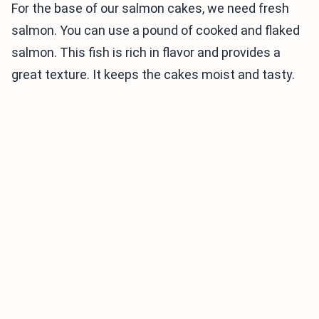
For the base of our salmon cakes, we need fresh
salmon. You can use a pound of cooked and flaked
salmon. This fish is rich in flavor and provides a
great texture. It keeps the cakes moist and tasty.