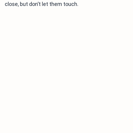
close, but don’t let them touch.