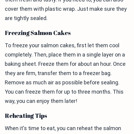
cover them with plastic wrap. Just make sure they
are tightly sealed.
Freezing Salmon Cakes
To freeze your salmon cakes, first let them cool
completely. Then, place them in a single layer on a
baking sheet. Freeze them for about an hour. Once
they are firm, transfer them to a freezer bag.
Remove as much air as possible before sealing.
You can freeze them for up to three months. This
way, you can enjoy them later!
Reheating Tips
When it's time to eat, you can reheat the salmon