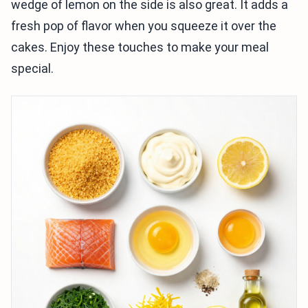
wedge of lemon on the side is also great. It adds a
fresh pop of flavor when you squeeze it over the
cakes. Enjoy these touches to make your meal
special.