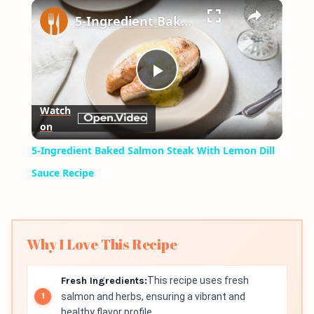
×
Play
Unmute
Fullscreen
5-Ingredient Baked Salmon Steak With Lemon Dill Sauce Recipe
Play
Watch
on
Video
5-Ingredient Baked Salmon Steak With Lemon Dill
Sauce Recipe
Why I Love This Recipe
Fresh Ingredients:
This recipe uses fresh
salmon and herbs, ensuring a vibrant and
healthy flavor profile.