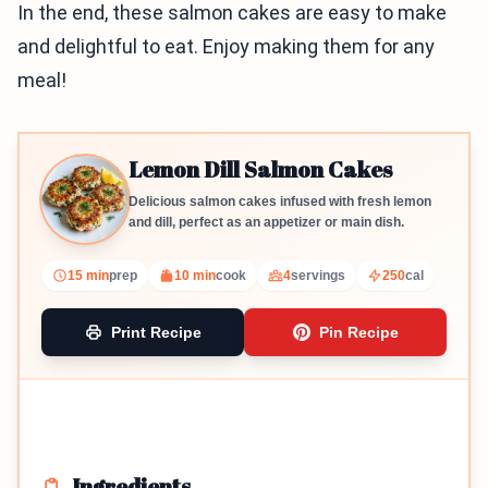
In the end, these salmon cakes are easy to make
and delightful to eat. Enjoy making them for any
meal!
Lemon Dill Salmon Cakes
Delicious salmon cakes infused with fresh lemon
and dill, perfect as an appetizer or main dish.
15 min
prep
10 min
cook
4
servings
250
cal
Print Recipe
Pin Recipe
Ingredients