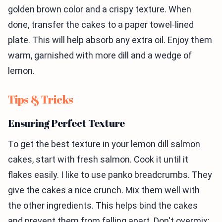
golden brown color and a crispy texture. When
done, transfer the cakes to a paper towel-lined
plate. This will help absorb any extra oil. Enjoy them
warm, garnished with more dill and a wedge of
lemon.
Tips & Tricks
Ensuring Perfect Texture
To get the best texture in your lemon dill salmon
cakes, start with fresh salmon. Cook it until it
flakes easily. I like to use panko breadcrumbs. They
give the cakes a nice crunch. Mix them well with
the other ingredients. This helps bind the cakes
and prevent them from falling apart. Don't overmix;