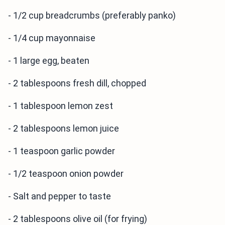
- 1/2 cup breadcrumbs (preferably panko)
- 1/4 cup mayonnaise
- 1 large egg, beaten
- 2 tablespoons fresh dill, chopped
- 1 tablespoon lemon zest
- 2 tablespoons lemon juice
- 1 teaspoon garlic powder
- 1/2 teaspoon onion powder
- Salt and pepper to taste
- 2 tablespoons olive oil (for frying)