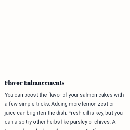
Flavor Enhancements
You can boost the flavor of your salmon cakes with
a few simple tricks. Adding more lemon zest or
juice can brighten the dish. Fresh dill is key, but you
can also try other herbs like parsley or chives. A