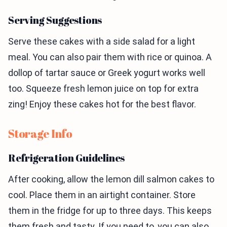
Serving Suggestions
Serve these cakes with a side salad for a light
meal. You can also pair them with rice or quinoa. A
dollop of tartar sauce or Greek yogurt works well
too. Squeeze fresh lemon juice on top for extra
zing! Enjoy these cakes hot for the best flavor.
Storage Info
Refrigeration Guidelines
After cooking, allow the lemon dill salmon cakes to
cool. Place them in an airtight container. Store
them in the fridge for up to three days. This keeps
them fresh and tasty. If you need to, you can also