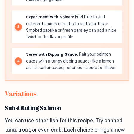
Experiment with Spices:
Feel free to add
different spices or herbs to suit your taste.
Smoked paprika or fresh parsley can add a nice
twist to the flavor profile.
Serve with Dipping Sauce:
Pair your salmon
cakes with a tangy dipping sauce, like a lemon
aioli or tartar sauce, for an extra burst of flavor.
Variations
Substituting Salmon
You can use other fish for this recipe. Try canned
tuna, trout, or even crab. Each choice brings a new