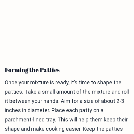
Forming the Patties
Once your mixture is ready, it’s time to shape the
patties. Take a small amount of the mixture and roll
it between your hands. Aim for a size of about 2-3
inches in diameter. Place each patty on a
parchment-lined tray. This will help them keep their
shape and make cooking easier. Keep the patties