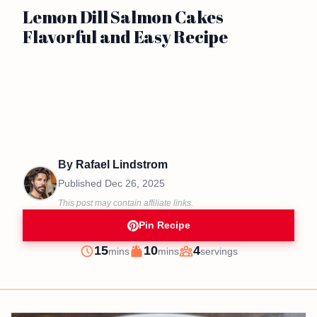
Lemon Dill Salmon Cakes
Flavorful and Easy Recipe
By
Rafael Lindstrom
Published
Dec 26, 2025
This post may contain affiliate links.
Pin Recipe
minutes
minutes
15
10
4
mins
mins
servings
Prep
Cook
Servings