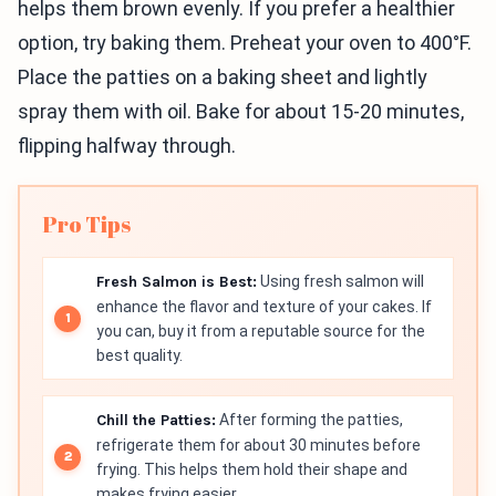
helps them brown evenly. If you prefer a healthier
option, try baking them. Preheat your oven to 400°F.
Place the patties on a baking sheet and lightly
spray them with oil. Bake for about 15-20 minutes,
flipping halfway through.
Pro Tips
Fresh Salmon is Best:
Using fresh salmon will
enhance the flavor and texture of your cakes. If
you can, buy it from a reputable source for the
best quality.
Chill the Patties:
After forming the patties,
refrigerate them for about 30 minutes before
frying. This helps them hold their shape and
makes frying easier.