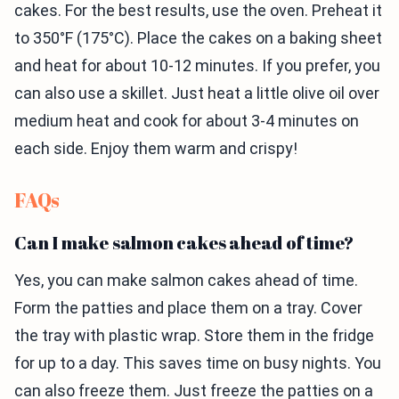
cakes. For the best results, use the oven. Preheat it
to 350°F (175°C). Place the cakes on a baking sheet
and heat for about 10-12 minutes. If you prefer, you
can also use a skillet. Just heat a little olive oil over
medium heat and cook for about 3-4 minutes on
each side. Enjoy them warm and crispy!
FAQs
Can I make salmon cakes ahead of time?
Yes, you can make salmon cakes ahead of time.
Form the patties and place them on a tray. Cover
the tray with plastic wrap. Store them in the fridge
for up to a day. This saves time on busy nights. You
can also freeze them. Just freeze the patties on a