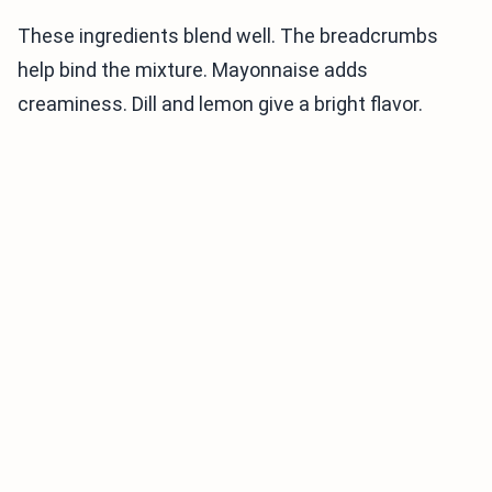
These ingredients blend well. The breadcrumbs
help bind the mixture. Mayonnaise adds
creaminess. Dill and lemon give a bright flavor.