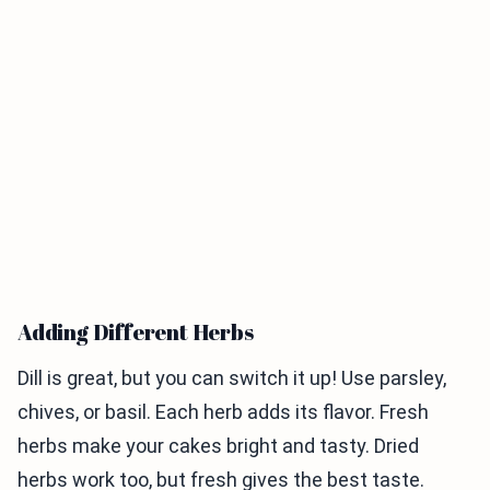
Adding Different Herbs
Dill is great, but you can switch it up! Use parsley,
chives, or basil. Each herb adds its flavor. Fresh
herbs make your cakes bright and tasty. Dried
herbs work too, but fresh gives the best taste.