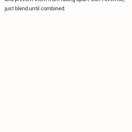
just blend until combined.