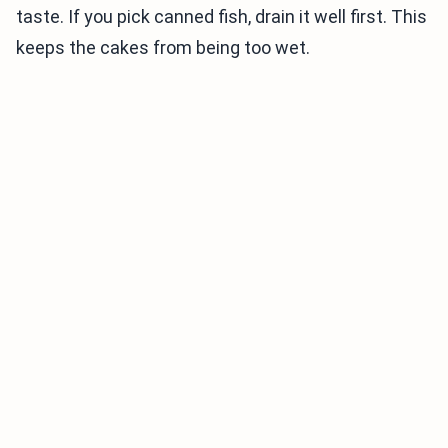
taste. If you pick canned fish, drain it well first. This
keeps the cakes from being too wet.