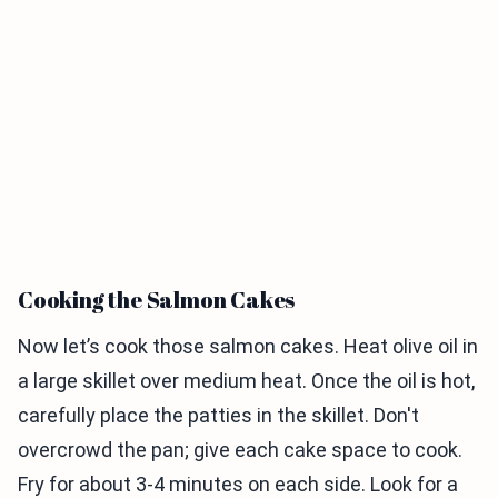
Cooking the Salmon Cakes
Now let’s cook those salmon cakes. Heat olive oil in
a large skillet over medium heat. Once the oil is hot,
carefully place the patties in the skillet. Don't
overcrowd the pan; give each cake space to cook.
Fry for about 3-4 minutes on each side. Look for a