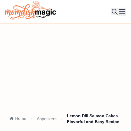
Ope
Lemon Dill Salmon Cakes
Home
Appetizers
Flavorful and Easy Recipe