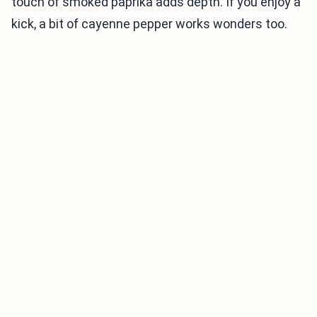
touch of smoked paprika adds depth. If you enjoy a
kick, a bit of cayenne pepper works wonders too.