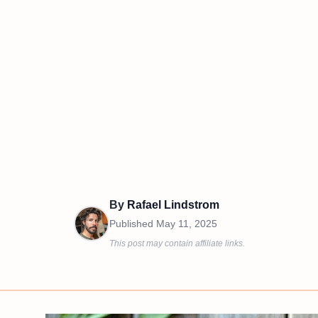
By
Rafael Lindstrom
Published
May 11, 2025
This post may contain affiliate links.