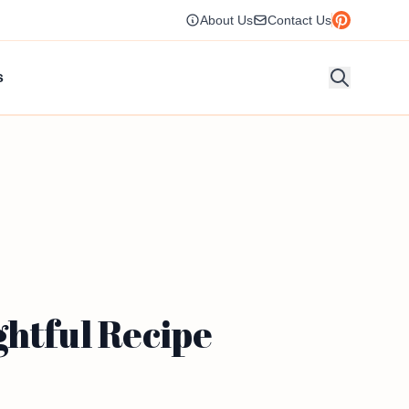
About Us
Contact Us
s
ghtful Recipe