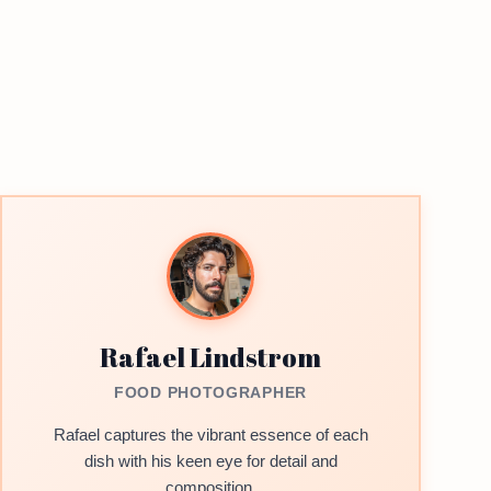
Rafael Lindstrom
FOOD PHOTOGRAPHER
Rafael captures the vibrant essence of each
dish with his keen eye for detail and
composition.