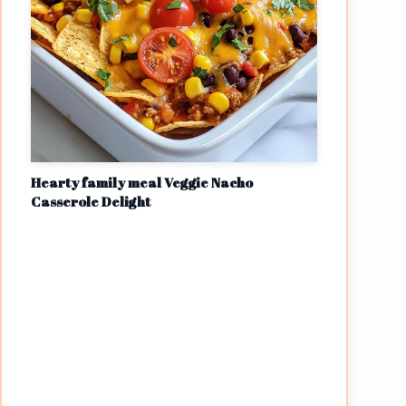
Hearty family meal Veggie Nacho
Casserole Delight