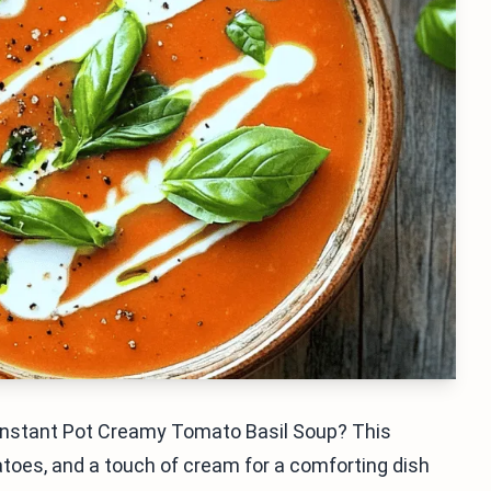
 Instant Pot Creamy Tomato Basil Soup? This
atoes, and a touch of cream for a comforting dish