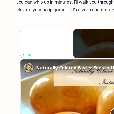
you can whip up in minutes. I’ll walk you through
elevate your soup game. Let’s dive in and create
×
Play
Unmute
Fullscreen
Naturally Colored Easter Eggs in t