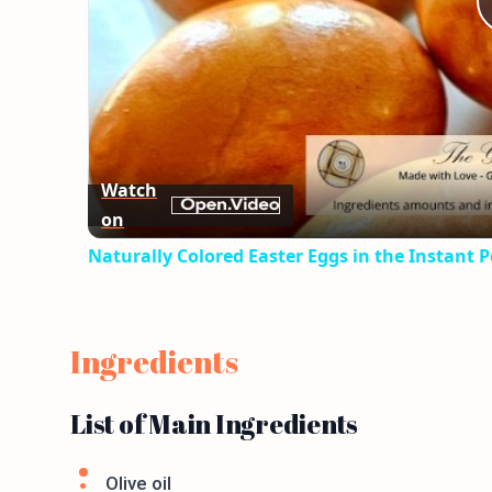
Watch
on
Naturally Colored Easter Eggs in the Instant P
Ingredients
List of Main Ingredients
Olive oil