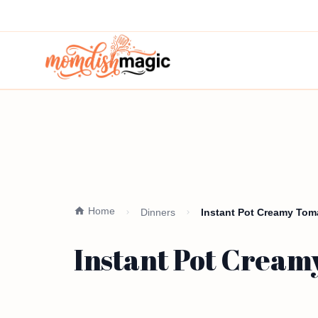
Home
Dinners
Instant Pot Creamy Toma
Instant Pot Creamy