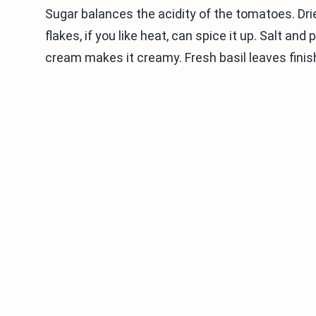
Sugar balances the acidity of the tomatoes. Dri
flakes, if you like heat, can spice it up. Salt a
cream makes it creamy. Fresh basil leaves finish