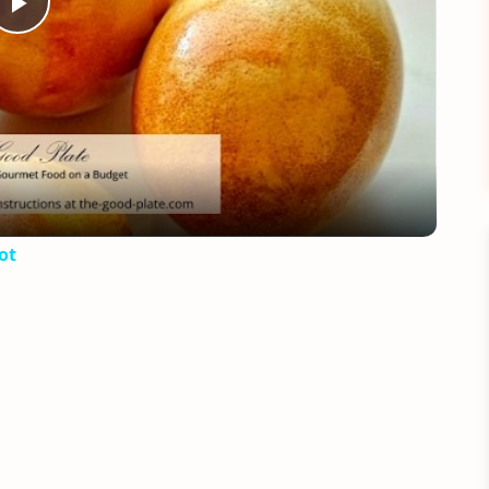
Play
Video
ot