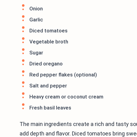
Onion
Garlic
Diced tomatoes
Vegetable broth
Sugar
Dried oregano
Red pepper flakes (optional)
Salt and pepper
Heavy cream or coconut cream
Fresh basil leaves
The main ingredients create a rich and tasty sou
add depth and flavor. Diced tomatoes bring swee