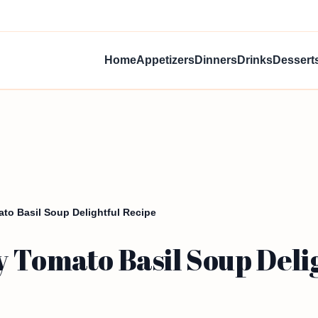
Home
Appetizers
Dinners
Drinks
Dessert
to Basil Soup Delightful Recipe
 Tomato Basil Soup Deli