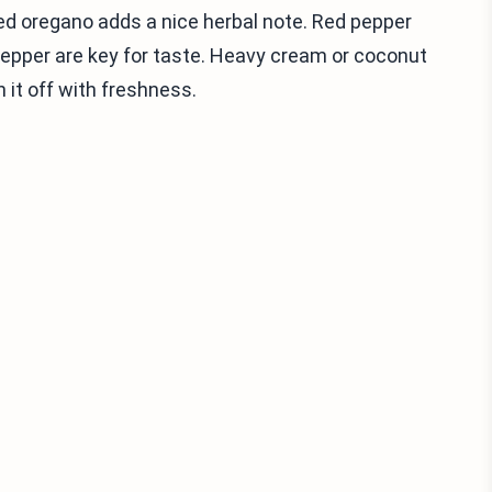
ed oregano adds a nice herbal note. Red pepper
nd pepper are key for taste. Heavy cream or coconut
 it off with freshness.