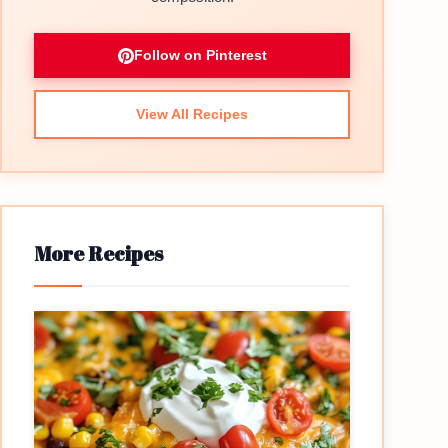
Follow on Pinterest
View All Recipes
More Recipes