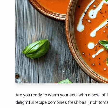
Are you ready to warm your soul with a bowl of
delightful recipe combines fresh basil, rich tom