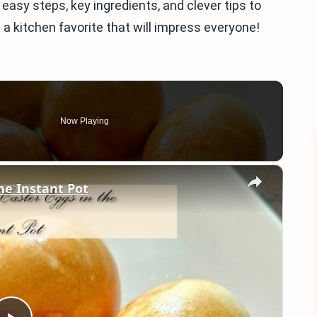
 easy steps, key ingredients, and clever tips to
 a kitchen favorite that will impress everyone!
Now Playing
×
he Instant Pot