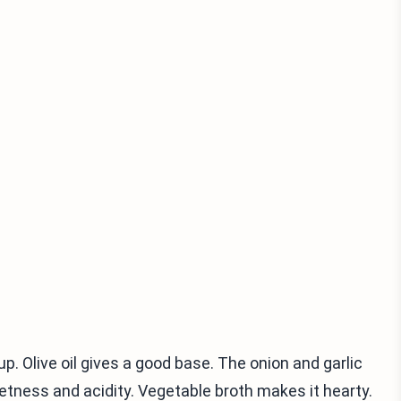
p. Olive oil gives a good base. The onion and garlic
tness and acidity. Vegetable broth makes it hearty.