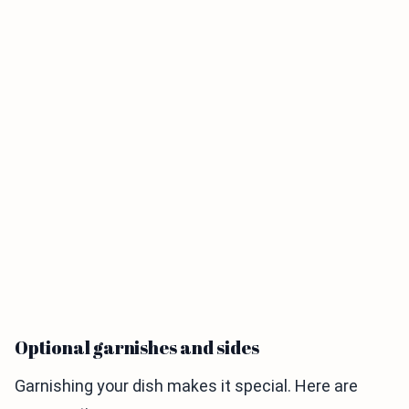
Optional garnishes and sides
Garnishing your dish makes it special. Here are