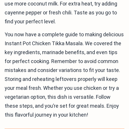
use more coconut milk. For extra heat, try adding
cayenne pepper or fresh chili. Taste as you go to
find your perfect level.
You now have a complete guide to making delicious
Instant Pot Chicken Tikka Masala. We covered the
key ingredients, marinade benefits, and even tips
for perfect cooking. Remember to avoid common
mistakes and consider variations to fit your taste.
Storing and reheating leftovers properly will keep
your meal fresh. Whether you use chicken or try a
vegetarian option, this dish is versatile. Follow
these steps, and you’re set for great meals. Enjoy
this flavorful journey in your kitchen!