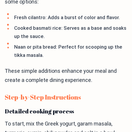
some options:
Fresh cilantro: Adds a burst of color and flavor.
Cooked basmati rice: Serves as a base and soaks
up the sauce.
Naan or pita bread: Perfect for scooping up the
tikka masala.
These simple additions enhance your meal and
create a complete dining experience.
Step-by-Step Instructions
Detailed cooking process
To start, mix the Greek yogurt, garam masala,