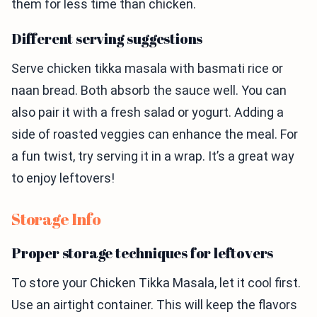
them for less time than chicken.
Different serving suggestions
Serve chicken tikka masala with basmati rice or
naan bread. Both absorb the sauce well. You can
also pair it with a fresh salad or yogurt. Adding a
side of roasted veggies can enhance the meal. For
a fun twist, try serving it in a wrap. It’s a great way
to enjoy leftovers!
Storage Info
Proper storage techniques for leftovers
To store your Chicken Tikka Masala, let it cool first.
Use an airtight container. This will keep the flavors