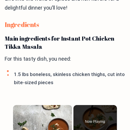
delightful dinner you’ll love!
Ingredients
Main ingredients for Instant Pot Chicken
Tikka Masala
For this tasty dish, you need:
1.5 lbs boneless, skinless chicken thighs, cut into
bite-sized pieces
×
Now Playing