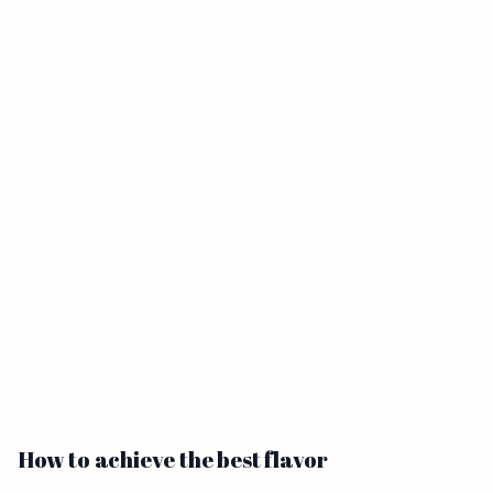
How to achieve the best flavor