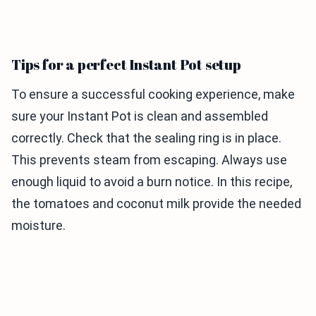
Tips for a perfect Instant Pot setup
To ensure a successful cooking experience, make
sure your Instant Pot is clean and assembled
correctly. Check that the sealing ring is in place.
This prevents steam from escaping. Always use
enough liquid to avoid a burn notice. In this recipe,
the tomatoes and coconut milk provide the needed
moisture.