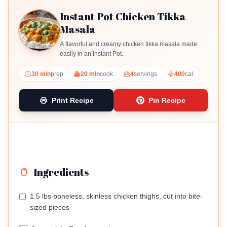
Instant Pot Chicken Tikka
Masala
A flavorful and creamy chicken tikka masala made
easily in an Instant Pot.
30 min
prep
20 min
cook
4
servings
400
cal
Print Recipe
Pin Recipe
Ingredients
1.5 lbs boneless, skinless chicken thighs, cut into bite-
sized pieces