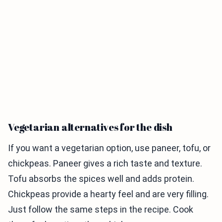
Vegetarian alternatives for the dish
If you want a vegetarian option, use paneer, tofu, or
chickpeas. Paneer gives a rich taste and texture.
Tofu absorbs the spices well and adds protein.
Chickpeas provide a hearty feel and are very filling.
Just follow the same steps in the recipe. Cook