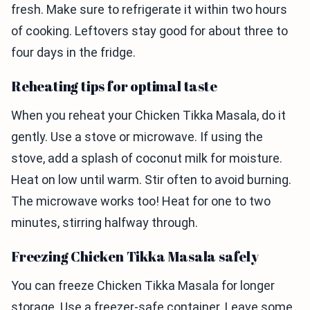
fresh. Make sure to refrigerate it within two hours
of cooking. Leftovers stay good for about three to
four days in the fridge.
Reheating tips for optimal taste
When you reheat your Chicken Tikka Masala, do it
gently. Use a stove or microwave. If using the
stove, add a splash of coconut milk for moisture.
Heat on low until warm. Stir often to avoid burning.
The microwave works too! Heat for one to two
minutes, stirring halfway through.
Freezing Chicken Tikka Masala safely
You can freeze Chicken Tikka Masala for longer
storage. Use a freezer-safe container. Leave some