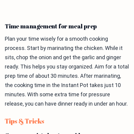
Time management for meal prep
Plan your time wisely for a smooth cooking
process. Start by marinating the chicken. While it
sits, chop the onion and get the garlic and ginger
ready. This helps you stay organized. Aim for a total
prep time of about 30 minutes. After marinating,
the cooking time in the Instant Pot takes just 10
minutes. With some extra time for pressure
release, you can have dinner ready in under an hour.
Tips & Tricks