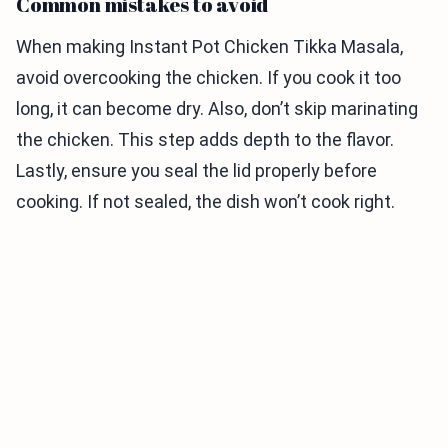
Common mistakes to avoid
When making Instant Pot Chicken Tikka Masala,
avoid overcooking the chicken. If you cook it too
long, it can become dry. Also, don’t skip marinating
the chicken. This step adds depth to the flavor.
Lastly, ensure you seal the lid properly before
cooking. If not sealed, the dish won’t cook right.