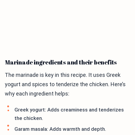
Marinade ingredients and their benefits
The marinade is key in this recipe. It uses Greek
yogurt and spices to tenderize the chicken. Here’s
why each ingredient helps:
Greek yogurt: Adds creaminess and tenderizes
the chicken.
Garam masala: Adds warmth and depth.