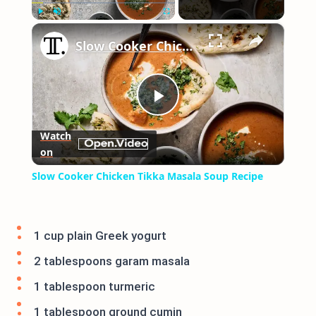
×
Play
Unmute
Fullscreen
Slow Cooker Chicken Tikka Masala Soup Recipe
Play
Watch
on
Video
Slow Cooker Chicken Tikka Masala Soup Recipe
1 cup plain Greek yogurt
2 tablespoons garam masala
1 tablespoon turmeric
1 tablespoon ground cumin