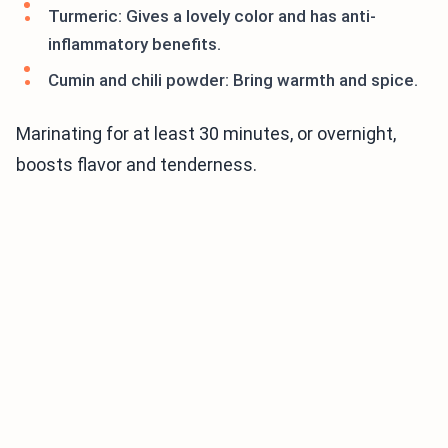
Turmeric: Gives a lovely color and has anti-
inflammatory benefits.
Cumin and chili powder: Bring warmth and spice.
Marinating for at least 30 minutes, or overnight,
boosts flavor and tenderness.