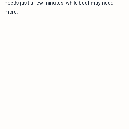
needs just a few minutes, while beef may need
more.