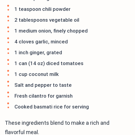
1 teaspoon chili powder
2 tablespoons vegetable oil
1 medium onion, finely chopped
4 cloves garlic, minced
1 inch ginger, grated
1 can (14 oz) diced tomatoes
1 cup coconut milk
Salt and pepper to taste
Fresh cilantro for garnish
Cooked basmati rice for serving
These ingredients blend to make a rich and
flavorful meal.