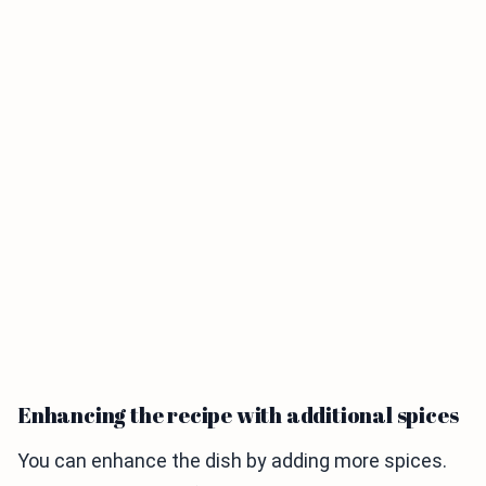
Enhancing the recipe with additional spices
You can enhance the dish by adding more spices.