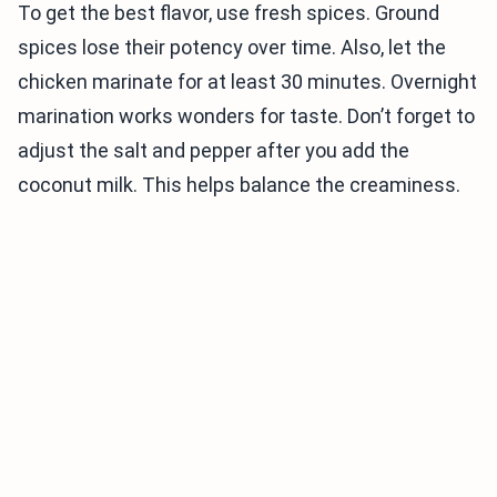
To get the best flavor, use fresh spices. Ground
spices lose their potency over time. Also, let the
chicken marinate for at least 30 minutes. Overnight
marination works wonders for taste. Don’t forget to
adjust the salt and pepper after you add the
coconut milk. This helps balance the creaminess.