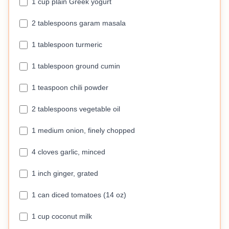
1 cup plain Greek yogurt
2 tablespoons garam masala
1 tablespoon turmeric
1 tablespoon ground cumin
1 teaspoon chili powder
2 tablespoons vegetable oil
1 medium onion, finely chopped
4 cloves garlic, minced
1 inch ginger, grated
1 can diced tomatoes (14 oz)
1 cup coconut milk