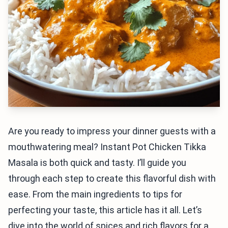
Are you ready to impress your dinner guests with a
mouthwatering meal? Instant Pot Chicken Tikka
Masala is both quick and tasty. I’ll guide you
through each step to create this flavorful dish with
ease. From the main ingredients to tips for
perfecting your taste, this article has it all. Let’s
dive into the world of spices and rich flavors for a