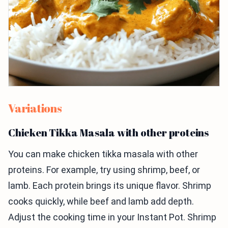
Variations
Chicken Tikka Masala with other proteins
You can make chicken tikka masala with other
proteins. For example, try using shrimp, beef, or
lamb. Each protein brings its unique flavor. Shrimp
cooks quickly, while beef and lamb add depth.
Adjust the cooking time in your Instant Pot. Shrimp