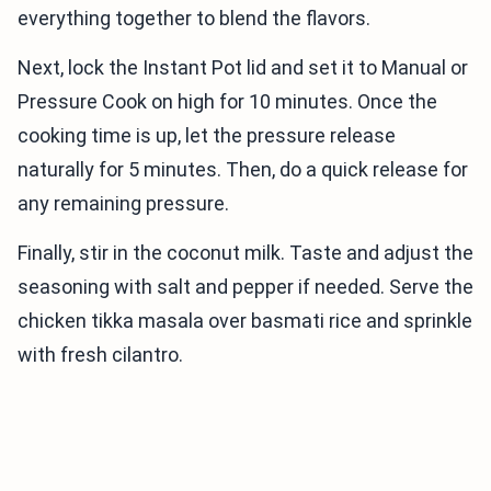
everything together to blend the flavors.
Next, lock the Instant Pot lid and set it to Manual or
Pressure Cook on high for 10 minutes. Once the
cooking time is up, let the pressure release
naturally for 5 minutes. Then, do a quick release for
any remaining pressure.
Finally, stir in the coconut milk. Taste and adjust the
seasoning with salt and pepper if needed. Serve the
chicken tikka masala over basmati rice and sprinkle
with fresh cilantro.