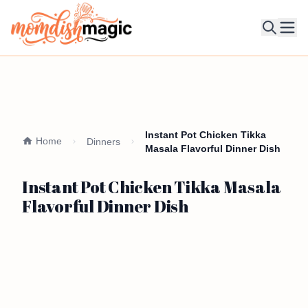
Ope
Instant Pot Chicken Tikka
Home
Dinners
Masala Flavorful Dinner Dish
Instant Pot Chicken Tikka Masala
Flavorful Dinner Dish