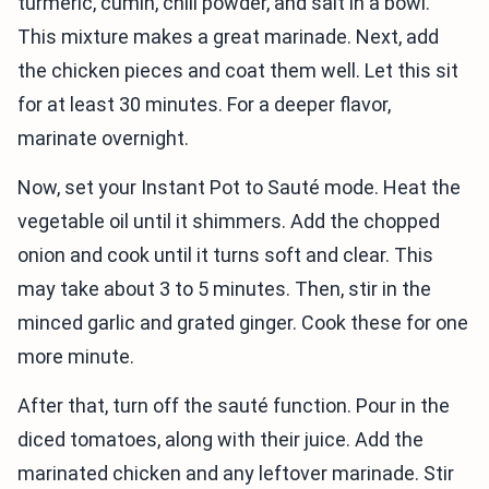
turmeric, cumin, chili powder, and salt in a bowl.
This mixture makes a great marinade. Next, add
the chicken pieces and coat them well. Let this sit
for at least 30 minutes. For a deeper flavor,
marinate overnight.
Now, set your Instant Pot to Sauté mode. Heat the
vegetable oil until it shimmers. Add the chopped
onion and cook until it turns soft and clear. This
may take about 3 to 5 minutes. Then, stir in the
minced garlic and grated ginger. Cook these for one
more minute.
After that, turn off the sauté function. Pour in the
diced tomatoes, along with their juice. Add the
marinated chicken and any leftover marinade. Stir