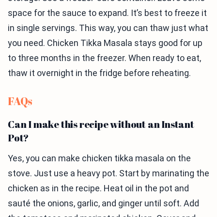
space for the sauce to expand. It’s best to freeze it
in single servings. This way, you can thaw just what
you need. Chicken Tikka Masala stays good for up
to three months in the freezer. When ready to eat,
thaw it overnight in the fridge before reheating.
FAQs
Can I make this recipe without an Instant
Pot?
Yes, you can make chicken tikka masala on the
stove. Just use a heavy pot. Start by marinating the
chicken as in the recipe. Heat oil in the pot and
sauté the onions, garlic, and ginger until soft. Add