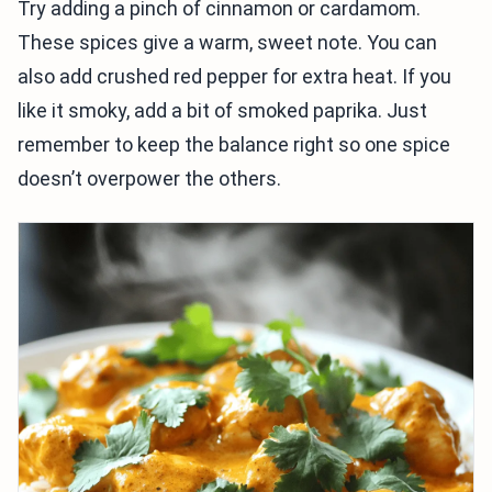
Try adding a pinch of cinnamon or cardamom.
These spices give a warm, sweet note. You can
also add crushed red pepper for extra heat. If you
like it smoky, add a bit of smoked paprika. Just
remember to keep the balance right so one spice
doesn’t overpower the others.