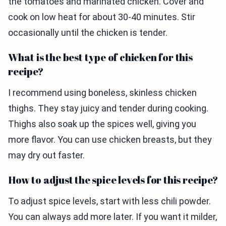
the tomatoes and marinated chicken. Cover and
cook on low heat for about 30-40 minutes. Stir
occasionally until the chicken is tender.
What is the best type of chicken for this
recipe?
I recommend using boneless, skinless chicken
thighs. They stay juicy and tender during cooking.
Thighs also soak up the spices well, giving you
more flavor. You can use chicken breasts, but they
may dry out faster.
How to adjust the spice levels for this recipe?
To adjust spice levels, start with less chili powder.
You can always add more later. If you want it milder,