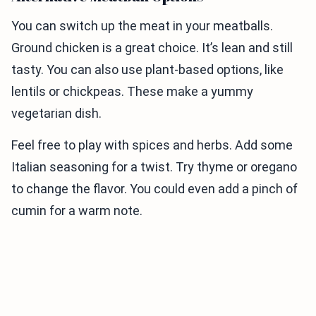
You can switch up the meat in your meatballs.
Ground chicken is a great choice. It’s lean and still
tasty. You can also use plant-based options, like
lentils or chickpeas. These make a yummy
vegetarian dish.
Feel free to play with spices and herbs. Add some
Italian seasoning for a twist. Try thyme or oregano
to change the flavor. You could even add a pinch of
cumin for a warm note.