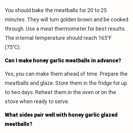
You should bake the meatballs for 20 to 25
minutes. They will turn golden brown and be cooked
through. Use a meat thermometer for best results.
The internal temperature should reach 165°F
(75°C).
Can I make honey garlic meatballs in advance?
Yes, you can make them ahead of time. Prepare the
meatballs and glaze. Store them in the fridge for up
to two days. Reheat them in the oven or on the
stove when ready to serve.
What sides pair well with honey garlic glazed
meatballs?