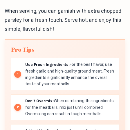
When serving, you can garnish with extra chopped
parsley for a fresh touch. Serve hot, and enjoy this
simple, flavorful dish!
Pro Tips
Use Fresh Ingredients:
For the best flavor, use
fresh garlic and high-quality ground meat. Fresh
ingredients significantly enhance the overall
taste of your meatballs.
Don’t Overmix:
When combining the ingredients
for the meatballs, mix just until combined.
Overmixing can result in tough meatballs.