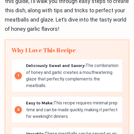
this guide, I’ll walk you through easy steps to create
this dish, along with tips and tricks to perfect your
meatballs and glaze. Let’s dive into the tasty world
of honey garlic flavors!
Why I Love This Recipe
Deliciously Sweet and Savory:
The combination
of honey and garlic creates a mouthwatering
glaze that perfectly complements the
meatballs.
Easy to Make:
This recipe requires minimal prep
time and can be made quickly, making it perfect
for weeknight dinners.
Versatile:
These meatballs can be served as an