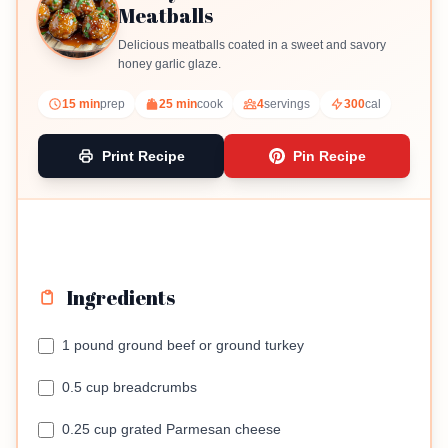
Meatballs
Delicious meatballs coated in a sweet and savory
honey garlic glaze.
15 min
prep
25 min
cook
4
servings
300
cal
Print Recipe
Pin Recipe
Ingredients
1 pound ground beef or ground turkey
0.5 cup breadcrumbs
0.25 cup grated Parmesan cheese