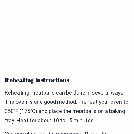
Reheating Instructions
Reheating meatballs can be done in several ways.
The oven is one good method. Preheat your oven to
350°F (175°C) and place the meatballs on a baking
tray. Heat for about 10 to 15 minutes.
You can also use the microwave. Place the