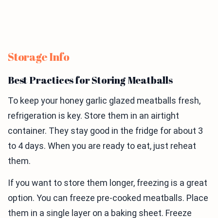
Storage Info
Best Practices for Storing Meatballs
To keep your honey garlic glazed meatballs fresh,
refrigeration is key. Store them in an airtight
container. They stay good in the fridge for about 3
to 4 days. When you are ready to eat, just reheat
them.
If you want to store them longer, freezing is a great
option. You can freeze pre-cooked meatballs. Place
them in a single layer on a baking sheet. Freeze