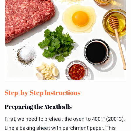
Step-by-Step Instructions
Preparing the Meatballs
First, we need to preheat the oven to 400°F (200°C).
Line a baking sheet with parchment paper. This