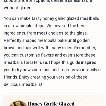
substitute. Both options deliver a similar taste
without gluten.
You can make tasty honey garlic glazed meatballs
in a few simple steps. We covered the best
ingredients, from meat choices to the glaze.
Perfectly shaped meatballs bake until golden
brown and pair well with many sides. Remember,
you can customize flavors and even store these
meatballs for later use. I hope this guide inspires
you to try new variations and impress your family or
friends. Enjoy creating your version of these
delicious meatballs!
Honey Garlic Glazed