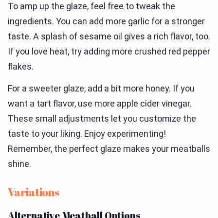
To amp up the glaze, feel free to tweak the
ingredients. You can add more garlic for a stronger
taste. A splash of sesame oil gives a rich flavor, too.
If you love heat, try adding more crushed red pepper
flakes.
For a sweeter glaze, add a bit more honey. If you
want a tart flavor, use more apple cider vinegar.
These small adjustments let you customize the
taste to your liking. Enjoy experimenting!
Remember, the perfect glaze makes your meatballs
shine.
Variations
Alternative Meatball Options