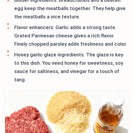
Binder ingredients: Breadcrumbs and a beaten
egg keep the meatballs together. They help give
the meatballs a nice texture.
Flavor enhancers: Garlic adds a strong taste.
Grated Parmesan cheese gives a rich flavor.
Finely chopped parsley adds freshness and color.
Honey garlic glaze ingredients: The glaze is key
to this dish. You need honey for sweetness, soy
sauce for saltiness, and vinegar for a touch of
tang.