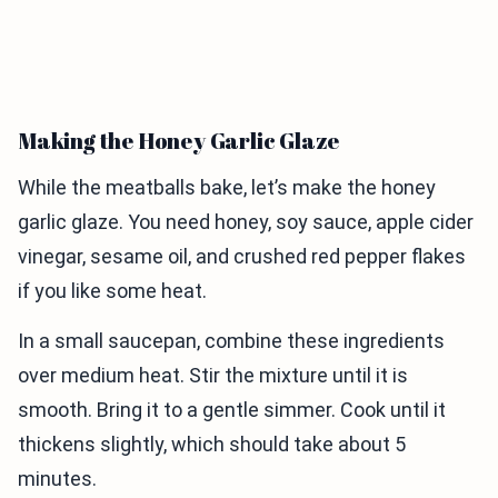
Making the Honey Garlic Glaze
While the meatballs bake, let’s make the honey
garlic glaze. You need honey, soy sauce, apple cider
vinegar, sesame oil, and crushed red pepper flakes
if you like some heat.
In a small saucepan, combine these ingredients
over medium heat. Stir the mixture until it is
smooth. Bring it to a gentle simmer. Cook until it
thickens slightly, which should take about 5
minutes.