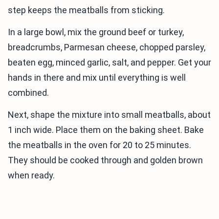
step keeps the meatballs from sticking.
In a large bowl, mix the ground beef or turkey,
breadcrumbs, Parmesan cheese, chopped parsley,
beaten egg, minced garlic, salt, and pepper. Get your
hands in there and mix until everything is well
combined.
Next, shape the mixture into small meatballs, about
1 inch wide. Place them on the baking sheet. Bake
the meatballs in the oven for 20 to 25 minutes.
They should be cooked through and golden brown
when ready.