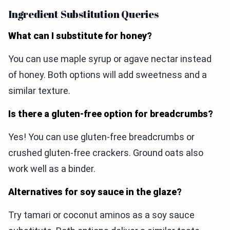
Ingredient Substitution Queries
What can I substitute for honey?
You can use maple syrup or agave nectar instead
of honey. Both options will add sweetness and a
similar texture.
Is there a gluten-free option for breadcrumbs?
Yes! You can use gluten-free breadcrumbs or
crushed gluten-free crackers. Ground oats also
work well as a binder.
Alternatives for soy sauce in the glaze?
Try tamari or coconut aminos as a soy sauce