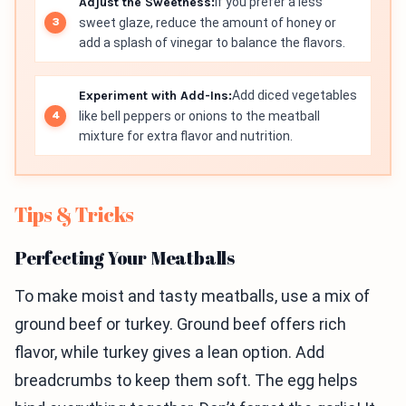
Adjust the Sweetness:
If you prefer a less
sweet glaze, reduce the amount of honey or
add a splash of vinegar to balance the flavors.
Experiment with Add-Ins:
Add diced vegetables
like bell peppers or onions to the meatball
mixture for extra flavor and nutrition.
Tips & Tricks
Perfecting Your Meatballs
To make moist and tasty meatballs, use a mix of
ground beef or turkey. Ground beef offers rich
flavor, while turkey gives a lean option. Add
breadcrumbs to keep them soft. The egg helps