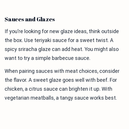
Sauces and Glazes
If you’re looking for new glaze ideas, think outside
the box. Use teriyaki sauce for a sweet twist. A
spicy sriracha glaze can add heat. You might also
want to try a simple barbecue sauce.
When pairing sauces with meat choices, consider
the flavor. A sweet glaze goes well with beef. For
chicken, a citrus sauce can brighten it up. With
vegetarian meatballs, a tangy sauce works best.