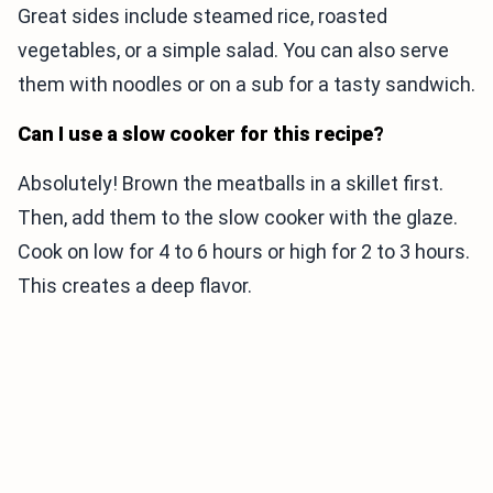
Great sides include steamed rice, roasted
vegetables, or a simple salad. You can also serve
them with noodles or on a sub for a tasty sandwich.
Can I use a slow cooker for this recipe?
Absolutely! Brown the meatballs in a skillet first.
Then, add them to the slow cooker with the glaze.
Cook on low for 4 to 6 hours or high for 2 to 3 hours.
This creates a deep flavor.