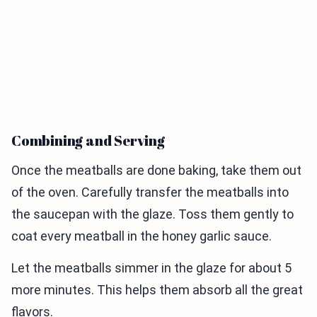
Combining and Serving
Once the meatballs are done baking, take them out
of the oven. Carefully transfer the meatballs into
the saucepan with the glaze. Toss them gently to
coat every meatball in the honey garlic sauce.
Let the meatballs simmer in the glaze for about 5
more minutes. This helps them absorb all the great
flavors.