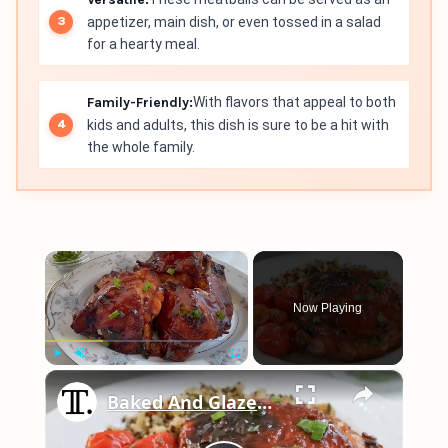
appetizer, main dish, or even tossed in a salad
for a hearty meal.
Family-Friendly:
With flavors that appeal to both
kids and adults, this dish is sure to be a hit with
the whole family.
×
Now Playing
×
Play
Unmute
Fullscreen
Baked And Glazed Honey Shallot Chicken Recipe