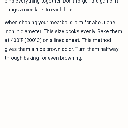
bind everything together. Don’t forget the garlic! It
brings a nice kick to each bite.
When shaping your meatballs, aim for about one
inch in diameter. This size cooks evenly. Bake them
at 400°F (200°C) on a lined sheet. This method
gives them a nice brown color. Turn them halfway
through baking for even browning.