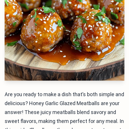
Are you ready to make a dish that’s both simple and
delicious? Honey Garlic Glazed Meatballs are your
answer! These juicy meatballs blend savory and
sweet flavors, making them perfect for any meal. In