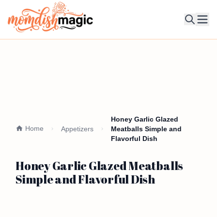
Ope
Honey Garlic Glazed
Home
Appetizers
Meatballs Simple and
Flavorful Dish
Honey Garlic Glazed Meatballs
Simple and Flavorful Dish