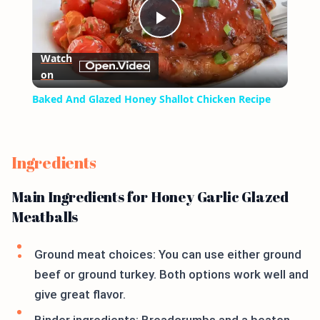
Play
Watch
on
Video
Baked And Glazed Honey Shallot Chicken Recipe
Ingredients
Main Ingredients for Honey Garlic Glazed
Meatballs
Ground meat choices: You can use either ground
beef or ground turkey. Both options work well and
give great flavor.