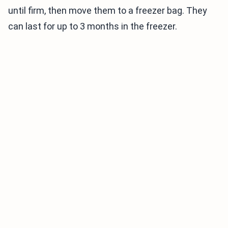
until firm, then move them to a freezer bag. They
can last for up to 3 months in the freezer.