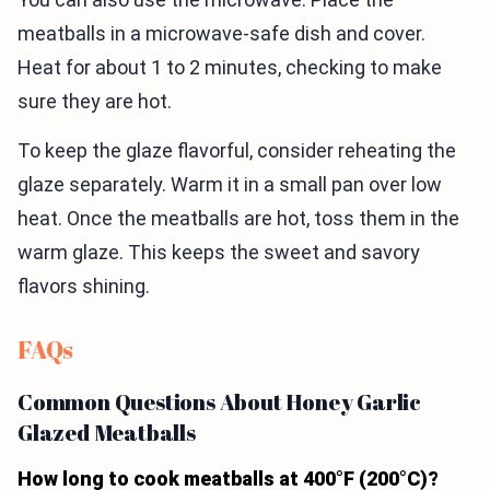
meatballs in a microwave-safe dish and cover.
Heat for about 1 to 2 minutes, checking to make
sure they are hot.
To keep the glaze flavorful, consider reheating the
glaze separately. Warm it in a small pan over low
heat. Once the meatballs are hot, toss them in the
warm glaze. This keeps the sweet and savory
flavors shining.
FAQs
Common Questions About Honey Garlic
Glazed Meatballs
How long to cook meatballs at 400°F (200°C)?