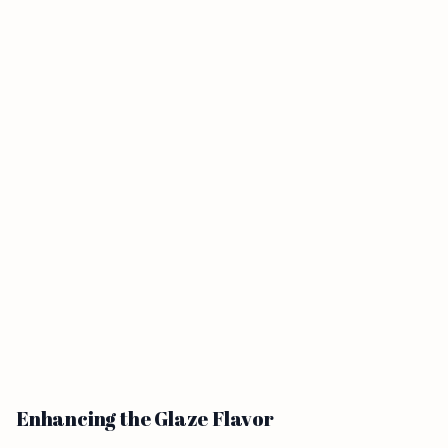
Enhancing the Glaze Flavor