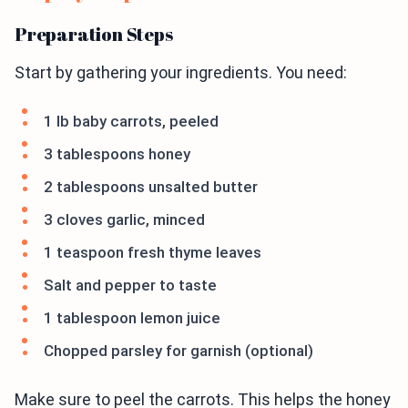
Preparation Steps
Start by gathering your ingredients. You need:
1 lb baby carrots, peeled
3 tablespoons honey
2 tablespoons unsalted butter
3 cloves garlic, minced
1 teaspoon fresh thyme leaves
Salt and pepper to taste
1 tablespoon lemon juice
Chopped parsley for garnish (optional)
Make sure to peel the carrots. This helps the honey