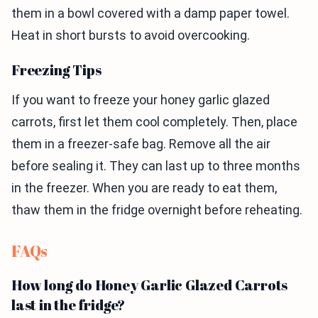
them in a bowl covered with a damp paper towel.
Heat in short bursts to avoid overcooking.
Freezing Tips
If you want to freeze your honey garlic glazed
carrots, first let them cool completely. Then, place
them in a freezer-safe bag. Remove all the air
before sealing it. They can last up to three months
in the freezer. When you are ready to eat them,
thaw them in the fridge overnight before reheating.
FAQs
How long do Honey Garlic Glazed Carrots
last in the fridge?