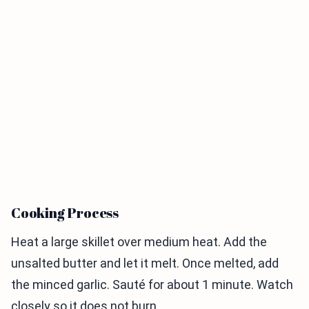
Cooking Process
Heat a large skillet over medium heat. Add the
unsalted butter and let it melt. Once melted, add
the minced garlic. Sauté for about 1 minute. Watch
closely so it does not burn.