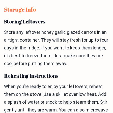
Storage Info
Storing Leftovers
Store any leftover honey garlic glazed carrots in an
airtight container. They will stay fresh for up to four
days in the fridge. If you want to keep them longer,
it’s best to freeze them. Just make sure they are
cool before putting them away.
Reheating Instructions
When you’re ready to enjoy your leftovers, reheat
them on the stove. Use a skillet over low heat. Add
a splash of water or stock to help steam them. Stir
gently until they are warm. You can also microwave