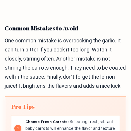
Common Mistakes to Avoid
One common mistake is overcooking the garlic. It
can turn bitter if you cook it too long. Watch it
closely, stirring often. Another mistake is not
stirring the carrots enough. They need to be coated
well in the sauce. Finally, don’t forget the lemon
juice! It brightens the flavors and adds a nice kick.
Pro Tips
Choose Fresh Carrots:
Selecting fresh, vibrant
baby carrots will enhance the flavor and texture