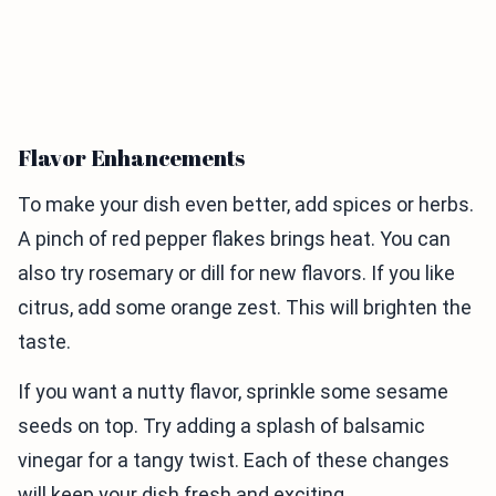
Flavor Enhancements
To make your dish even better, add spices or herbs.
A pinch of red pepper flakes brings heat. You can
also try rosemary or dill for new flavors. If you like
citrus, add some orange zest. This will brighten the
taste.
If you want a nutty flavor, sprinkle some sesame
seeds on top. Try adding a splash of balsamic
vinegar for a tangy twist. Each of these changes
will keep your dish fresh and exciting.