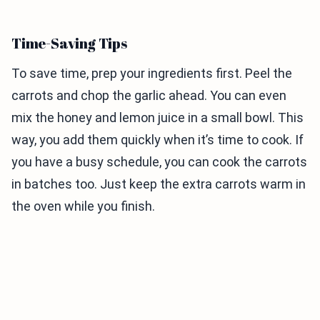
Time-Saving Tips
To save time, prep your ingredients first. Peel the
carrots and chop the garlic ahead. You can even
mix the honey and lemon juice in a small bowl. This
way, you add them quickly when it’s time to cook. If
you have a busy schedule, you can cook the carrots
in batches too. Just keep the extra carrots warm in
the oven while you finish.