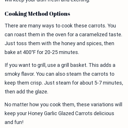
Cooking Method Options
There are many ways to cook these carrots. You
can roast them in the oven for a caramelized taste.
Just toss them with the honey and spices, then
bake at 400°F for 20-25 minutes.
If you want to grill, use a grill basket. This adds a
smoky flavor. You can also steam the carrots to
keep them crisp. Just steam for about 5-7 minutes,
then add the glaze.
No matter how you cook them, these variations will
keep your Honey Garlic Glazed Carrots delicious
and fun!