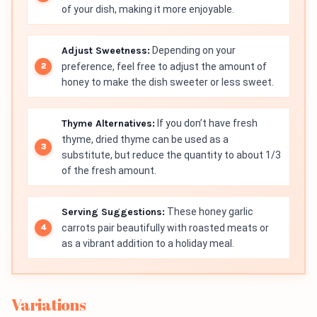
of your dish, making it more enjoyable.
Adjust Sweetness:
Depending on your
preference, feel free to adjust the amount of
honey to make the dish sweeter or less sweet.
Thyme Alternatives:
If you don’t have fresh
thyme, dried thyme can be used as a
substitute, but reduce the quantity to about 1/3
of the fresh amount.
Serving Suggestions:
These honey garlic
carrots pair beautifully with roasted meats or
as a vibrant addition to a holiday meal.
Variations