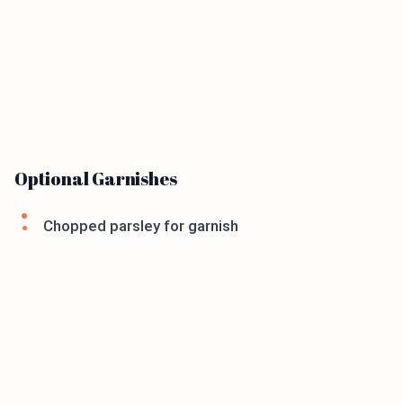
Optional Garnishes
Chopped parsley for garnish