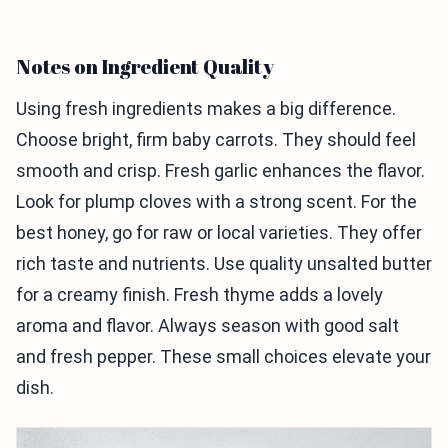
Notes on Ingredient Quality
Using fresh ingredients makes a big difference.
Choose bright, firm baby carrots. They should feel
smooth and crisp. Fresh garlic enhances the flavor.
Look for plump cloves with a strong scent. For the
best honey, go for raw or local varieties. They offer
rich taste and nutrients. Use quality unsalted butter
for a creamy finish. Fresh thyme adds a lovely
aroma and flavor. Always season with good salt
and fresh pepper. These small choices elevate your
dish.