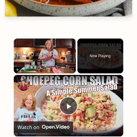
×
Now Playing
×
Play
Unmute
Fullscreen
Refreshingly Simple Shoepeg Corn Salad | THE PERFECT SUMMER SIDE DISH
Play
Watch on
Video