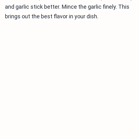
and garlic stick better. Mince the garlic finely. This
brings out the best flavor in your dish.