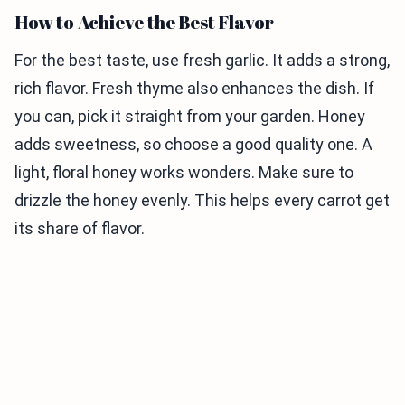
How to Achieve the Best Flavor
For the best taste, use fresh garlic. It adds a strong,
rich flavor. Fresh thyme also enhances the dish. If
you can, pick it straight from your garden. Honey
adds sweetness, so choose a good quality one. A
light, floral honey works wonders. Make sure to
drizzle the honey evenly. This helps every carrot get
its share of flavor.