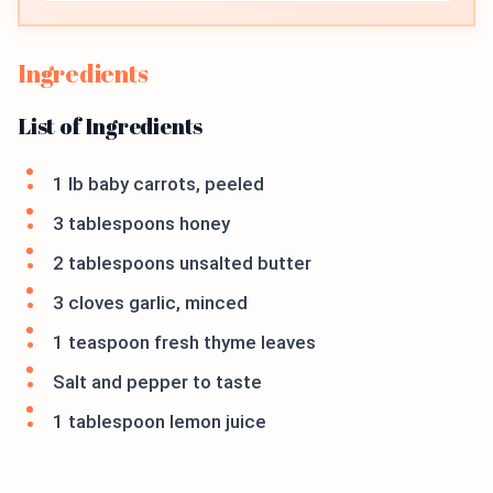
Ingredients
List of Ingredients
1 lb baby carrots, peeled
3 tablespoons honey
2 tablespoons unsalted butter
3 cloves garlic, minced
1 teaspoon fresh thyme leaves
Salt and pepper to taste
1 tablespoon lemon juice