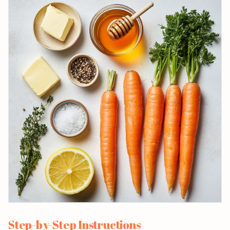
Step-by-Step Instructions