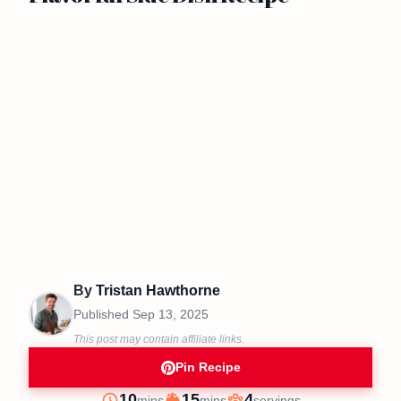
By
Tristan Hawthorne
Published
Sep 13, 2025
This post may contain affiliate links.
Pin Recipe
minutes
minutes
10
15
4
mins
mins
servings