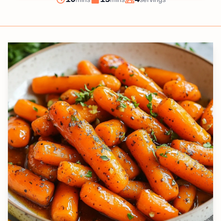
Prep
Cook
Servings