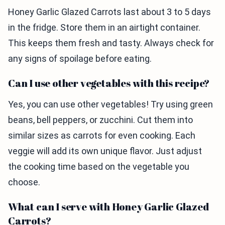
Honey Garlic Glazed Carrots last about 3 to 5 days
in the fridge. Store them in an airtight container.
This keeps them fresh and tasty. Always check for
any signs of spoilage before eating.
Can I use other vegetables with this recipe?
Yes, you can use other vegetables! Try using green
beans, bell peppers, or zucchini. Cut them into
similar sizes as carrots for even cooking. Each
veggie will add its own unique flavor. Just adjust
the cooking time based on the vegetable you
choose.
What can I serve with Honey Garlic Glazed
Carrots?