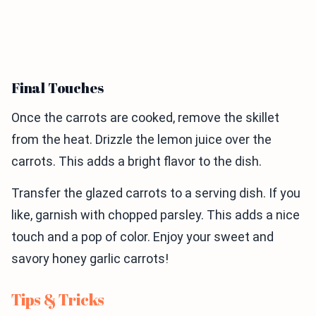
Final Touches
Once the carrots are cooked, remove the skillet
from the heat. Drizzle the lemon juice over the
carrots. This adds a bright flavor to the dish.
Transfer the glazed carrots to a serving dish. If you
like, garnish with chopped parsley. This adds a nice
touch and a pop of color. Enjoy your sweet and
savory honey garlic carrots!
Tips & Tricks