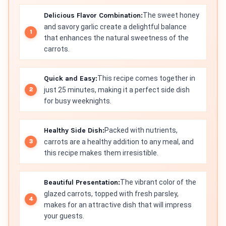
Delicious Flavor Combination:
The sweet honey
and savory garlic create a delightful balance
that enhances the natural sweetness of the
carrots.
Quick and Easy:
This recipe comes together in
just 25 minutes, making it a perfect side dish
for busy weeknights.
Healthy Side Dish:
Packed with nutrients,
carrots are a healthy addition to any meal, and
this recipe makes them irresistible.
Beautiful Presentation:
The vibrant color of the
glazed carrots, topped with fresh parsley,
makes for an attractive dish that will impress
your guests.