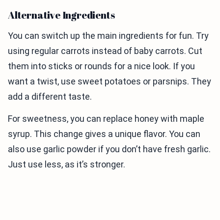
Alternative Ingredients
You can switch up the main ingredients for fun. Try
using regular carrots instead of baby carrots. Cut
them into sticks or rounds for a nice look. If you
want a twist, use sweet potatoes or parsnips. They
add a different taste.
For sweetness, you can replace honey with maple
syrup. This change gives a unique flavor. You can
also use garlic powder if you don’t have fresh garlic.
Just use less, as it’s stronger.