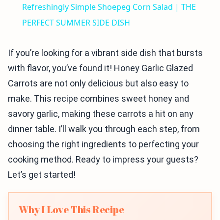
Refreshingly Simple Shoepeg Corn Salad | THE
PERFECT SUMMER SIDE DISH
If you’re looking for a vibrant side dish that bursts
with flavor, you’ve found it! Honey Garlic Glazed
Carrots are not only delicious but also easy to
make. This recipe combines sweet honey and
savory garlic, making these carrots a hit on any
dinner table. I’ll walk you through each step, from
choosing the right ingredients to perfecting your
cooking method. Ready to impress your guests?
Let’s get started!
Why I Love This Recipe