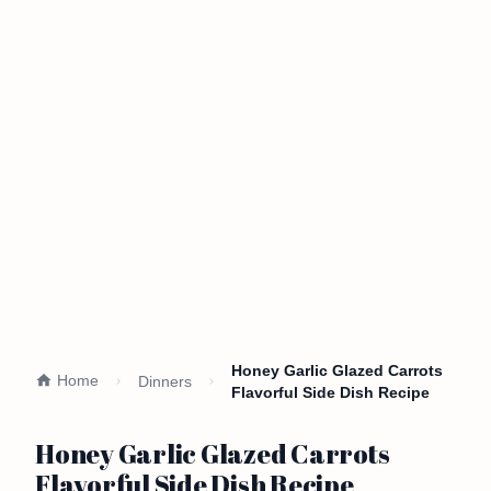
Honey Garlic Glazed Carrots
Home
Dinners
Flavorful Side Dish Recipe
Honey Garlic Glazed Carrots
Flavorful Side Dish Recipe