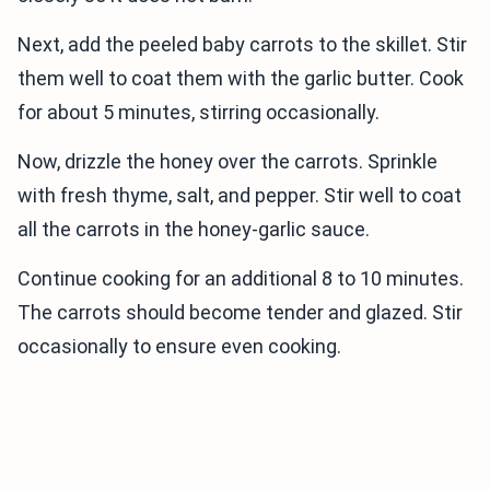
Next, add the peeled baby carrots to the skillet. Stir
them well to coat them with the garlic butter. Cook
for about 5 minutes, stirring occasionally.
Now, drizzle the honey over the carrots. Sprinkle
with fresh thyme, salt, and pepper. Stir well to coat
all the carrots in the honey-garlic sauce.
Continue cooking for an additional 8 to 10 minutes.
The carrots should become tender and glazed. Stir
occasionally to ensure even cooking.