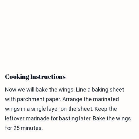
Cooking Instructions
Now we will bake the wings. Line a baking sheet
with parchment paper. Arrange the marinated
wings in a single layer on the sheet. Keep the
leftover marinade for basting later. Bake the wings
for 25 minutes.