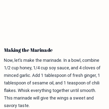
Making the Marinade
Now, let’s make the marinade. In a bowl, combine
1/2 cup honey, 1/4 cup soy sauce, and 4 cloves of
minced garlic. Add 1 tablespoon of fresh ginger, 1
tablespoon of sesame oil, and 1 teaspoon of chili
flakes. Whisk everything together until smooth.
This marinade will give the wings a sweet and
savory taste.