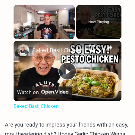
×
Now Playing
×
Play
Unmute
Fullscreen
Baked Basil Chicken
Play
Watch on
Video
Baked Basil Chicken
Are you ready to impress your friends with an easy,
mouthwatering dish? Honey Garlic Chicken Wings