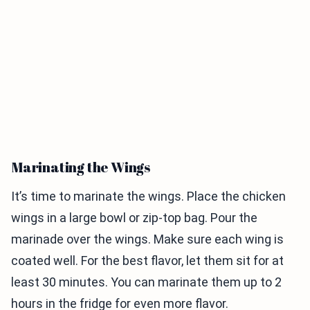
Marinating the Wings
It’s time to marinate the wings. Place the chicken
wings in a large bowl or zip-top bag. Pour the
marinade over the wings. Make sure each wing is
coated well. For the best flavor, let them sit for at
least 30 minutes. You can marinate them up to 2
hours in the fridge for even more flavor.