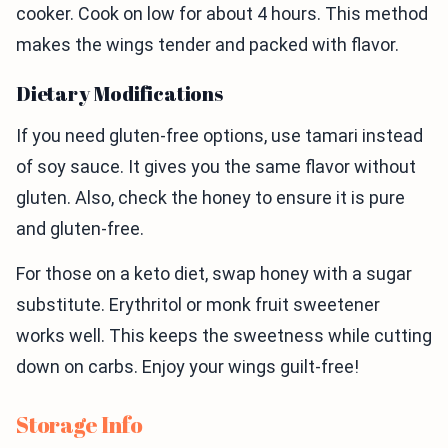
cooker. Cook on low for about 4 hours. This method
makes the wings tender and packed with flavor.
Dietary Modifications
If you need gluten-free options, use tamari instead
of soy sauce. It gives you the same flavor without
gluten. Also, check the honey to ensure it is pure
and gluten-free.
For those on a keto diet, swap honey with a sugar
substitute. Erythritol or monk fruit sweetener
works well. This keeps the sweetness while cutting
down on carbs. Enjoy your wings guilt-free!
Storage Info