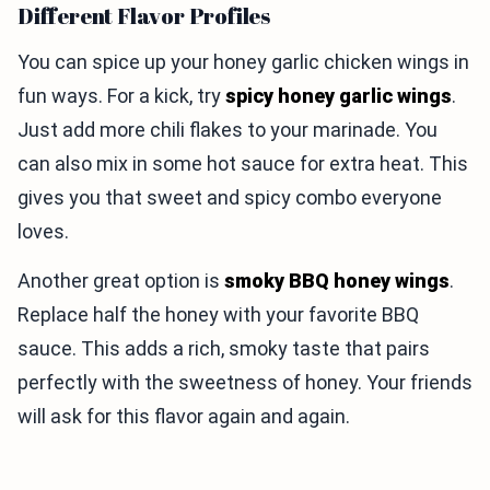
Different Flavor Profiles
You can spice up your honey garlic chicken wings in
fun ways. For a kick, try
spicy honey garlic wings
.
Just add more chili flakes to your marinade. You
can also mix in some hot sauce for extra heat. This
gives you that sweet and spicy combo everyone
loves.
Another great option is
smoky BBQ honey wings
.
Replace half the honey with your favorite BBQ
sauce. This adds a rich, smoky taste that pairs
perfectly with the sweetness of honey. Your friends
will ask for this flavor again and again.