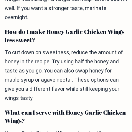
well. If you want a stronger taste, marinate
overnight.
How do I make Honey Garlic Chicken Wings
less sweet?
To cut down on sweetness, reduce the amount of
honey in the recipe. Try using half the honey and
taste as you go. You can also swap honey for
maple syrup or agave nectar. These options can
give you a different flavor while still keeping your
wings tasty.
What can I serve with Honey Garlic Chicken
Wings?