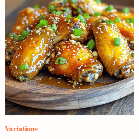
Variations