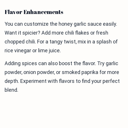
Flavor Enhancements
You can customize the honey garlic sauce easily.
Want it spicier? Add more chili flakes or fresh
chopped chili. For a tangy twist, mix in a splash of
rice vinegar or lime juice.
Adding spices can also boost the flavor. Try garlic
powder, onion powder, or smoked paprika for more
depth. Experiment with flavors to find your perfect
blend.