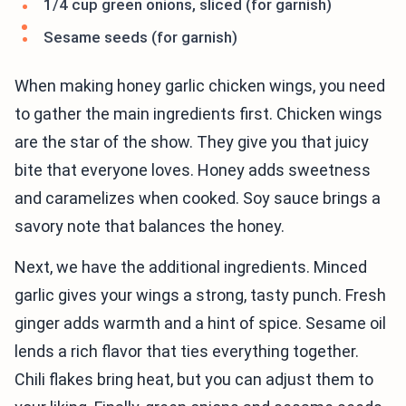
1/4 cup green onions, sliced (for garnish)
Sesame seeds (for garnish)
When making honey garlic chicken wings, you need
to gather the main ingredients first. Chicken wings
are the star of the show. They give you that juicy
bite that everyone loves. Honey adds sweetness
and caramelizes when cooked. Soy sauce brings a
savory note that balances the honey.
Next, we have the additional ingredients. Minced
garlic gives your wings a strong, tasty punch. Fresh
ginger adds warmth and a hint of spice. Sesame oil
lends a rich flavor that ties everything together.
Chili flakes bring heat, but you can adjust them to