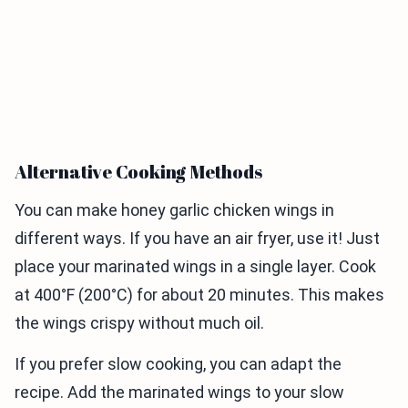
Alternative Cooking Methods
You can make honey garlic chicken wings in
different ways. If you have an air fryer, use it! Just
place your marinated wings in a single layer. Cook
at 400°F (200°C) for about 20 minutes. This makes
the wings crispy without much oil.
If you prefer slow cooking, you can adapt the
recipe. Add the marinated wings to your slow