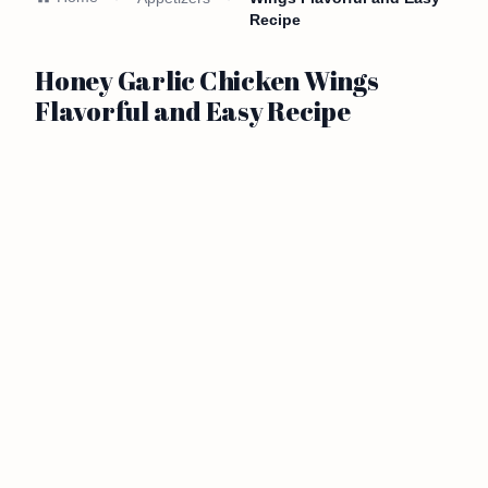
Recipe
Honey Garlic Chicken Wings
Flavorful and Easy Recipe