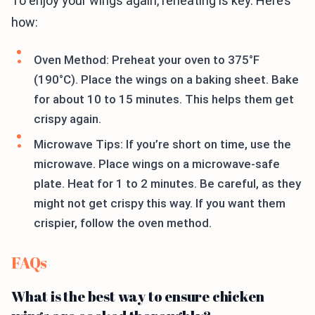
To enjoy your wings again, reheating is key. Here’s
how:
Oven Method: Preheat your oven to 375°F
(190°C). Place the wings on a baking sheet. Bake
for about 10 to 15 minutes. This helps them get
crispy again.
Microwave Tips: If you’re short on time, use the
microwave. Place wings on a microwave-safe
plate. Heat for 1 to 2 minutes. Be careful, as they
might not get crispy this way. If you want them
crispier, follow the oven method.
FAQs
What is the best way to ensure chicken