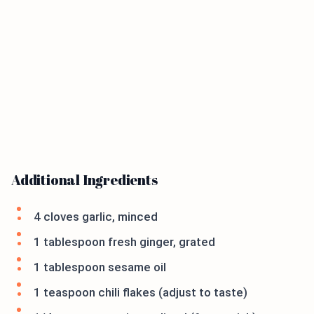
Additional Ingredients
4 cloves garlic, minced
1 tablespoon fresh ginger, grated
1 tablespoon sesame oil
1 teaspoon chili flakes (adjust to taste)