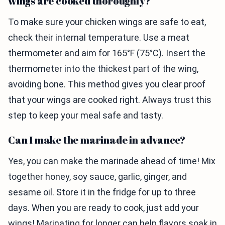
wings are cooked thoroughly?
To make sure your chicken wings are safe to eat,
check their internal temperature. Use a meat
thermometer and aim for 165°F (75°C). Insert the
thermometer into the thickest part of the wing,
avoiding bone. This method gives you clear proof
that your wings are cooked right. Always trust this
step to keep your meal safe and tasty.
Can I make the marinade in advance?
Yes, you can make the marinade ahead of time! Mix
together honey, soy sauce, garlic, ginger, and
sesame oil. Store it in the fridge for up to three
days. When you are ready to cook, just add your
wings! Marinating for longer can help flavors soak in