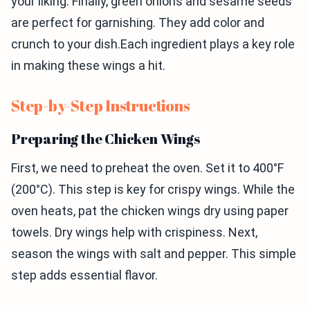
your liking. Finally, green onions and sesame seeds
are perfect for garnishing. They add color and
crunch to your dish.Each ingredient plays a key role
in making these wings a hit.
Step-by-Step Instructions
Preparing the Chicken Wings
First, we need to preheat the oven. Set it to 400°F
(200°C). This step is key for crispy wings. While the
oven heats, pat the chicken wings dry using paper
towels. Dry wings help with crispiness. Next,
season the wings with salt and pepper. This simple
step adds essential flavor.