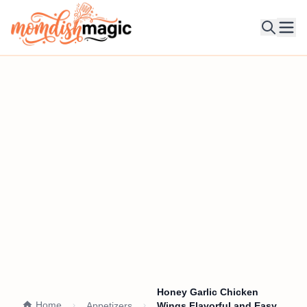
Ope
Honey Garlic Chicken
Home
Appetizers
Wings Flavorful and Easy