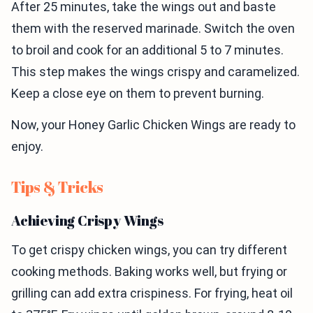
After 25 minutes, take the wings out and baste
them with the reserved marinade. Switch the oven
to broil and cook for an additional 5 to 7 minutes.
This step makes the wings crispy and caramelized.
Keep a close eye on them to prevent burning.
Now, your Honey Garlic Chicken Wings are ready to
enjoy.
Tips & Tricks
Achieving Crispy Wings
To get crispy chicken wings, you can try different
cooking methods. Baking works well, but frying or
grilling can add extra crispiness. For frying, heat oil