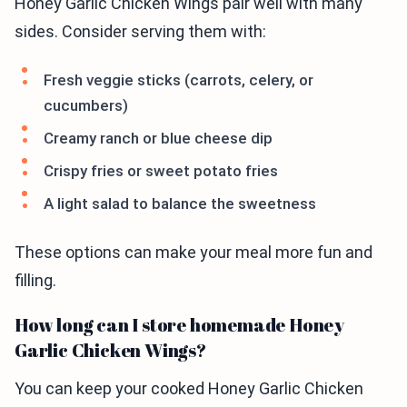
Honey Garlic Chicken Wings pair well with many
sides. Consider serving them with:
Fresh veggie sticks (carrots, celery, or
cucumbers)
Creamy ranch or blue cheese dip
Crispy fries or sweet potato fries
A light salad to balance the sweetness
These options can make your meal more fun and
filling.
How long can I store homemade Honey
Garlic Chicken Wings?
You can keep your cooked Honey Garlic Chicken