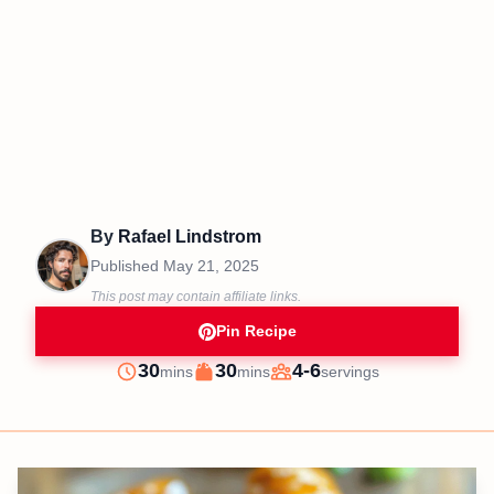
By
Rafael Lindstrom
Published
May 21, 2025
This post may contain affiliate links.
Pin Recipe
minutes
minutes
30
30
4-6
mins
mins
servings
Prep
Cook
Servings