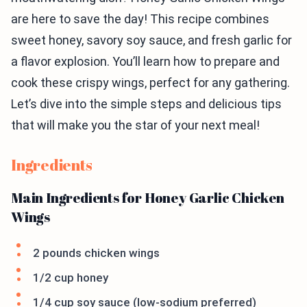
are here to save the day! This recipe combines
sweet honey, savory soy sauce, and fresh garlic for
a flavor explosion. You’ll learn how to prepare and
cook these crispy wings, perfect for any gathering.
Let’s dive into the simple steps and delicious tips
that will make you the star of your next meal!
Ingredients
Main Ingredients for Honey Garlic Chicken
Wings
2 pounds chicken wings
1/2 cup honey
1/4 cup soy sauce (low-sodium preferred)