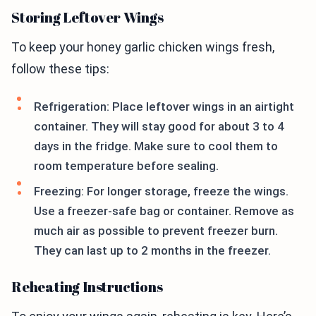
Storing Leftover Wings
To keep your honey garlic chicken wings fresh,
follow these tips:
Refrigeration: Place leftover wings in an airtight
container. They will stay good for about 3 to 4
days in the fridge. Make sure to cool them to
room temperature before sealing.
Freezing: For longer storage, freeze the wings.
Use a freezer-safe bag or container. Remove as
much air as possible to prevent freezer burn.
They can last up to 2 months in the freezer.
Reheating Instructions