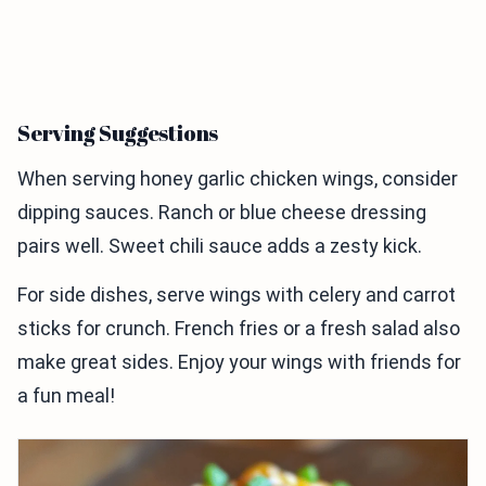
Serving Suggestions
When serving honey garlic chicken wings, consider
dipping sauces. Ranch or blue cheese dressing
pairs well. Sweet chili sauce adds a zesty kick.
For side dishes, serve wings with celery and carrot
sticks for crunch. French fries or a fresh salad also
make great sides. Enjoy your wings with friends for
a fun meal!