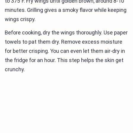
to 375°F. Fry wings until golden brown, around 8-10
minutes. Grilling gives a smoky flavor while keeping
wings crispy.
Before cooking, dry the wings thoroughly. Use paper
towels to pat them dry. Remove excess moisture
for better crisping. You can even let them air-dry in
the fridge for an hour. This step helps the skin get
crunchy.