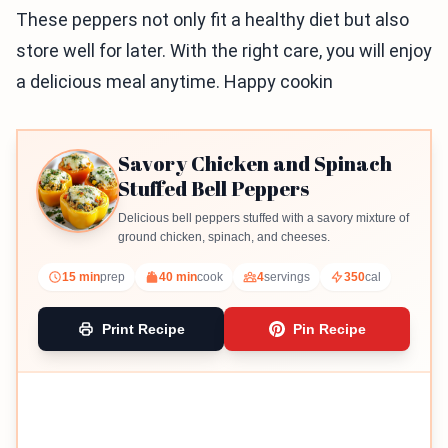
These peppers not only fit a healthy diet but also
store well for later. With the right care, you will enjoy
a delicious meal anytime. Happy cookin
Savory Chicken and Spinach
Stuffed Bell Peppers
Delicious bell peppers stuffed with a savory mixture of
ground chicken, spinach, and cheeses.
15 min
prep
40 min
cook
4
servings
350
cal
Print Recipe
Pin Recipe