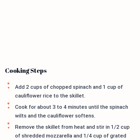
Cooking Steps
Add 2 cups of chopped spinach and 1 cup of
cauliflower rice to the skillet.
Cook for about 3 to 4 minutes until the spinach
wilts and the cauliflower softens.
Remove the skillet from heat and stir in 1/2 cup
of shredded mozzarella and 1/4 cup of grated