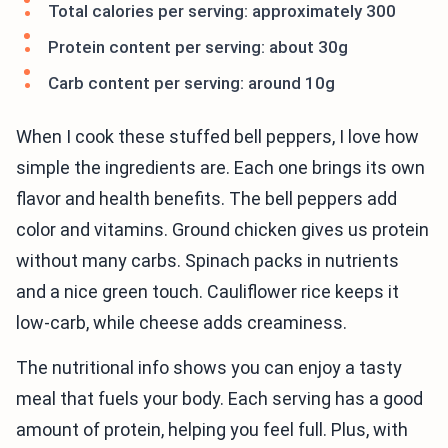
Total calories per serving: approximately 300
Protein content per serving: about 30g
Carb content per serving: around 10g
When I cook these stuffed bell peppers, I love how
simple the ingredients are. Each one brings its own
flavor and health benefits. The bell peppers add
color and vitamins. Ground chicken gives us protein
without many carbs. Spinach packs in nutrients
and a nice green touch. Cauliflower rice keeps it
low-carb, while cheese adds creaminess.
The nutritional info shows you can enjoy a tasty
meal that fuels your body. Each serving has a good
amount of protein, helping you feel full. Plus, with