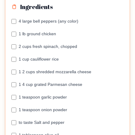
Ingredients
4 large bell peppers (any color)
1 lb ground chicken
2 cups fresh spinach, chopped
1 cup cauliflower rice
1 2 cups shredded mozzarella cheese
1 4 cup grated Parmesan cheese
1 teaspoon garlic powder
1 teaspoon onion powder
to taste Salt and pepper