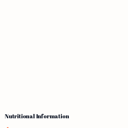
Nutritional Information