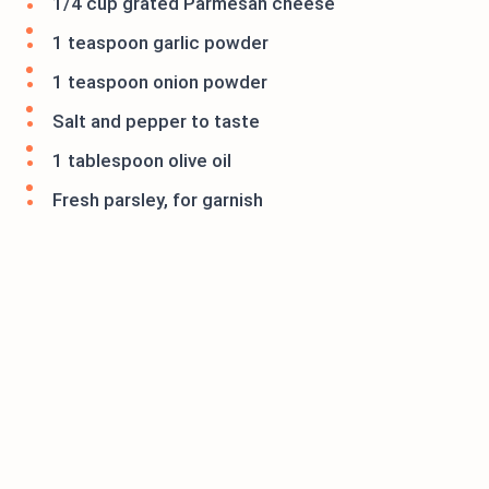
1/4 cup grated Parmesan cheese
1 teaspoon garlic powder
1 teaspoon onion powder
Salt and pepper to taste
1 tablespoon olive oil
Fresh parsley, for garnish