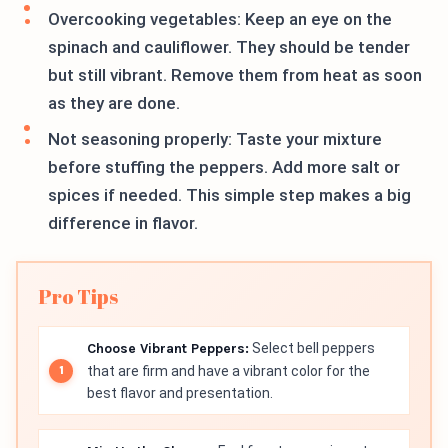
Overcooking vegetables: Keep an eye on the
spinach and cauliflower. They should be tender
but still vibrant. Remove them from heat as soon
as they are done.
Not seasoning properly: Taste your mixture
before stuffing the peppers. Add more salt or
spices if needed. This simple step makes a big
difference in flavor.
Pro Tips
Choose Vibrant Peppers:
Select bell peppers
that are firm and have a vibrant color for the
best flavor and presentation.