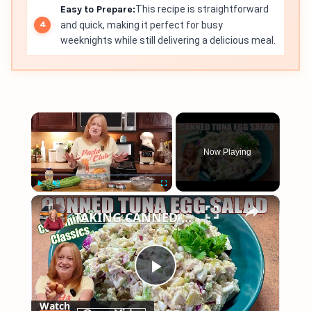
Easy to Prepare:
This recipe is straightforward
and quick, making it perfect for busy
weeknights while still delivering a delicious meal.
×
Now Playing
×
Play
Unmute
Fullscreen
TAKING CANNED TUNA AND EGGS TO ANOTHER LEVEL Make Canned Tuna Egg Salad
Play
Watch