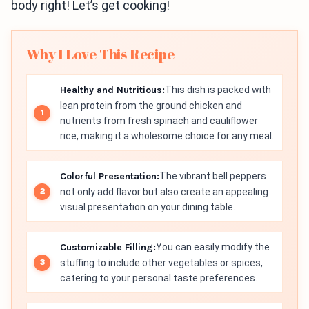
body right! Let’s get cooking!
Why I Love This Recipe
Healthy and Nutritious:
This dish is packed with
lean protein from the ground chicken and
nutrients from fresh spinach and cauliflower
rice, making it a wholesome choice for any meal.
Colorful Presentation:
The vibrant bell peppers
not only add flavor but also create an appealing
visual presentation on your dining table.
Customizable Filling:
You can easily modify the
stuffing to include other vegetables or spices,
catering to your personal taste preferences.