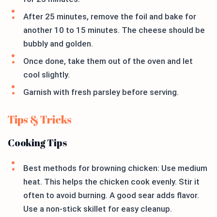
After 25 minutes, remove the foil and bake for
another 10 to 15 minutes. The cheese should be
bubbly and golden.
Once done, take them out of the oven and let
cool slightly.
Garnish with fresh parsley before serving.
Tips & Tricks
Cooking Tips
Best methods for browning chicken: Use medium
heat. This helps the chicken cook evenly. Stir it
often to avoid burning. A good sear adds flavor.
Use a non-stick skillet for easy cleanup.