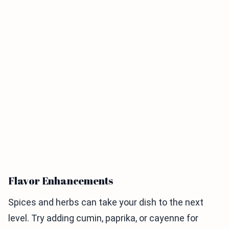
Flavor Enhancements
Spices and herbs can take your dish to the next
level. Try adding cumin, paprika, or cayenne for