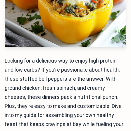
Looking for a delicious way to enjoy high protein
and low carbs? If you’re passionate about health,
these stuffed bell peppers are the answer. With
ground chicken, fresh spinach, and creamy
cheeses, these dinners pack a nutritional punch.
Plus, they’re easy to make and customizable. Dive
into my guide for assembling your own healthy
feast that keeps cravings at bay while fueling your