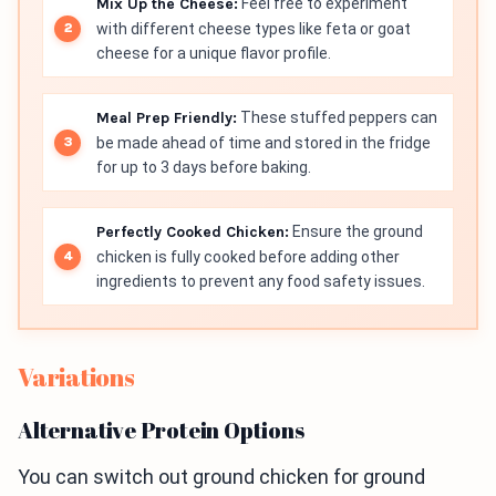
Mix Up the Cheese:
Feel free to experiment
with different cheese types like feta or goat
cheese for a unique flavor profile.
Meal Prep Friendly:
These stuffed peppers can
be made ahead of time and stored in the fridge
for up to 3 days before baking.
Perfectly Cooked Chicken:
Ensure the ground
chicken is fully cooked before adding other
ingredients to prevent any food safety issues.
Variations
Alternative Protein Options
You can switch out ground chicken for ground