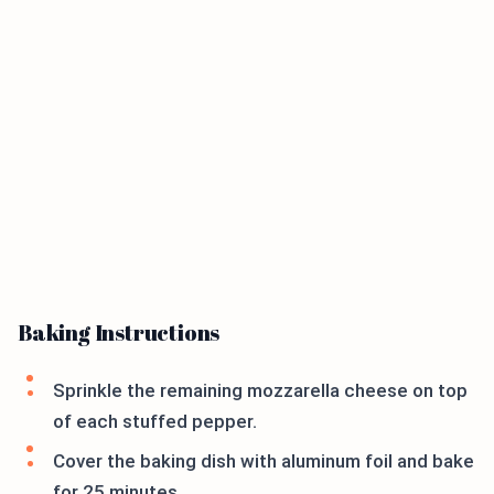
Baking Instructions
Sprinkle the remaining mozzarella cheese on top
of each stuffed pepper.
Cover the baking dish with aluminum foil and bake
for 25 minutes.