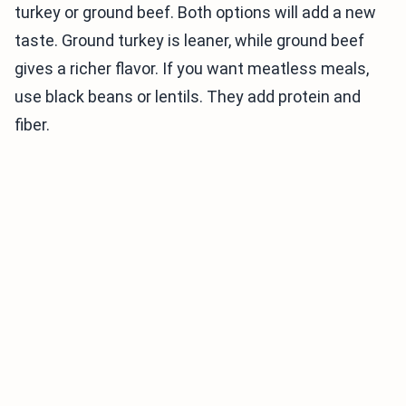
turkey or ground beef. Both options will add a new
taste. Ground turkey is leaner, while ground beef
gives a richer flavor. If you want meatless meals,
use black beans or lentils. They add protein and
fiber.