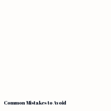
Common Mistakes to Avoid