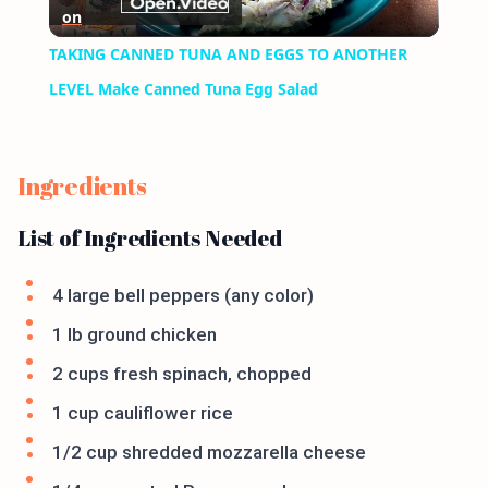
on
Video
TAKING CANNED TUNA AND EGGS TO ANOTHER
LEVEL Make Canned Tuna Egg Salad
Ingredients
List of Ingredients Needed
4 large bell peppers (any color)
1 lb ground chicken
2 cups fresh spinach, chopped
1 cup cauliflower rice
1/2 cup shredded mozzarella cheese