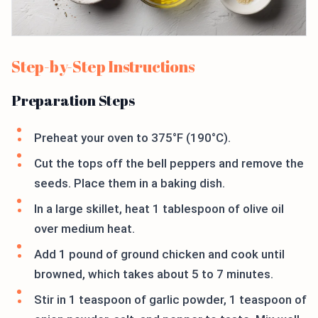
Step-by-Step Instructions
Preparation Steps
Preheat your oven to 375°F (190°C).
Cut the tops off the bell peppers and remove the
seeds. Place them in a baking dish.
In a large skillet, heat 1 tablespoon of olive oil
over medium heat.
Add 1 pound of ground chicken and cook until
browned, which takes about 5 to 7 minutes.
Stir in 1 teaspoon of garlic powder, 1 teaspoon of