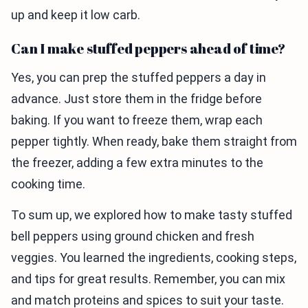
up and keep it low carb.
Can I make stuffed peppers ahead of time?
Yes, you can prep the stuffed peppers a day in
advance. Just store them in the fridge before
baking. If you want to freeze them, wrap each
pepper tightly. When ready, bake them straight from
the freezer, adding a few extra minutes to the
cooking time.
To sum up, we explored how to make tasty stuffed
bell peppers using ground chicken and fresh
veggies. You learned the ingredients, cooking steps,
and tips for great results. Remember, you can mix
and match proteins and spices to suit your taste.