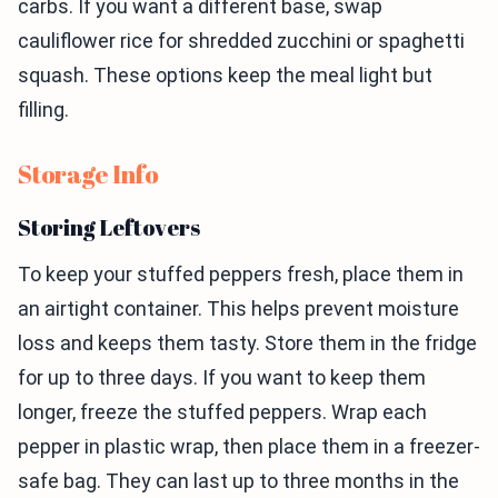
carbs. If you want a different base, swap
cauliflower rice for shredded zucchini or spaghetti
squash. These options keep the meal light but
filling.
Storage Info
Storing Leftovers
To keep your stuffed peppers fresh, place them in
an airtight container. This helps prevent moisture
loss and keeps them tasty. Store them in the fridge
for up to three days. If you want to keep them
longer, freeze the stuffed peppers. Wrap each
pepper in plastic wrap, then place them in a freezer-
safe bag. They can last up to three months in the