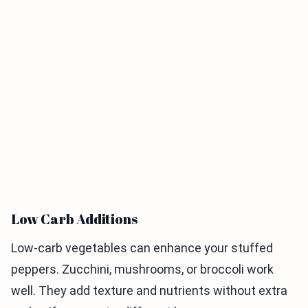
Low Carb Additions
Low-carb vegetables can enhance your stuffed
peppers. Zucchini, mushrooms, or broccoli work
well. They add texture and nutrients without extra