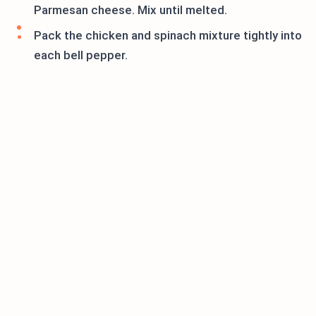
Parmesan cheese. Mix until melted.
Pack the chicken and spinach mixture tightly into
each bell pepper.