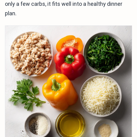
only a few carbs, it fits well into a healthy dinner
plan.