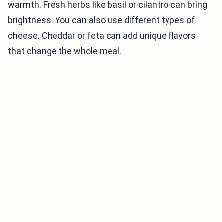
warmth. Fresh herbs like basil or cilantro can bring
brightness. You can also use different types of
cheese. Cheddar or feta can add unique flavors
that change the whole meal.