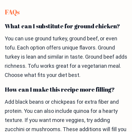
FAQs
What can I substitute for ground chicken?
You can use ground turkey, ground beef, or even
tofu. Each option offers unique flavors. Ground
turkey is lean and similar in taste. Ground beef adds
richness. Tofu works great for a vegetarian meal.
Choose what fits your diet best.
How can I make this recipe more filling?
Add black beans or chickpeas for extra fiber and
protein. You can also include quinoa for a hearty
texture. If you want more veggies, try adding
zucchini or mushrooms. These additions will fill you