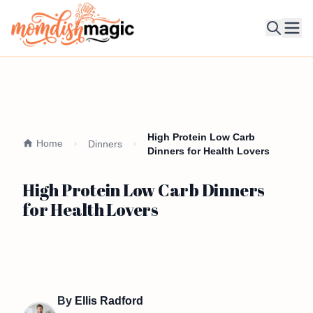
Ope
High Protein Low Carb
Home
Dinners
Dinners for Health Lovers
High Protein Low Carb Dinners
for Health Lovers
By
Ellis Radford