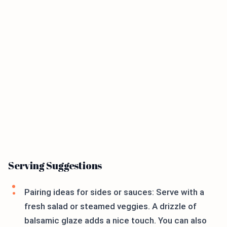
Serving Suggestions
Pairing ideas for sides or sauces: Serve with a
fresh salad or steamed veggies. A drizzle of
balsamic glaze adds a nice touch. You can also