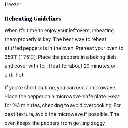
freezer.
Reheating Guidelines
When it’s time to enjoy your leftovers, reheating
them properly is key. The best way to reheat
stuffed peppers is in the oven. Preheat your oven to
350°F (175°C). Place the peppers in a baking dish
and cover with foil. Heat for about 20 minutes or
until hot.
If you’re short on time, you can use a microwave.
Place the pepper on a microwave-safe plate. Heat
for 2-3 minutes, checking to avoid overcooking. For
best texture, avoid the microwave if possible. The
oven keeps the peppers from getting soggy.