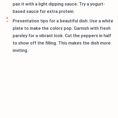
pair it with a light dipping sauce. Try a yogurt-
based sauce for extra protein.
Presentation tips for a beautiful dish: Use a white
plate to make the colors pop. Garnish with fresh
parsley for a vibrant look. Cut the peppers in half
to show off the filling. This makes the dish more
inviting.