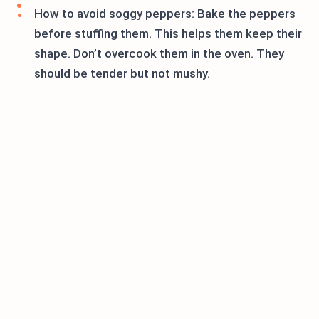
How to avoid soggy peppers: Bake the peppers
before stuffing them. This helps them keep their
shape. Don’t overcook them in the oven. They
should be tender but not mushy.