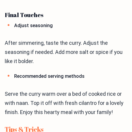
Final Touches
Adjust seasoning
After simmering, taste the curry. Adjust the
seasoning if needed. Add more salt or spice if you
like it bolder.
Recommended serving methods
Serve the curry warm over a bed of cooked rice or
with naan. Top it off with fresh cilantro for a lovely
finish. Enjoy this hearty meal with your family!
Tips & Tricks