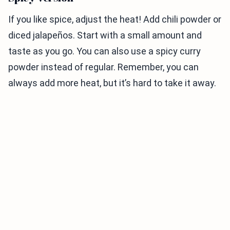
If you like spice, adjust the heat! Add chili powder or
diced jalapeños. Start with a small amount and
taste as you go. You can also use a spicy curry
powder instead of regular. Remember, you can
always add more heat, but it’s hard to take it away.