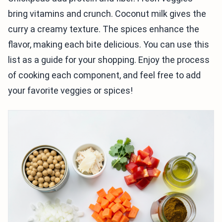
bring vitamins and crunch. Coconut milk gives the
curry a creamy texture. The spices enhance the
flavor, making each bite delicious. You can use this
list as a guide for your shopping. Enjoy the process
of cooking each component, and feel free to add
your favorite veggies or spices!