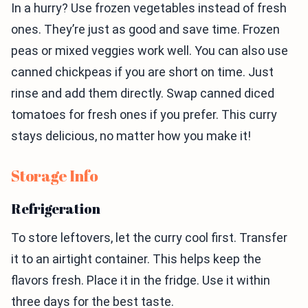
In a hurry? Use frozen vegetables instead of fresh
ones. They’re just as good and save time. Frozen
peas or mixed veggies work well. You can also use
canned chickpeas if you are short on time. Just
rinse and add them directly. Swap canned diced
tomatoes for fresh ones if you prefer. This curry
stays delicious, no matter how you make it!
Storage Info
Refrigeration
To store leftovers, let the curry cool first. Transfer
it to an airtight container. This helps keep the
flavors fresh. Place it in the fridge. Use it within
three days for the best taste.