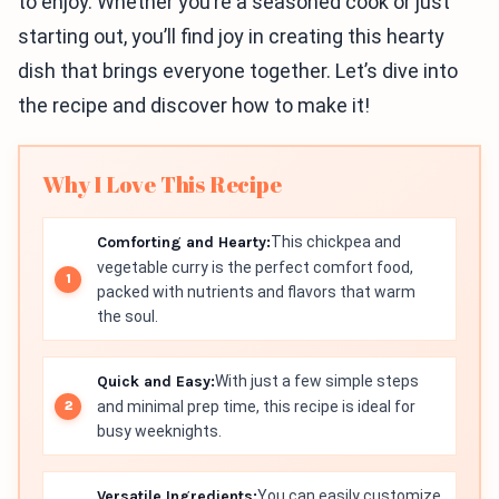
to enjoy. Whether you’re a seasoned cook or just
starting out, you’ll find joy in creating this hearty
dish that brings everyone together. Let’s dive into
the recipe and discover how to make it!
Why I Love This Recipe
Comforting and Hearty:
This chickpea and
vegetable curry is the perfect comfort food,
packed with nutrients and flavors that warm
the soul.
Quick and Easy:
With just a few simple steps
and minimal prep time, this recipe is ideal for
busy weeknights.
Versatile Ingredients:
You can easily customize