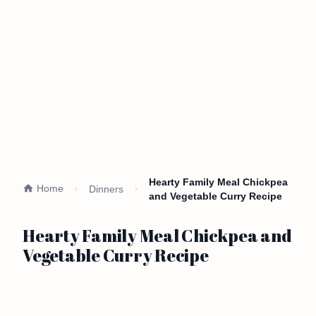
Hearty Family Meal Chickpea
Home
Dinners
and Vegetable Curry Recipe
Hearty Family Meal Chickpea and
Vegetable Curry Recipe