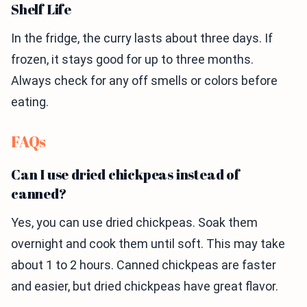
Shelf Life
In the fridge, the curry lasts about three days. If
frozen, it stays good for up to three months.
Always check for any off smells or colors before
eating.
FAQs
Can I use dried chickpeas instead of
canned?
Yes, you can use dried chickpeas. Soak them
overnight and cook them until soft. This may take
about 1 to 2 hours. Canned chickpeas are faster
and easier, but dried chickpeas have great flavor.