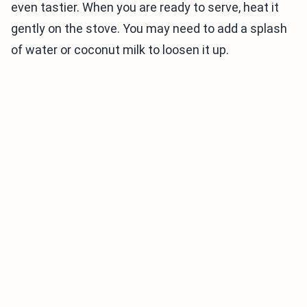
even tastier. When you are ready to serve, heat it
gently on the stove. You may need to add a splash
of water or coconut milk to loosen it up.