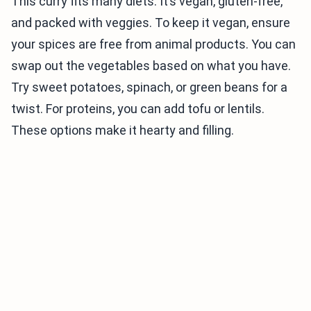
This curry fits many diets. It’s vegan, gluten-free,
and packed with veggies. To keep it vegan, ensure
your spices are free from animal products. You can
swap out the vegetables based on what you have.
Try sweet potatoes, spinach, or green beans for a
twist. For proteins, you can add tofu or lentils.
These options make it hearty and filling.