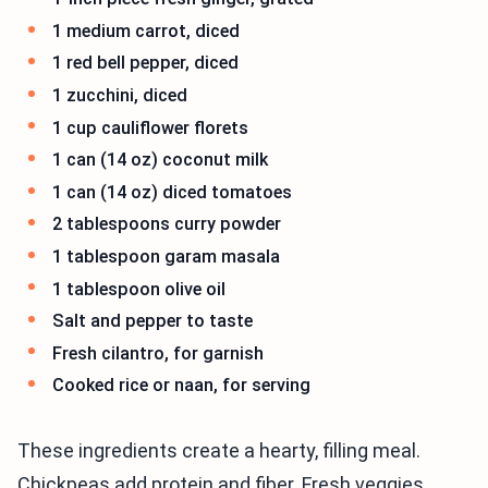
1 medium carrot, diced
1 red bell pepper, diced
1 zucchini, diced
1 cup cauliflower florets
1 can (14 oz) coconut milk
1 can (14 oz) diced tomatoes
2 tablespoons curry powder
1 tablespoon garam masala
1 tablespoon olive oil
Salt and pepper to taste
Fresh cilantro, for garnish
Cooked rice or naan, for serving
These ingredients create a hearty, filling meal.
Chickpeas add protein and fiber. Fresh veggies