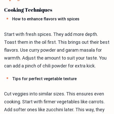
Cooking Techniques
How to enhance flavors with spices
Start with fresh spices. They add more depth.
Toast them in the oil first. This brings out their best
flavors. Use curry powder and garam masala for
warmth. Adjust the amount to suit your taste. You
can add a pinch of chili powder for extra kick.
Tips for perfect vegetable texture
Cut veggies into similar sizes. This ensures even
cooking. Start with firmer vegetables like carrots.
Add softer ones like zucchini later. This way, they