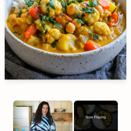
×
Now Playing