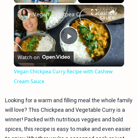
×
Play
Unmute
Fullscreen
Vegan Chickpea Curry Recipe with Cashew Cream Sauce
Play
Watch on
Video
Vegan Chickpea Curry Recipe with Cashew
Cream Sauce
Looking for a warm and filling meal the whole family
will love? This Chickpea and Vegetable Curry is a
winner! Packed with nutritious veggies and bold
spices, this recipe is easy to make and even easier