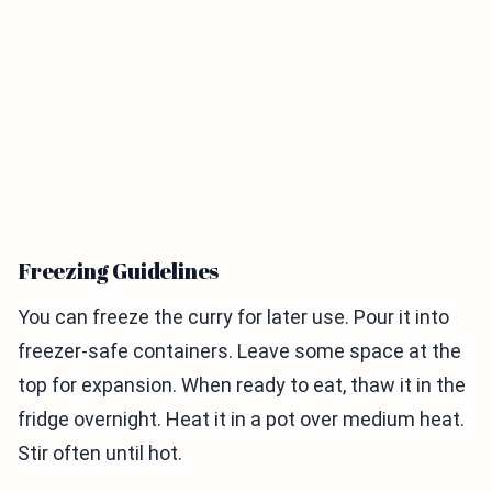
Freezing Guidelines
You can freeze the curry for later use. Pour it into
freezer-safe containers. Leave some space at the
top for expansion. When ready to eat, thaw it in the
fridge overnight. Heat it in a pot over medium heat.
Stir often until hot.