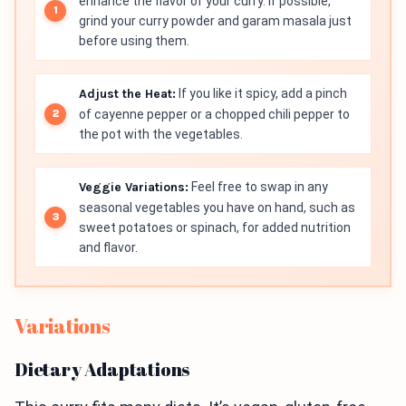
enhance the flavor of your curry. If possible,
grind your curry powder and garam masala just
before using them.
Adjust the Heat:
If you like it spicy, add a pinch
of cayenne pepper or a chopped chili pepper to
the pot with the vegetables.
Veggie Variations:
Feel free to swap in any
seasonal vegetables you have on hand, such as
sweet potatoes or spinach, for added nutrition
and flavor.
Variations
Dietary Adaptations