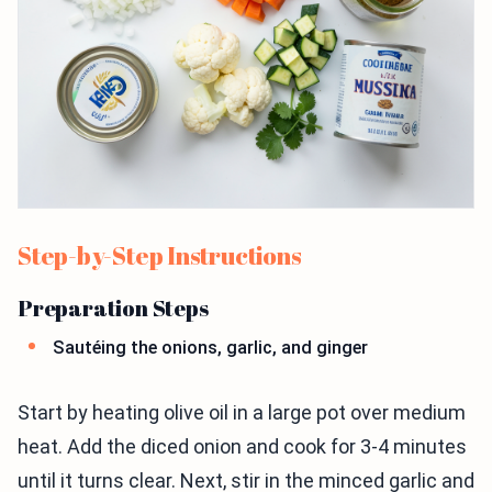
Step-by-Step Instructions
Preparation Steps
Sautéing the onions, garlic, and ginger
Start by heating olive oil in a large pot over medium
heat. Add the diced onion and cook for 3-4 minutes
until it turns clear. Next, stir in the minced garlic and