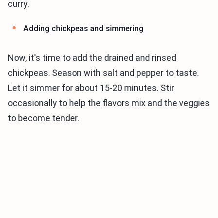
curry.
Adding chickpeas and simmering
Now, it's time to add the drained and rinsed
chickpeas. Season with salt and pepper to taste.
Let it simmer for about 15-20 minutes. Stir
occasionally to help the flavors mix and the veggies
to become tender.