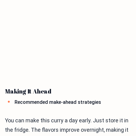
Making It Ahead
Recommended make-ahead strategies
You can make this curry a day early. Just store it in
the fridge. The flavors improve overnight, making it