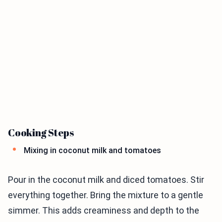
Cooking Steps
Mixing in coconut milk and tomatoes
Pour in the coconut milk and diced tomatoes. Stir
everything together. Bring the mixture to a gentle
simmer. This adds creaminess and depth to the