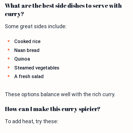
What are the best side dishes to serve with
curry?
Some great sides include:
Cooked rice
Naan bread
Quinoa
Steamed vegetables
A fresh salad
These options balance well with the rich curry.
How can I make this curry spicier?
To add heat, try these: