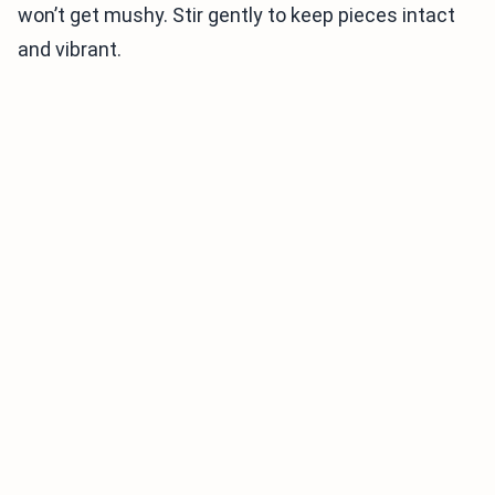
won’t get mushy. Stir gently to keep pieces intact
and vibrant.