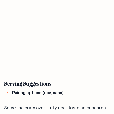
Serving Suggestions
Pairing options (rice, naan)
Serve the curry over fluffy rice. Jasmine or basmati