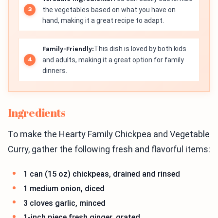
the vegetables based on what you have on
hand, making it a great recipe to adapt.
Family-Friendly:
This dish is loved by both kids
and adults, making it a great option for family
dinners.
Ingredients
To make the Hearty Family Chickpea and Vegetable
Curry, gather the following fresh and flavorful items:
1 can (15 oz) chickpeas, drained and rinsed
1 medium onion, diced
3 cloves garlic, minced
1-inch piece fresh ginger, grated