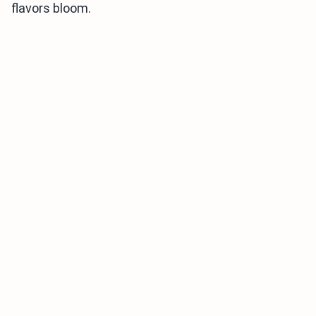
flavors bloom.