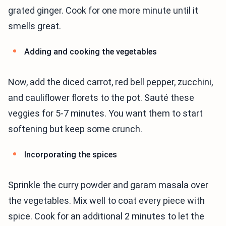
grated ginger. Cook for one more minute until it
smells great.
Adding and cooking the vegetables
Now, add the diced carrot, red bell pepper, zucchini,
and cauliflower florets to the pot. Sauté these
veggies for 5-7 minutes. You want them to start
softening but keep some crunch.
Incorporating the spices
Sprinkle the curry powder and garam masala over
the vegetables. Mix well to coat every piece with
spice. Cook for an additional 2 minutes to let the