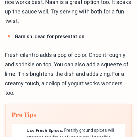
rice works best. Naan is a great option too. It soaks
up the sauce well. Try serving with both for a fun
twist.
Garnish ideas for presentation
Fresh cilantro adds a pop of color. Chop it roughly
and sprinkle on top. You can also add a squeeze of
lime. This brightens the dish and adds zing. For a
creamy touch, a dollop of yogurt works wonders
too.
Pro Tips
Use Fresh Spices:
Freshly ground spices will