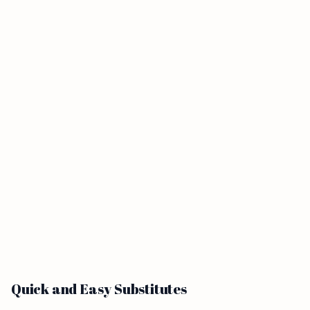
Quick and Easy Substitutes