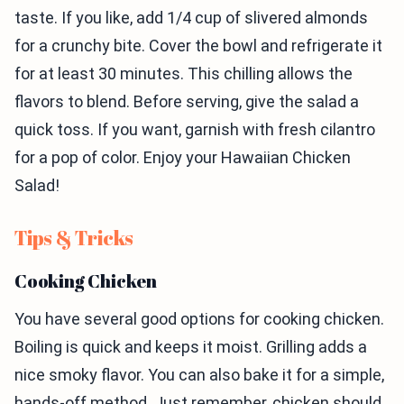
taste. If you like, add 1/4 cup of slivered almonds
for a crunchy bite. Cover the bowl and refrigerate it
for at least 30 minutes. This chilling allows the
flavors to blend. Before serving, give the salad a
quick toss. If you want, garnish with fresh cilantro
for a pop of color. Enjoy your Hawaiian Chicken
Salad!
Tips & Tricks
Cooking Chicken
You have several good options for cooking chicken.
Boiling is quick and keeps it moist. Grilling adds a
nice smoky flavor. You can also bake it for a simple,
hands-off method. Just remember, chicken should