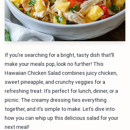
If you’re searching for a bright, tasty dish that’ll
make your meals pop, look no further! This
Hawaiian Chicken Salad combines juicy chicken,
sweet pineapple, and crunchy veggies for a
refreshing treat. It’s perfect for lunch, dinner, or a
picnic. The creamy dressing ties everything
together, and it’s simple to make. Let’s dive into
how you can whip up this delicious salad for your
next meal!