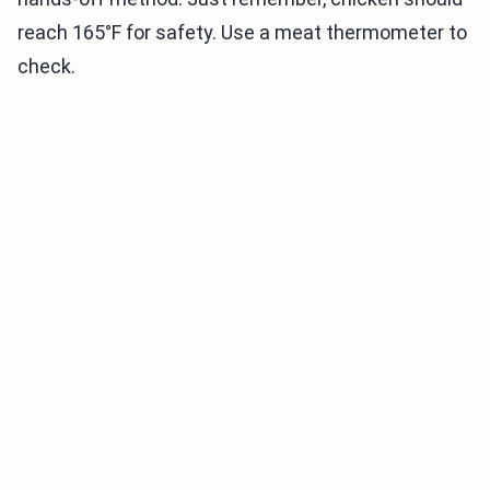
reach 165°F for safety. Use a meat thermometer to
check.