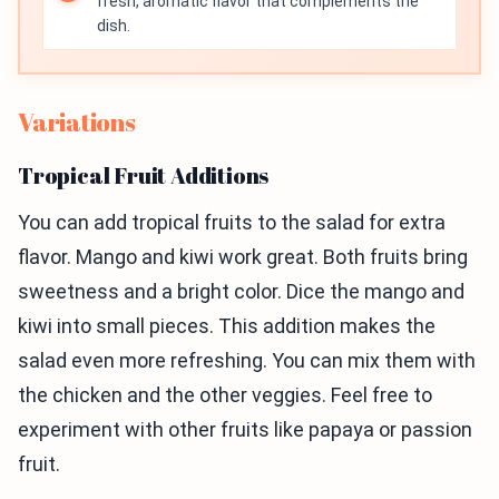
fresh, aromatic flavor that complements the
dish.
Variations
Tropical Fruit Additions
You can add tropical fruits to the salad for extra
flavor. Mango and kiwi work great. Both fruits bring
sweetness and a bright color. Dice the mango and
kiwi into small pieces. This addition makes the
salad even more refreshing. You can mix them with
the chicken and the other veggies. Feel free to
experiment with other fruits like papaya or passion
fruit.