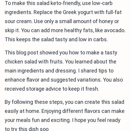
To make this salad keto-friendly, use low-carb
ingredients. Replace the Greek yogurt with full-fat
sour cream. Use only a small amount of honey or
skip it. You can add more healthy fats, like avocado.
This keeps the salad tasty and low in carbs.
This blog post showed you how to make a tasty
chicken salad with fruits. You learned about the
main ingredients and dressing. I shared tips to
enhance flavor and suggested variations. You also
received storage advice to keep it fresh.
By following these steps, you can create this salad
easily at home. Enjoying different flavors can make
your meals fun and exciting. I hope you feel ready
to try this dish soo