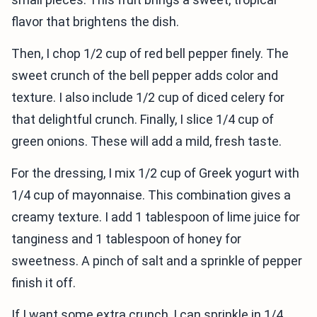
flavor that brightens the dish.
Then, I chop 1/2 cup of red bell pepper finely. The
sweet crunch of the bell pepper adds color and
texture. I also include 1/2 cup of diced celery for
that delightful crunch. Finally, I slice 1/4 cup of
green onions. These will add a mild, fresh taste.
For the dressing, I mix 1/2 cup of Greek yogurt with
1/4 cup of mayonnaise. This combination gives a
creamy texture. I add 1 tablespoon of lime juice for
tanginess and 1 tablespoon of honey for
sweetness. A pinch of salt and a sprinkle of pepper
finish it off.
If I want some extra crunch, I can sprinkle in 1/4