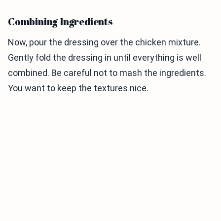
Combining Ingredients
Now, pour the dressing over the chicken mixture.
Gently fold the dressing in until everything is well
combined. Be careful not to mash the ingredients.
You want to keep the textures nice.