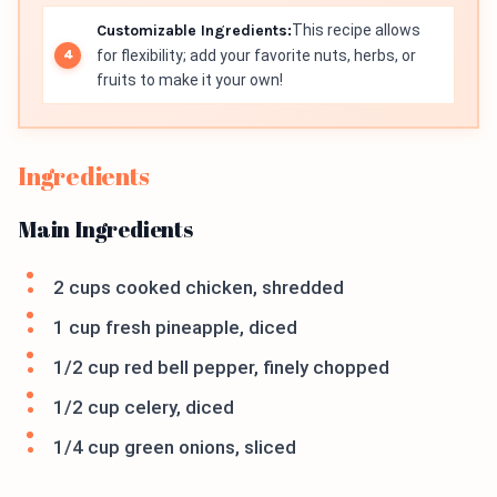
Customizable Ingredients:
This recipe allows
for flexibility; add your favorite nuts, herbs, or
fruits to make it your own!
Ingredients
Main Ingredients
2 cups cooked chicken, shredded
1 cup fresh pineapple, diced
1/2 cup red bell pepper, finely chopped
1/2 cup celery, diced
1/4 cup green onions, sliced