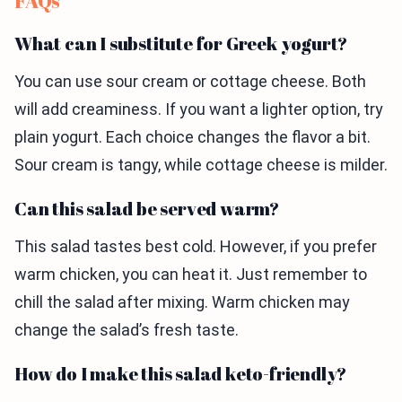
FAQs
What can I substitute for Greek yogurt?
You can use sour cream or cottage cheese. Both
will add creaminess. If you want a lighter option, try
plain yogurt. Each choice changes the flavor a bit.
Sour cream is tangy, while cottage cheese is milder.
Can this salad be served warm?
This salad tastes best cold. However, if you prefer
warm chicken, you can heat it. Just remember to
chill the salad after mixing. Warm chicken may
change the salad’s fresh taste.
How do I make this salad keto-friendly?