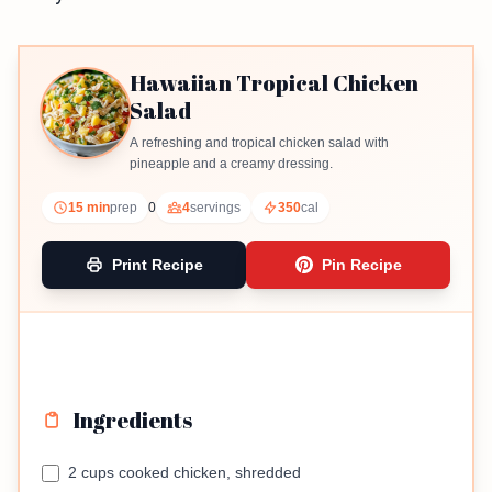
Hawaiian Tropical Chicken
Salad
A refreshing and tropical chicken salad with
pineapple and a creamy dressing.
15 min
prep
0
4
servings
350
cal
Print Recipe
Pin Recipe
Ingredients
2 cups cooked chicken, shredded