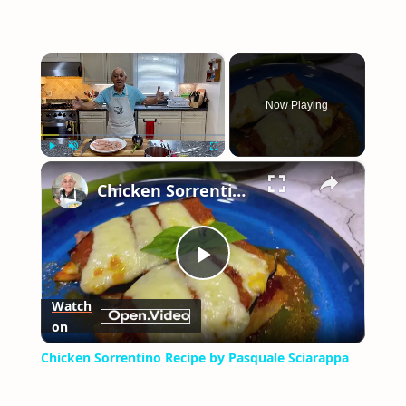
×
Now Playing
×
Play
Unmute
Fullscreen
Chicken Sorrentino Recipe by Pasquale Sciarappa
Play
Watch
on
Video
Chicken Sorrentino Recipe by Pasquale Sciarappa