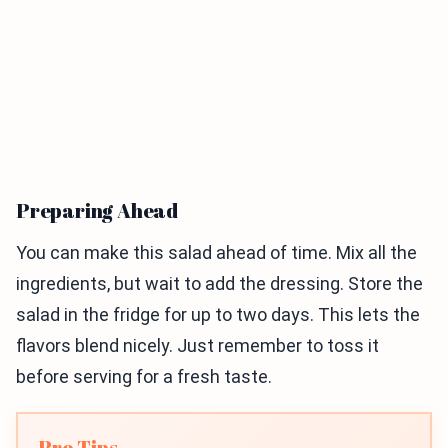
Preparing Ahead
You can make this salad ahead of time. Mix all the
ingredients, but wait to add the dressing. Store the
salad in the fridge for up to two days. This lets the
flavors blend nicely. Just remember to toss it
before serving for a fresh taste.
Pro Tips