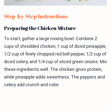
Step-by-Step Instructions
Preparing the Chicken Mixture
To start, gather a large mixing bowl. Combine 2
cups of shredded chicken, 1 cup of diced pineapple,
1/2 cup of finely chopped red bell pepper, 1/2 cup of
diced celery, and 1/4 cup of sliced green onions. Mix
these ingredients well. The chicken gives protein,
while pineapple adds sweetness. The peppers and
celery add crunch and color.