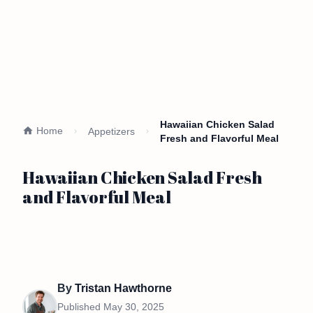
Hawaiian Chicken Salad
Home
Appetizers
Fresh and Flavorful Meal
Hawaiian Chicken Salad Fresh
and Flavorful Meal
By
Tristan Hawthorne
Published
May 30, 2025