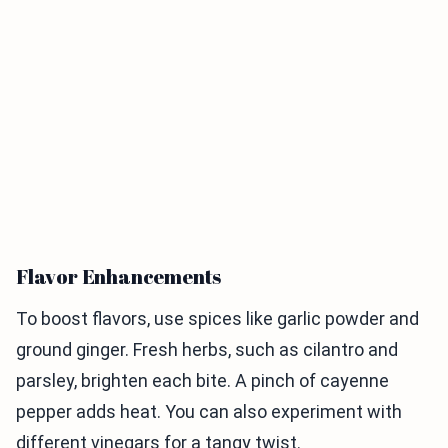
Flavor Enhancements
To boost flavors, use spices like garlic powder and
ground ginger. Fresh herbs, such as cilantro and
parsley, brighten each bite. A pinch of cayenne
pepper adds heat. You can also experiment with
different vinegars for a tangy twist.