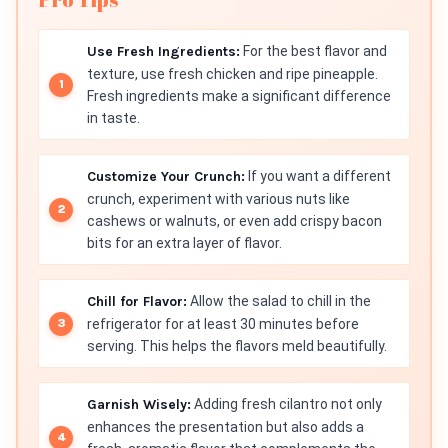
Use Fresh Ingredients:
For the best flavor and
texture, use fresh chicken and ripe pineapple.
Fresh ingredients make a significant difference
in taste.
Customize Your Crunch:
If you want a different
crunch, experiment with various nuts like
cashews or walnuts, or even add crispy bacon
bits for an extra layer of flavor.
Chill for Flavor:
Allow the salad to chill in the
refrigerator for at least 30 minutes before
serving. This helps the flavors meld beautifully.
Garnish Wisely:
Adding fresh cilantro not only
enhances the presentation but also adds a