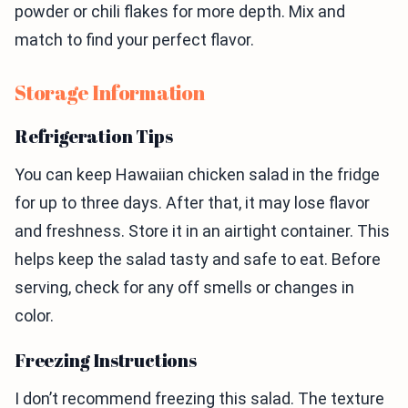
powder or chili flakes for more depth. Mix and
match to find your perfect flavor.
Storage Information
Refrigeration Tips
You can keep Hawaiian chicken salad in the fridge
for up to three days. After that, it may lose flavor
and freshness. Store it in an airtight container. This
helps keep the salad tasty and safe to eat. Before
serving, check for any off smells or changes in
color.
Freezing Instructions
I don’t recommend freezing this salad. The texture