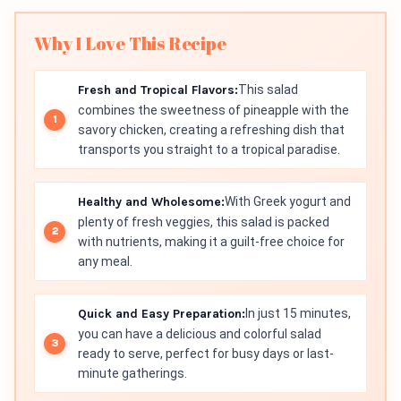
Why I Love This Recipe
Fresh and Tropical Flavors:
This salad
combines the sweetness of pineapple with the
savory chicken, creating a refreshing dish that
transports you straight to a tropical paradise.
Healthy and Wholesome:
With Greek yogurt and
plenty of fresh veggies, this salad is packed
with nutrients, making it a guilt-free choice for
any meal.
Quick and Easy Preparation:
In just 15 minutes,
you can have a delicious and colorful salad
ready to serve, perfect for busy days or last-
minute gatherings.