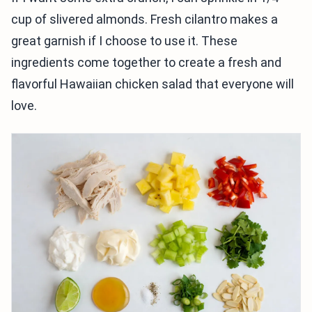
cup of slivered almonds. Fresh cilantro makes a
great garnish if I choose to use it. These
ingredients come together to create a fresh and
flavorful Hawaiian chicken salad that everyone will
love.