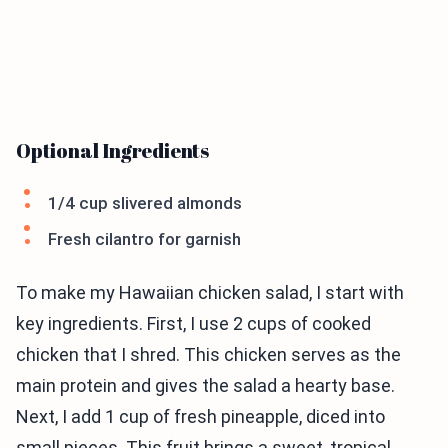
Optional Ingredients
1/4 cup slivered almonds
Fresh cilantro for garnish
To make my Hawaiian chicken salad, I start with
key ingredients. First, I use 2 cups of cooked
chicken that I shred. This chicken serves as the
main protein and gives the salad a hearty base.
Next, I add 1 cup of fresh pineapple, diced into
small pieces. This fruit brings a sweet, tropical