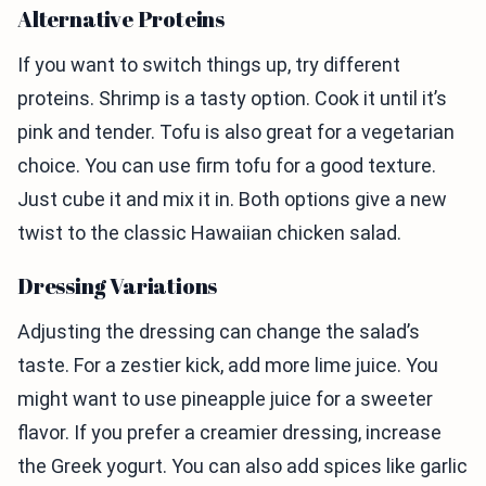
Alternative Proteins
If you want to switch things up, try different
proteins. Shrimp is a tasty option. Cook it until it’s
pink and tender. Tofu is also great for a vegetarian
choice. You can use firm tofu for a good texture.
Just cube it and mix it in. Both options give a new
twist to the classic Hawaiian chicken salad.
Dressing Variations
Adjusting the dressing can change the salad’s
taste. For a zestier kick, add more lime juice. You
might want to use pineapple juice for a sweeter
flavor. If you prefer a creamier dressing, increase
the Greek yogurt. You can also add spices like garlic