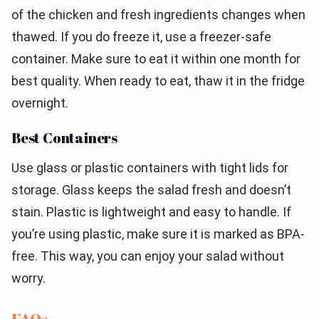
of the chicken and fresh ingredients changes when
thawed. If you do freeze it, use a freezer-safe
container. Make sure to eat it within one month for
best quality. When ready to eat, thaw it in the fridge
overnight.
Best Containers
Use glass or plastic containers with tight lids for
storage. Glass keeps the salad fresh and doesn’t
stain. Plastic is lightweight and easy to handle. If
you’re using plastic, make sure it is marked as BPA-
free. This way, you can enjoy your salad without
worry.