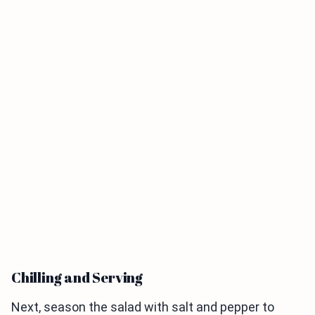
Chilling and Serving
Next, season the salad with salt and pepper to