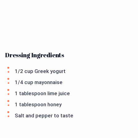
Dressing Ingredients
1/2 cup Greek yogurt
1/4 cup mayonnaise
1 tablespoon lime juice
1 tablespoon honey
Salt and pepper to taste