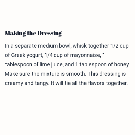
Making the Dressing
In a separate medium bowl, whisk together 1/2 cup
of Greek yogurt, 1/4 cup of mayonnaise, 1
tablespoon of lime juice, and 1 tablespoon of honey.
Make sure the mixture is smooth. This dressing is
creamy and tangy. It will tie all the flavors together.