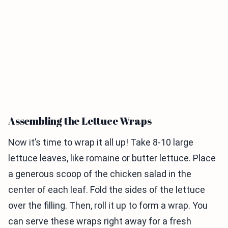
Assembling the Lettuce Wraps
Now it’s time to wrap it all up! Take 8-10 large
lettuce leaves, like romaine or butter lettuce. Place
a generous scoop of the chicken salad in the
center of each leaf. Fold the sides of the lettuce
over the filling. Then, roll it up to form a wrap. You
can serve these wraps right away for a fresh