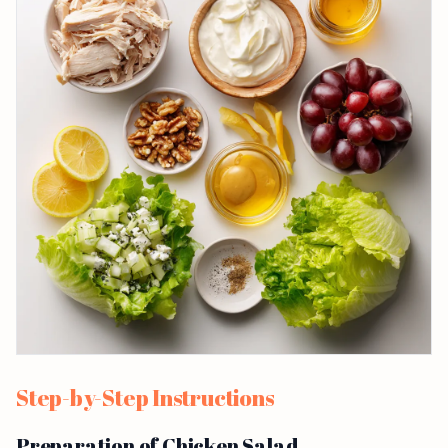
Step-by-Step Instructions
Preparation of Chicken Salad