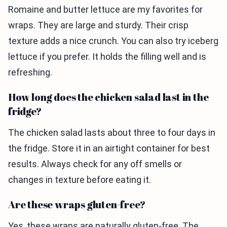
Romaine and butter lettuce are my favorites for
wraps. They are large and sturdy. Their crisp
texture adds a nice crunch. You can also try iceberg
lettuce if you prefer. It holds the filling well and is
refreshing.
How long does the chicken salad last in the
fridge?
The chicken salad lasts about three to four days in
the fridge. Store it in an airtight container for best
results. Always check for any off smells or
changes in texture before eating it.
Are these wraps gluten-free?
Yes, these wraps are naturally gluten-free. The