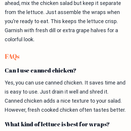
ahead, mix the chicken salad but keep it separate
from the lettuce. Just assemble the wraps when
you’re ready to eat. This keeps the lettuce crisp.
Garnish with fresh dill or extra grape halves for a
colorful look.
FAQs
Can I use canned chicken?
Yes, you can use canned chicken. It saves time and
is easy to use. Just drain it well and shred it.
Canned chicken adds a nice texture to your salad.
However, fresh cooked chicken often tastes better.
What kind of lettuce is best for wraps?