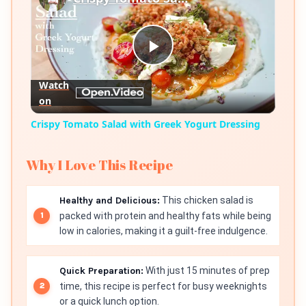
Play
Watch
on
Video
Crispy Tomato Salad with Greek Yogurt Dressing
Why I Love This Recipe
Healthy and Delicious:
This chicken salad is
packed with protein and healthy fats while being
low in calories, making it a guilt-free indulgence.
Quick Preparation:
With just 15 minutes of prep
time, this recipe is perfect for busy weeknights
or a quick lunch option.