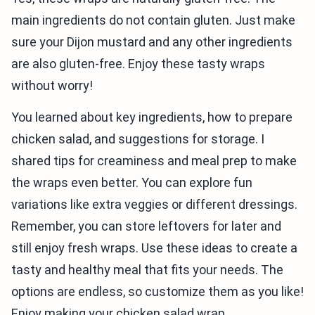
main ingredients do not contain gluten. Just make
sure your Dijon mustard and any other ingredients
are also gluten-free. Enjoy these tasty wraps
without worry!
You learned about key ingredients, how to prepare
chicken salad, and suggestions for storage. I
shared tips for creaminess and meal prep to make
the wraps even better. You can explore fun
variations like extra veggies or different dressings.
Remember, you can store leftovers for later and
still enjoy fresh wraps. Use these ideas to create a
tasty and healthy meal that fits your needs. The
options are endless, so customize them as you like!
Enjoy making your chicken salad wrap