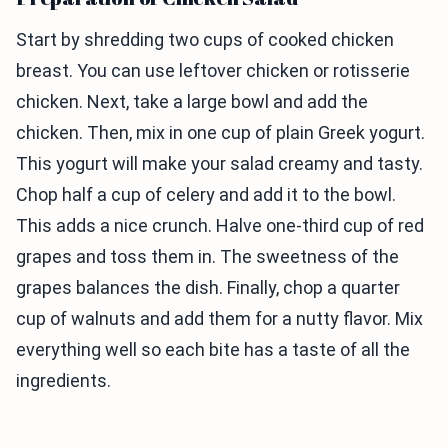
Start by shredding two cups of cooked chicken
breast. You can use leftover chicken or rotisserie
chicken. Next, take a large bowl and add the
chicken. Then, mix in one cup of plain Greek yogurt.
This yogurt will make your salad creamy and tasty.
Chop half a cup of celery and add it to the bowl.
This adds a nice crunch. Halve one-third cup of red
grapes and toss them in. The sweetness of the
grapes balances the dish. Finally, chop a quarter
cup of walnuts and add them for a nutty flavor. Mix
everything well so each bite has a taste of all the
ingredients.