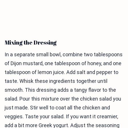
Mixing the Dressing
In a separate small bowl, combine two tablespoons
of Dijon mustard, one tablespoon of honey, and one
tablespoon of lemon juice. Add salt and pepper to
taste. Whisk these ingredients together until
smooth. This dressing adds a tangy flavor to the
salad. Pour this mixture over the chicken salad you
just made. Stir well to coat all the chicken and
veggies. Taste your salad. If you want it creamier,
add a bit more Greek yogurt. Adjust the seasoning