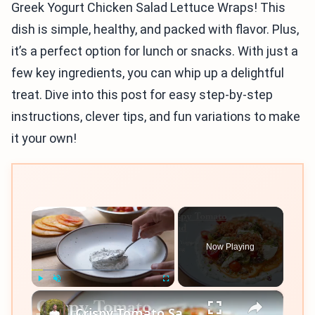
Greek Yogurt Chicken Salad Lettuce Wraps! This
dish is simple, healthy, and packed with flavor. Plus,
it’s a perfect option for lunch or snacks. With just a
few key ingredients, you can whip up a delightful
treat. Dive into this post for easy step-by-step
instructions, clever tips, and fun variations to make
it your own!
×
Now Playing
×
Play
Unmute
Fullscreen
Crispy Tomato Salad with Greek Yogurt Dressing