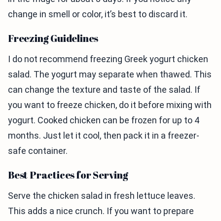
change in smell or color, it’s best to discard it.
Freezing Guidelines
I do not recommend freezing Greek yogurt chicken
salad. The yogurt may separate when thawed. This
can change the texture and taste of the salad. If
you want to freeze chicken, do it before mixing with
yogurt. Cooked chicken can be frozen for up to 4
months. Just let it cool, then pack it in a freezer-
safe container.
Best Practices for Serving
Serve the chicken salad in fresh lettuce leaves.
This adds a nice crunch. If you want to prepare