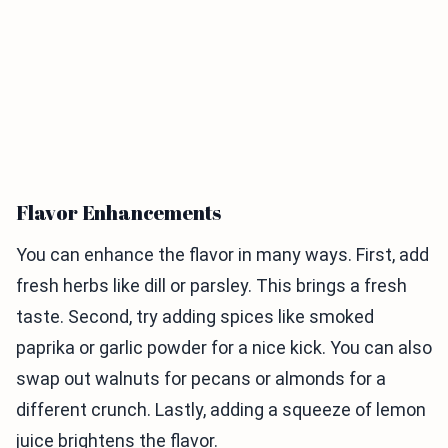
Flavor Enhancements
You can enhance the flavor in many ways. First, add
fresh herbs like dill or parsley. This brings a fresh
taste. Second, try adding spices like smoked
paprika or garlic powder for a nice kick. You can also
swap out walnuts for pecans or almonds for a
different crunch. Lastly, adding a squeeze of lemon
juice brightens the flavor.