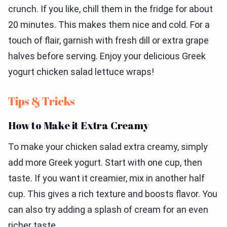
crunch. If you like, chill them in the fridge for about
20 minutes. This makes them nice and cold. For a
touch of flair, garnish with fresh dill or extra grape
halves before serving. Enjoy your delicious Greek
yogurt chicken salad lettuce wraps!
Tips & Tricks
How to Make it Extra Creamy
To make your chicken salad extra creamy, simply
add more Greek yogurt. Start with one cup, then
taste. If you want it creamier, mix in another half
cup. This gives a rich texture and boosts flavor. You
can also try adding a splash of cream for an even
richer taste.