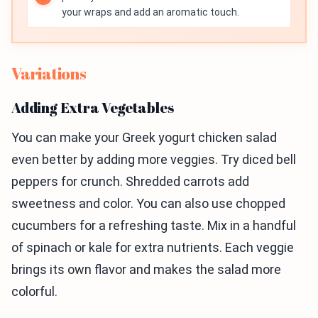
your wraps and add an aromatic touch.
Variations
Adding Extra Vegetables
You can make your Greek yogurt chicken salad
even better by adding more veggies. Try diced bell
peppers for crunch. Shredded carrots add
sweetness and color. You can also use chopped
cucumbers for a refreshing taste. Mix in a handful
of spinach or kale for extra nutrients. Each veggie
brings its own flavor and makes the salad more
colorful.