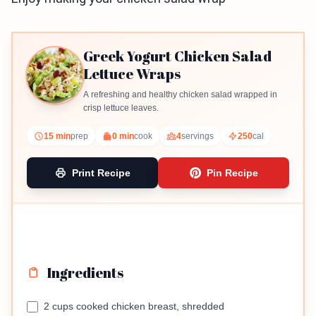
Greek Yogurt Chicken Salad
Lettuce Wraps
A refreshing and healthy chicken salad wrapped in
crisp lettuce leaves.
15 min
prep
0 min
cook
4
servings
250
cal
Print Recipe
Pin Recipe
Ingredients
2 cups cooked chicken breast, shredded