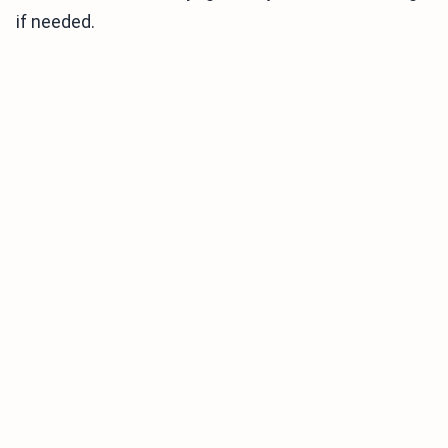
if needed.