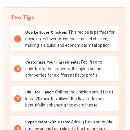
Pro Tips
Use Leftover Chicken:
This recipe is perfect for
using up leftover rotisserie or grilled chicken,
making it a quick and economical meal option.
Customize Your Ingredients:
Feel free to
substitute the grapes with apples or dried
cranberries for a different flavor profile.
Chill for Flavor:
Chilling the chicken salad for at
least 20 minutes allows the flavors to meld
beautifully, enhancing the overall taste.
Experiment with Herbs:
Adding fresh herbs like
parsley or basil can elevate the freshness of