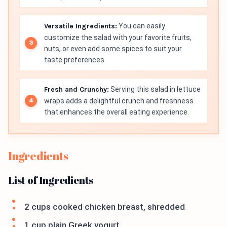
Versatile Ingredients:
You can easily
customize the salad with your favorite fruits,
nuts, or even add some spices to suit your
taste preferences.
Fresh and Crunchy:
Serving this salad in lettuce
wraps adds a delightful crunch and freshness
that enhances the overall eating experience.
Ingredients
List of Ingredients
2 cups cooked chicken breast, shredded
1 cup plain Greek yogurt