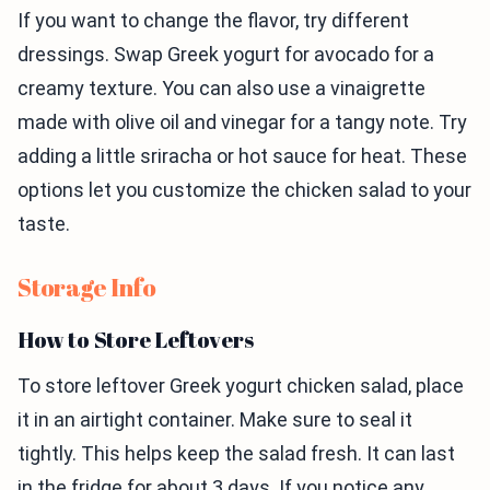
If you want to change the flavor, try different
dressings. Swap Greek yogurt for avocado for a
creamy texture. You can also use a vinaigrette
made with olive oil and vinegar for a tangy note. Try
adding a little sriracha or hot sauce for heat. These
options let you customize the chicken salad to your
taste.
Storage Info
How to Store Leftovers
To store leftover Greek yogurt chicken salad, place
it in an airtight container. Make sure to seal it
tightly. This helps keep the salad fresh. It can last
in the fridge for about 3 days. If you notice any