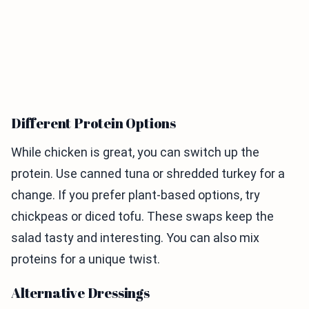
Different Protein Options
While chicken is great, you can switch up the
protein. Use canned tuna or shredded turkey for a
change. If you prefer plant-based options, try
chickpeas or diced tofu. These swaps keep the
salad tasty and interesting. You can also mix
proteins for a unique twist.
Alternative Dressings