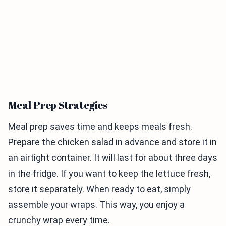
Meal Prep Strategies
Meal prep saves time and keeps meals fresh.
Prepare the chicken salad in advance and store it in
an airtight container. It will last for about three days
in the fridge. If you want to keep the lettuce fresh,
store it separately. When ready to eat, simply
assemble your wraps. This way, you enjoy a
crunchy wrap every time.