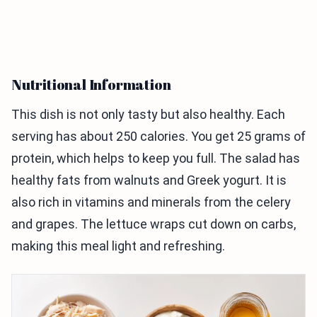
Nutritional Information
This dish is not only tasty but also healthy. Each
serving has about 250 calories. You get 25 grams of
protein, which helps to keep you full. The salad has
healthy fats from walnuts and Greek yogurt. It is
also rich in vitamins and minerals from the celery
and grapes. The lettuce wraps cut down on carbs,
making this meal light and refreshing.