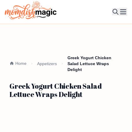
Ope
Greek Yogurt Chicken
Home
Appetizers
Salad Lettuce Wraps
Delight
Greek Yogurt Chicken Salad
Lettuce Wraps Delight