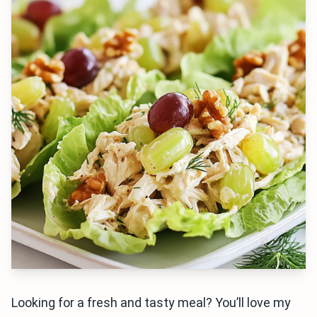
Looking for a fresh and tasty meal? You’ll love my