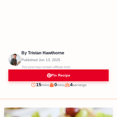
By
Tristan Hawthorne
Published
Jun 13, 2025
This post may contain affiliate links.
Pin Recipe
minutes
minutes
15
0
4
mins
mins
servings
Prep
Cook
Servings