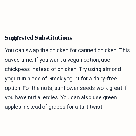
Suggested Substitutions
You can swap the chicken for canned chicken. This
saves time. If you want a vegan option, use
chickpeas instead of chicken. Try using almond
yogurt in place of Greek yogurt for a dairy-free
option. For the nuts, sunflower seeds work great if
you have nut allergies. You can also use green
apples instead of grapes for a tart twist.