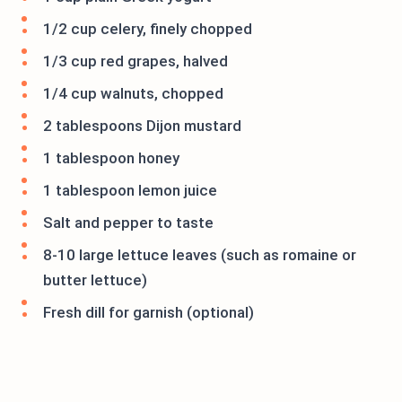
1/2 cup celery, finely chopped
1/3 cup red grapes, halved
1/4 cup walnuts, chopped
2 tablespoons Dijon mustard
1 tablespoon honey
1 tablespoon lemon juice
Salt and pepper to taste
8-10 large lettuce leaves (such as romaine or
butter lettuce)
Fresh dill for garnish (optional)