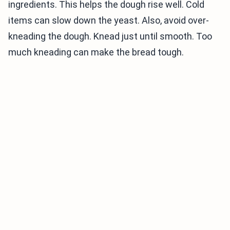
ingredients. This helps the dough rise well. Cold
items can slow down the yeast. Also, avoid over-
kneading the dough. Knead just until smooth. Too
much kneading can make the bread tough.