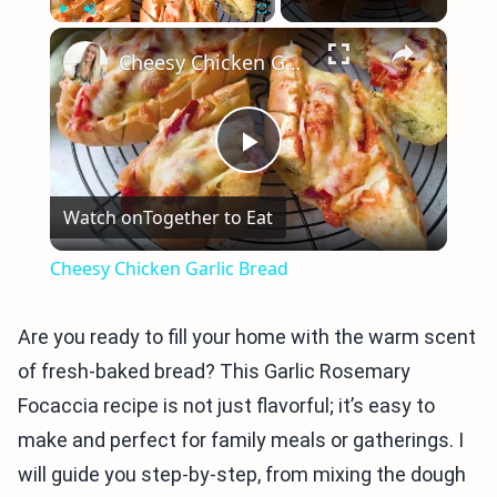
×
Play
Unmute
Fullscreen
Cheesy Chicken Garlic Bread
Play
Watch on
Together to Eat
Video
Cheesy Chicken Garlic Bread
Are you ready to fill your home with the warm scent
of fresh-baked bread? This Garlic Rosemary
Focaccia recipe is not just flavorful; it’s easy to
make and perfect for family meals or gatherings. I
will guide you step-by-step, from mixing the dough