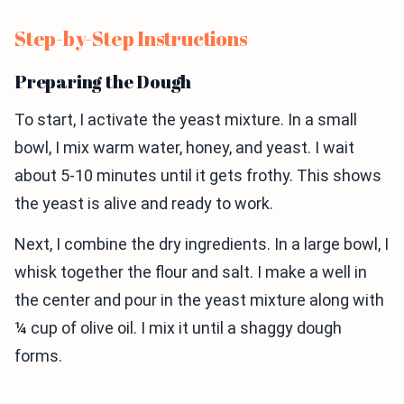
Step-by-Step Instructions
Preparing the Dough
To start, I activate the yeast mixture. In a small
bowl, I mix warm water, honey, and yeast. I wait
about 5-10 minutes until it gets frothy. This shows
the yeast is alive and ready to work.
Next, I combine the dry ingredients. In a large bowl, I
whisk together the flour and salt. I make a well in
the center and pour in the yeast mixture along with
¼ cup of olive oil. I mix it until a shaggy dough
forms.