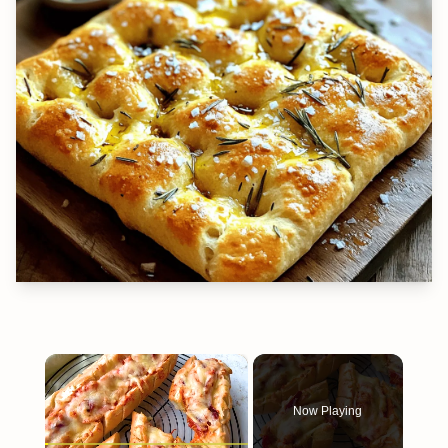
×
Now Playing