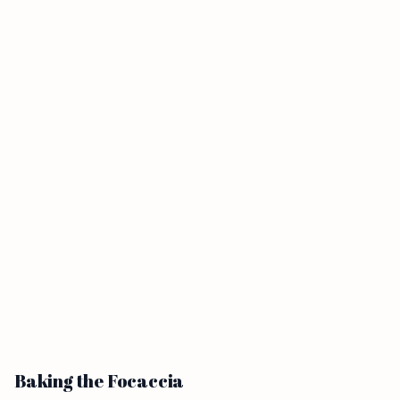
Baking the Focaccia