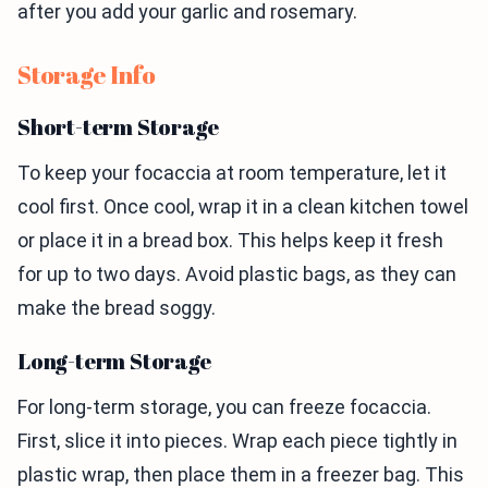
after you add your garlic and rosemary.
Storage Info
Short-term Storage
To keep your focaccia at room temperature, let it
cool first. Once cool, wrap it in a clean kitchen towel
or place it in a bread box. This helps keep it fresh
for up to two days. Avoid plastic bags, as they can
make the bread soggy.
Long-term Storage
For long-term storage, you can freeze focaccia.
First, slice it into pieces. Wrap each piece tightly in
plastic wrap, then place them in a freezer bag. This