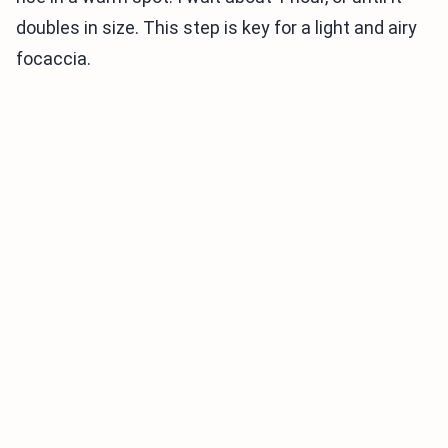
doubles in size. This step is key for a light and airy
focaccia.