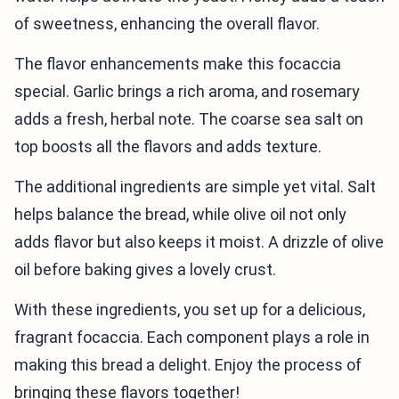
of sweetness, enhancing the overall flavor.
The flavor enhancements make this focaccia
special. Garlic brings a rich aroma, and rosemary
adds a fresh, herbal note. The coarse sea salt on
top boosts all the flavors and adds texture.
The additional ingredients are simple yet vital. Salt
helps balance the bread, while olive oil not only
adds flavor but also keeps it moist. A drizzle of olive
oil before baking gives a lovely crust.
With these ingredients, you set up for a delicious,
fragrant focaccia. Each component plays a role in
making this bread a delight. Enjoy the process of
bringing these flavors together!