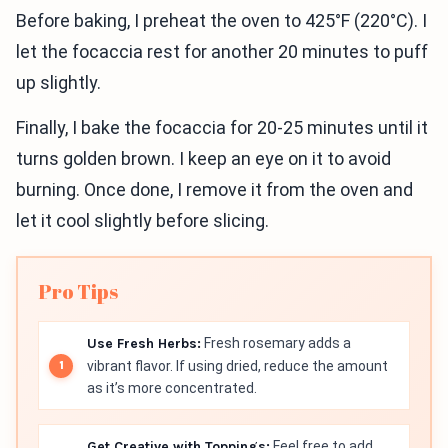
Before baking, I preheat the oven to 425°F (220°C). I
let the focaccia rest for another 20 minutes to puff
up slightly.
Finally, I bake the focaccia for 20-25 minutes until it
turns golden brown. I keep an eye on it to avoid
burning. Once done, I remove it from the oven and
let it cool slightly before slicing.
Pro Tips
Use Fresh Herbs:
Fresh rosemary adds a
vibrant flavor. If using dried, reduce the amount
as it’s more concentrated.
Get Creative with Toppings:
Feel free to add