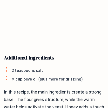
Additional Ingredients
2 teaspoons salt
¼ cup olive oil (plus more for drizzling)
In this recipe, the main ingredients create a strong
base. The flour gives structure, while the warm
water helps activate the yeast. Honey adds a touch