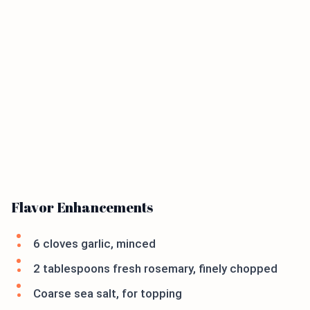
Flavor Enhancements
6 cloves garlic, minced
2 tablespoons fresh rosemary, finely chopped
Coarse sea salt, for topping