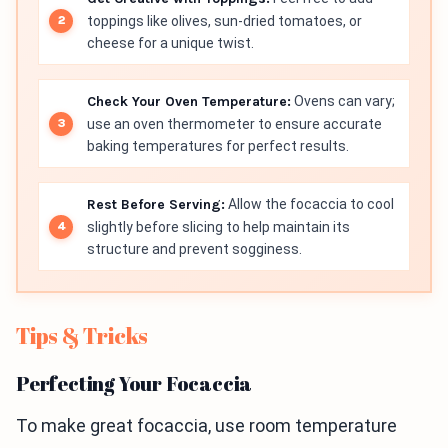
toppings like olives, sun-dried tomatoes, or
cheese for a unique twist.
Check Your Oven Temperature:
Ovens can vary;
use an oven thermometer to ensure accurate
baking temperatures for perfect results.
Rest Before Serving:
Allow the focaccia to cool
slightly before slicing to help maintain its
structure and prevent sogginess.
Tips & Tricks
Perfecting Your Focaccia
To make great focaccia, use room temperature