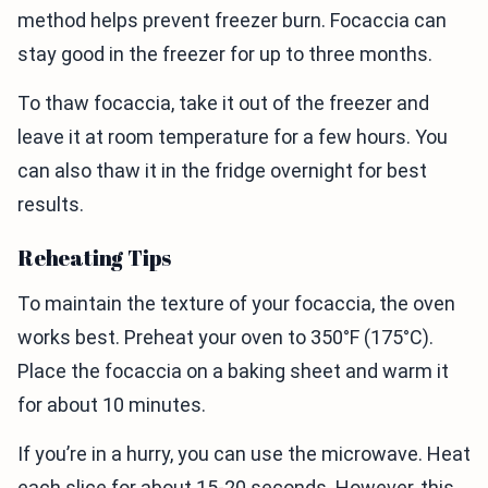
method helps prevent freezer burn. Focaccia can
stay good in the freezer for up to three months.
To thaw focaccia, take it out of the freezer and
leave it at room temperature for a few hours. You
can also thaw it in the fridge overnight for best
results.
Reheating Tips
To maintain the texture of your focaccia, the oven
works best. Preheat your oven to 350°F (175°C).
Place the focaccia on a baking sheet and warm it
for about 10 minutes.
If you’re in a hurry, you can use the microwave. Heat
each slice for about 15-20 seconds. However, this