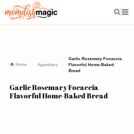
Ope
Garlic Rosemary Focaccia
Home
Appetizers
Flavorful Home-Baked
Bread
Garlic Rosemary Focaccia
Flavorful Home-Baked Bread