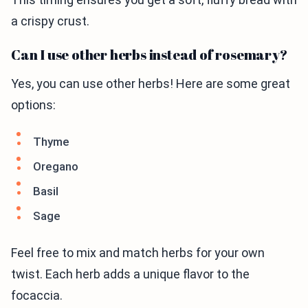
a crispy crust.
Can I use other herbs instead of rosemary?
Yes, you can use other herbs! Here are some great
options:
Thyme
Oregano
Basil
Sage
Feel free to mix and match herbs for your own
twist. Each herb adds a unique flavor to the
focaccia.