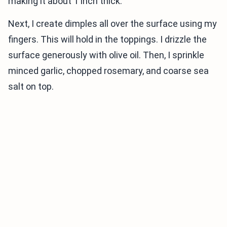
making it about 1 inch thick.
Next, I create dimples all over the surface using my
fingers. This will hold in the toppings. I drizzle the
surface generously with olive oil. Then, I sprinkle
minced garlic, chopped rosemary, and coarse sea
salt on top.