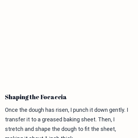
Shaping the Focaccia
Once the dough has risen, I punch it down gently. I
transfer it to a greased baking sheet. Then, I
stretch and shape the dough to fit the sheet,