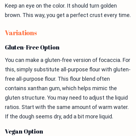
Keep an eye on the color. It should turn golden
brown. This way, you get a perfect crust every time.
Variations
Gluten-Free Option
You can make a gluten-free version of focaccia. For
this, simply substitute all-purpose flour with gluten-
free all-purpose flour. This flour blend often
contains xanthan gum, which helps mimic the
gluten structure. You may need to adjust the liquid
ratios. Start with the same amount of warm water.
If the dough seems dry, add a bit more liquid.
Vegan Option