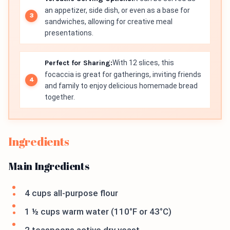
an appetizer, side dish, or even as a base for
sandwiches, allowing for creative meal
presentations.
Perfect for Sharing:
With 12 slices, this
focaccia is great for gatherings, inviting friends
and family to enjoy delicious homemade bread
together.
Ingredients
Main Ingredients
4 cups all-purpose flour
1 ½ cups warm water (110°F or 43°C)