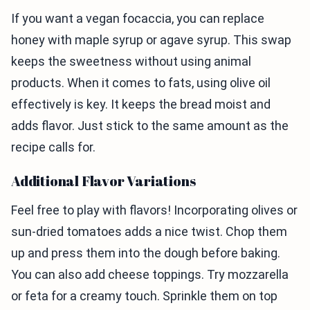
If you want a vegan focaccia, you can replace
honey with maple syrup or agave syrup. This swap
keeps the sweetness without using animal
products. When it comes to fats, using olive oil
effectively is key. It keeps the bread moist and
adds flavor. Just stick to the same amount as the
recipe calls for.
Additional Flavor Variations
Feel free to play with flavors! Incorporating olives or
sun-dried tomatoes adds a nice twist. Chop them
up and press them into the dough before baking.
You can also add cheese toppings. Try mozzarella
or feta for a creamy touch. Sprinkle them on top