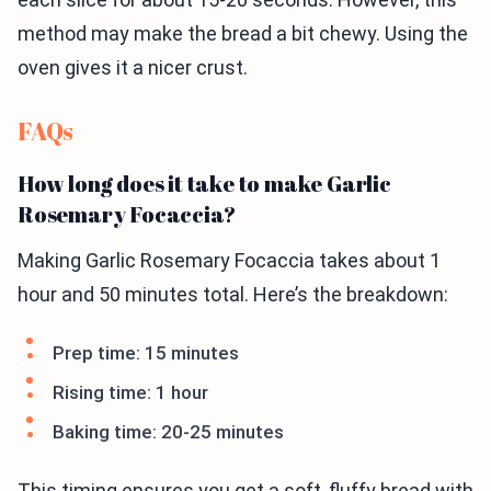
method may make the bread a bit chewy. Using the
oven gives it a nicer crust.
FAQs
How long does it take to make Garlic
Rosemary Focaccia?
Making Garlic Rosemary Focaccia takes about 1
hour and 50 minutes total. Here’s the breakdown:
Prep time: 15 minutes
Rising time: 1 hour
Baking time: 20-25 minutes
This timing ensures you get a soft, fluffy bread with