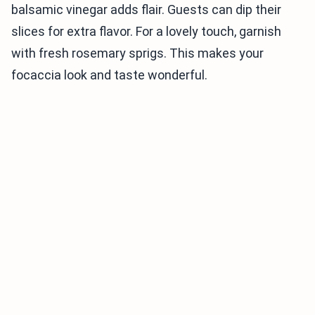
balsamic vinegar adds flair. Guests can dip their
slices for extra flavor. For a lovely touch, garnish
with fresh rosemary sprigs. This makes your
focaccia look and taste wonderful.