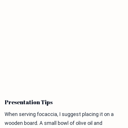
Presentation Tips
When serving focaccia, I suggest placing it on a
wooden board. A small bowl of olive oil and