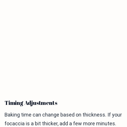
Timing Adjustments
Baking time can change based on thickness. If your
focaccia is a bit thicker, add a few more minutes.