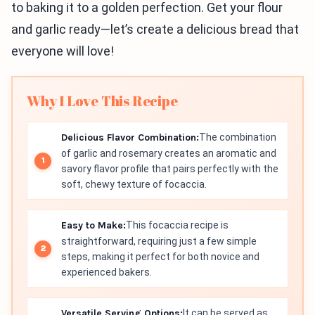
to baking it to a golden perfection. Get your flour
and garlic ready—let’s create a delicious bread that
everyone will love!
Why I Love This Recipe
Delicious Flavor Combination:
The combination
of garlic and rosemary creates an aromatic and
savory flavor profile that pairs perfectly with the
soft, chewy texture of focaccia.
Easy to Make:
This focaccia recipe is
straightforward, requiring just a few simple
steps, making it perfect for both novice and
experienced bakers.
Versatile Serving Options:
It can be served as