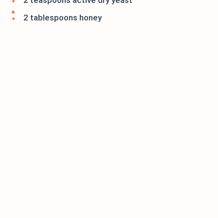
2 teaspoons active dry yeast
2 tablespoons honey