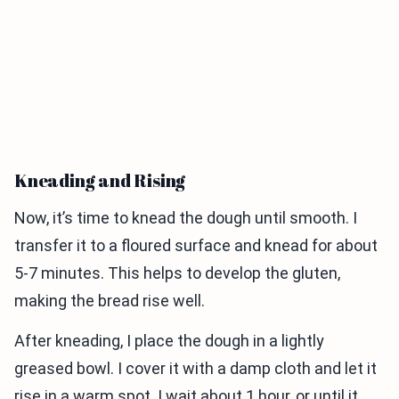
Kneading and Rising
Now, it’s time to knead the dough until smooth. I
transfer it to a floured surface and knead for about
5-7 minutes. This helps to develop the gluten,
making the bread rise well.
After kneading, I place the dough in a lightly
greased bowl. I cover it with a damp cloth and let it
rise in a warm spot. I wait about 1 hour, or until it