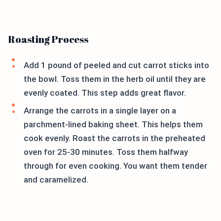
Roasting Process
Add 1 pound of peeled and cut carrot sticks into
the bowl. Toss them in the herb oil until they are
evenly coated. This step adds great flavor.
Arrange the carrots in a single layer on a
parchment-lined baking sheet. This helps them
cook evenly. Roast the carrots in the preheated
oven for 25-30 minutes. Toss them halfway
through for even cooking. You want them tender
and caramelized.