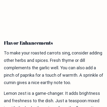
Flavor Enhancements
To make your roasted carrots sing, consider adding
other herbs and spices. Fresh thyme or dill
complements the garlic well. You can also add a
pinch of paprika for a touch of warmth. A sprinkle of
cumin gives a nice earthy note too.
Lemon zest is a game-changer. It adds brightness
and freshness to the dish. Just a teaspoon mixed