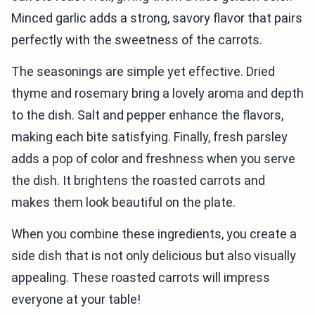
Minced garlic adds a strong, savory flavor that pairs
perfectly with the sweetness of the carrots.
The seasonings are simple yet effective. Dried
thyme and rosemary bring a lovely aroma and depth
to the dish. Salt and pepper enhance the flavors,
making each bite satisfying. Finally, fresh parsley
adds a pop of color and freshness when you serve
the dish. It brightens the roasted carrots and
makes them look beautiful on the plate.
When you combine these ingredients, you create a
side dish that is not only delicious but also visually
appealing. These roasted carrots will impress
everyone at your table!