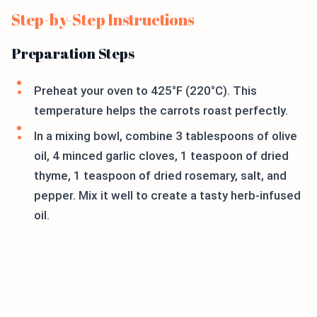
Step-by-Step Instructions
Preparation Steps
Preheat your oven to 425°F (220°C). This
temperature helps the carrots roast perfectly.
In a mixing bowl, combine 3 tablespoons of olive
oil, 4 minced garlic cloves, 1 teaspoon of dried
thyme, 1 teaspoon of dried rosemary, salt, and
pepper. Mix it well to create a tasty herb-infused
oil.