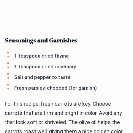
Seasonings and Garnishes
1 teaspoon dried thyme
1 teaspoon dried rosemary
Salt and pepper to taste
Fresh parsley, chopped (for garnish)
For this recipe, fresh carrots are key. Choose
carrots that are firm and bright in color. Avoid any
that look soft or shriveled. The olive oil helps the
carrots roast well, giving them a nice golden color.