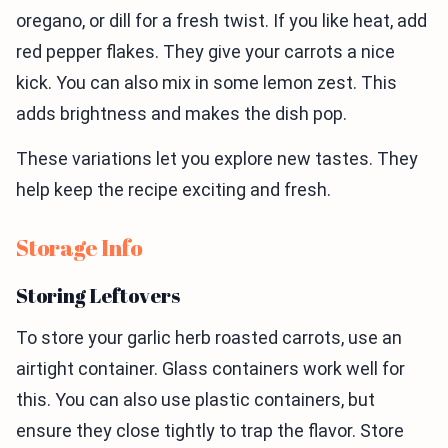
oregano, or dill for a fresh twist. If you like heat, add
red pepper flakes. They give your carrots a nice
kick. You can also mix in some lemon zest. This
adds brightness and makes the dish pop.
These variations let you explore new tastes. They
help keep the recipe exciting and fresh.
Storage Info
Storing Leftovers
To store your garlic herb roasted carrots, use an
airtight container. Glass containers work well for
this. You can also use plastic containers, but
ensure they close tightly to trap the flavor. Store