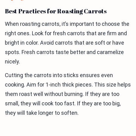
Best Practices for Roasting Carrots
When roasting carrots, it’s important to choose the
right ones. Look for fresh carrots that are firm and
bright in color. Avoid carrots that are soft or have
spots. Fresh carrots taste better and caramelize
nicely.
Cutting the carrots into sticks ensures even
cooking. Aim for 1-inch thick pieces. This size helps
them roast well without burning. If they are too
small, they will cook too fast. If they are too big,
they will take longer to soften.