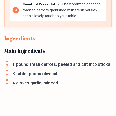
Beautiful Presentation:
The vibrant color of the
roasted carrots garnished with fresh parsley
adds a lovely touch to your table.
Ingredients
Main Ingredients
1 pound fresh carrots, peeled and cut into sticks
3 tablespoons olive oil
4 cloves garlic, minced