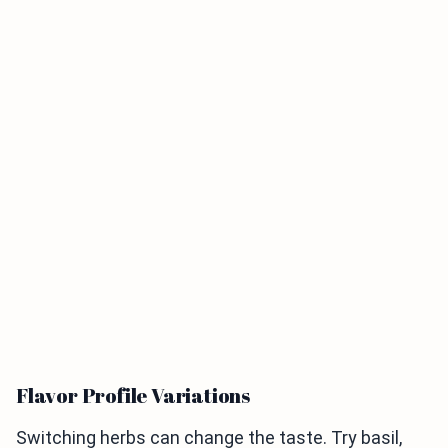
Flavor Profile Variations
Switching herbs can change the taste. Try basil,