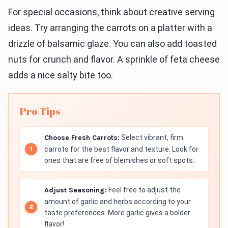
For special occasions, think about creative serving
ideas. Try arranging the carrots on a platter with a
drizzle of balsamic glaze. You can also add toasted
nuts for crunch and flavor. A sprinkle of feta cheese
adds a nice salty bite too.
Pro Tips
Choose Fresh Carrots:
Select vibrant, firm
carrots for the best flavor and texture. Look for
ones that are free of blemishes or soft spots.
Adjust Seasoning:
Feel free to adjust the
amount of garlic and herbs according to your
taste preferences. More garlic gives a bolder
flavor!