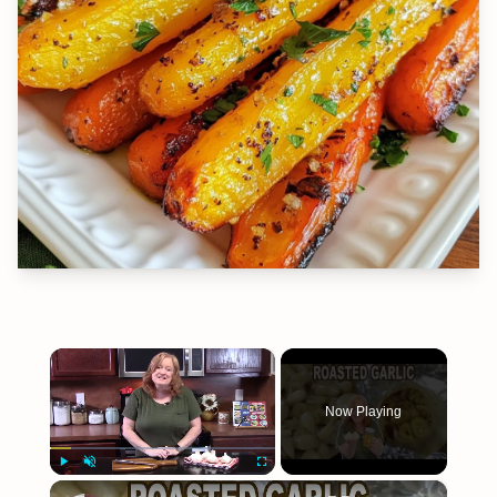
×
Now Playing
×
Play
Unmute
Fullscreen