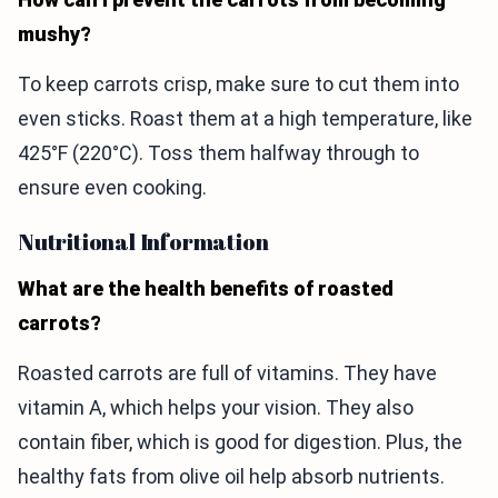
mushy?
To keep carrots crisp, make sure to cut them into
even sticks. Roast them at a high temperature, like
425°F (220°C). Toss them halfway through to
ensure even cooking.
Nutritional Information
What are the health benefits of roasted
carrots?
Roasted carrots are full of vitamins. They have
vitamin A, which helps your vision. They also
contain fiber, which is good for digestion. Plus, the
healthy fats from olive oil help absorb nutrients.