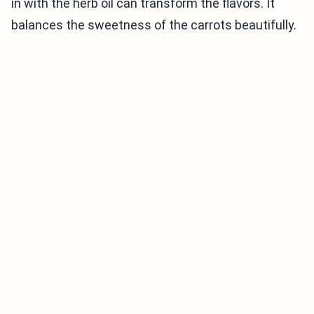
in with the herb oil can transform the flavors. It
balances the sweetness of the carrots beautifully.