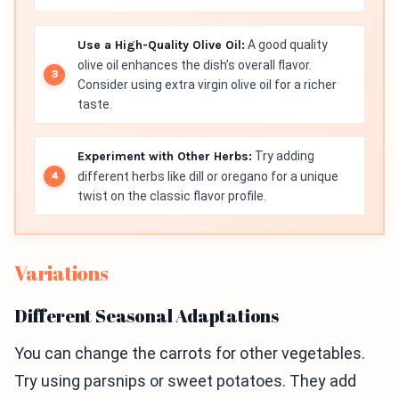
Use a High-Quality Olive Oil:
A good quality
olive oil enhances the dish’s overall flavor.
Consider using extra virgin olive oil for a richer
taste.
Experiment with Other Herbs:
Try adding
different herbs like dill or oregano for a unique
twist on the classic flavor profile.
Variations
Different Seasonal Adaptations
You can change the carrots for other vegetables.
Try using parsnips or sweet potatoes. They add