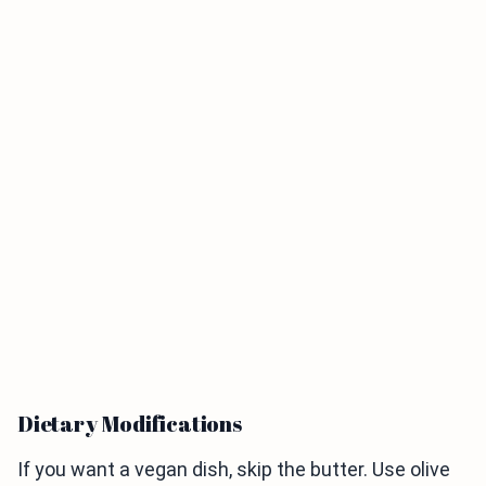
Dietary Modifications
If you want a vegan dish, skip the butter. Use olive