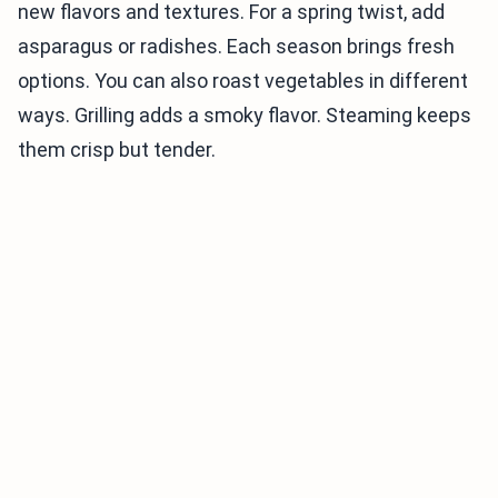
new flavors and textures. For a spring twist, add
asparagus or radishes. Each season brings fresh
options. You can also roast vegetables in different
ways. Grilling adds a smoky flavor. Steaming keeps
them crisp but tender.