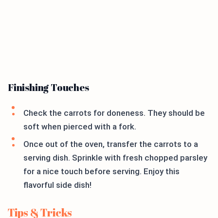
Finishing Touches
Check the carrots for doneness. They should be
soft when pierced with a fork.
Once out of the oven, transfer the carrots to a
serving dish. Sprinkle with fresh chopped parsley
for a nice touch before serving. Enjoy this
flavorful side dish!
Tips & Tricks