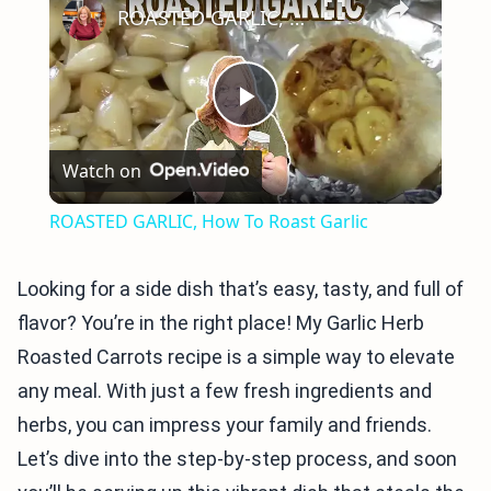
ROASTED GARLIC, How To Roast Garlic
Play
Watch on
Video
ROASTED GARLIC, How To Roast Garlic
Looking for a side dish that’s easy, tasty, and full of
flavor? You’re in the right place! My Garlic Herb
Roasted Carrots recipe is a simple way to elevate
any meal. With just a few fresh ingredients and
herbs, you can impress your family and friends.
Let’s dive into the step-by-step process, and soon