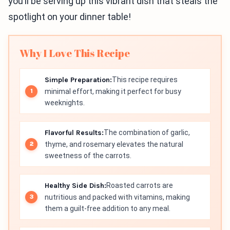
you’ll be serving up this vibrant dish that steals the
spotlight on your dinner table!
Why I Love This Recipe
Simple Preparation:
This recipe requires
minimal effort, making it perfect for busy
weeknights.
Flavorful Results:
The combination of garlic,
thyme, and rosemary elevates the natural
sweetness of the carrots.
Healthy Side Dish:
Roasted carrots are
nutritious and packed with vitamins, making
them a guilt-free addition to any meal.