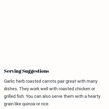
Serving Suggestions
Garlic herb roasted carrots pair great with many
dishes. They work well with roasted chicken or
grilled fish. You can also serve them with a hearty
grain like quinoa or rice.