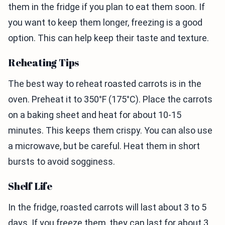
them in the fridge if you plan to eat them soon. If
you want to keep them longer, freezing is a good
option. This can help keep their taste and texture.
Reheating Tips
The best way to reheat roasted carrots is in the
oven. Preheat it to 350°F (175°C). Place the carrots
on a baking sheet and heat for about 10-15
minutes. This keeps them crispy. You can also use
a microwave, but be careful. Heat them in short
bursts to avoid sogginess.
Shelf Life
In the fridge, roasted carrots will last about 3 to 5
days. If you freeze them, they can last for about 3