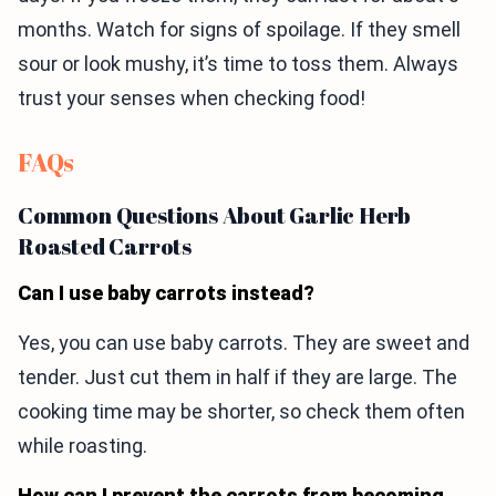
months. Watch for signs of spoilage. If they smell
sour or look mushy, it’s time to toss them. Always
trust your senses when checking food!
FAQs
Common Questions About Garlic Herb
Roasted Carrots
Can I use baby carrots instead?
Yes, you can use baby carrots. They are sweet and
tender. Just cut them in half if they are large. The
cooking time may be shorter, so check them often
while roasting.
How can I prevent the carrots from becoming