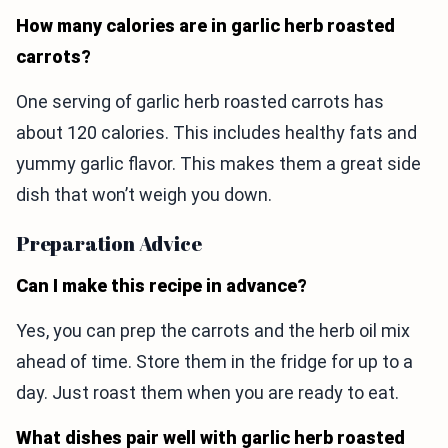
How many calories are in garlic herb roasted
carrots?
One serving of garlic herb roasted carrots has
about 120 calories. This includes healthy fats and
yummy garlic flavor. This makes them a great side
dish that won’t weigh you down.
Preparation Advice
Can I make this recipe in advance?
Yes, you can prep the carrots and the herb oil mix
ahead of time. Store them in the fridge for up to a
day. Just roast them when you are ready to eat.
What dishes pair well with garlic herb roasted