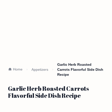
Garlic Herb Roasted
Home
Appetizers
Carrots Flavorful Side Dish
Recipe
Garlic Herb Roasted Carrots
Flavorful Side Dish Recipe