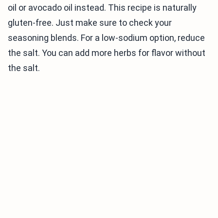
oil or avocado oil instead. This recipe is naturally
gluten-free. Just make sure to check your
seasoning blends. For a low-sodium option, reduce
the salt. You can add more herbs for flavor without
the salt.