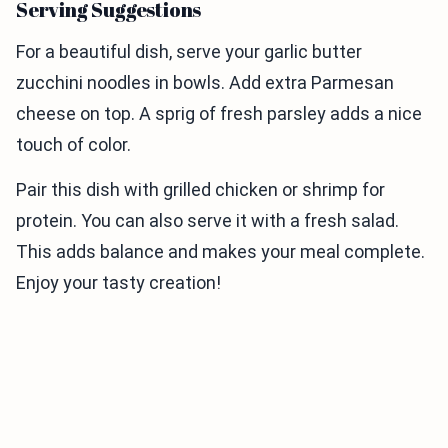
Serving Suggestions
For a beautiful dish, serve your garlic butter
zucchini noodles in bowls. Add extra Parmesan
cheese on top. A sprig of fresh parsley adds a nice
touch of color.
Pair this dish with grilled chicken or shrimp for
protein. You can also serve it with a fresh salad.
This adds balance and makes your meal complete.
Enjoy your tasty creation!