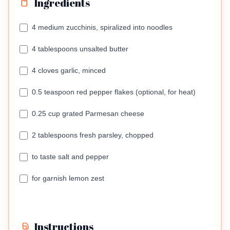
Ingredients
4 medium zucchinis, spiralized into noodles
4 tablespoons unsalted butter
4 cloves garlic, minced
0.5 teaspoon red pepper flakes (optional, for heat)
0.25 cup grated Parmesan cheese
2 tablespoons fresh parsley, chopped
to taste salt and pepper
for garnish lemon zest
Instructions