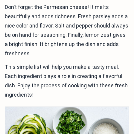
Don’t forget the Parmesan cheese! It melts
beautifully and adds richness. Fresh parsley adds a
nice color and flavor. Salt and pepper should always
be on hand for seasoning. Finally, lemon zest gives
a bright finish. It brightens up the dish and adds
freshness.
This simple list will help you make a tasty meal.
Each ingredient plays a role in creating a flavorful
dish. Enjoy the process of cooking with these fresh
ingredients!