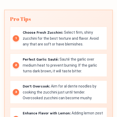
Pro Tips
Choose Fresh Zucchini:
Select firm, shiny
zucchini for the best texture and flavor. Avoid
any that are soft or have blemishes.
Perfect Garlic Sauté:
Sauté the garlic over
medium heat to prevent burning. If the garlic
turns dark brown, it will taste bitter.
Don’t Overcook:
Aim for al dente noodles by
cooking the zucchini just until tender.
Overcooked zucchini can become mushy.
Enhance Flavor with Lemon:
Adding lemon zest