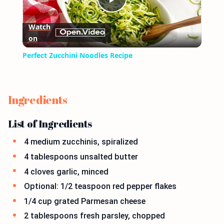
Play
Watch
on
Video
Perfect Zucchini Noodles Recipe
Ingredients
List of Ingredients
4 medium zucchinis, spiralized
4 tablespoons unsalted butter
4 cloves garlic, minced
Optional: 1/2 teaspoon red pepper flakes
1/4 cup grated Parmesan cheese
2 tablespoons fresh parsley, chopped