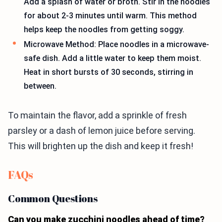
Add a splash of water or broth. Stir in the noodles
for about 2-3 minutes until warm. This method
helps keep the noodles from getting soggy.
Microwave Method: Place noodles in a microwave-
safe dish. Add a little water to keep them moist.
Heat in short bursts of 30 seconds, stirring in
between.
To maintain the flavor, add a sprinkle of fresh
parsley or a dash of lemon juice before serving.
This will brighten up the dish and keep it fresh!
FAQs
Common Questions
Can you make zucchini noodles ahead of time?