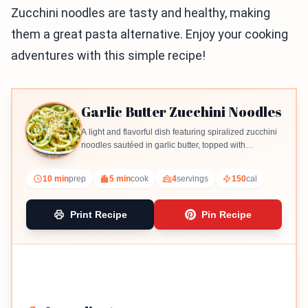
Zucchini noodles are tasty and healthy, making
them a great pasta alternative. Enjoy your cooking
adventures with this simple recipe!
Garlic Butter Zucchini Noodles
A light and flavorful dish featuring spiralized zucchini
noodles sautéed in garlic butter, topped with
Parmesan and parsley.
10 min
prep
5 min
cook
4
servings
150
cal
Print Recipe
Pin Recipe