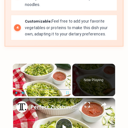
noodles.
Customizable:
Feel free to add your favorite
vegetables or proteins to make this dish your
own, adapting it to your dietary preferences.
×
Now Playing
×
Play
Unmute
Fullscreen
Perfect Zucchini Noodles Recipe