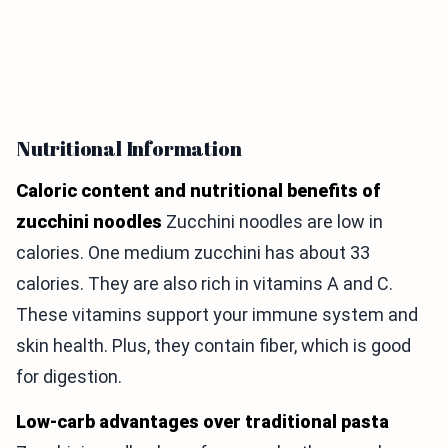
Nutritional Information
Caloric content and nutritional benefits of
zucchini noodles
Zucchini noodles are low in
calories. One medium zucchini has about 33
calories. They are also rich in vitamins A and C.
These vitamins support your immune system and
skin health. Plus, they contain fiber, which is good
for digestion.
Low-carb advantages over traditional pasta