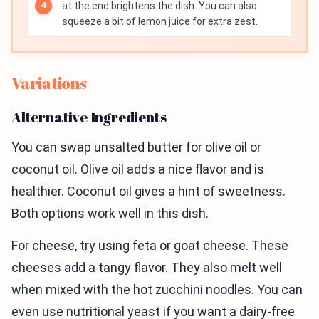
at the end brightens the dish. You can also
squeeze a bit of lemon juice for extra zest.
Variations
Alternative Ingredients
You can swap unsalted butter for olive oil or
coconut oil. Olive oil adds a nice flavor and is
healthier. Coconut oil gives a hint of sweetness.
Both options work well in this dish.
For cheese, try using feta or goat cheese. These
cheeses add a tangy flavor. They also melt well
when mixed with the hot zucchini noodles. You can
even use nutritional yeast if you want a dairy-free