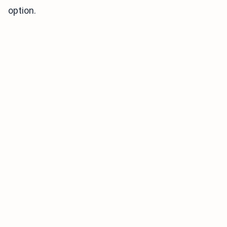
option.