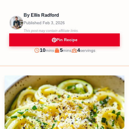
By
Ellis Radford
Published
Feb 3, 2026
This post may contain affiliate links.
Pin Recipe
minutes
minutes
10
5
4
mins
mins
servings
Prep
Cook
Servings