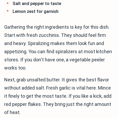
Salt and pepper to taste
Lemon zest for garnish
Gathering the right ingredients is key for this dish.
Start with fresh zucchinis. They should feel firm
and heavy. Spiralizing makes them look fun and
appetizing. You can find spiralizers at most kitchen
stores. If you don't have one, a vegetable peeler
works too.
Next, grab unsalted butter. It gives the best flavor
without added salt. Fresh garlic is vital here. Mince
it finely to get the most taste. If you like a kick, add
red pepper flakes. They bring just the right amount
of heat.