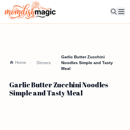
Ope
Garlic Butter Zucchini
Home
Dinners
Noodles Simple and Tasty
Meal
Garlic Butter Zucchini Noodles
Simple and Tasty Meal