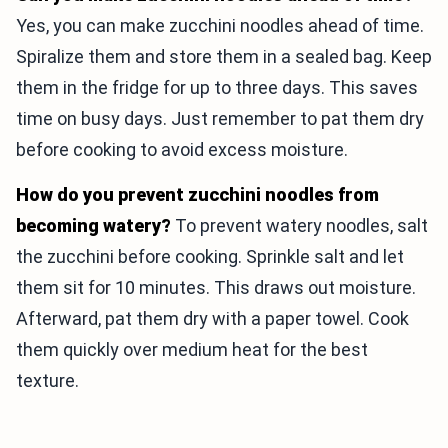
Yes, you can make zucchini noodles ahead of time.
Spiralize them and store them in a sealed bag. Keep
them in the fridge for up to three days. This saves
time on busy days. Just remember to pat them dry
before cooking to avoid excess moisture.
How do you prevent zucchini noodles from
becoming watery?
To prevent watery noodles, salt
the zucchini before cooking. Sprinkle salt and let
them sit for 10 minutes. This draws out moisture.
Afterward, pat them dry with a paper towel. Cook
them quickly over medium heat for the best
texture.