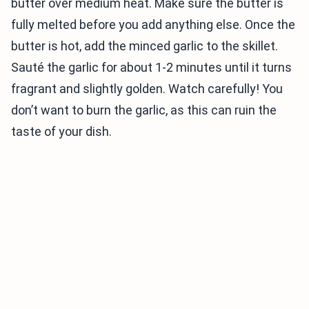
butter over medium heat. Make sure the butter is
fully melted before you add anything else. Once the
butter is hot, add the minced garlic to the skillet.
Sauté the garlic for about 1-2 minutes until it turns
fragrant and slightly golden. Watch carefully! You
don’t want to burn the garlic, as this can ruin the
taste of your dish.