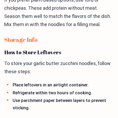
chickpeas. These add protein without meat.
Season them well to match the flavors of the dish.
Mix them in with the noodles for a filling meal.
Storage Info
How to Store Leftovers
To store your garlic butter zucchini noodles, follow
these steps:
Place leftovers in an airtight container.
Refrigerate within two hours of cooking.
Use parchment paper between layers to prevent
sticking.