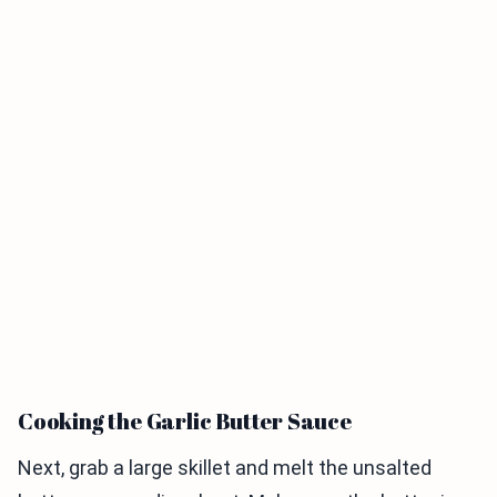
Cooking the Garlic Butter Sauce
Next, grab a large skillet and melt the unsalted