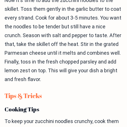
Now it's time to add the zucchini noodles to the
skillet. Toss them gently in the garlic butter to coat
every strand. Cook for about 3-5 minutes. You want
the noodles to be tender but still have a nice
crunch. Season with salt and pepper to taste. After
that, take the skillet off the heat. Stir in the grated
Parmesan cheese until it melts and combines well.
Finally, toss in the fresh chopped parsley and add
lemon zest on top. This will give your dish a bright
and fresh flavor.
Tips & Tricks
Cooking Tips
To keep your zucchini noodles crunchy, cook them