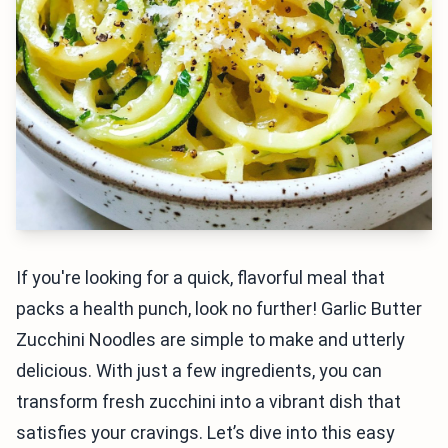
If you're looking for a quick, flavorful meal that
packs a health punch, look no further! Garlic Butter
Zucchini Noodles are simple to make and utterly
delicious. With just a few ingredients, you can
transform fresh zucchini into a vibrant dish that
satisfies your cravings. Let’s dive into this easy