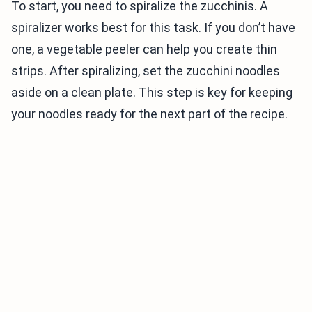
To start, you need to spiralize the zucchinis. A
spiralizer works best for this task. If you don’t have
one, a vegetable peeler can help you create thin
strips. After spiralizing, set the zucchini noodles
aside on a clean plate. This step is key for keeping
your noodles ready for the next part of the recipe.