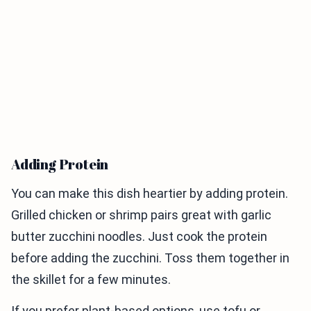
Adding Protein
You can make this dish heartier by adding protein.
Grilled chicken or shrimp pairs great with garlic
butter zucchini noodles. Just cook the protein
before adding the zucchini. Toss them together in
the skillet for a few minutes.
If you prefer plant-based options, use tofu or