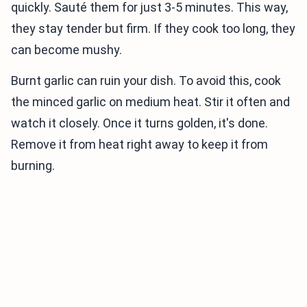
quickly. Sauté them for just 3-5 minutes. This way,
they stay tender but firm. If they cook too long, they
can become mushy.
Burnt garlic can ruin your dish. To avoid this, cook
the minced garlic on medium heat. Stir it often and
watch it closely. Once it turns golden, it's done.
Remove it from heat right away to keep it from
burning.