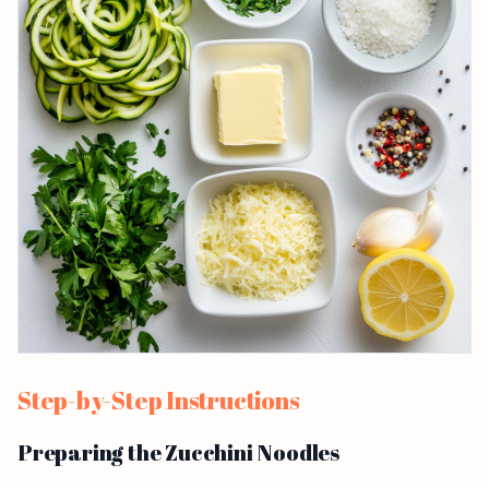
Step-by-Step Instructions
Preparing the Zucchini Noodles