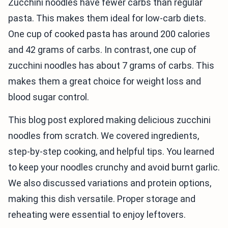
Zucchini noodles have fewer carbs than regular
pasta. This makes them ideal for low-carb diets.
One cup of cooked pasta has around 200 calories
and 42 grams of carbs. In contrast, one cup of
zucchini noodles has about 7 grams of carbs. This
makes them a great choice for weight loss and
blood sugar control.
This blog post explored making delicious zucchini
noodles from scratch. We covered ingredients,
step-by-step cooking, and helpful tips. You learned
to keep your noodles crunchy and avoid burnt garlic.
We also discussed variations and protein options,
making this dish versatile. Proper storage and
reheating were essential to enjoy leftovers.