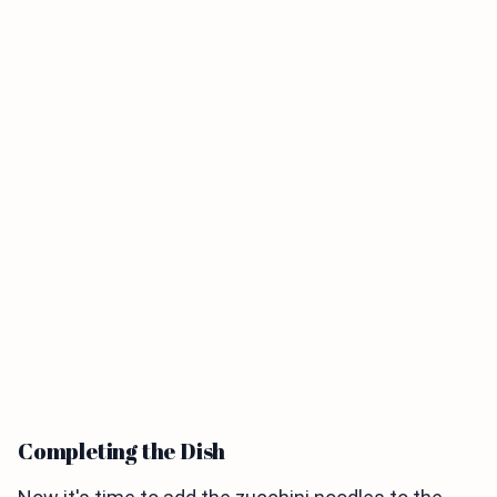
Completing the Dish