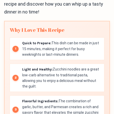
recipe and discover how you can whip up a tasty
dinner in no time!
Why I Love This Recipe
Quick to Prepare:
This dish can be made in just
15 minutes, making it perfect for busy
weeknights or last-minute dinners.
Light and Healthy:
Zucchini noodles are a great
low-carb alternative to traditional pasta,
allowing you to enjoy a delicious meal without
the guilt.
Flavorful Ingredients:
The combination of
garlic, butter, and Parmesan creates a rich and
savory flavor that elevates the simple zucchini