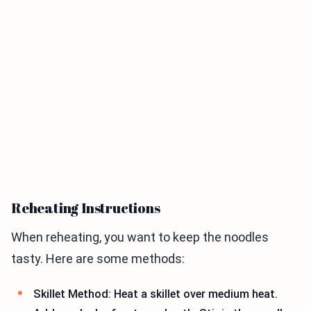
Reheating Instructions
When reheating, you want to keep the noodles
tasty. Here are some methods:
Skillet Method: Heat a skillet over medium heat.