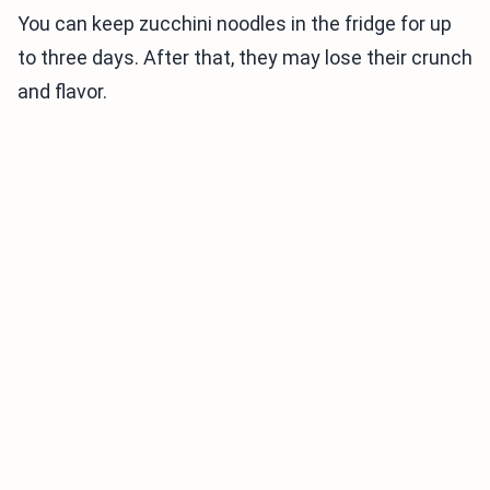
You can keep zucchini noodles in the fridge for up
to three days. After that, they may lose their crunch
and flavor.