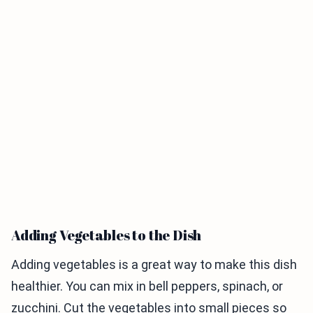
Adding Vegetables to the Dish
Adding vegetables is a great way to make this dish
healthier. You can mix in bell peppers, spinach, or
zucchini. Cut the vegetables into small pieces so