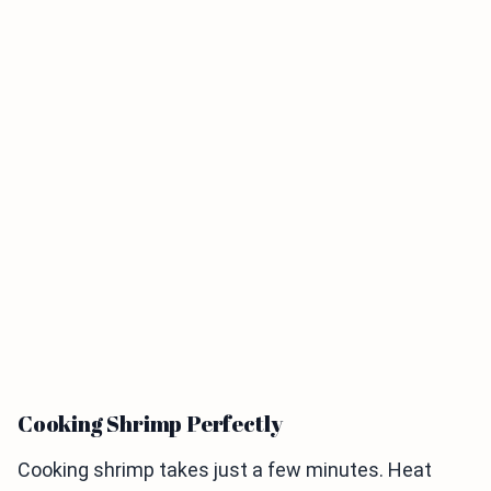
Cooking Shrimp Perfectly
Cooking shrimp takes just a few minutes. Heat