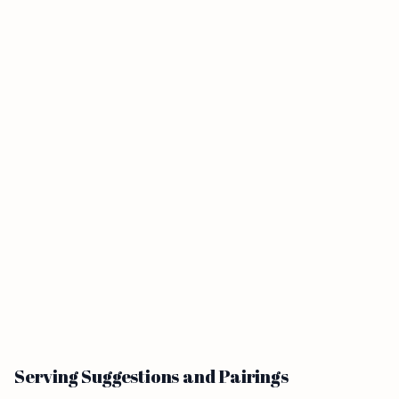
Serving Suggestions and Pairings