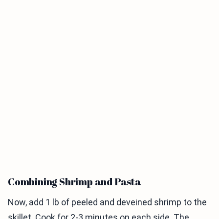
Combining Shrimp and Pasta
Now, add 1 lb of peeled and deveined shrimp to the
skillet. Cook for 2-3 minutes on each side. The