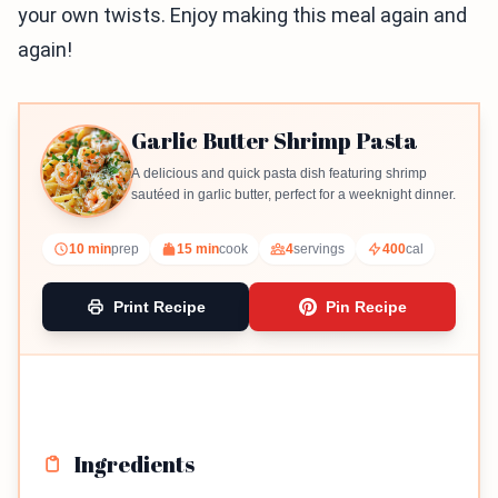
your own twists. Enjoy making this meal again and
again!
Garlic Butter Shrimp Pasta
A delicious and quick pasta dish featuring shrimp
sautéed in garlic butter, perfect for a weeknight dinner.
10 min
prep
15 min
cook
4
servings
400
cal
Print Recipe
Pin Recipe
Ingredients