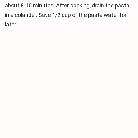
about 8-10 minutes. After cooking, drain the pasta
in a colander. Save 1/2 cup of the pasta water for
later.