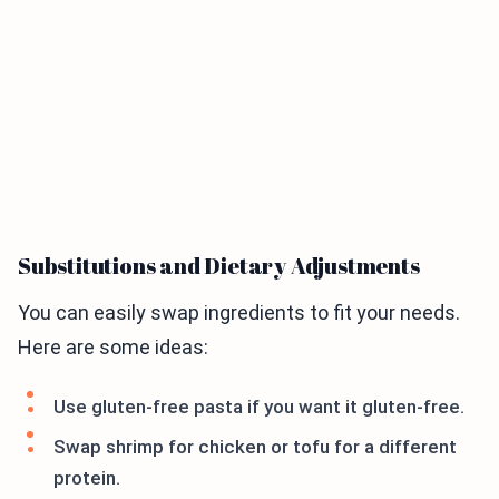
Substitutions and Dietary Adjustments
You can easily swap ingredients to fit your needs.
Here are some ideas:
Use gluten-free pasta if you want it gluten-free.
Swap shrimp for chicken or tofu for a different
protein.