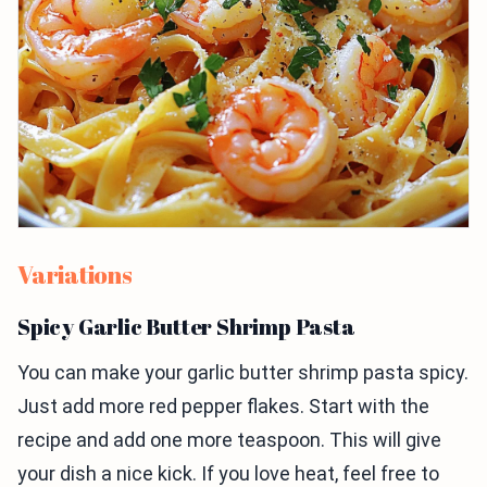
Variations
Spicy Garlic Butter Shrimp Pasta
You can make your garlic butter shrimp pasta spicy.
Just add more red pepper flakes. Start with the
recipe and add one more teaspoon. This will give
your dish a nice kick. If you love heat, feel free to