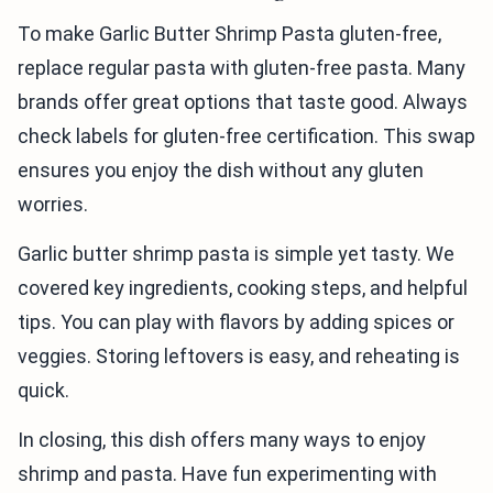
To make Garlic Butter Shrimp Pasta gluten-free,
replace regular pasta with gluten-free pasta. Many
brands offer great options that taste good. Always
check labels for gluten-free certification. This swap
ensures you enjoy the dish without any gluten
worries.
Garlic butter shrimp pasta is simple yet tasty. We
covered key ingredients, cooking steps, and helpful
tips. You can play with flavors by adding spices or
veggies. Storing leftovers is easy, and reheating is
quick.
In closing, this dish offers many ways to enjoy
shrimp and pasta. Have fun experimenting with