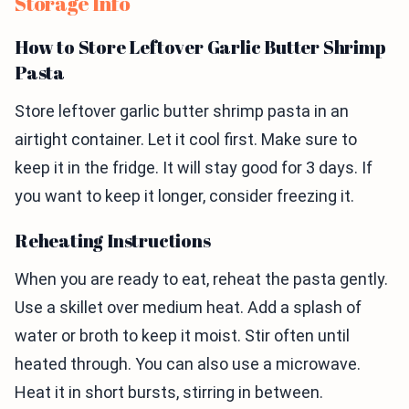
Storage Info
How to Store Leftover Garlic Butter Shrimp
Pasta
Store leftover garlic butter shrimp pasta in an
airtight container. Let it cool first. Make sure to
keep it in the fridge. It will stay good for 3 days. If
you want to keep it longer, consider freezing it.
Reheating Instructions
When you are ready to eat, reheat the pasta gently.
Use a skillet over medium heat. Add a splash of
water or broth to keep it moist. Stir often until
heated through. You can also use a microwave.
Heat it in short bursts, stirring in between.