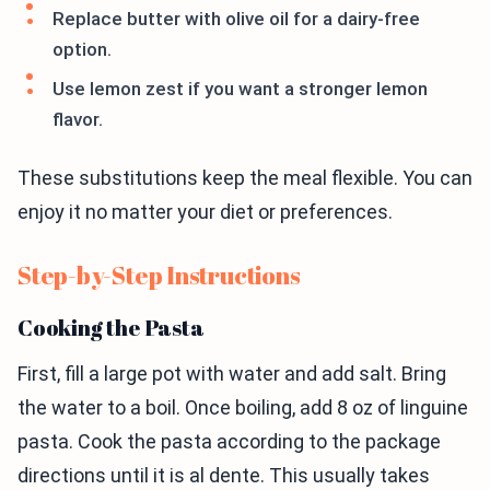
Replace butter with olive oil for a dairy-free
option.
Use lemon zest if you want a stronger lemon
flavor.
These substitutions keep the meal flexible. You can
enjoy it no matter your diet or preferences.
Step-by-Step Instructions
Cooking the Pasta
First, fill a large pot with water and add salt. Bring
the water to a boil. Once boiling, add 8 oz of linguine
pasta. Cook the pasta according to the package
directions until it is al dente. This usually takes