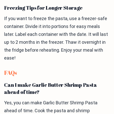
Freezing Tips for Longer Storage
If you want to freeze the pasta, use a freezer-safe
container. Divide it into portions for easy meals
later. Label each container with the date. It will last
up to 2 months in the freezer. Thaw it overnight in
the fridge before reheating. Enjoy your meal with
ease!
FAQs
Can I make Garlic Butter Shrimp Pasta
ahead of time?
Yes, you can make Garlic Butter Shrimp Pasta
ahead of time. Cook the pasta and shrimp