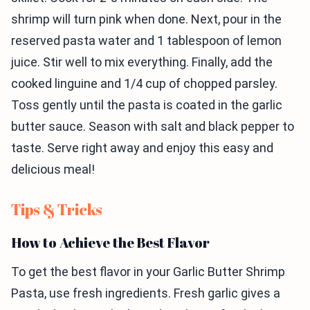
shrimp will turn pink when done. Next, pour in the
reserved pasta water and 1 tablespoon of lemon
juice. Stir well to mix everything. Finally, add the
cooked linguine and 1/4 cup of chopped parsley.
Toss gently until the pasta is coated in the garlic
butter sauce. Season with salt and black pepper to
taste. Serve right away and enjoy this easy and
delicious meal!
Tips & Tricks
How to Achieve the Best Flavor
To get the best flavor in your Garlic Butter Shrimp
Pasta, use fresh ingredients. Fresh garlic gives a