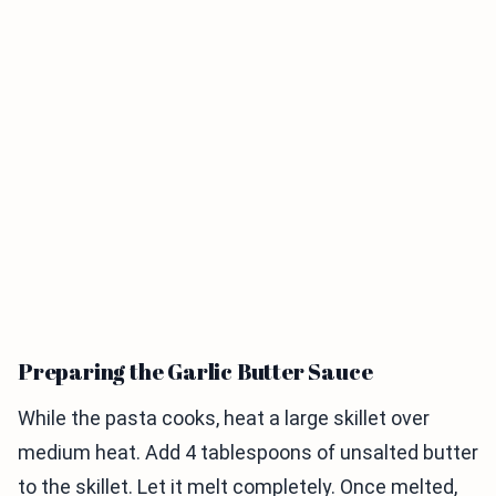
Preparing the Garlic Butter Sauce
While the pasta cooks, heat a large skillet over
medium heat. Add 4 tablespoons of unsalted butter
to the skillet. Let it melt completely. Once melted,