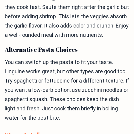
they cook fast. Sauté them right after the garlic but
before adding shrimp. This lets the veggies absorb
the garlic flavor. It also adds color and crunch. Enjoy
a well-rounded meal with more nutrients.
Alternative Pasta Choices
You can switch up the pasta to fit your taste.
Linguine works great, but other types are good too.
Try spaghetti or fettuccine for a different texture. If
you want a low-carb option, use zucchini noodles or
spaghetti squash. These choices keep the dish
light and fresh. Just cook them briefly in boiling
water for the best bite.