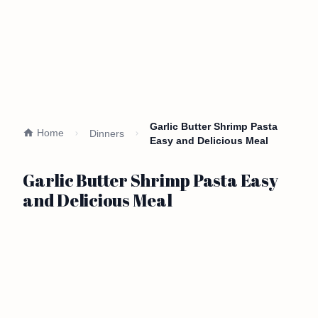
Garlic Butter Shrimp Pasta
Home
Dinners
Easy and Delicious Meal
Garlic Butter Shrimp Pasta Easy
and Delicious Meal