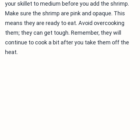
your skillet to medium before you add the shrimp.
Make sure the shrimp are pink and opaque. This
means they are ready to eat. Avoid overcooking
them; they can get tough. Remember, they will
continue to cook a bit after you take them off the
heat.