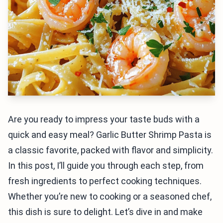
Are you ready to impress your taste buds with a
quick and easy meal? Garlic Butter Shrimp Pasta is
a classic favorite, packed with flavor and simplicity.
In this post, I’ll guide you through each step, from
fresh ingredients to perfect cooking techniques.
Whether you’re new to cooking or a seasoned chef,
this dish is sure to delight. Let’s dive in and make