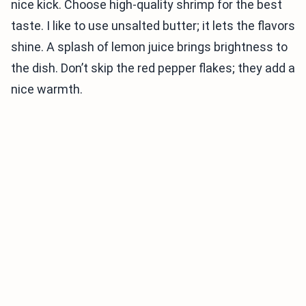
nice kick. Choose high-quality shrimp for the best
taste. I like to use unsalted butter; it lets the flavors
shine. A splash of lemon juice brings brightness to
the dish. Don’t skip the red pepper flakes; they add a
nice warmth.