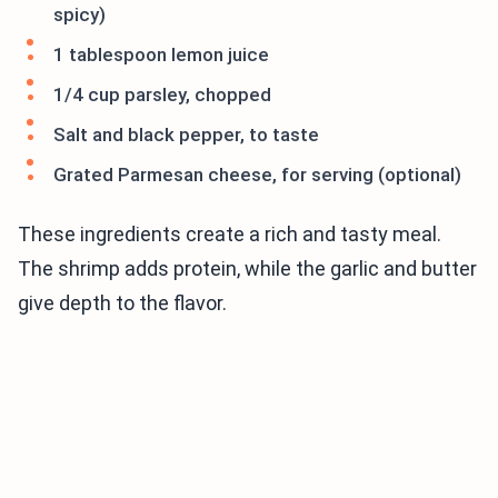
spicy)
1 tablespoon lemon juice
1/4 cup parsley, chopped
Salt and black pepper, to taste
Grated Parmesan cheese, for serving (optional)
These ingredients create a rich and tasty meal.
The shrimp adds protein, while the garlic and butter
give depth to the flavor.