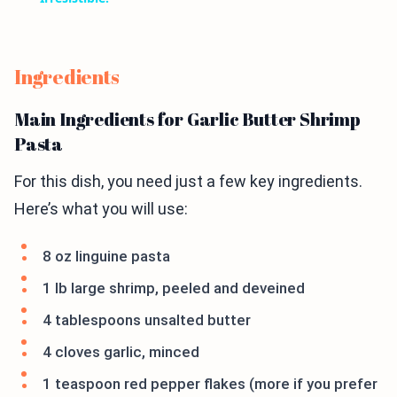
Ingredients
Main Ingredients for Garlic Butter Shrimp
Pasta
For this dish, you need just a few key ingredients.
Here’s what you will use:
8 oz linguine pasta
1 lb large shrimp, peeled and deveined
4 tablespoons unsalted butter
4 cloves garlic, minced
1 teaspoon red pepper flakes (more if you prefer