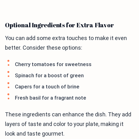
Optional Ingredients for Extra Flavor
You can add some extra touches to make it even
better. Consider these options:
Cherry tomatoes for sweetness
Spinach for a boost of green
Capers for a touch of brine
Fresh basil for a fragrant note
These ingredients can enhance the dish. They add
layers of taste and color to your plate, making it
look and taste gourmet.