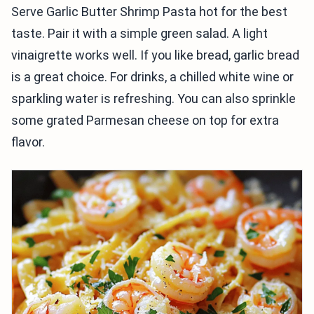
Serve Garlic Butter Shrimp Pasta hot for the best
taste. Pair it with a simple green salad. A light
vinaigrette works well. If you like bread, garlic bread
is a great choice. For drinks, a chilled white wine or
sparkling water is refreshing. You can also sprinkle
some grated Parmesan cheese on top for extra
flavor.