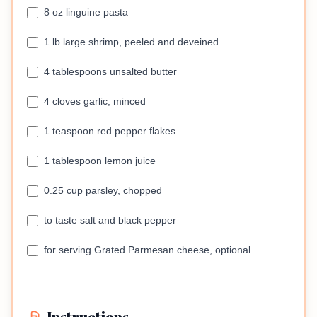
8 oz linguine pasta
1 lb large shrimp, peeled and deveined
4 tablespoons unsalted butter
4 cloves garlic, minced
1 teaspoon red pepper flakes
1 tablespoon lemon juice
0.25 cup parsley, chopped
to taste salt and black pepper
for serving Grated Parmesan cheese, optional
Instructions