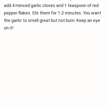
add 4 minced garlic cloves and 1 teaspoon of red
pepper flakes. Stir them for 1-2 minutes. You want
the garlic to smell great but not burn. Keep an eye
on it!