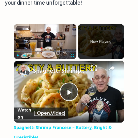
your dinner time unforgettable!
×
Now Playing
×
Play
Unmute
Fullscreen
Spaghetti Shrimp Francese – Buttery, Bright & Irresistible!
Play
Watch
on
Video
Spaghetti Shrimp Francese – Buttery, Bright &
Irresistible!