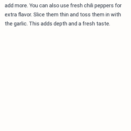
add more. You can also use fresh chili peppers for
extra flavor. Slice them thin and toss them in with
the garlic. This adds depth and a fresh taste.