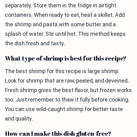
separately. Store them in the fridge in airtight
containers. When ready to eat, heat a skillet. Add
the shrimp and pasta with some butter and a
splash of water. Stir until hot. This method keeps
the dish fresh and tasty.
What type of shrimp is best for this recipe?
The best shrimp for this recipe is large shrimp.
Look for shrimp that are raw, peeled, and deveined.
Fresh shrimp gives the best flavor, but frozen works
too. Just remember to thaw it fully before cooking.
You can use wild-caught shrimp for better taste
and quality.
How can I make this dish gluten-free?