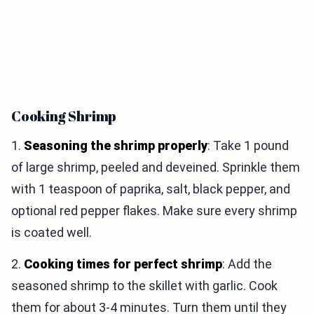
Cooking Shrimp
1.
Seasoning the shrimp properly
: Take 1 pound
of large shrimp, peeled and deveined. Sprinkle them
with 1 teaspoon of paprika, salt, black pepper, and
optional red pepper flakes. Make sure every shrimp
is coated well.
2.
Cooking times for perfect shrimp
: Add the
seasoned shrimp to the skillet with garlic. Cook
them for about 3-4 minutes. Turn them until they