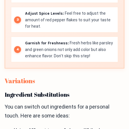
Adjust Spice Levels:
Feel free to adjust the
amount of red pepper flakes to suit your taste
for heat.
Garnish for Freshness:
Fresh herbs like parsley
and green onions not only add color but also
enhance flavor. Don't skip this step!
Variations
Ingredient Substitutions
You can switch out ingredients for a personal
touch. Here are some ideas: