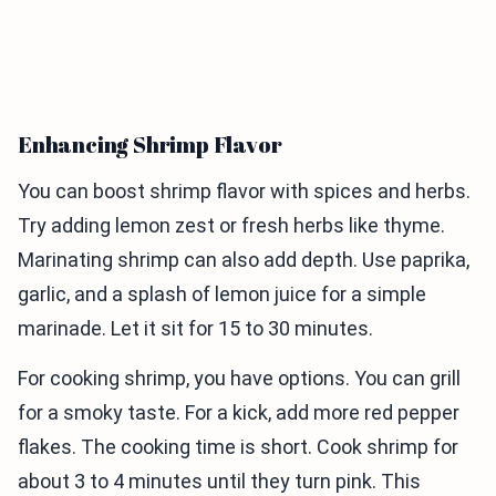
Enhancing Shrimp Flavor
You can boost shrimp flavor with spices and herbs.
Try adding lemon zest or fresh herbs like thyme.
Marinating shrimp can also add depth. Use paprika,
garlic, and a splash of lemon juice for a simple
marinade. Let it sit for 15 to 30 minutes.
For cooking shrimp, you have options. You can grill
for a smoky taste. For a kick, add more red pepper
flakes. The cooking time is short. Cook shrimp for
about 3 to 4 minutes until they turn pink. This