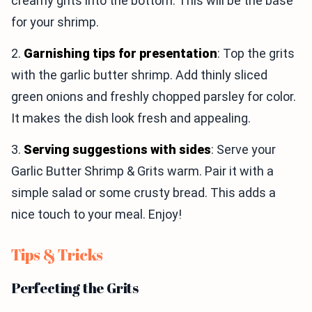
creamy grits into the bottom. This will be the base
for your shrimp.
2.
Garnishing tips for presentation
: Top the grits
with the garlic butter shrimp. Add thinly sliced
green onions and freshly chopped parsley for color.
It makes the dish look fresh and appealing.
3.
Serving suggestions with sides
: Serve your
Garlic Butter Shrimp & Grits warm. Pair it with a
simple salad or some crusty bread. This adds a
nice touch to your meal. Enjoy!
Tips & Tricks
Perfecting the Grits