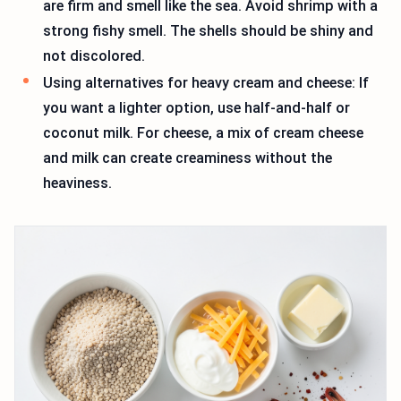
are firm and smell like the sea. Avoid shrimp with a
strong fishy smell. The shells should be shiny and
not discolored.
Using alternatives for heavy cream and cheese: If
you want a lighter option, use half-and-half or
coconut milk. For cheese, a mix of cream cheese
and milk can create creaminess without the
heaviness.