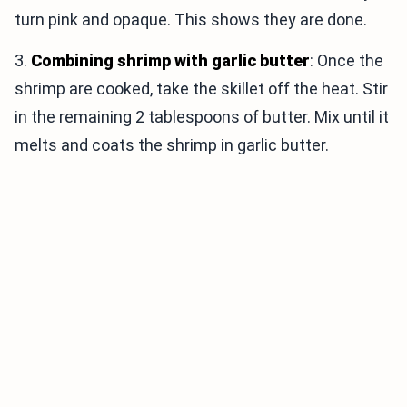
turn pink and opaque. This shows they are done.
3.
Combining shrimp with garlic butter
: Once the
shrimp are cooked, take the skillet off the heat. Stir
in the remaining 2 tablespoons of butter. Mix until it
melts and coats the shrimp in garlic butter.