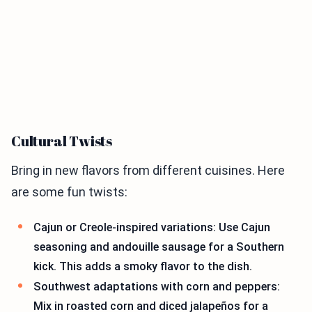
Cultural Twists
Bring in new flavors from different cuisines. Here
are some fun twists:
Cajun or Creole-inspired variations: Use Cajun
seasoning and andouille sausage for a Southern
kick. This adds a smoky flavor to the dish.
Southwest adaptations with corn and peppers:
Mix in roasted corn and diced jalapeños for a