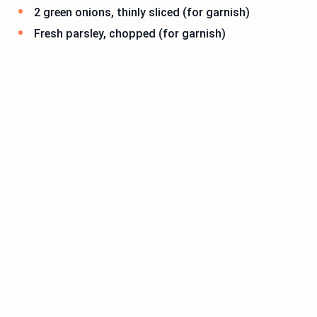
2 green onions, thinly sliced (for garnish)
Fresh parsley, chopped (for garnish)