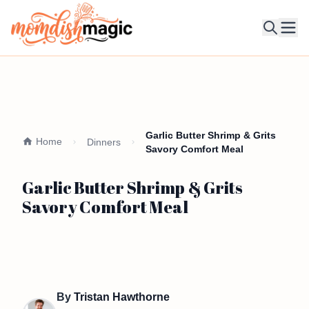
Ope
Garlic Butter Shrimp & Grits
Home
Dinners
Savory Comfort Meal
Garlic Butter Shrimp & Grits
Savory Comfort Meal
By
Tristan Hawthorne