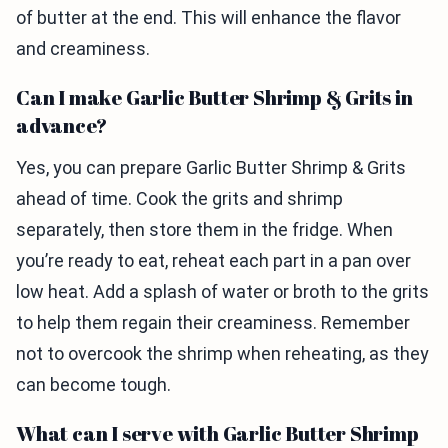
of butter at the end. This will enhance the flavor
and creaminess.
Can I make Garlic Butter Shrimp & Grits in
advance?
Yes, you can prepare Garlic Butter Shrimp & Grits
ahead of time. Cook the grits and shrimp
separately, then store them in the fridge. When
you’re ready to eat, reheat each part in a pan over
low heat. Add a splash of water or broth to the grits
to help them regain their creaminess. Remember
not to overcook the shrimp when reheating, as they
can become tough.
What can I serve with Garlic Butter Shrimp