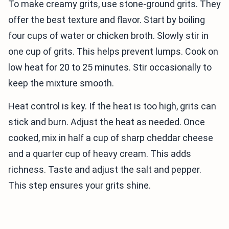
To make creamy grits, use stone-ground grits. They
offer the best texture and flavor. Start by boiling
four cups of water or chicken broth. Slowly stir in
one cup of grits. This helps prevent lumps. Cook on
low heat for 20 to 25 minutes. Stir occasionally to
keep the mixture smooth.
Heat control is key. If the heat is too high, grits can
stick and burn. Adjust the heat as needed. Once
cooked, mix in half a cup of sharp cheddar cheese
and a quarter cup of heavy cream. This adds
richness. Taste and adjust the salt and pepper.
This step ensures your grits shine.