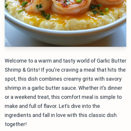
Welcome to a warm and tasty world of Garlic Butter
Shrimp & Grits! If you're craving a meal that hits the
spot, this dish combines creamy grits with savory
shrimp in a garlic butter sauce. Whether it’s dinner
or a weekend treat, this comfort meal is simple to
make and full of flavor. Let’s dive into the
ingredients and fall in love with this classic dish
together!