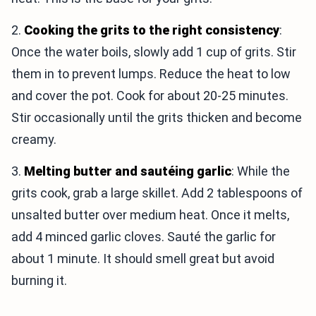
2.
Cooking the grits to the right consistency
:
Once the water boils, slowly add 1 cup of grits. Stir
them in to prevent lumps. Reduce the heat to low
and cover the pot. Cook for about 20-25 minutes.
Stir occasionally until the grits thicken and become
creamy.
3.
Melting butter and sautéing garlic
: While the
grits cook, grab a large skillet. Add 2 tablespoons of
unsalted butter over medium heat. Once it melts,
add 4 minced garlic cloves. Sauté the garlic for
about 1 minute. It should smell great but avoid
burning it.