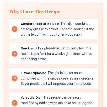
Why I Love This Recipe
Comfort Food at Its Best:
This dish combines
creamy grits with flavorful shrimp, making it the
ultimate comfort food for any occasion.
Quick and Easy:
Ready in just 35 minutes, this
recipe is perfect for a weeknight dinner without
sacrificing flavor.
Flavor Explosion:
The garlic butter sauce
combined with the spices creates an incredible
flavor profile that will impress your taste buds.
Versatile Dish:
This recipe can be easily
modified by adding vegetables or adjusting the