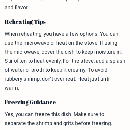
and flavor.
Reheating Tips
When reheating, you have a few options. You can
use the microwave or heat on the stove. If using
the microwave, cover the dish to keep moisture in.
Stir often to heat evenly. For the stove, add a splash
of water or broth to keep it creamy. To avoid
rubbery shrimp, don’t overheat. Heat just until
warm.
Freezing Guidance
Yes, you can freeze this dish! Make sure to
separate the shrimp and grits before freezing.