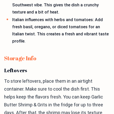
Southwest vibe. This gives the dish a crunchy
texture and a bit of heat.
Italian influences with herbs and tomatoes: Add
fresh basil, oregano, or diced tomatoes for an
Italian twist. This creates a fresh and vibrant taste
profile.
Storage Info
Leftovers
To store leftovers, place them in an airtight
container. Make sure to cool the dish first. This
helps keep the flavors fresh. You can keep Garlic
Butter Shrimp & Grits in the fridge for up to three
days. After that, the shrimp may lose its texture