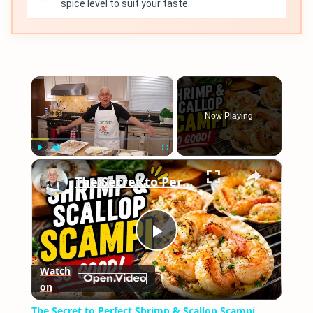
spice level to suit your taste.
×
Now Playing
×
Play
Unmute
Fullscreen
The Secret to Perfect Shrimp & Scallop Scampi
Play
Watch
on
Video
The Secret to Perfect Shrimp & Scallop Scampi