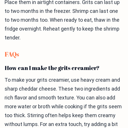
Place them in airtight containers. Grits can last up
to two months in the freezer. Shrimp can last one
to two months too. When ready to eat, thaw in the
fridge overnight. Reheat gently to keep the shrimp
tender.
FAQs
How can I make the grits creamier?
To make your grits creamier, use heavy cream and
sharp cheddar cheese. These two ingredients add
rich flavor and smooth texture. You can also add
more water or broth while cooking if the grits seem
too thick. Stirring often helps keep them creamy
without lumps. For an extra touch, try adding a bit