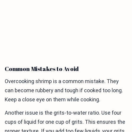
Common Mistakes to Avoid
Overcooking shrimp is a common mistake. They
can become rubbery and tough if cooked too long.
Keep a close eye on them while cooking.
Another issue is the grits-to-water ratio. Use four
cups of liquid for one cup of grits. This ensures the
proper texture. If you add too few liquids, your grits