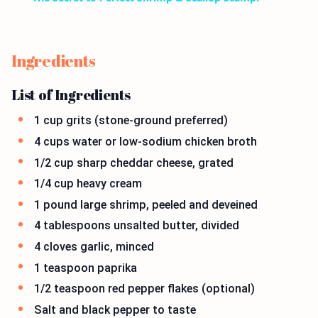
Ingredients
List of Ingredients
1 cup grits (stone-ground preferred)
4 cups water or low-sodium chicken broth
1/2 cup sharp cheddar cheese, grated
1/4 cup heavy cream
1 pound large shrimp, peeled and deveined
4 tablespoons unsalted butter, divided
4 cloves garlic, minced
1 teaspoon paprika
1/2 teaspoon red pepper flakes (optional)
Salt and black pepper to taste