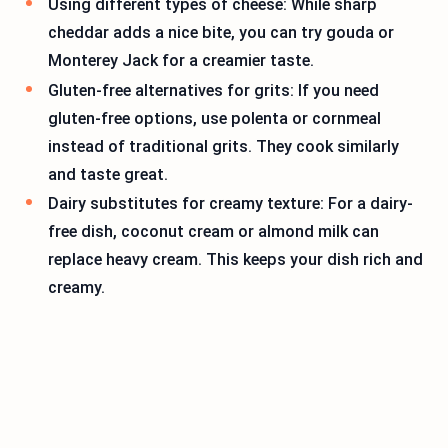
Using different types of cheese: While sharp
cheddar adds a nice bite, you can try gouda or
Monterey Jack for a creamier taste.
Gluten-free alternatives for grits: If you need
gluten-free options, use polenta or cornmeal
instead of traditional grits. They cook similarly
and taste great.
Dairy substitutes for creamy texture: For a dairy-
free dish, coconut cream or almond milk can
replace heavy cream. This keeps your dish rich and
creamy.