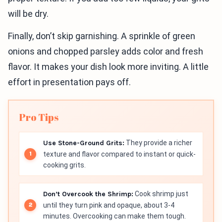
will be dry.
Finally, don’t skip garnishing. A sprinkle of green
onions and chopped parsley adds color and fresh
flavor. It makes your dish look more inviting. A little
effort in presentation pays off.
Pro Tips
Use Stone-Ground Grits:
They provide a richer
texture and flavor compared to instant or quick-
cooking grits.
Don’t Overcook the Shrimp:
Cook shrimp just
until they turn pink and opaque, about 3-4
minutes. Overcooking can make them tough.