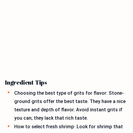
Ingredient Tips
Choosing the best type of grits for flavor: Stone-
ground grits offer the best taste. They have a nice
texture and depth of flavor. Avoid instant grits if
you can; they lack that rich taste.
How to select fresh shrimp: Look for shrimp that