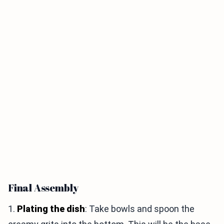
Final Assembly
1.
Plating the dish
: Take bowls and spoon the