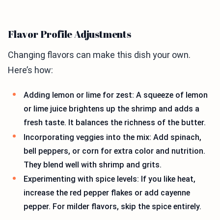
Flavor Profile Adjustments
Changing flavors can make this dish your own.
Here’s how:
Adding lemon or lime for zest: A squeeze of lemon
or lime juice brightens up the shrimp and adds a
fresh taste. It balances the richness of the butter.
Incorporating veggies into the mix: Add spinach,
bell peppers, or corn for extra color and nutrition.
They blend well with shrimp and grits.
Experimenting with spice levels: If you like heat,
increase the red pepper flakes or add cayenne
pepper. For milder flavors, skip the spice entirely.