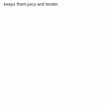
keeps them juicy and tender.