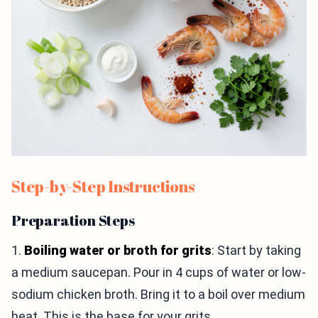
Step-by-Step Instructions
Preparation Steps
1.
Boiling water or broth for grits
: Start by taking
a medium saucepan. Pour in 4 cups of water or low-
sodium chicken broth. Bring it to a boil over medium
heat. This is the base for your grits.