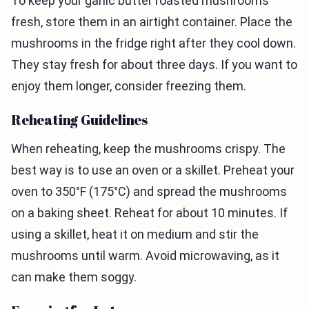
To keep your garlic butter roasted mushrooms
fresh, store them in an airtight container. Place the
mushrooms in the fridge right after they cool down.
They stay fresh for about three days. If you want to
enjoy them longer, consider freezing them.
Reheating Guidelines
When reheating, keep the mushrooms crispy. The
best way is to use an oven or a skillet. Preheat your
oven to 350°F (175°C) and spread the mushrooms
on a baking sheet. Reheat for about 10 minutes. If
using a skillet, heat it on medium and stir the
mushrooms until warm. Avoid microwaving, as it
can make them soggy.