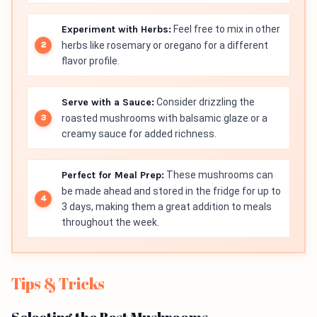
Experiment with Herbs:
Feel free to mix in other
herbs like rosemary or oregano for a different
flavor profile.
Serve with a Sauce:
Consider drizzling the
roasted mushrooms with balsamic glaze or a
creamy sauce for added richness.
Perfect for Meal Prep:
These mushrooms can
be made ahead and stored in the fridge for up to
3 days, making them a great addition to meals
throughout the week.
Tips & Tricks