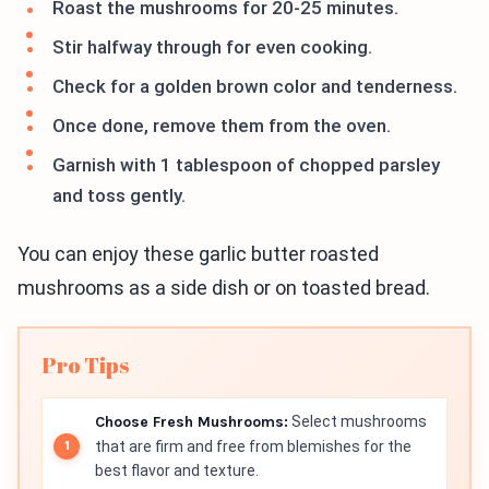
Roast the mushrooms for 20-25 minutes.
Stir halfway through for even cooking.
Check for a golden brown color and tenderness.
Once done, remove them from the oven.
Garnish with 1 tablespoon of chopped parsley
and toss gently.
You can enjoy these garlic butter roasted
mushrooms as a side dish or on toasted bread.
Pro Tips
Choose Fresh Mushrooms:
Select mushrooms
that are firm and free from blemishes for the
best flavor and texture.