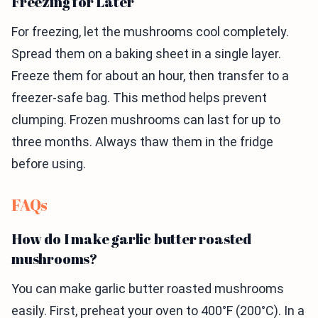
Freezing for Later
For freezing, let the mushrooms cool completely.
Spread them on a baking sheet in a single layer.
Freeze them for about an hour, then transfer to a
freezer-safe bag. This method helps prevent
clumping. Frozen mushrooms can last for up to
three months. Always thaw them in the fridge
before using.
FAQs
How do I make garlic butter roasted
mushrooms?
You can make garlic butter roasted mushrooms
easily. First, preheat your oven to 400°F (200°C). In a