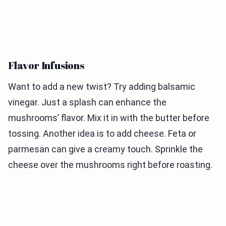
Flavor Infusions
Want to add a new twist? Try adding balsamic
vinegar. Just a splash can enhance the
mushrooms’ flavor. Mix it in with the butter before
tossing. Another idea is to add cheese. Feta or
parmesan can give a creamy touch. Sprinkle the
cheese over the mushrooms right before roasting.