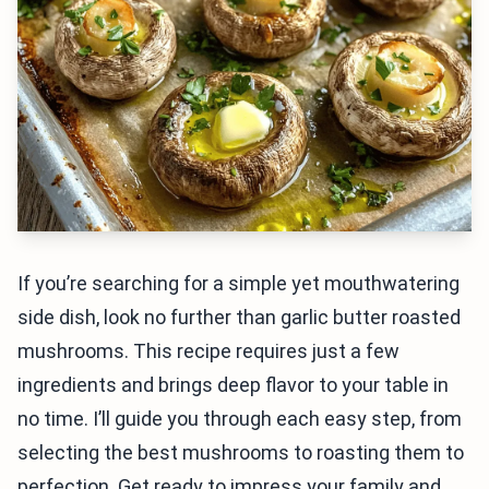
If you’re searching for a simple yet mouthwatering
side dish, look no further than garlic butter roasted
mushrooms. This recipe requires just a few
ingredients and brings deep flavor to your table in
no time. I’ll guide you through each easy step, from
selecting the best mushrooms to roasting them to
perfection. Get ready to impress your family and