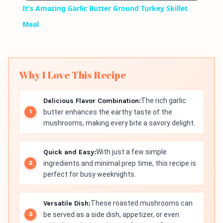
It's Amazing Garlic Butter Ground Turkey Skillet
Meal
Why I Love This Recipe
Delicious Flavor Combination:
The rich garlic
butter enhances the earthy taste of the
mushrooms, making every bite a savory delight.
Quick and Easy:
With just a few simple
ingredients and minimal prep time, this recipe is
perfect for busy weeknights.
Versatile Dish:
These roasted mushrooms can
be served as a side dish, appetizer, or even