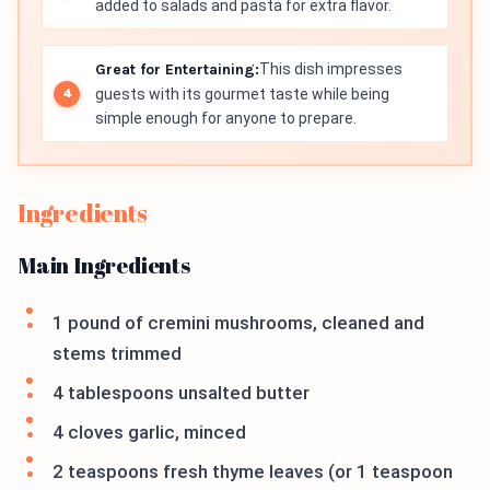
added to salads and pasta for extra flavor.
Great for Entertaining:
This dish impresses
guests with its gourmet taste while being
simple enough for anyone to prepare.
Ingredients
Main Ingredients
1 pound of cremini mushrooms, cleaned and
stems trimmed
4 tablespoons unsalted butter
4 cloves garlic, minced
2 teaspoons fresh thyme leaves (or 1 teaspoon