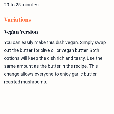
20 to 25 minutes.
Variations
Vegan Version
You can easily make this dish vegan. Simply swap
out the butter for olive oil or vegan butter. Both
options will keep the dish rich and tasty. Use the
same amount as the butter in the recipe. This
change allows everyone to enjoy garlic butter
roasted mushrooms.