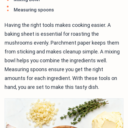
Measuring spoons
Having the right tools makes cooking easier. A
baking sheet is essential for roasting the
mushrooms evenly. Parchment paper keeps them
from sticking and makes cleanup simple. A mixing
bowl helps you combine the ingredients well.
Measuring spoons ensure you get the right
amounts for each ingredient. With these tools on
hand, you are set to make this tasty dish.