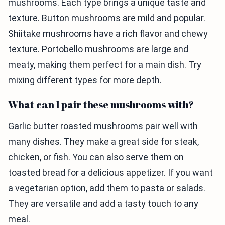
mushrooms. Each type brings a unique taste and
texture. Button mushrooms are mild and popular.
Shiitake mushrooms have a rich flavor and chewy
texture. Portobello mushrooms are large and
meaty, making them perfect for a main dish. Try
mixing different types for more depth.
What can I pair these mushrooms with?
Garlic butter roasted mushrooms pair well with
many dishes. They make a great side for steak,
chicken, or fish. You can also serve them on
toasted bread for a delicious appetizer. If you want
a vegetarian option, add them to pasta or salads.
They are versatile and add a tasty touch to any
meal.