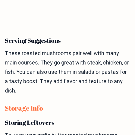
Serving Suggestions
These roasted mushrooms pair well with many
main courses. They go great with steak, chicken, or
fish. You can also use them in salads or pastas for
a tasty boost. They add flavor and texture to any
dish.
Storage Info
Storing Leftovers