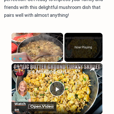
friends with this delightful mushroom dish that
pairs well with almost anything!
×
Now Playing
×
Play
Unmute
Fullscreen
It's Amazing Garlic Butter Ground Turkey Skillet Meal
Play
Watch
on
Video