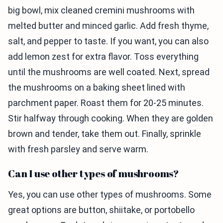
big bowl, mix cleaned cremini mushrooms with
melted butter and minced garlic. Add fresh thyme,
salt, and pepper to taste. If you want, you can also
add lemon zest for extra flavor. Toss everything
until the mushrooms are well coated. Next, spread
the mushrooms on a baking sheet lined with
parchment paper. Roast them for 20-25 minutes.
Stir halfway through cooking. When they are golden
brown and tender, take them out. Finally, sprinkle
with fresh parsley and serve warm.
Can I use other types of mushrooms?
Yes, you can use other types of mushrooms. Some
great options are button, shiitake, or portobello