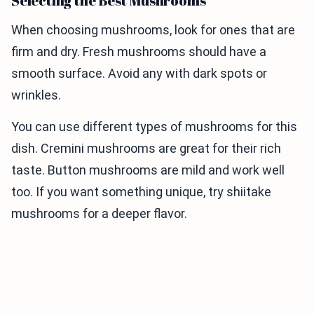
Selecting the Best Mushrooms
When choosing mushrooms, look for ones that are
firm and dry. Fresh mushrooms should have a
smooth surface. Avoid any with dark spots or
wrinkles.
You can use different types of mushrooms for this
dish. Cremini mushrooms are great for their rich
taste. Button mushrooms are mild and work well
too. If you want something unique, try shiitake
mushrooms for a deeper flavor.