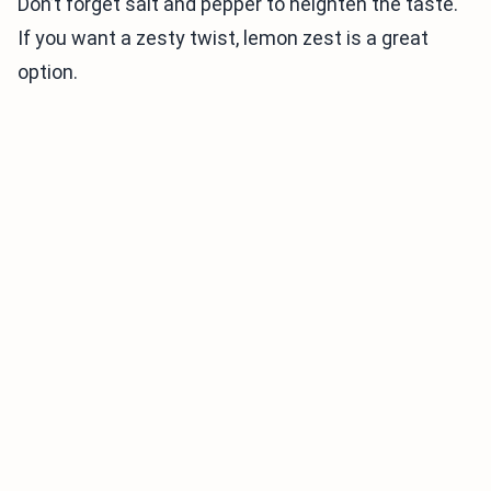
Don’t forget salt and pepper to heighten the taste.
If you want a zesty twist, lemon zest is a great
option.