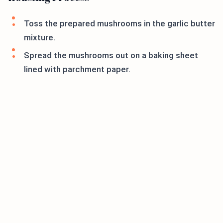
Toss the prepared mushrooms in the garlic butter
mixture.
Spread the mushrooms out on a baking sheet
lined with parchment paper.