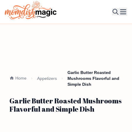
Ope
Garlic Butter Roasted
Home
Appetizers
Mushrooms Flavorful and
Simple Dish
Garlic Butter Roasted Mushrooms
Flavorful and Simple Dish