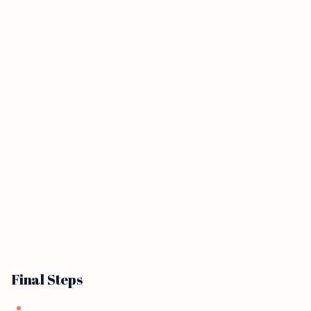
Final Steps