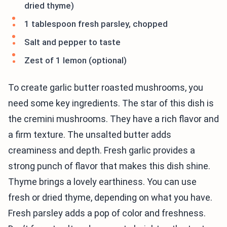
dried thyme)
1 tablespoon fresh parsley, chopped
Salt and pepper to taste
Zest of 1 lemon (optional)
To create garlic butter roasted mushrooms, you
need some key ingredients. The star of this dish is
the cremini mushrooms. They have a rich flavor and
a firm texture. The unsalted butter adds
creaminess and depth. Fresh garlic provides a
strong punch of flavor that makes this dish shine.
Thyme brings a lovely earthiness. You can use
fresh or dried thyme, depending on what you have.
Fresh parsley adds a pop of color and freshness.