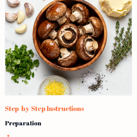
Step-by-Step Instructions
Preparation