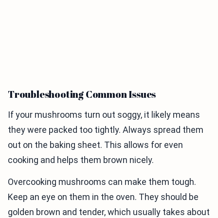
Troubleshooting Common Issues
If your mushrooms turn out soggy, it likely means
they were packed too tightly. Always spread them
out on the baking sheet. This allows for even
cooking and helps them brown nicely.
Overcooking mushrooms can make them tough.
Keep an eye on them in the oven. They should be
golden brown and tender, which usually takes about