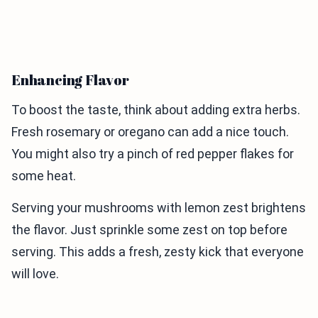
Enhancing Flavor
To boost the taste, think about adding extra herbs.
Fresh rosemary or oregano can add a nice touch.
You might also try a pinch of red pepper flakes for
some heat.
Serving your mushrooms with lemon zest brightens
the flavor. Just sprinkle some zest on top before
serving. This adds a fresh, zesty kick that everyone
will love.