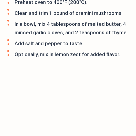
Preheat oven to 400°F (200°C).
Clean and trim 1 pound of cremini mushrooms.
In a bowl, mix 4 tablespoons of melted butter, 4
minced garlic cloves, and 2 teaspoons of thyme.
Add salt and pepper to taste.
Optionally, mix in lemon zest for added flavor.