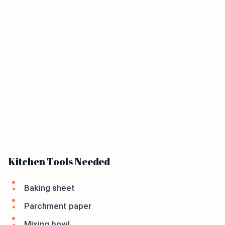
Kitchen Tools Needed
Baking sheet
Parchment paper
Mixing bowl