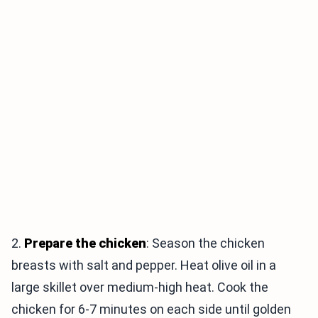
2.
Prepare the chicken
: Season the chicken
breasts with salt and pepper. Heat olive oil in a
large skillet over medium-high heat. Cook the
chicken for 6-7 minutes on each side until golden