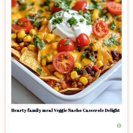
Hearty family meal Veggie Nacho Casserole Delight