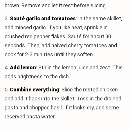
brown. Remove and let it rest before slicing.
3.
Sauté garlic and tomatoes
: In the same skillet,
add minced garlic. If you like heat, sprinkle in
crushed red pepper flakes. Sauté for about 30
seconds. Then, add halved cherry tomatoes and
cook for 2-3 minutes until they soften.
4.
Add lemon
: Stir in the lemon juice and zest. This
adds brightness to the dish.
5.
Combine everything
: Slice the rested chicken
and add it back into the skillet. Toss in the drained
pasta and chopped basil. If it looks dry, add some
reserved pasta water.