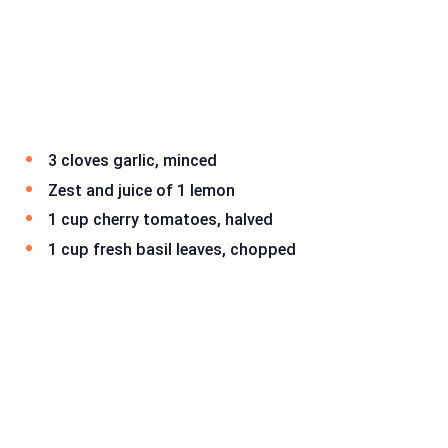
3 cloves garlic, minced
Zest and juice of 1 lemon
1 cup cherry tomatoes, halved
1 cup fresh basil leaves, chopped