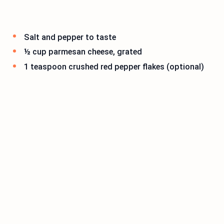
Salt and pepper to taste
½ cup parmesan cheese, grated
1 teaspoon crushed red pepper flakes (optional)