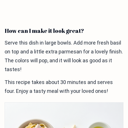
How can I make it look great?
Serve this dish in large bowls. Add more fresh basil
on top and a little extra parmesan for a lovely finish.
The colors will pop, and it will look as good as it
tastes!
This recipe takes about 30 minutes and serves
four. Enjoy a tasty meal with your loved ones!