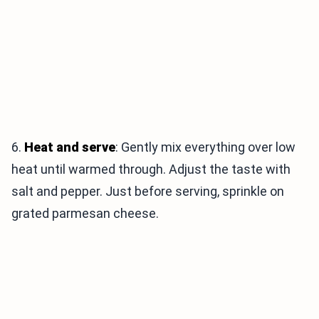
6.
Heat and serve
: Gently mix everything over low
heat until warmed through. Adjust the taste with
salt and pepper. Just before serving, sprinkle on
grated parmesan cheese.