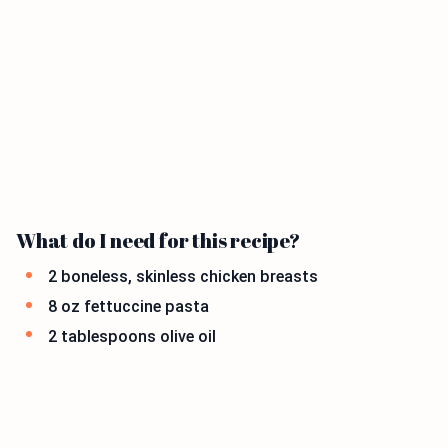
What do I need for this recipe?
2 boneless, skinless chicken breasts
8 oz fettuccine pasta
2 tablespoons olive oil