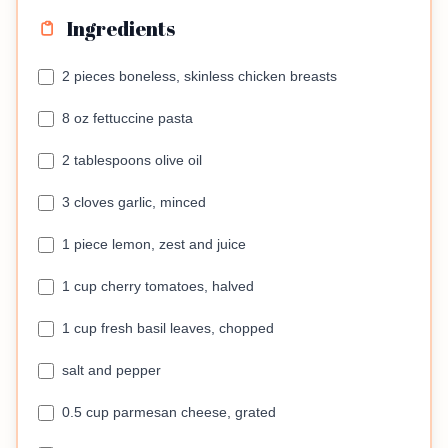
Ingredients
2 pieces boneless, skinless chicken breasts
8 oz fettuccine pasta
2 tablespoons olive oil
3 cloves garlic, minced
1 piece lemon, zest and juice
1 cup cherry tomatoes, halved
1 cup fresh basil leaves, chopped
salt and pepper
0.5 cup parmesan cheese, grated