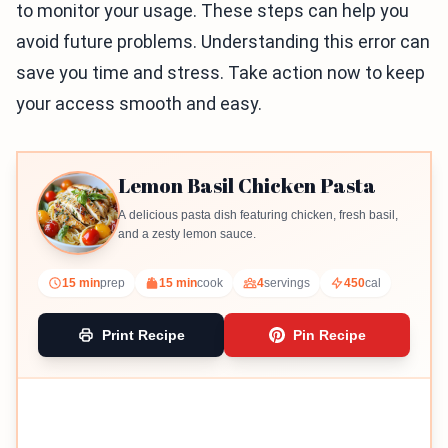
to monitor your usage. These steps can help you
avoid future problems. Understanding this error can
save you time and stress. Take action now to keep
your access smooth and easy.
Lemon Basil Chicken Pasta
A delicious pasta dish featuring chicken, fresh basil,
and a zesty lemon sauce.
15 min
prep
15 min
cook
4
servings
450
cal
Print Recipe
Pin Recipe