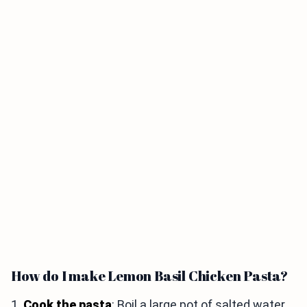
How do I make Lemon Basil Chicken Pasta?
1.
Cook the pasta
: Boil a large pot of salted water.