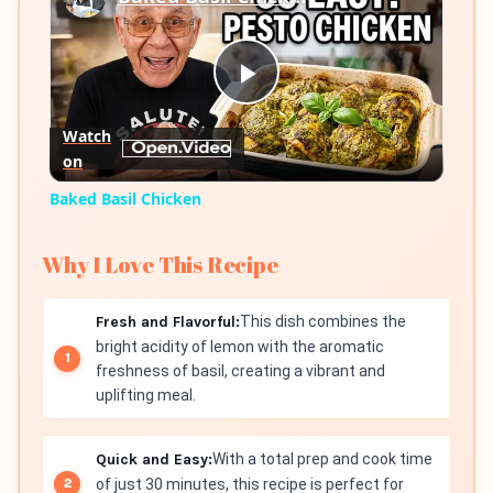
Play
Watch
on
Video
Baked Basil Chicken
Why I Love This Recipe
Fresh and Flavorful:
This dish combines the
bright acidity of lemon with the aromatic
freshness of basil, creating a vibrant and
uplifting meal.
Quick and Easy:
With a total prep and cook time
of just 30 minutes, this recipe is perfect for