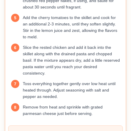
crushed red pepper flakes, if using, and sauté for
about 30 seconds until fragrant.
Add the cherry tomatoes to the skillet and cook for
5
an additional 2-3 minutes, until they soften slightly.
Stir in the lemon juice and zest, allowing the flavors
to meld.
Slice the rested chicken and add it back into the
6
skillet along with the drained pasta and chopped
basil. If the mixture appears dry, add a little reserved
pasta water until you reach your desired
consistency.
Toss everything together gently over low heat until
7
heated through. Adjust seasoning with salt and
pepper as needed.
Remove from heat and sprinkle with grated
8
parmesan cheese just before serving.