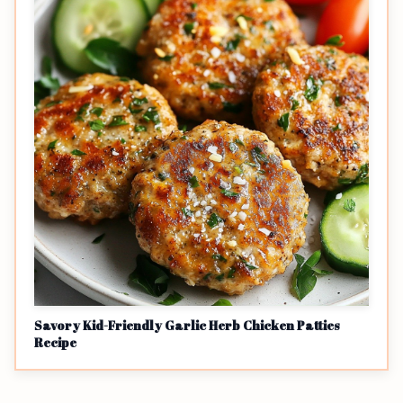
Savory Kid-Friendly Garlic Herb Chicken Patties
Recipe