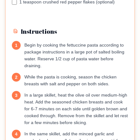
1 teaspoon crushed red pepper flakes (optional)
Instructions
Begin by cooking the fettuccine pasta according to
1
package instructions in a large pot of salted boiling
water. Reserve 1/2 cup of pasta water before
draining.
While the pasta is cooking, season the chicken
2
breasts with salt and pepper on both sides.
In a large skillet, heat the olive oil over medium-high
3
heat. Add the seasoned chicken breasts and cook
for 6-7 minutes on each side until golden brown and
cooked through. Remove from the skillet and let rest
for a few minutes before slicing.
In the same skillet, add the minced garlic and
4