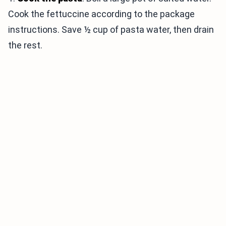
Cook the fettuccine according to the package
instructions. Save ½ cup of pasta water, then drain
the rest.