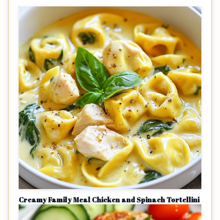
Creamy Family Meal Chicken and Spinach Tortellini