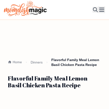
Ope
Flavorful Family Meal Lemon
Home
Dinners
Basil Chicken Pasta Recipe
Flavorful Family Meal Lemon
Basil Chicken Pasta Recipe