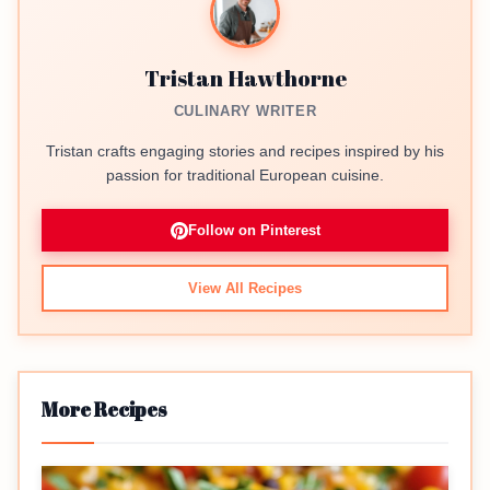
Tristan Hawthorne
CULINARY WRITER
Tristan crafts engaging stories and recipes inspired by his
passion for traditional European cuisine.
Follow on Pinterest
View All Recipes
More Recipes