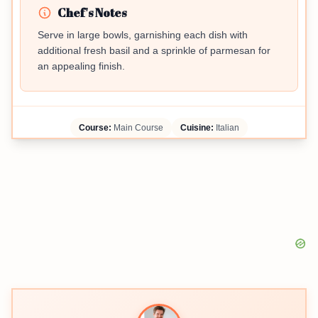
Chef's Notes
Serve in large bowls, garnishing each dish with
additional fresh basil and a sprinkle of parmesan for
an appealing finish.
Course:
Main Course
Cuisine:
Italian