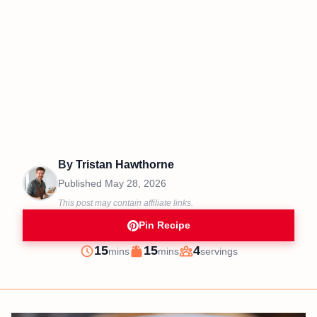
By
Tristan Hawthorne
Published
May 28, 2026
This post may contain affiliate links.
Pin Recipe
minutes
minutes
15
15
4
mins
mins
servings
Prep
Cook
Servings