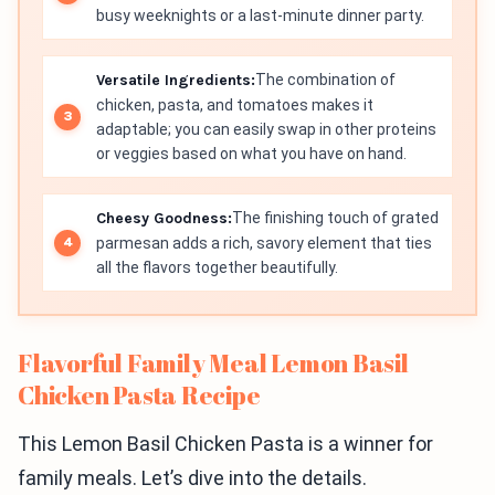
busy weeknights or a last-minute dinner party.
Versatile Ingredients:
The combination of
chicken, pasta, and tomatoes makes it
adaptable; you can easily swap in other proteins
or veggies based on what you have on hand.
Cheesy Goodness:
The finishing touch of grated
parmesan adds a rich, savory element that ties
all the flavors together beautifully.
Flavorful Family Meal Lemon Basil
Chicken Pasta Recipe
This Lemon Basil Chicken Pasta is a winner for
family meals. Let’s dive into the details.