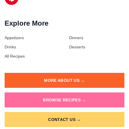
Explore More
Appetizers
Dinners
Drinks
Desserts
All Recipes
MORE ABOUT US →
BROWSE RECIPES →
CONTACT US →