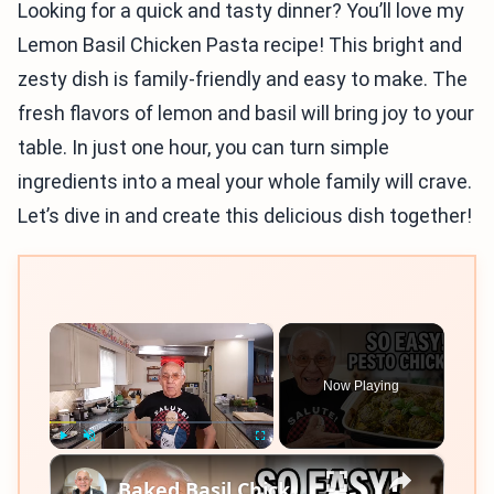
Looking for a quick and tasty dinner? You’ll love my
Lemon Basil Chicken Pasta recipe! This bright and
zesty dish is family-friendly and easy to make. The
fresh flavors of lemon and basil will bring joy to your
table. In just one hour, you can turn simple
ingredients into a meal your whole family will crave.
Let’s dive in and create this delicious dish together!
×
Now Playing
×
Play
Unmute
Fullscreen
Baked Basil Chicken