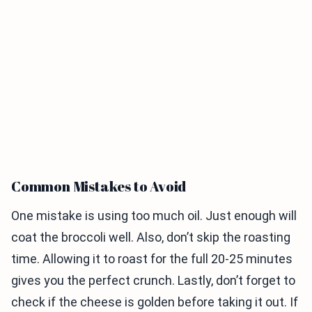
Common Mistakes to Avoid
One mistake is using too much oil. Just enough will
coat the broccoli well. Also, don’t skip the roasting
time. Allowing it to roast for the full 20-25 minutes
gives you the perfect crunch. Lastly, don’t forget to
check if the cheese is golden before taking it out. If