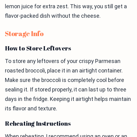
lemon juice for extra zest. This way, you still get a
flavor-packed dish without the cheese.
Storage Info
How to Store Leftovers
To store any leftovers of your crispy Parmesan
roasted broccoli, place it in an airtight container.
Make sure the broccoli is completely cool before
sealing it. If stored properly, it can last up to three
days in the fridge. Keeping it airtight helps maintain
its flavor and texture.
Reheating Instructions
When reheating, I recommend using an oven or an