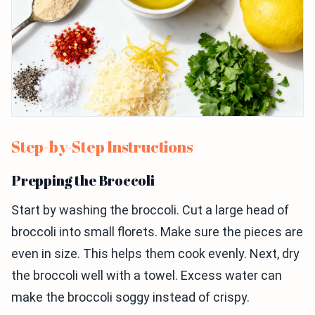
Step-by-Step Instructions
Prepping the Broccoli
Start by washing the broccoli. Cut a large head of
broccoli into small florets. Make sure the pieces are
even in size. This helps them cook evenly. Next, dry
the broccoli well with a towel. Excess water can
make the broccoli soggy instead of crispy.