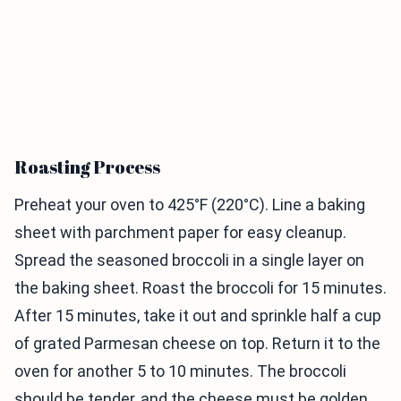
Roasting Process
Preheat your oven to 425°F (220°C). Line a baking
sheet with parchment paper for easy cleanup.
Spread the seasoned broccoli in a single layer on
the baking sheet. Roast the broccoli for 15 minutes.
After 15 minutes, take it out and sprinkle half a cup
of grated Parmesan cheese on top. Return it to the
oven for another 5 to 10 minutes. The broccoli
should be tender, and the cheese must be golden