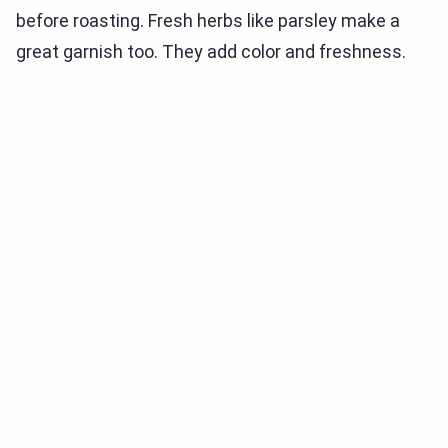
before roasting. Fresh herbs like parsley make a
great garnish too. They add color and freshness.