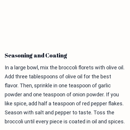
Seasoning and Coating
In a large bowl, mix the broccoli florets with olive oil.
Add three tablespoons of olive oil for the best
flavor. Then, sprinkle in one teaspoon of garlic
powder and one teaspoon of onion powder. If you
like spice, add half a teaspoon of red pepper flakes.
Season with salt and pepper to taste. Toss the
broccoli until every piece is coated in oil and spices.