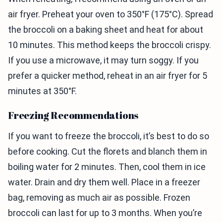
air fryer. Preheat your oven to 350°F (175°C). Spread
the broccoli on a baking sheet and heat for about
10 minutes. This method keeps the broccoli crispy.
If you use a microwave, it may turn soggy. If you
prefer a quicker method, reheat in an air fryer for 5
minutes at 350°F.
Freezing Recommendations
If you want to freeze the broccoli, it’s best to do so
before cooking. Cut the florets and blanch them in
boiling water for 2 minutes. Then, cool them in ice
water. Drain and dry them well. Place in a freezer
bag, removing as much air as possible. Frozen
broccoli can last for up to 3 months. When you’re