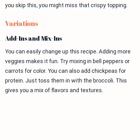
you skip this, you might miss that crispy topping.
Variations
Add-Ins and Mix-Ins
You can easily change up this recipe. Adding more
veggies makes it fun. Try mixing in bell peppers or
carrots for color. You can also add chickpeas for
protein. Just toss them in with the broccoli. This
gives you a mix of flavors and textures.