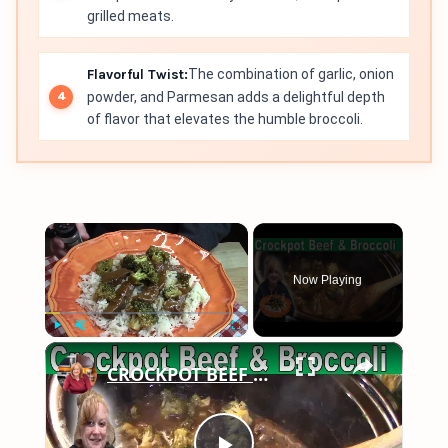
grilled meats.
Flavorful Twist:
The combination of garlic, onion
powder, and Parmesan adds a delightful depth
of flavor that elevates the humble broccoli.
×
Now Playing
×
Play
Unmute
Fullscreen
CROCKPOT BEEF & BROCCOLI | EASY CROCKPOT MEALS