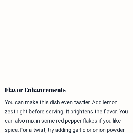
Flavor Enhancements
You can make this dish even tastier. Add lemon
zest right before serving. It brightens the flavor. You
can also mix in some red pepper flakes if you like
spice. For a twist, try adding garlic or onion powder