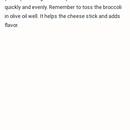
quickly and evenly. Remember to toss the broccoli
in olive oil well. It helps the cheese stick and adds
flavor.