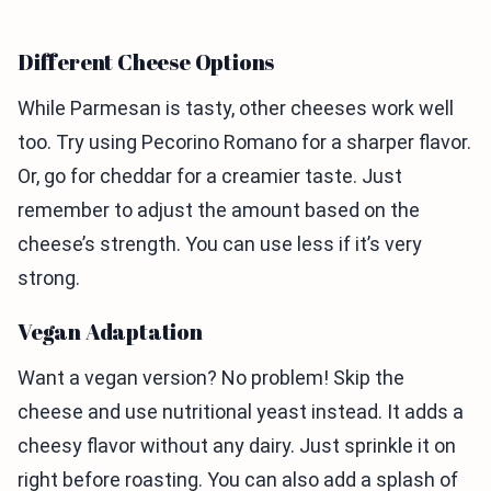
Different Cheese Options
While Parmesan is tasty, other cheeses work well
too. Try using Pecorino Romano for a sharper flavor.
Or, go for cheddar for a creamier taste. Just
remember to adjust the amount based on the
cheese’s strength. You can use less if it’s very
strong.
Vegan Adaptation
Want a vegan version? No problem! Skip the
cheese and use nutritional yeast instead. It adds a
cheesy flavor without any dairy. Just sprinkle it on
right before roasting. You can also add a splash of