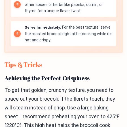
other spices or herbs like paprika, cumin, or
thyme for a unique flavor twist.
Serve Immediately:
For the best texture, serve
the roasted broccoli right after cooking while it’s
hot and crispy.
Tips & Tricks
Achieving the Perfect Crispiness
To get that golden, crunchy texture, you need to
space out your broccoli. If the florets touch, they
will steam instead of crisp. Use a large baking
sheet. I recommend preheating your oven to 425°F
(220°C). This high heat helps the broccoli cook