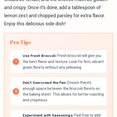
and crispy. Once it’s done, add a tablespoon of
lemon zest and chopped parsley for extra flavor.
Enjoy this delicious side dish!
Pro Tips
Use Fresh Broccoli:
Fresh broccoli will give you
the best flavor and texture. Look for firm, vibrant
green florets without any yellowing.
Don’t Overcrowd the Pan:
Ensure there’s
enough space between the broccoli florets on
the baking sheet. This allows for better roasting
and crispiness.
Experiment with Seasonings:
Feel free to add