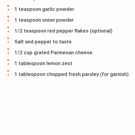
1 teaspoon garlic powder
1 teaspoon onion powder
1/2 teaspoon red pepper flakes (optional)
Salt and pepper to taste
1/2 cup grated Parmesan cheese
1 tablespoon lemon zest
1 tablespoon chopped fresh parsley (for garnish)