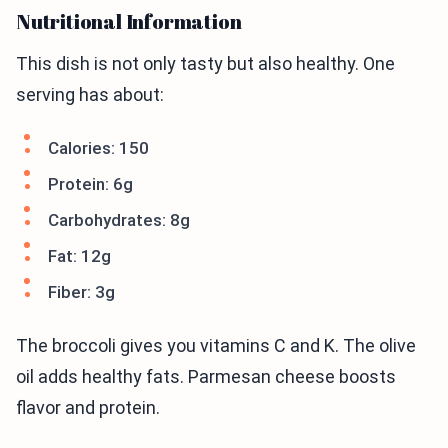
Nutritional Information
This dish is not only tasty but also healthy. One
serving has about:
Calories: 150
Protein: 6g
Carbohydrates: 8g
Fat: 12g
Fiber: 3g
The broccoli gives you vitamins C and K. The olive
oil adds healthy fats. Parmesan cheese boosts
flavor and protein.