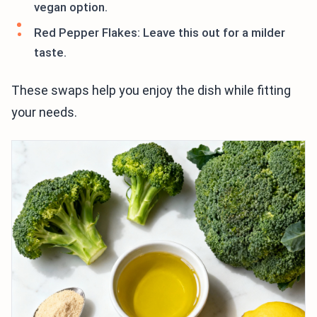
vegan option.
Red Pepper Flakes: Leave this out for a milder
taste.
These swaps help you enjoy the dish while fitting
your needs.