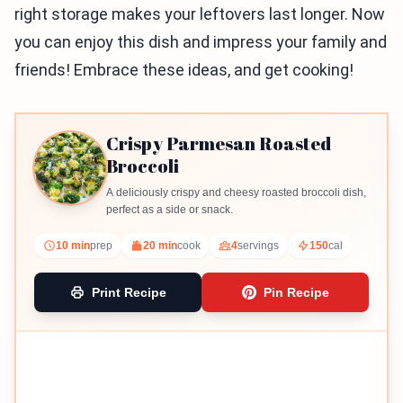
right storage makes your leftovers last longer. Now
you can enjoy this dish and impress your family and
friends! Embrace these ideas, and get cooking!
Crispy Parmesan Roasted
Broccoli
A deliciously crispy and cheesy roasted broccoli dish,
perfect as a side or snack.
10 min
prep
20 min
cook
4
servings
150
cal
Print Recipe
Pin Recipe