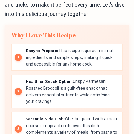
and tricks to make it perfect every time. Let’s dive
into this delicious journey together!
Why I Love This Recipe
Easy to Prepare:
This recipe requires minimal
ingredients and simple steps, making it quick
and accessible for any home cook.
Healthier Snack Option:
Crispy Parmesan
Roasted Broccoli is a guilt-free snack that
delivers essential nutrients while satisfying
your cravings.
Versatile Side Dish:
Whether paired with a main
course or enjoyed on its own, this dish
complements a variety of meals, from pasta to