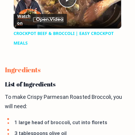
Play
Watch
on
Video
CROCKPOT BEEF & BROCCOLI | EASY CROCKPOT
MEALS
Ingredients
List of Ingredients
To make Crispy Parmesan Roasted Broccoli, you
will need:
1 large head of broccoli, cut into florets
3 tablespoons olive oil