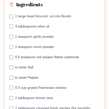
Ingredients
1 large head broccoli, cut into florets
3 tablespoons olive oil
1 teaspoon garlic powder
1 teaspoon onion powder
0.5 teaspoon red pepper flakes (optional)
to taste Salt
to taste Pepper
0.5 cup grated Parmesan cheese
1 tablespoon lemon zest
1 tablespoon chopped fresh parsley (for garnish)