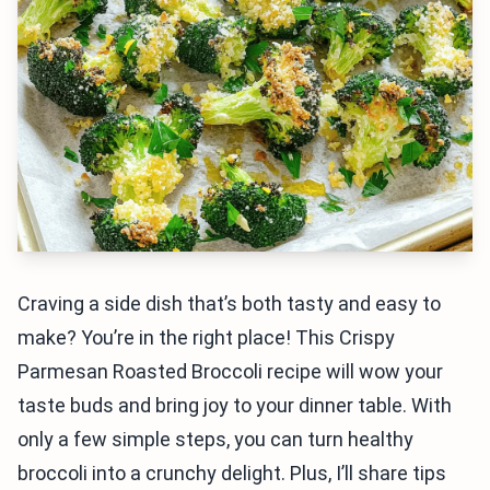
Craving a side dish that’s both tasty and easy to
make? You’re in the right place! This Crispy
Parmesan Roasted Broccoli recipe will wow your
taste buds and bring joy to your dinner table. With
only a few simple steps, you can turn healthy
broccoli into a crunchy delight. Plus, I’ll share tips