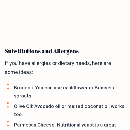
Substitutions and Allergens
If you have allergies or dietary needs, here are
some ideas:
Broccoli: You can use cauliflower or Brussels
sprouts.
Olive Oil: Avocado oil or melted coconut oil works
too.
Parmesan Cheese: Nutritional yeast is a great