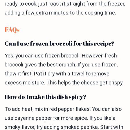
ready to cook, just roast it straight from the freezer,
adding a few extra minutes to the cooking time.
FAQs
Can I use frozen broccoli for this recipe?
Yes, you can use frozen broccoli. However, fresh
broccoli gives the best crunch. If you use frozen,
thaw it first. Pat it dry with a towel to remove
excess moisture. This helps the cheese get crispy.
How do I make this dish spicy?
To add heat, mix in red pepper flakes. You can also
use cayenne pepper for more spice. If you like a
smoky flavor, try adding smoked paprika. Start with