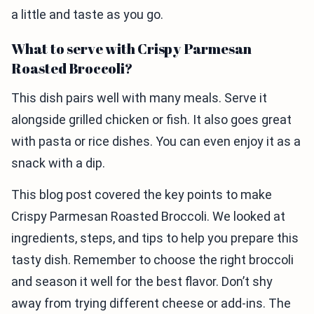
a little and taste as you go.
What to serve with Crispy Parmesan
Roasted Broccoli?
This dish pairs well with many meals. Serve it
alongside grilled chicken or fish. It also goes great
with pasta or rice dishes. You can even enjoy it as a
snack with a dip.
This blog post covered the key points to make
Crispy Parmesan Roasted Broccoli. We looked at
ingredients, steps, and tips to help you prepare this
tasty dish. Remember to choose the right broccoli
and season it well for the best flavor. Don’t shy
away from trying different cheese or add-ins. The