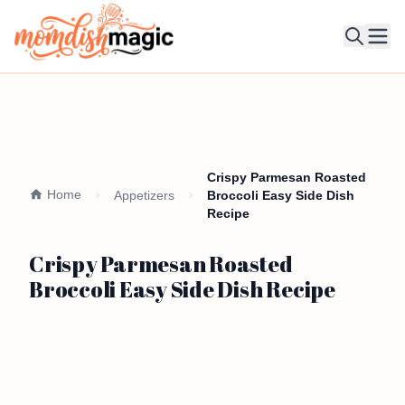
Ope
Crispy Parmesan Roasted
Home
Appetizers
Broccoli Easy Side Dish
Recipe
Crispy Parmesan Roasted
Broccoli Easy Side Dish Recipe