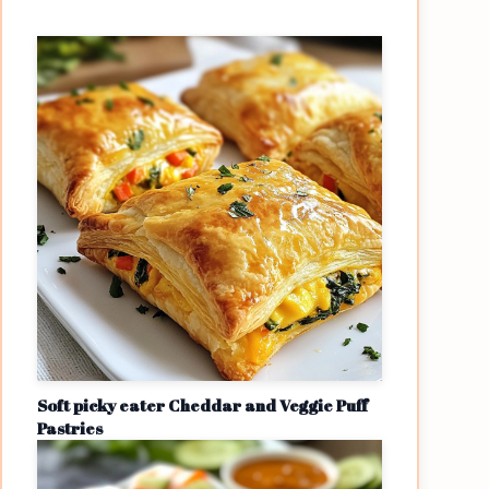
Soft picky eater Cheddar and Veggie Puff
Pastries