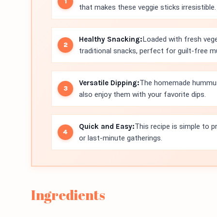
that makes these veggie sticks irresistible.
Healthy Snacking:
Loaded with fresh vegeta
traditional snacks, perfect for guilt-free 
Versatile Dipping:
The homemade hummus pa
also enjoy them with your favorite dips.
Quick and Easy:
This recipe is simple to 
or last-minute gatherings.
Ingredients