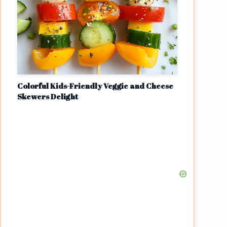
Colorful Kids-Friendly Veggie and Cheese
Skewers Delight