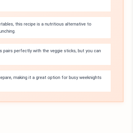
bles, this recipe is a nutritious alternative to
munching.
irs perfectly with the veggie sticks, but you can
prepare, making it a great option for busy weeknights