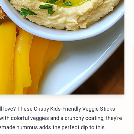
ll love? These Crispy Kids-Friendly Veggie Sticks
th colorful veggies and a crunchy coating, they’re
memade hummus adds the perfect dip to this