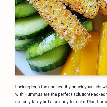
Looking for a fun and healthy snack your kids wi
with Hummus are the perfect solution! Packed wi
not only tasty but also easy to make. Plus, ho