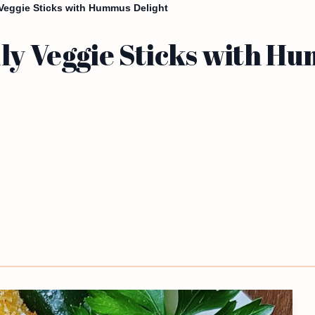
 Veggie Sticks with Hummus Delight
ly Veggie Sticks with H