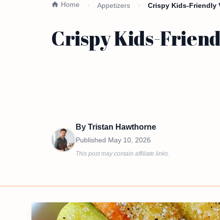
Home
Appetizers
Crispy Kids-Friendly
Crispy Kids-Friend
By
Tristan Hawthorne
Published
May 10, 2026
This post may contain affiliate links.