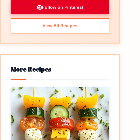
Follow on Pinterest
View All Recipes
More Recipes