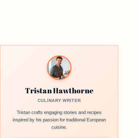
Tristan Hawthorne
CULINARY WRITER
Tristan crafts engaging stories and recipes
inspired by his passion for traditional European
cuisine.