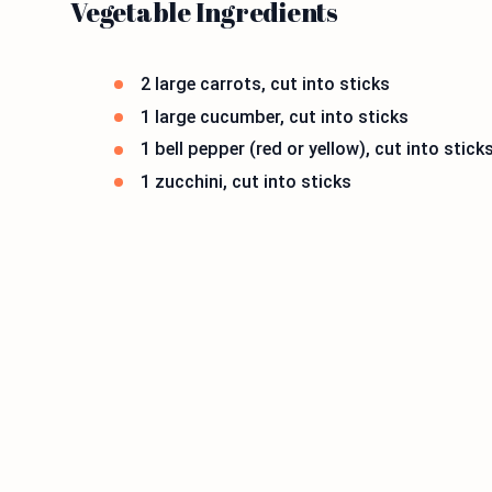
Vegetable Ingredients
2 large carrots, cut into sticks
1 large cucumber, cut into sticks
1 bell pepper (red or yellow), cut into stick
1 zucchini, cut into sticks