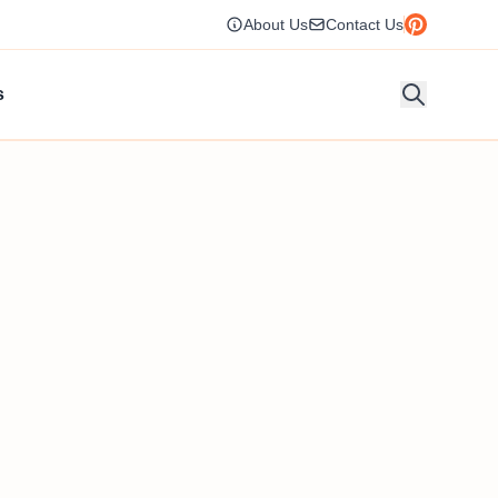
About Us
Contact Us
s