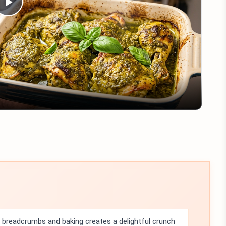
Play
Video
breadcrumbs and baking creates a delightful crunch