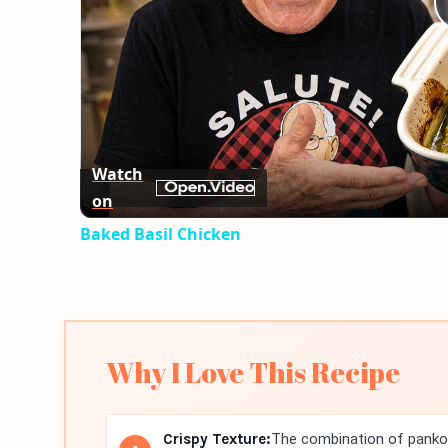
Watch
on
Baked Basil Chicken
Why I Love This Recipe
Crispy Texture:
The combination of panko 