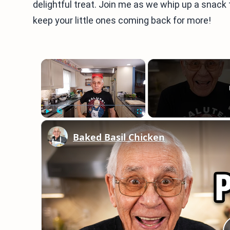
delightful treat. Join me as we whip up a snack 
keep your little ones coming back for more!
×
Play
Unmute
Fullscreen
Baked Basil Chicken