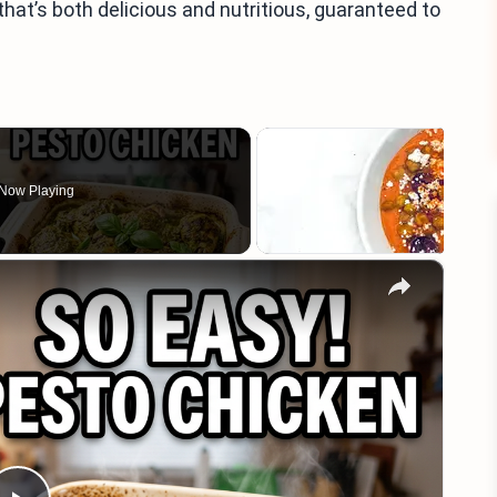
that’s both delicious and nutritious, guaranteed to
Now Playing
×