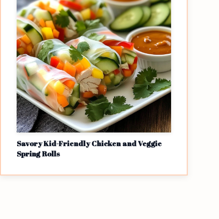
Savory Kid-Friendly Chicken and Veggie
Spring Rolls