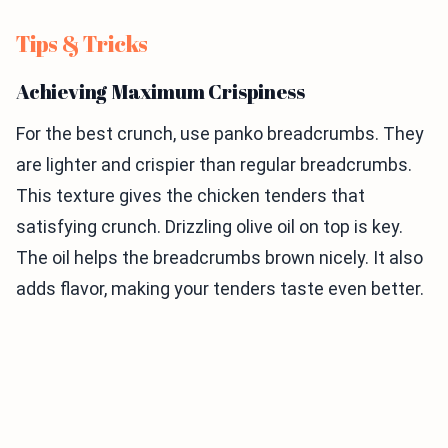
Tips & Tricks
Achieving Maximum Crispiness
For the best crunch, use panko breadcrumbs. They
are lighter and crispier than regular breadcrumbs.
This texture gives the chicken tenders that
satisfying crunch. Drizzling olive oil on top is key.
The oil helps the breadcrumbs brown nicely. It also
adds flavor, making your tenders taste even better.