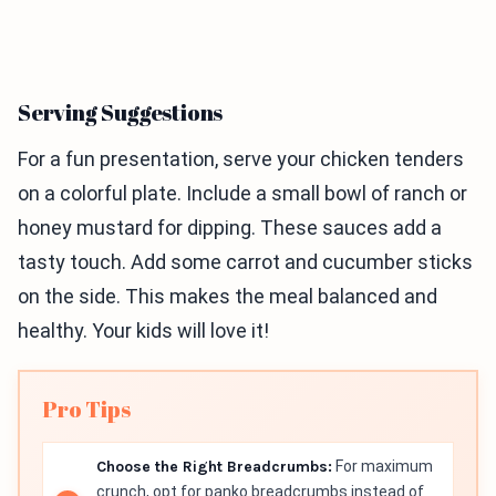
Serving Suggestions
For a fun presentation, serve your chicken tenders
on a colorful plate. Include a small bowl of ranch or
honey mustard for dipping. These sauces add a
tasty touch. Add some carrot and cucumber sticks
on the side. This makes the meal balanced and
healthy. Your kids will love it!
Pro Tips
Choose the Right Breadcrumbs:
For maximum
crunch, opt for panko breadcrumbs instead of