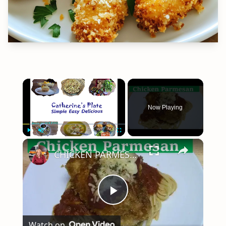
×
Now Playing
×
Play
Unmute
Fullscreen
CHICKEN PARMESAN | SIMPLE EASY DELICIOUS
Play
Watch on