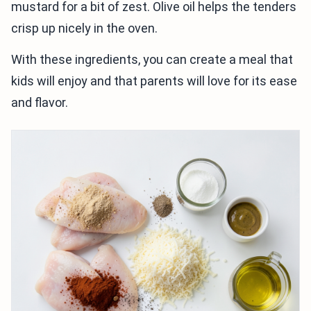
mustard for a bit of zest. Olive oil helps the tenders
crisp up nicely in the oven.
With these ingredients, you can create a meal that
kids will enjoy and that parents will love for its ease
and flavor.