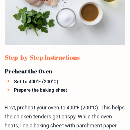
Step-by-Step Instructions
Preheat the Oven
Set to 400°F (200°C)
Prepare the baking sheet
First, preheat your oven to 400°F (200°C). This helps
the chicken tenders get crispy. While the oven
heats, line a baking sheet with parchment paper.