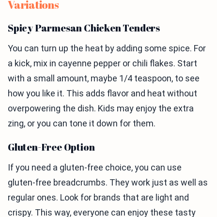
Variations
Spicy Parmesan Chicken Tenders
You can turn up the heat by adding some spice. For
a kick, mix in cayenne pepper or chili flakes. Start
with a small amount, maybe 1/4 teaspoon, to see
how you like it. This adds flavor and heat without
overpowering the dish. Kids may enjoy the extra
zing, or you can tone it down for them.
Gluten-Free Option
If you need a gluten-free choice, you can use
gluten-free breadcrumbs. They work just as well as
regular ones. Look for brands that are light and
crispy. This way, everyone can enjoy these tasty