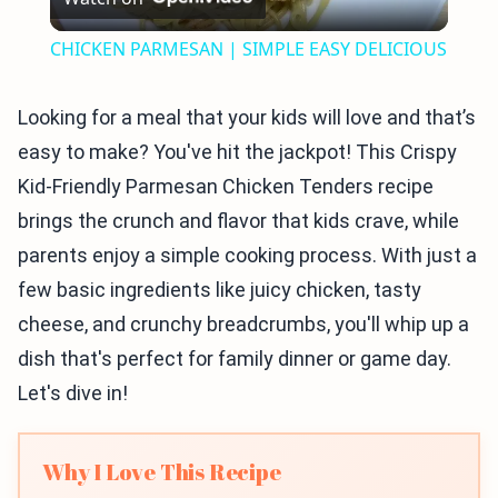
Video
CHICKEN PARMESAN | SIMPLE EASY DELICIOUS
Looking for a meal that your kids will love and that’s
easy to make? You've hit the jackpot! This Crispy
Kid-Friendly Parmesan Chicken Tenders recipe
brings the crunch and flavor that kids crave, while
parents enjoy a simple cooking process. With just a
few basic ingredients like juicy chicken, tasty
cheese, and crunchy breadcrumbs, you'll whip up a
dish that's perfect for family dinner or game day.
Let's dive in!
Why I Love This Recipe