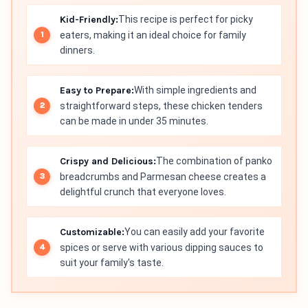
Kid-Friendly:
This recipe is perfect for picky
eaters, making it an ideal choice for family
dinners.
Easy to Prepare:
With simple ingredients and
straightforward steps, these chicken tenders
can be made in under 35 minutes.
Crispy and Delicious:
The combination of panko
breadcrumbs and Parmesan cheese creates a
delightful crunch that everyone loves.
Customizable:
You can easily add your favorite
spices or serve with various dipping sauces to
suit your family's taste.