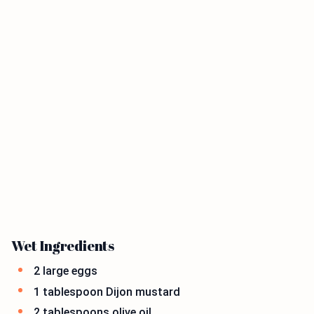
Wet Ingredients
2 large eggs
1 tablespoon Dijon mustard
2 tablespoons olive oil