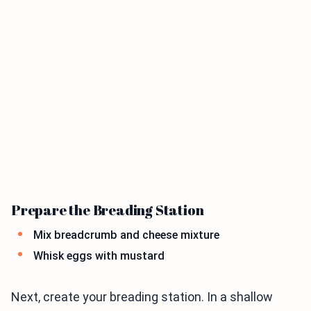
Prepare the Breading Station
Mix breadcrumb and cheese mixture
Whisk eggs with mustard
Next, create your breading station. In a shallow