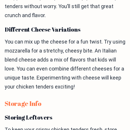
tenders without worry. You’ll still get that great
crunch and flavor.
Different Cheese Variations
You can mix up the cheese for a fun twist. Try using
mozzarella for a stretchy, cheesy bite. An Italian
blend cheese adds a mix of flavors that kids will
love. You can even combine different cheeses for a
unique taste. Experimenting with cheese will keep
your chicken tenders exciting!
Storage Info
Storing Leftovers
To keep your crispy chicken tenders fresh, store