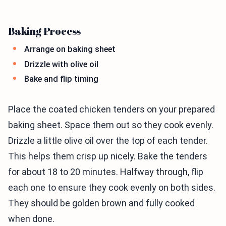
Baking Process
Arrange on baking sheet
Drizzle with olive oil
Bake and flip timing
Place the coated chicken tenders on your prepared
baking sheet. Space them out so they cook evenly.
Drizzle a little olive oil over the top of each tender.
This helps them crisp up nicely. Bake the tenders
for about 18 to 20 minutes. Halfway through, flip
each one to ensure they cook evenly on both sides.
They should be golden brown and fully cooked
when done.