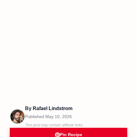
By
Rafael Lindstrom
Published
May 10, 2026
This post may contain affiliate links.
Pin Recipe