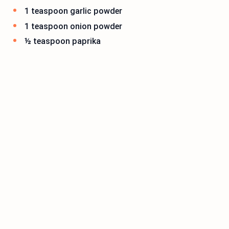
1 teaspoon garlic powder
1 teaspoon onion powder
½ teaspoon paprika