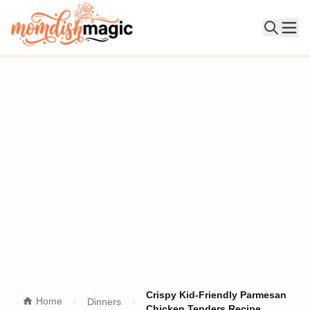
Ope
Crispy Kid-Friendly Parmesan
Home
Dinners
Chicken Tenders Recipe