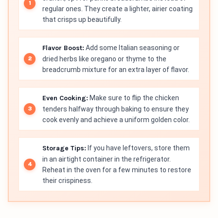
regular ones. They create a lighter, airier coating
that crisps up beautifully.
Flavor Boost:
Add some Italian seasoning or
dried herbs like oregano or thyme to the
breadcrumb mixture for an extra layer of flavor.
Even Cooking:
Make sure to flip the chicken
tenders halfway through baking to ensure they
cook evenly and achieve a uniform golden color.
Storage Tips:
If you have leftovers, store them
in an airtight container in the refrigerator.
Reheat in the oven for a few minutes to restore
their crispiness.