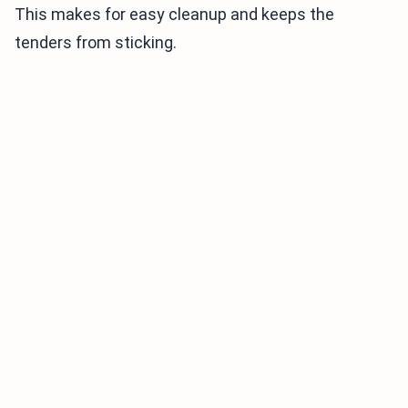
This makes for easy cleanup and keeps the
tenders from sticking.