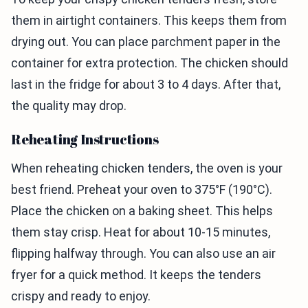
them in airtight containers. This keeps them from
drying out. You can place parchment paper in the
container for extra protection. The chicken should
last in the fridge for about 3 to 4 days. After that,
the quality may drop.
Reheating Instructions
When reheating chicken tenders, the oven is your
best friend. Preheat your oven to 375°F (190°C).
Place the chicken on a baking sheet. This helps
them stay crisp. Heat for about 10-15 minutes,
flipping halfway through. You can also use an air
fryer for a quick method. It keeps the tenders
crispy and ready to enjoy.