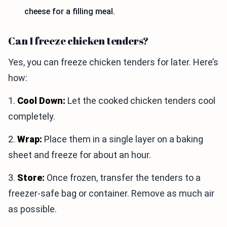
cheese for a filling meal.
Can I freeze chicken tenders?
Yes, you can freeze chicken tenders for later. Here’s
how:
1.
Cool Down:
Let the cooked chicken tenders cool
completely.
2.
Wrap:
Place them in a single layer on a baking
sheet and freeze for about an hour.
3.
Store:
Once frozen, transfer the tenders to a
freezer-safe bag or container. Remove as much air
as possible.