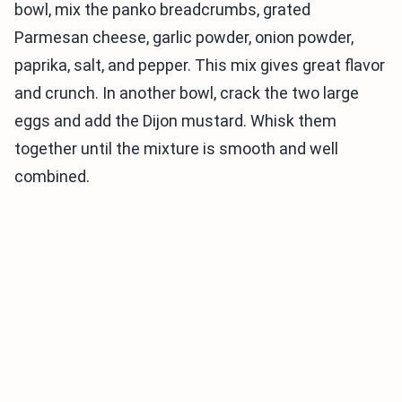
bowl, mix the panko breadcrumbs, grated
Parmesan cheese, garlic powder, onion powder,
paprika, salt, and pepper. This mix gives great flavor
and crunch. In another bowl, crack the two large
eggs and add the Dijon mustard. Whisk them
together until the mixture is smooth and well
combined.