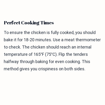
Perfect Cooking Times
To ensure the chicken is fully cooked, you should
bake it for 18-20 minutes. Use a meat thermometer
to check. The chicken should reach an internal
temperature of 165°F (75°C). Flip the tenders
halfway through baking for even cooking. This
method gives you crispiness on both sides.