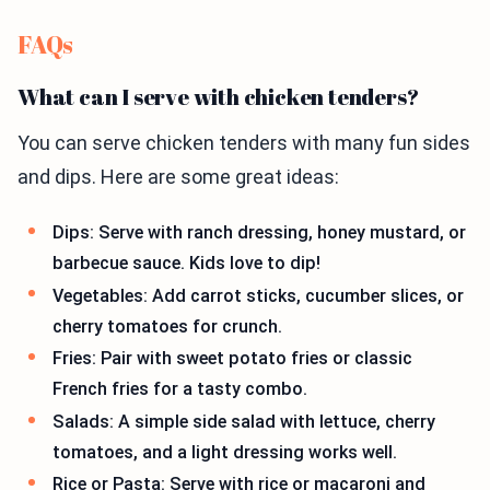
FAQs
What can I serve with chicken tenders?
You can serve chicken tenders with many fun sides
and dips. Here are some great ideas:
Dips: Serve with ranch dressing, honey mustard, or
barbecue sauce. Kids love to dip!
Vegetables: Add carrot sticks, cucumber slices, or
cherry tomatoes for crunch.
Fries: Pair with sweet potato fries or classic
French fries for a tasty combo.
Salads: A simple side salad with lettuce, cherry
tomatoes, and a light dressing works well.
Rice or Pasta: Serve with rice or macaroni and