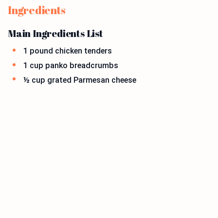
Ingredients
Main Ingredients List
1 pound chicken tenders
1 cup panko breadcrumbs
½ cup grated Parmesan cheese