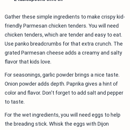
Gather these simple ingredients to make crispy kid-
friendly Parmesan chicken tenders. You will need
chicken tenders, which are tender and easy to eat.
Use panko breadcrumbs for that extra crunch. The
grated Parmesan cheese adds a creamy and salty
flavor that kids love.
For seasonings, garlic powder brings a nice taste.
Onion powder adds depth. Paprika gives a hint of
color and flavor. Don't forget to add salt and pepper
to taste.
For the wet ingredients, you will need eggs to help
the breading stick. Whisk the eggs with Dijon