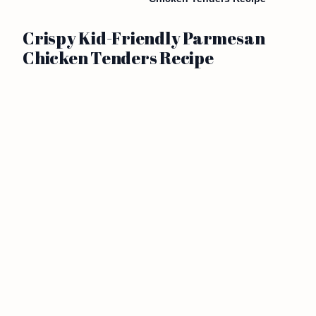
Crispy Kid-Friendly Parmesan
Chicken Tenders Recipe