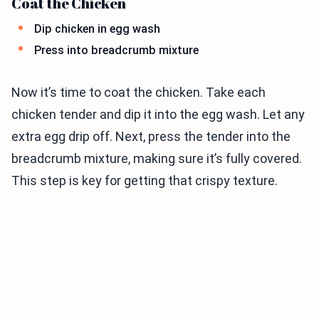
Coat the Chicken
Dip chicken in egg wash
Press into breadcrumb mixture
Now it’s time to coat the chicken. Take each
chicken tender and dip it into the egg wash. Let any
extra egg drip off. Next, press the tender into the
breadcrumb mixture, making sure it’s fully covered.
This step is key for getting that crispy texture.