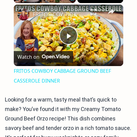
×
Play
Unmute
Fullscreen
FRITOS COWBOY CABBAGE GROUND BEEF CASSEROLE DINNER
Play
Watch on
Video
FRITOS COWBOY CABBAGE GROUND BEEF
CASSEROLE DINNER
Looking for a warm, tasty meal that’s quick to
make? You’ve found it with my Creamy Tomato
Ground Beef Orzo recipe! This dish combines
savory beef and tender orzo in a rich tomato sauce.