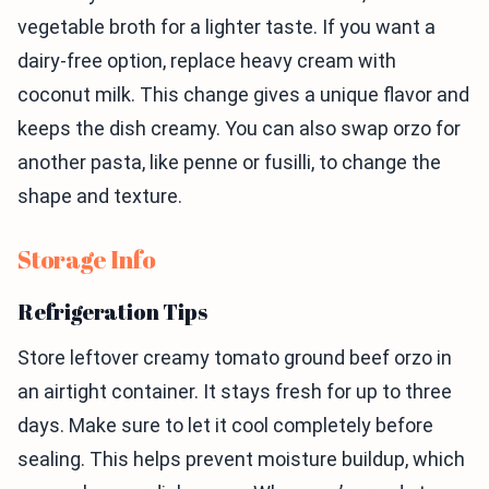
vegetable broth for a lighter taste. If you want a
dairy-free option, replace heavy cream with
coconut milk. This change gives a unique flavor and
keeps the dish creamy. You can also swap orzo for
another pasta, like penne or fusilli, to change the
shape and texture.
Storage Info
Refrigeration Tips
Store leftover creamy tomato ground beef orzo in
an airtight container. It stays fresh for up to three
days. Make sure to let it cool completely before
sealing. This helps prevent moisture buildup, which