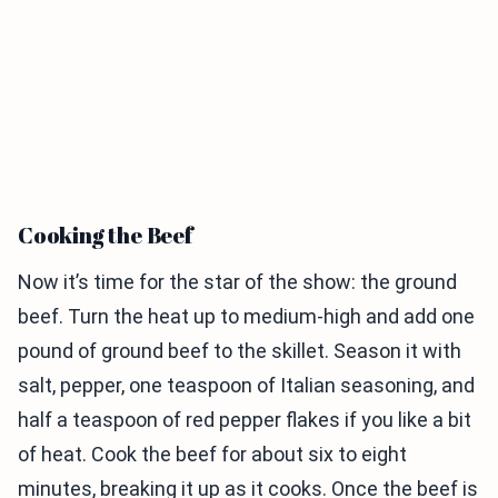
Cooking the Beef
Now it’s time for the star of the show: the ground
beef. Turn the heat up to medium-high and add one
pound of ground beef to the skillet. Season it with
salt, pepper, one teaspoon of Italian seasoning, and
half a teaspoon of red pepper flakes if you like a bit
of heat. Cook the beef for about six to eight
minutes, breaking it up as it cooks. Once the beef is