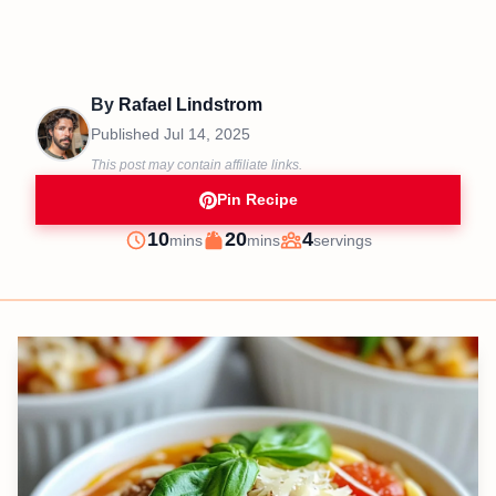
By
Rafael Lindstrom
Published
Jul 14, 2025
This post may contain affiliate links.
Pin Recipe
minutes
minutes
10
20
4
mins
mins
servings
Prep
Cook
Servings