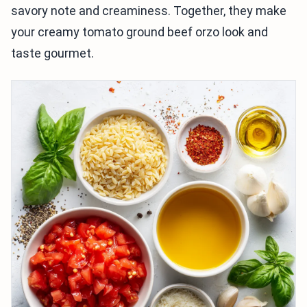
savory note and creaminess. Together, they make
your creamy tomato ground beef orzo look and
taste gourmet.