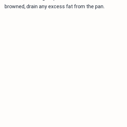
browned, drain any excess fat from the pan.