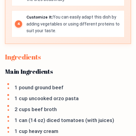
Customize It:
You can easily adapt this dish by
adding vegetables or using different proteins to
suit your taste.
Ingredients
Main Ingredients
1 pound ground beef
1 cup uncooked orzo pasta
2 cups beef broth
1 can (14 oz) diced tomatoes (with juices)
1 cup heavy cream