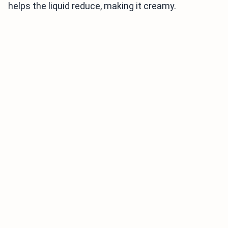
helps the liquid reduce, making it creamy.