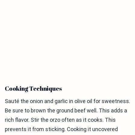
Cooking Techniques
Sauté the onion and garlic in olive oil for sweetness.
Be sure to brown the ground beef well. This adds a
rich flavor. Stir the orzo often as it cooks. This
prevents it from sticking. Cooking it uncovered