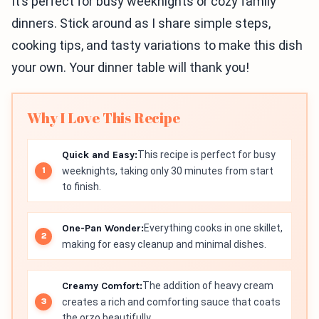
It’s perfect for busy weeknights or cozy family
dinners. Stick around as I share simple steps,
cooking tips, and tasty variations to make this dish
your own. Your dinner table will thank you!
Why I Love This Recipe
Quick and Easy:
This recipe is perfect for busy
weeknights, taking only 30 minutes from start
to finish.
One-Pan Wonder:
Everything cooks in one skillet,
making for easy cleanup and minimal dishes.
Creamy Comfort:
The addition of heavy cream
creates a rich and comforting sauce that coats
the orzo beautifully.