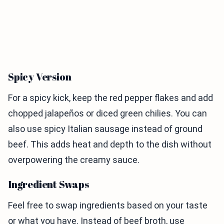
Spicy Version
For a spicy kick, keep the red pepper flakes and add
chopped jalapeños or diced green chilies. You can
also use spicy Italian sausage instead of ground
beef. This adds heat and depth to the dish without
overpowering the creamy sauce.
Ingredient Swaps
Feel free to swap ingredients based on your taste
or what you have. Instead of beef broth, use