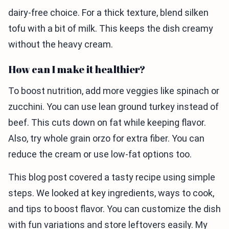
dairy-free choice. For a thick texture, blend silken
tofu with a bit of milk. This keeps the dish creamy
without the heavy cream.
How can I make it healthier?
To boost nutrition, add more veggies like spinach or
zucchini. You can use lean ground turkey instead of
beef. This cuts down on fat while keeping flavor.
Also, try whole grain orzo for extra fiber. You can
reduce the cream or use low-fat options too.
This blog post covered a tasty recipe using simple
steps. We looked at key ingredients, ways to cook,
and tips to boost flavor. You can customize the dish
with fun variations and store leftovers easily. My