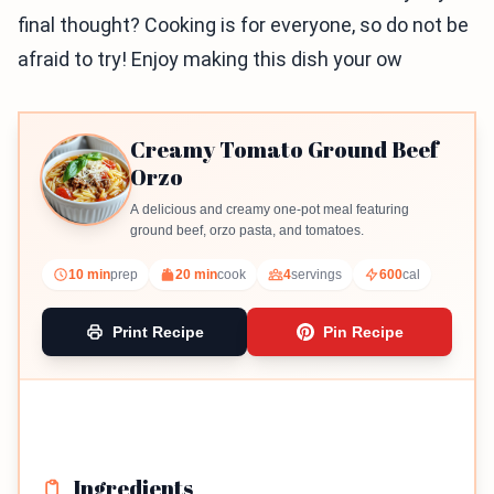
final thought? Cooking is for everyone, so do not be
afraid to try! Enjoy making this dish your ow
Creamy Tomato Ground Beef
Orzo
A delicious and creamy one-pot meal featuring
ground beef, orzo pasta, and tomatoes.
10 min
prep
20 min
cook
4
servings
600
cal
Print Recipe
Pin Recipe
Ingredients