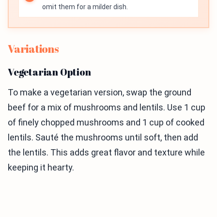
omit them for a milder dish.
Variations
Vegetarian Option
To make a vegetarian version, swap the ground
beef for a mix of mushrooms and lentils. Use 1 cup
of finely chopped mushrooms and 1 cup of cooked
lentils. Sauté the mushrooms until soft, then add
the lentils. This adds great flavor and texture while
keeping it hearty.