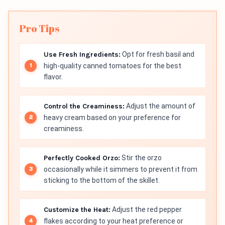
Pro Tips
Use Fresh Ingredients:
Opt for fresh basil and
high-quality canned tomatoes for the best
flavor.
Control the Creaminess:
Adjust the amount of
heavy cream based on your preference for
creaminess.
Perfectly Cooked Orzo:
Stir the orzo
occasionally while it simmers to prevent it from
sticking to the bottom of the skillet.
Customize the Heat:
Adjust the red pepper
flakes according to your heat preference or