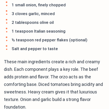
1 small onion, finely chopped
3 cloves garlic, minced
2 tablespoons olive oil
1 teaspoon Italian seasoning
½ teaspoon red pepper flakes (optional)
Salt and pepper to taste
These main ingredients create a rich and creamy
dish. Each component plays a key role. The beef
adds protein and flavor. The orzo acts as the
comforting base. Diced tomatoes bring acidity and
sweetness. Heavy cream gives it that luxurious
texture. Onion and garlic build a strong flavor
foundation.