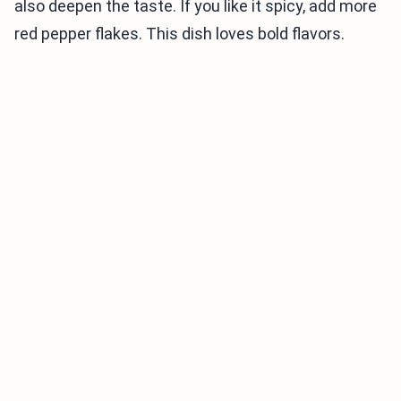
also deepen the taste. If you like it spicy, add more
red pepper flakes. This dish loves bold flavors.