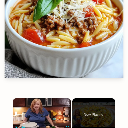
×
Now Playing