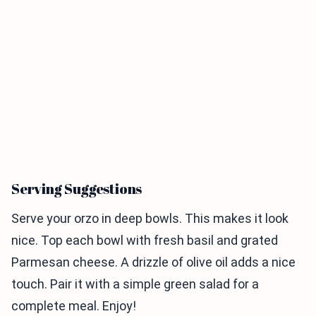
Serving Suggestions
Serve your orzo in deep bowls. This makes it look
nice. Top each bowl with fresh basil and grated
Parmesan cheese. A drizzle of olive oil adds a nice
touch. Pair it with a simple green salad for a
complete meal. Enjoy!