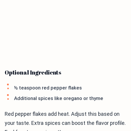
Optional Ingredients
½ teaspoon red pepper flakes
Additional spices like oregano or thyme
Red pepper flakes add heat. Adjust this based on
your taste. Extra spices can boost the flavor profile.