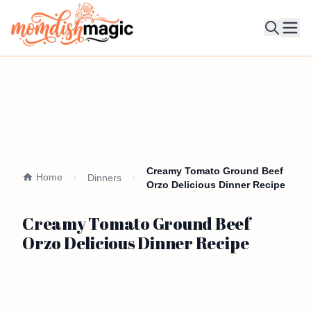
Ope
Creamy Tomato Ground Beef
Home
Dinners
Orzo Delicious Dinner Recipe
Creamy Tomato Ground Beef
Orzo Delicious Dinner Recipe