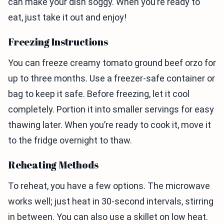
can make your dish soggy. When you’re ready to
eat, just take it out and enjoy!
Freezing Instructions
You can freeze creamy tomato ground beef orzo for
up to three months. Use a freezer-safe container or
bag to keep it safe. Before freezing, let it cool
completely. Portion it into smaller servings for easy
thawing later. When you’re ready to cook it, move it
to the fridge overnight to thaw.
Reheating Methods
To reheat, you have a few options. The microwave
works well; just heat in 30-second intervals, stirring
in between. You can also use a skillet on low heat.