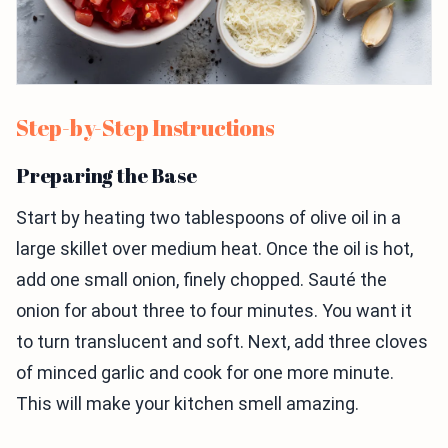
Step-by-Step Instructions
Preparing the Base
Start by heating two tablespoons of olive oil in a
large skillet over medium heat. Once the oil is hot,
add one small onion, finely chopped. Sauté the
onion for about three to four minutes. You want it
to turn translucent and soft. Next, add three cloves
of minced garlic and cook for one more minute.
This will make your kitchen smell amazing.