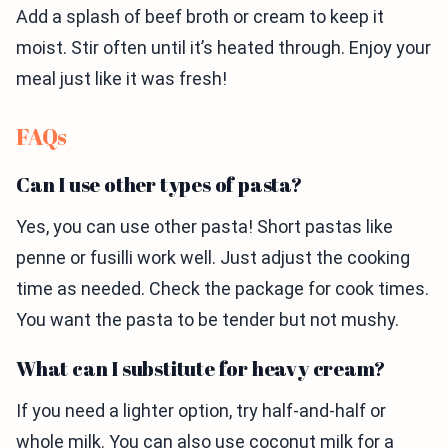
Add a splash of beef broth or cream to keep it
moist. Stir often until it’s heated through. Enjoy your
meal just like it was fresh!
FAQs
Can I use other types of pasta?
Yes, you can use other pasta! Short pastas like
penne or fusilli work well. Just adjust the cooking
time as needed. Check the package for cook times.
You want the pasta to be tender but not mushy.
What can I substitute for heavy cream?
If you need a lighter option, try half-and-half or
whole milk. You can also use coconut milk for a