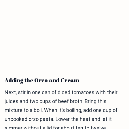
Adding the Orzo and Cream
Next, stir in one can of diced tomatoes with their
juices and two cups of beef broth. Bring this
mixture to a boil. When it’s boiling, add one cup of
uncooked orzo pasta. Lower the heat and let it
simmer without a lid for about ten to twelve