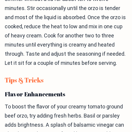
minutes. Stir occasionally until the orzo is tender
and most of the liquid is absorbed. Once the orzo is
cooked, reduce the heat to low and mix in one cup
of heavy cream. Cook for another two to three
minutes until everything is creamy and heated
through. Taste and adjust the seasoning if needed.
Let it sit for a couple of minutes before serving.
Tips & Tricks
Flavor Enhancements
To boost the flavor of your creamy tomato ground
beef orzo, try adding fresh herbs. Basil or parsley
adds brightness. A splash of balsamic vinegar can