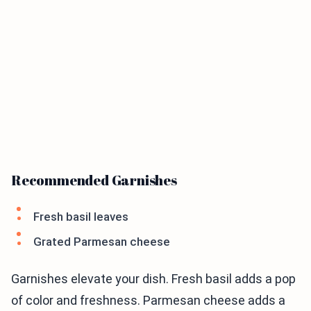
Recommended Garnishes
Fresh basil leaves
Grated Parmesan cheese
Garnishes elevate your dish. Fresh basil adds a pop
of color and freshness. Parmesan cheese adds a