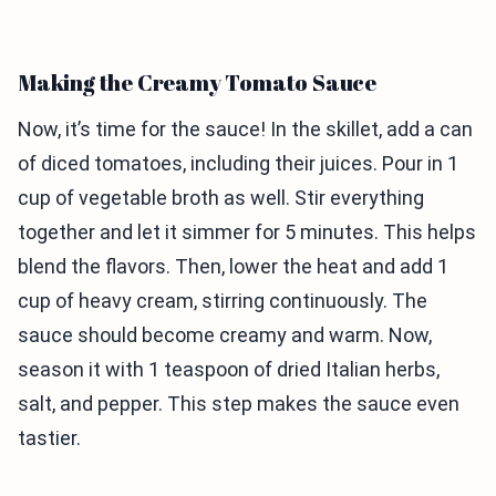
Making the Creamy Tomato Sauce
Now, it’s time for the sauce! In the skillet, add a can
of diced tomatoes, including their juices. Pour in 1
cup of vegetable broth as well. Stir everything
together and let it simmer for 5 minutes. This helps
blend the flavors. Then, lower the heat and add 1
cup of heavy cream, stirring continuously. The
sauce should become creamy and warm. Now,
season it with 1 teaspoon of dried Italian herbs,
salt, and pepper. This step makes the sauce even
tastier.