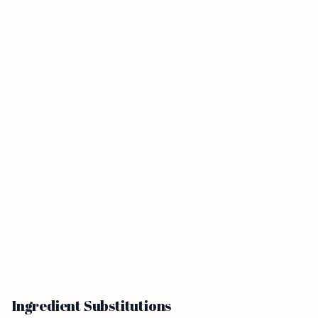
Ingredient Substitutions