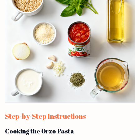
Step-by-Step Instructions
Cooking the Orzo Pasta