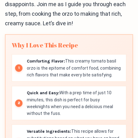
disappoints. Join me as I guide you through each
step, from cooking the orzo to making that rich,
creamy sauce. Let’s dive in!
Why I Love This Recipe
Comforting Flavor:
This creamy tomato basil
orzo is the epitome of comfort food, combining
rich flavors that make every bite satisfying.
Quick and Easy:
With a prep time of just 10
minutes, this dish is perfect for busy
weeknights when you need a delicious meal
without the fuss.
Versatile Ingredients:
This recipe allows for