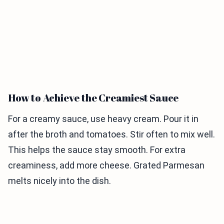
How to Achieve the Creamiest Sauce
For a creamy sauce, use heavy cream. Pour it in
after the broth and tomatoes. Stir often to mix well.
This helps the sauce stay smooth. For extra
creaminess, add more cheese. Grated Parmesan
melts nicely into the dish.