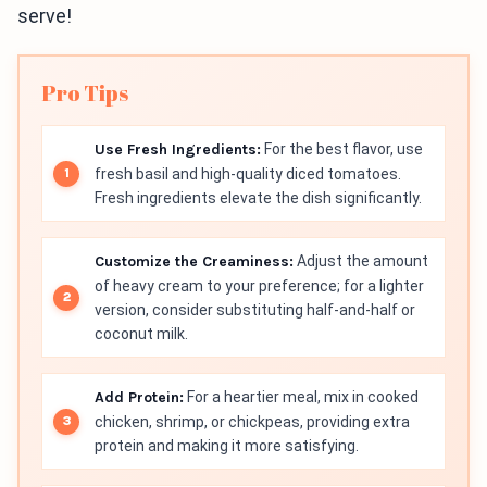
serve!
Pro Tips
Use Fresh Ingredients:
For the best flavor, use
fresh basil and high-quality diced tomatoes.
Fresh ingredients elevate the dish significantly.
Customize the Creaminess:
Adjust the amount
of heavy cream to your preference; for a lighter
version, consider substituting half-and-half or
coconut milk.
Add Protein:
For a heartier meal, mix in cooked
chicken, shrimp, or chickpeas, providing extra
protein and making it more satisfying.