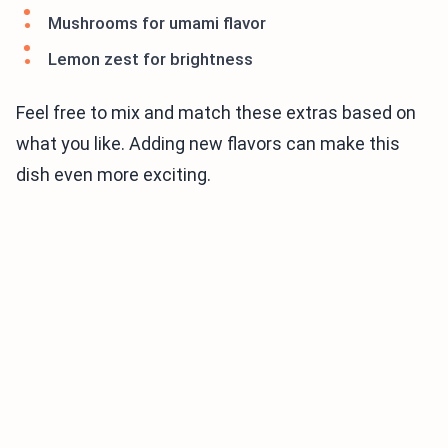
Mushrooms for umami flavor
Lemon zest for brightness
Feel free to mix and match these extras based on
what you like. Adding new flavors can make this
dish even more exciting.