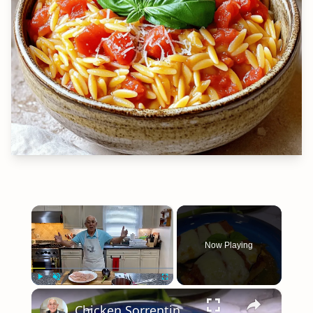
×
Now Playing
×
Play
Unmute
Fullscreen
Chicken Sorrentino Recipe by Pasquale Sciarappa