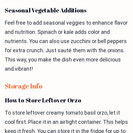
Seasonal Vegetable Additions
Feel free to add seasonal veggies to enhance flavor
and nutrition. Spinach or kale adds color and
nutrients. You can also use zucchini or bell peppers
for extra crunch. Just sauté them with the onions.
This way, you make the dish even more delicious
and vibrant!
Storage Info
How to Store Leftover Orzo
To store leftover creamy tomato basil orzo, let it
cool first. Place it in an airtight container. This helps
keep it fresh. You can store it in the fridge for up to