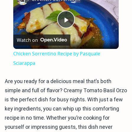
Play
Watch on
Video
Chicken Sorrentino Recipe by Pasquale
Sciarappa
Are you ready for a delicious meal that’s both
simple and full of flavor? Creamy Tomato Basil Orzo
is the perfect dish for busy nights. With just a few
key ingredients, you can whip up this comforting
recipe in no time. Whether you’re cooking for
yourself or impressing guests, this dish never