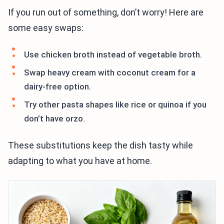
If you run out of something, don’t worry! Here are
some easy swaps:
Use chicken broth instead of vegetable broth.
Swap heavy cream with coconut cream for a
dairy-free option.
Try other pasta shapes like rice or quinoa if you
don’t have orzo.
These substitutions keep the dish tasty while
adapting to what you have at home.