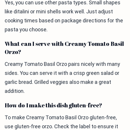
Yes, you can use other pasta types. Small shapes
like ditalini or mini shells work well. Just adjust
cooking times based on package directions for the
pasta you choose.
What can I serve with Creamy Tomato Basil
Orzo?
Creamy Tomato Basil Orzo pairs nicely with many
sides. You can serve it with a crisp green salad or
garlic bread. Grilled veggies also make a great
addition.
How do I make this dish gluten-free?
To make Creamy Tomato Basil Orzo gluten-free,
use gluten-free orzo. Check the label to ensure it