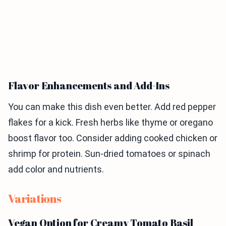
Flavor Enhancements and Add-Ins
You can make this dish even better. Add red pepper
flakes for a kick. Fresh herbs like thyme or oregano
boost flavor too. Consider adding cooked chicken or
shrimp for protein. Sun-dried tomatoes or spinach
add color and nutrients.
Variations
Vegan Option for Creamy Tomato Basil