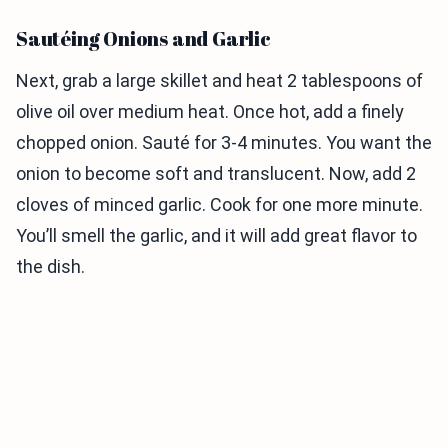
Sautéing Onions and Garlic
Next, grab a large skillet and heat 2 tablespoons of
olive oil over medium heat. Once hot, add a finely
chopped onion. Sauté for 3-4 minutes. You want the
onion to become soft and translucent. Now, add 2
cloves of minced garlic. Cook for one more minute.
You’ll smell the garlic, and it will add great flavor to
the dish.