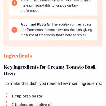
substitutions based on what you have on hand,
making it adaptable to various dietary
preferences.
Fresh and Flavorful:
The addition of fresh basil
and Parmesan cheese elevates the dish, giving
it a burst of freshness that’s hard to resist.
Ingredients
Key Ingredients for Creamy Tomato Basil
Orzo
To make this dish, you need a few main ingredients:
1 cup orzo pasta
2 tablespoons olive oil