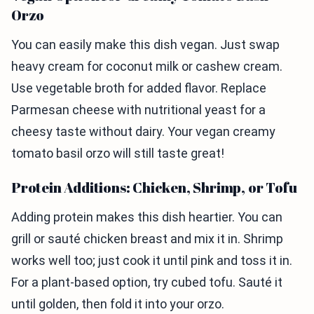
Orzo
You can easily make this dish vegan. Just swap
heavy cream for coconut milk or cashew cream.
Use vegetable broth for added flavor. Replace
Parmesan cheese with nutritional yeast for a
cheesy taste without dairy. Your vegan creamy
tomato basil orzo will still taste great!
Protein Additions: Chicken, Shrimp, or Tofu
Adding protein makes this dish heartier. You can
grill or sauté chicken breast and mix it in. Shrimp
works well too; just cook it until pink and toss it in.
For a plant-based option, try cubed tofu. Sauté it
until golden, then fold it into your orzo.