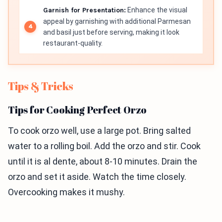
Garnish for Presentation:
Enhance the visual
appeal by garnishing with additional Parmesan
and basil just before serving, making it look
restaurant-quality.
Tips & Tricks
Tips for Cooking Perfect Orzo
To cook orzo well, use a large pot. Bring salted
water to a rolling boil. Add the orzo and stir. Cook
until it is al dente, about 8-10 minutes. Drain the
orzo and set it aside. Watch the time closely.
Overcooking makes it mushy.