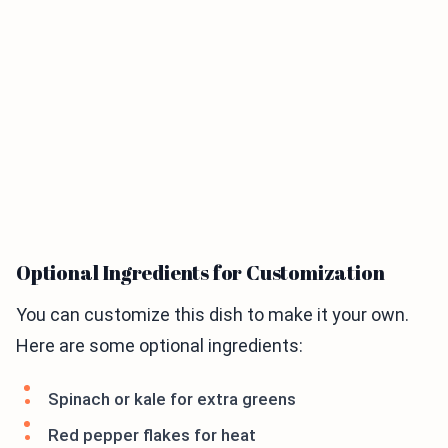
Optional Ingredients for Customization
You can customize this dish to make it your own.
Here are some optional ingredients:
Spinach or kale for extra greens
Red pepper flakes for heat