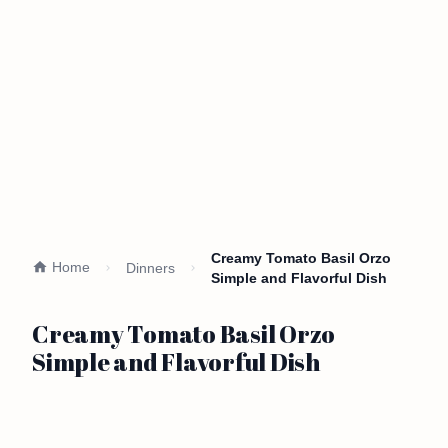
Creamy Tomato Basil Orzo
Home
Dinners
Simple and Flavorful Dish
Creamy Tomato Basil Orzo
Simple and Flavorful Dish