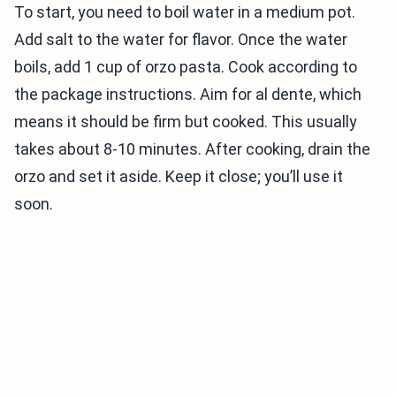
To start, you need to boil water in a medium pot.
Add salt to the water for flavor. Once the water
boils, add 1 cup of orzo pasta. Cook according to
the package instructions. Aim for al dente, which
means it should be firm but cooked. This usually
takes about 8-10 minutes. After cooking, drain the
orzo and set it aside. Keep it close; you’ll use it
soon.