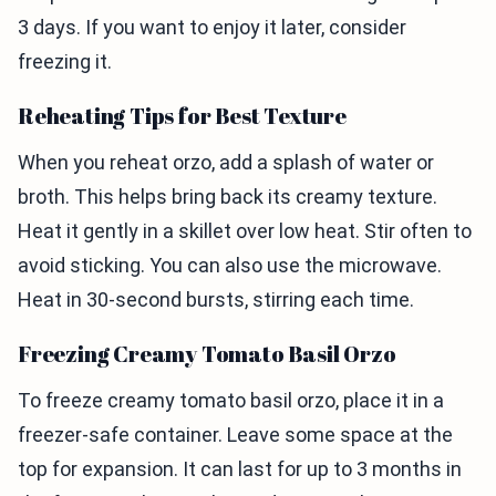
3 days. If you want to enjoy it later, consider
freezing it.
Reheating Tips for Best Texture
When you reheat orzo, add a splash of water or
broth. This helps bring back its creamy texture.
Heat it gently in a skillet over low heat. Stir often to
avoid sticking. You can also use the microwave.
Heat in 30-second bursts, stirring each time.
Freezing Creamy Tomato Basil Orzo
To freeze creamy tomato basil orzo, place it in a
freezer-safe container. Leave some space at the
top for expansion. It can last for up to 3 months in