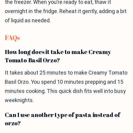
the freezer. When you’re ready to eat, thaw it
overnight in the fridge. Reheat it gently, adding a bit
of liquid as needed.
FAQs
How long does it take to make Creamy
Tomato Basil Orzo?
It takes about 25 minutes to make Creamy Tomato
Basil Orzo. You spend 10 minutes prepping and 15
minutes cooking. This quick dish fits well into busy
weeknights.
Can I use another type of pasta instead of
orzo?