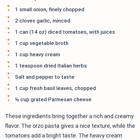
1 small onion, finely chopped
2 cloves garlic, minced
1 can (14 oz) diced tomatoes, with juices
1 cup vegetable broth
1 cup heavy cream
1 teaspoon dried Italian herbs
Salt and pepper to taste
1 cup fresh basil leaves, chopped
½ cup grated Parmesan cheese
These ingredients bring together a rich and creamy
flavor. The orzo pasta gives a nice texture, while the
tomatoes add a bright taste. The heavy cream