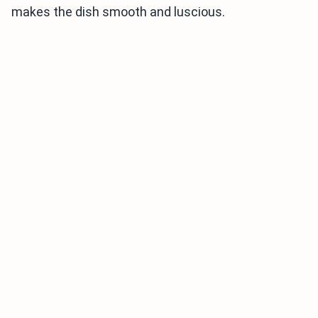
makes the dish smooth and luscious.