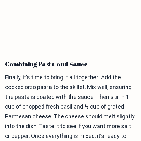
Combining Pasta and Sauce
Finally, it’s time to bring it all together! Add the
cooked orzo pasta to the skillet. Mix well, ensuring
the pasta is coated with the sauce. Then stir in 1
cup of chopped fresh basil and ½ cup of grated
Parmesan cheese. The cheese should melt slightly
into the dish. Taste it to see if you want more salt
or pepper. Once everything is mixed, it’s ready to