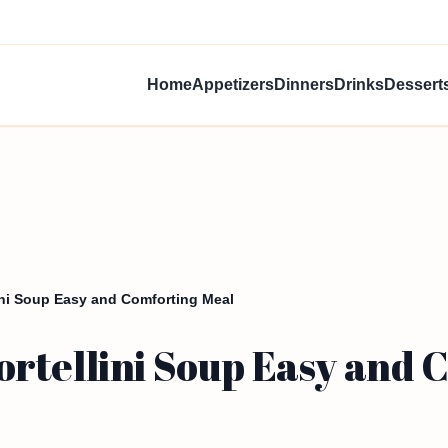
Home
Appetizers
Dinners
Drinks
Dessert
ini Soup Easy and Comforting Meal
rtellini Soup Easy and 