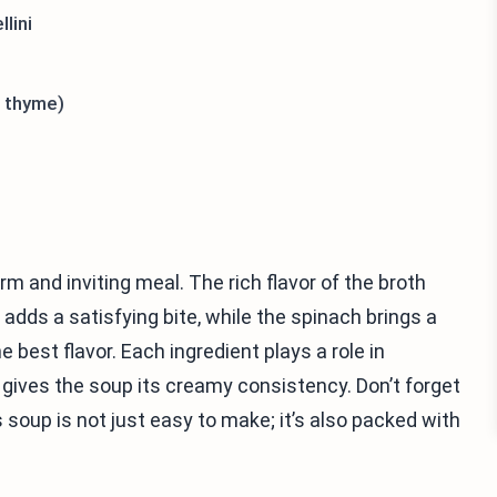
lini
, thyme)
 and inviting meal. The rich flavor of the broth
i adds a satisfying bite, while the spinach brings a
 best flavor. Each ingredient plays a role in
gives the soup its creamy consistency. Don’t forget
 soup is not just easy to make; it’s also packed with