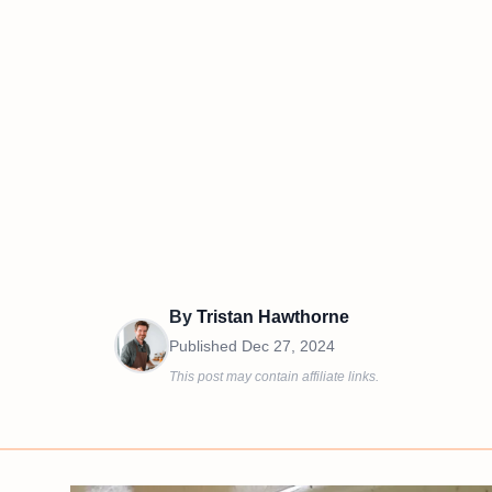
By
Tristan Hawthorne
Published
Dec 27, 2024
This post may contain affiliate links.