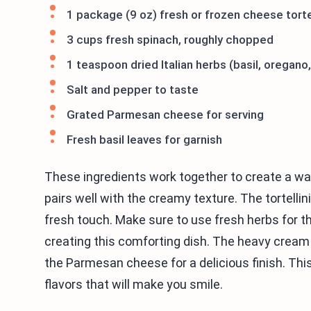
1 package (9 oz) fresh or frozen cheese tortel
3 cups fresh spinach, roughly chopped
1 teaspoon dried Italian herbs (basil, oregano
Salt and pepper to taste
Grated Parmesan cheese for serving
Fresh basil leaves for garnish
These ingredients work together to create a warm
pairs well with the creamy texture. The tortellin
fresh touch. Make sure to use fresh herbs for the
creating this comforting dish. The heavy cream 
the Parmesan cheese for a delicious finish. This
flavors that will make you smile.