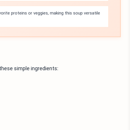
vorite proteins or veggies, making this soup versatile
these simple ingredients: