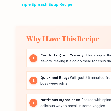
Triple Spinach Soup Recipe
Why I Love This Recipe
Comforting and Creamy:
This soup is th
flavors, making it a go-to meal for chilly da
Quick and Easy:
With just 25 minutes from 
busy weeknights.
Nutritious Ingredients:
Packed with spinac
delicious way to sneak in some veggies.