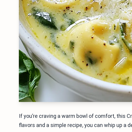
If you’re craving a warm bowl of comfort, this Cr
flavors and a simple recipe, you can whip up a d