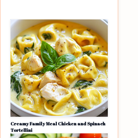
Creamy Family Meal Chicken and Spinach
Tortellini