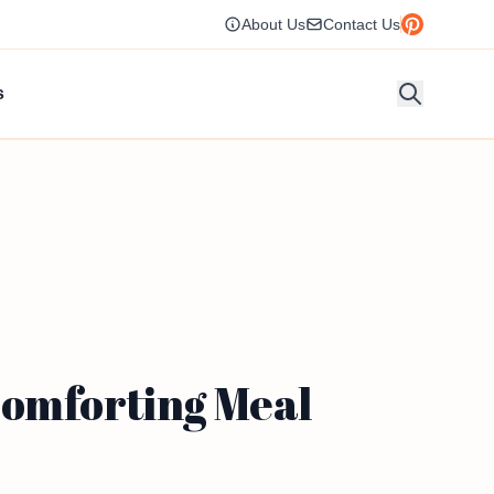
About Us
Contact Us
s
Comforting Meal