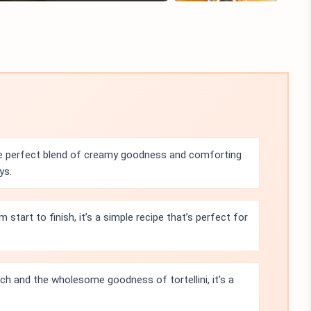
e perfect blend of creamy goodness and comforting
ys.
start to finish, it’s a simple recipe that’s perfect for
h and the wholesome goodness of tortellini, it’s a