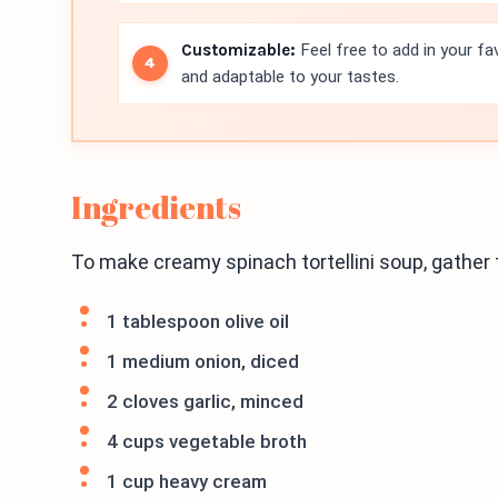
Customizable:
Feel free to add in your fa
and adaptable to your tastes.
Ingredients
To make creamy spinach tortellini soup, gather 
1 tablespoon olive oil
1 medium onion, diced
2 cloves garlic, minced
4 cups vegetable broth
1 cup heavy cream