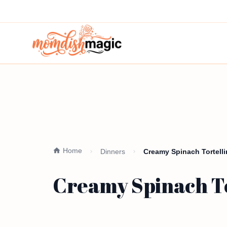
Home
Dinners
Creamy Spinach Tortell
Creamy Spinach To