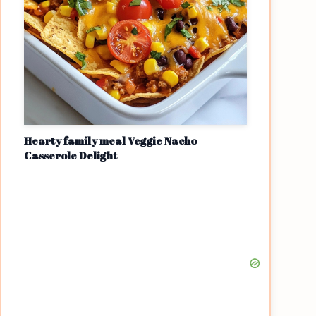
Hearty family meal Veggie Nacho
Casserole Delight