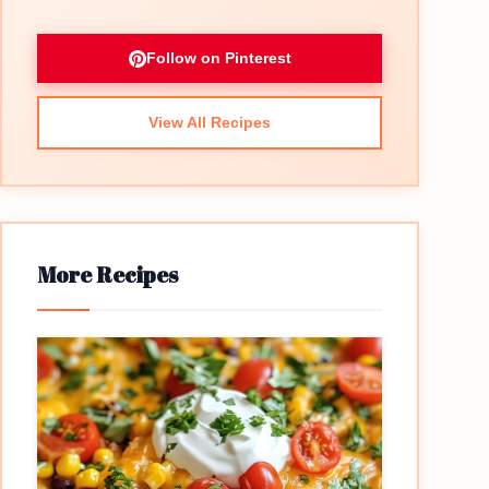
Follow on Pinterest
View All Recipes
eo
More Recipes