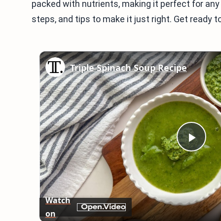
packed with nutrients, making it perfect for any
steps, and tips to make it just right. Get ready 
Triple Spinach Soup Recipe
Play
Vid
Watch
on