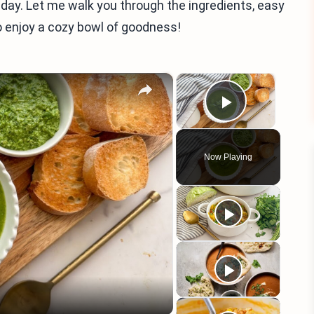
 day. Let me walk you through the ingredients, easy
to enjoy a cozy bowl of goodness!
×
×
Play Vid
Now Playing
eo