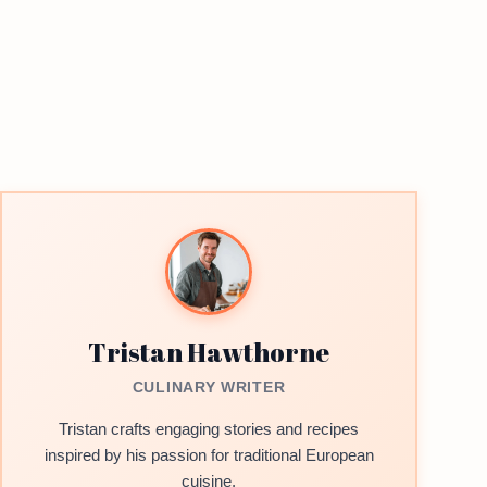
Tristan Hawthorne
CULINARY WRITER
Tristan crafts engaging stories and recipes
inspired by his passion for traditional European
cuisine.