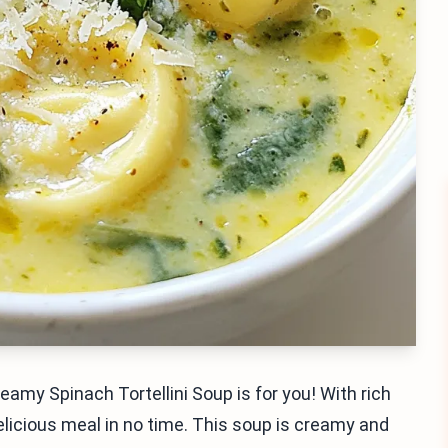
eamy Spinach Tortellini Soup is for you! With rich
elicious meal in no time. This soup is creamy and