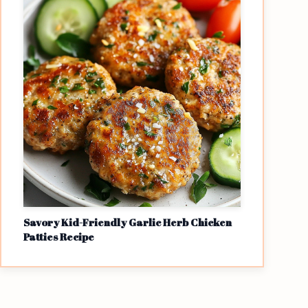
Savory Kid-Friendly Garlic Herb Chicken
Patties Recipe