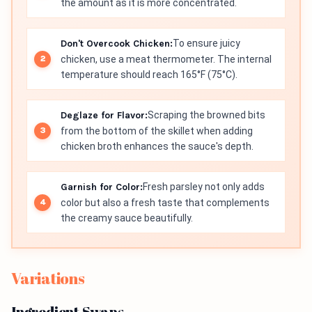
the amount as it is more concentrated.
Don't Overcook Chicken:
To ensure juicy
chicken, use a meat thermometer. The internal
temperature should reach 165°F (75°C).
Deglaze for Flavor:
Scraping the browned bits
from the bottom of the skillet when adding
chicken broth enhances the sauce's depth.
Garnish for Color:
Fresh parsley not only adds
color but also a fresh taste that complements
the creamy sauce beautifully.
Variations
Ingredient Swaps