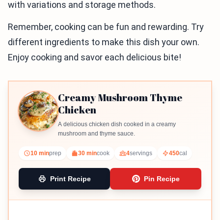
with variations and storage methods.
Remember, cooking can be fun and rewarding. Try
different ingredients to make this dish your own.
Enjoy cooking and savor each delicious bite!
Creamy Mushroom Thyme
Chicken
A delicious chicken dish cooked in a creamy
mushroom and thyme sauce.
10 min
prep
30 min
cook
4
servings
450
cal
Print Recipe
Pin Recipe