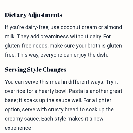
Dietary Adjustments
If you're dairy-free, use coconut cream or almond
milk. They add creaminess without dairy. For
gluten-free needs, make sure your broth is gluten-
free. This way, everyone can enjoy the dish.
Serving Style Changes
You can serve this meal in different ways. Try it
over rice for a hearty bowl. Pasta is another great
base; it soaks up the sauce well. For a lighter
option, serve with crusty bread to soak up the
creamy sauce. Each style makes it a new
experience!