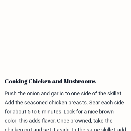
Cooking Chicken and Mushrooms
Push the onion and garlic to one side of the skillet.
Add the seasoned chicken breasts. Sear each side
for about 5 to 6 minutes. Look for a nice brown
color; this adds flavor. Once browned, take the
chicken out and set it aside. In the same skillet, add