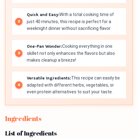
Quick and Easy:
With a total cooking time of
just 40 minutes, this recipe is perfect for a
weeknight dinner without sacrificing flavor.
One-Pan Wonder:
Cooking everything in one
skillet not only enhances the flavors but also
makes cleanup a breeze!
Versatile Ingredients:
This recipe can easily be
adapted with different herbs, vegetables, or
even protein alternatives to suit your taste.
Ingredients
List of Ingredients