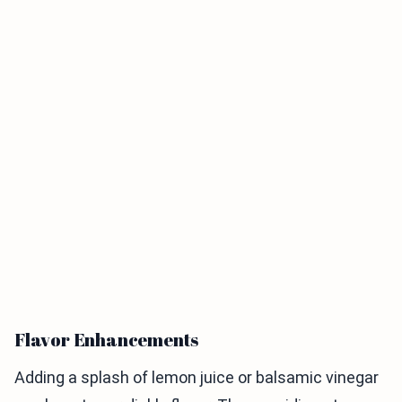
Flavor Enhancements
Adding a splash of lemon juice or balsamic vinegar