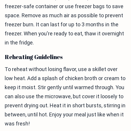
freezer-safe container or use freezer bags to save
space. Remove as much air as possible to prevent
freezer burn. It can last for up to 3 months in the
freezer. When you're ready to eat, thaw it overnight
in the fridge.
Reheating Guidelines
To reheat without losing flavor, use a skillet over
low heat. Add a splash of chicken broth or cream to
keep it moist. Stir gently until warmed through. You
can also use the microwave, but cover it loosely to
prevent drying out. Heat it in short bursts, stirring in
between, until hot. Enjoy your meal just like when it
was fresh!