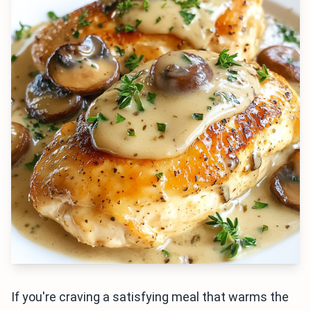
If you're craving a satisfying meal that warms the