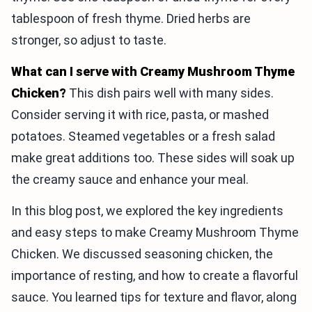
tablespoon of fresh thyme. Dried herbs are
stronger, so adjust to taste.
What can I serve with Creamy Mushroom Thyme
Chicken?
This dish pairs well with many sides.
Consider serving it with rice, pasta, or mashed
potatoes. Steamed vegetables or a fresh salad
make great additions too. These sides will soak up
the creamy sauce and enhance your meal.
In this blog post, we explored the key ingredients
and easy steps to make Creamy Mushroom Thyme
Chicken. We discussed seasoning chicken, the
importance of resting, and how to create a flavorful
sauce. You learned tips for texture and flavor, along