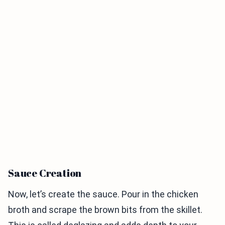
Sauce Creation
Now, let’s create the sauce. Pour in the chicken
broth and scrape the brown bits from the skillet.