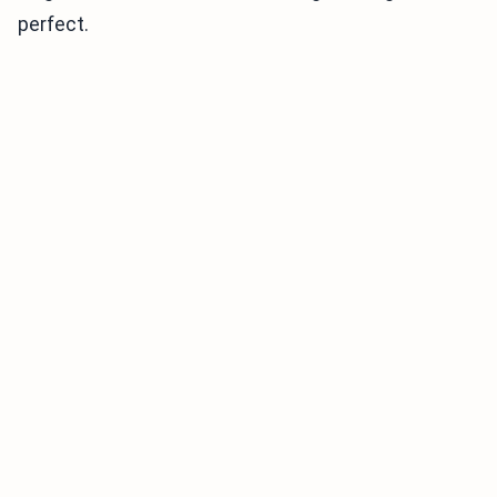
perfect.