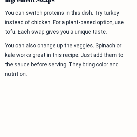
You can switch proteins in this dish. Try turkey
instead of chicken. For a plant-based option, use
tofu. Each swap gives you a unique taste.
You can also change up the veggies. Spinach or
kale works great in this recipe. Just add them to
the sauce before serving. They bring color and
nutrition.