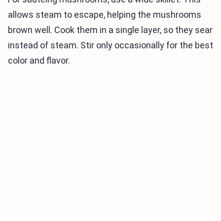
allows steam to escape, helping the mushrooms
brown well. Cook them in a single layer, so they sear
instead of steam. Stir only occasionally for the best
color and flavor.