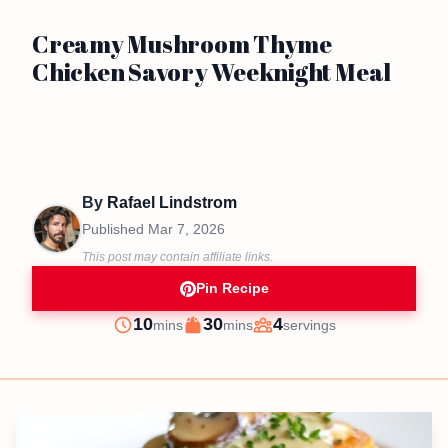
Creamy Mushroom Thyme
Chicken Savory Weeknight Meal
By
Rafael Lindstrom
Published
Mar 7, 2026
This post may contain affiliate links.
Pin Recipe
minutes
minutes
10
30
4
mins
mins
servings
Prep
Cook
Servings