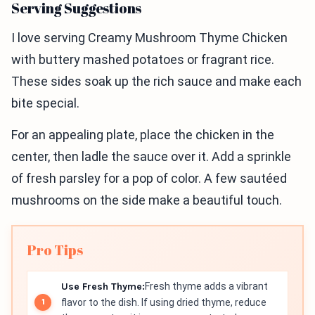
Serving Suggestions
I love serving Creamy Mushroom Thyme Chicken
with buttery mashed potatoes or fragrant rice.
These sides soak up the rich sauce and make each
bite special.
For an appealing plate, place the chicken in the
center, then ladle the sauce over it. Add a sprinkle
of fresh parsley for a pop of color. A few sautéed
mushrooms on the side make a beautiful touch.
Pro Tips
Use Fresh Thyme:
Fresh thyme adds a vibrant
flavor to the dish. If using dried thyme, reduce