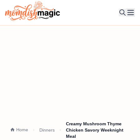
Ope
Creamy Mushroom Thyme
Home
Dinners
Chicken Savory Weeknight
Meal