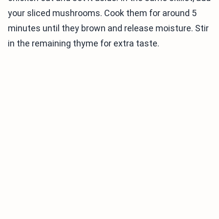
your sliced mushrooms. Cook them for around 5
minutes until they brown and release moisture. Stir
in the remaining thyme for extra taste.