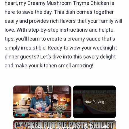
heart, my Creamy Mushroom Thyme Chicken is
here to save the day. This dish comes together
easily and provides rich flavors that your family will
love. With step-by-step instructions and helpful
tips, you’ll learn to create a creamy sauce that's
simply irresistible. Ready to wow your weeknight
dinner guests? Let’s dive into this savory delight
and make your kitchen smell amazing!
×
Now Playing
×
Play
Unmute
Fullscreen