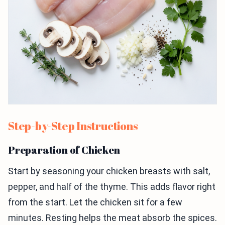
Step-by-Step Instructions
Preparation of Chicken
Start by seasoning your chicken breasts with salt,
pepper, and half of the thyme. This adds flavor right
from the start. Let the chicken sit for a few
minutes. Resting helps the meat absorb the spices.