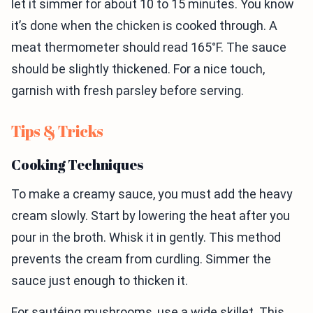
let it simmer for about 10 to 15 minutes. You know
it’s done when the chicken is cooked through. A
meat thermometer should read 165°F. The sauce
should be slightly thickened. For a nice touch,
garnish with fresh parsley before serving.
Tips & Tricks
Cooking Techniques
To make a creamy sauce, you must add the heavy
cream slowly. Start by lowering the heat after you
pour in the broth. Whisk it in gently. This method
prevents the cream from curdling. Simmer the
sauce just enough to thicken it.
For sautéing mushrooms, use a wide skillet. This