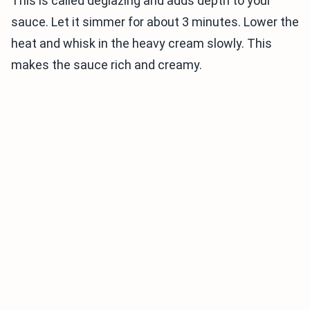
This is called deglazing and adds depth to your
sauce. Let it simmer for about 3 minutes. Lower the
heat and whisk in the heavy cream slowly. This
makes the sauce rich and creamy.