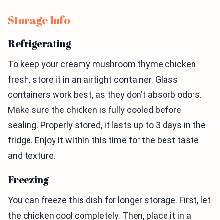
Storage Info
Refrigerating
To keep your creamy mushroom thyme chicken
fresh, store it in an airtight container. Glass
containers work best, as they don’t absorb odors.
Make sure the chicken is fully cooled before
sealing. Properly stored, it lasts up to 3 days in the
fridge. Enjoy it within this time for the best taste
and texture.
Freezing
You can freeze this dish for longer storage. First, let
the chicken cool completely. Then, place it in a