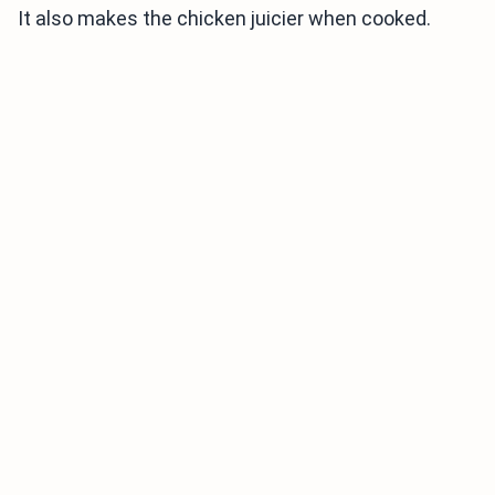
It also makes the chicken juicier when cooked.