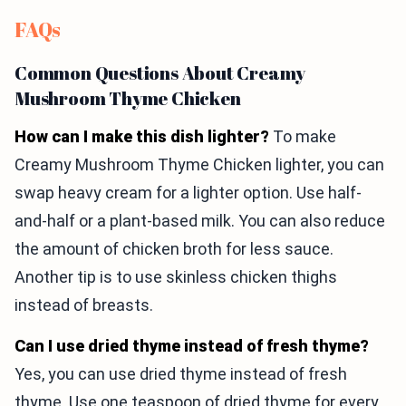
FAQs
Common Questions About Creamy
Mushroom Thyme Chicken
How can I make this dish lighter?
To make
Creamy Mushroom Thyme Chicken lighter, you can
swap heavy cream for a lighter option. Use half-
and-half or a plant-based milk. You can also reduce
the amount of chicken broth for less sauce.
Another tip is to use skinless chicken thighs
instead of breasts.
Can I use dried thyme instead of fresh thyme?
Yes, you can use dried thyme instead of fresh
thyme. Use one teaspoon of dried thyme for every