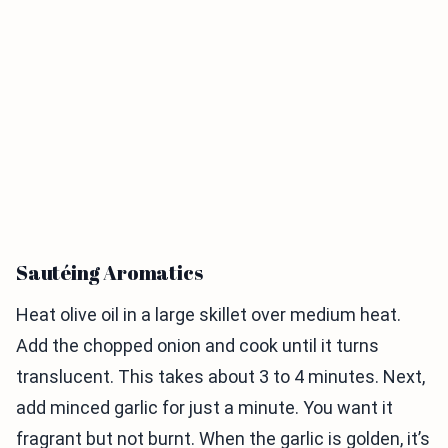
Sautéing Aromatics
Heat olive oil in a large skillet over medium heat.
Add the chopped onion and cook until it turns
translucent. This takes about 3 to 4 minutes. Next,
add minced garlic for just a minute. You want it
fragrant but not burnt. When the garlic is golden, it’s