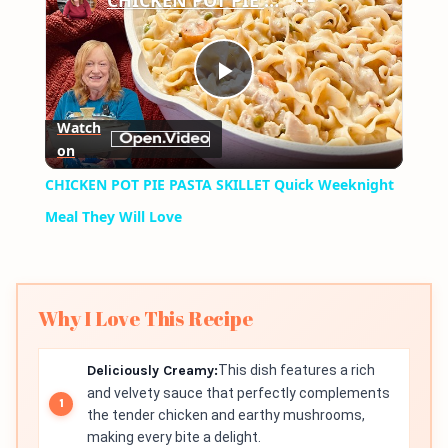
CHICKEN POT PIE PASTA SKILLET Quick Weeknight Meal They Will Love
Play
Watch
on
Video
CHICKEN POT PIE PASTA SKILLET Quick Weeknight
Meal They Will Love
Why I Love This Recipe
Deliciously Creamy:
This dish features a rich
and velvety sauce that perfectly complements
the tender chicken and earthy mushrooms,
making every bite a delight.