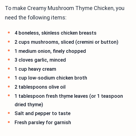
To make Creamy Mushroom Thyme Chicken, you
need the following items:
4 boneless, skinless chicken breasts
2 cups mushrooms, sliced (cremini or button)
1 medium onion, finely chopped
3 cloves garlic, minced
1 cup heavy cream
1 cup low-sodium chicken broth
2 tablespoons olive oil
1 tablespoon fresh thyme leaves (or 1 teaspoon
dried thyme)
Salt and pepper to taste
Fresh parsley for garnish