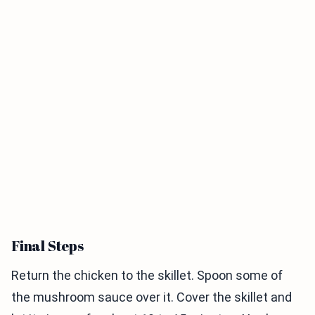
Final Steps
Return the chicken to the skillet. Spoon some of
the mushroom sauce over it. Cover the skillet and