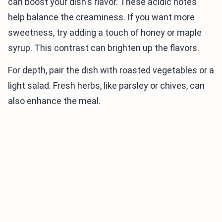
can boost your dish's flavor. These acidic notes
help balance the creaminess. If you want more
sweetness, try adding a touch of honey or maple
syrup. This contrast can brighten up the flavors.
For depth, pair the dish with roasted vegetables or a
light salad. Fresh herbs, like parsley or chives, can
also enhance the meal.