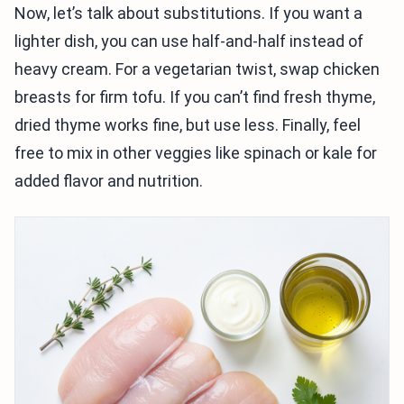
Now, let’s talk about substitutions. If you want a
lighter dish, you can use half-and-half instead of
heavy cream. For a vegetarian twist, swap chicken
breasts for firm tofu. If you can’t find fresh thyme,
dried thyme works fine, but use less. Finally, feel
free to mix in other veggies like spinach or kale for
added flavor and nutrition.