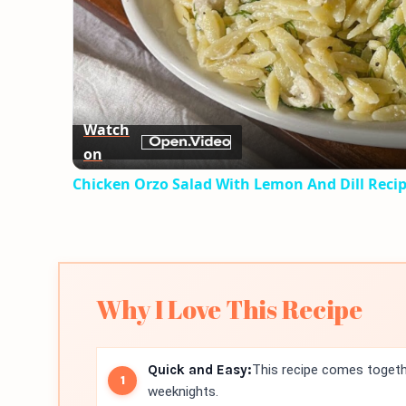
Watch
on
Chicken Orzo Salad With Lemon And Dill Reci
Why I Love This Recipe
Quick and Easy:
This recipe comes togethe
weeknights.