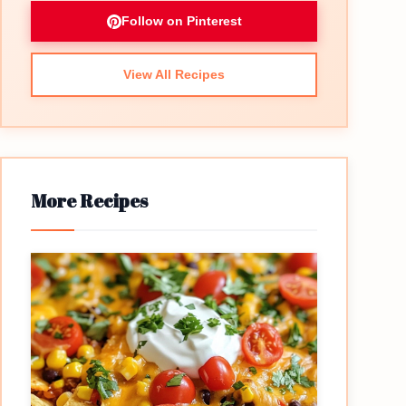
Follow on Pinterest
View All Recipes
More Recipes