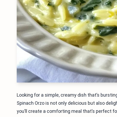
Looking for a simple, creamy dish that’s bursti
Spinach Orzo is not only delicious but also delig
you’ll create a comforting meal that’s perfect f