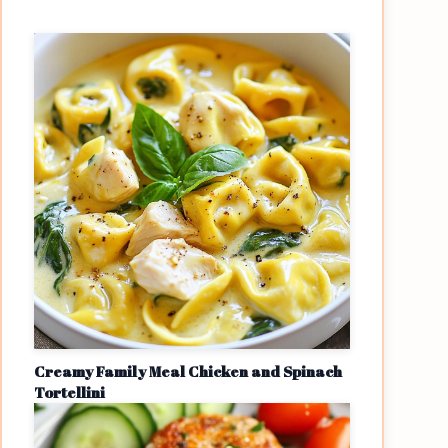
Creamy Family Meal Chicken and Spinach
Tortellini