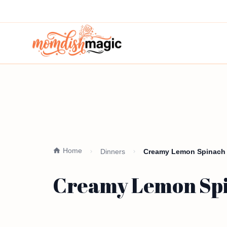
Home
Dinners
Creamy Lemon Spinach O
Creamy Lemon Spin