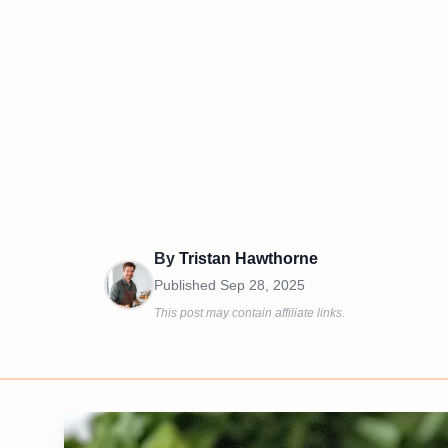
By
Tristan Hawthorne
Published
Sep 28, 2025
This post may contain affiliate links.