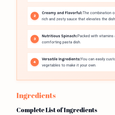
Creamy and Flavorful:
The combination o
rich and zesty sauce that elevates the dish
Nutritious Spinach:
Packed with vitamins 
comforting pasta dish.
Versatile Ingredients:
You can easily custo
vegetables to make it your own.
Ingredients
Complete List of Ingredients