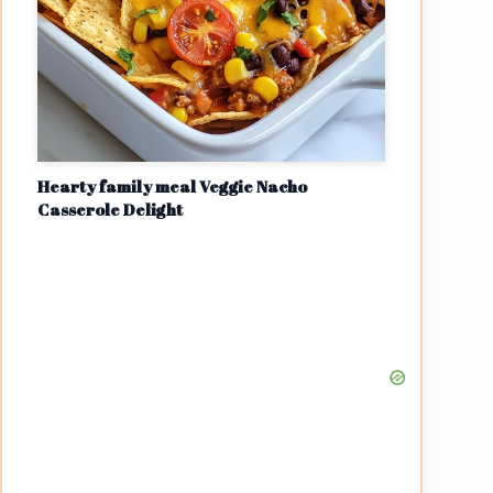
Hearty family meal Veggie Nacho
Casserole Delight