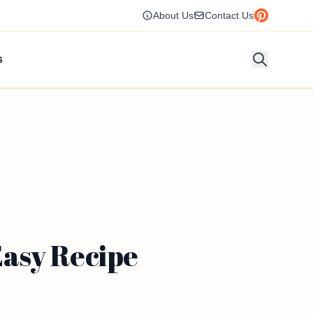
About Us
Contact Us
s
asy Recipe