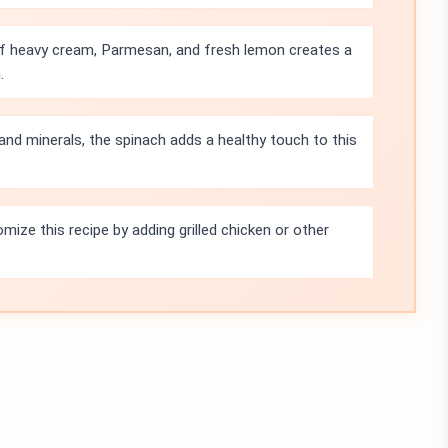
f heavy cream, Parmesan, and fresh lemon creates a
.
and minerals, the spinach adds a healthy touch to this
mize this recipe by adding grilled chicken or other