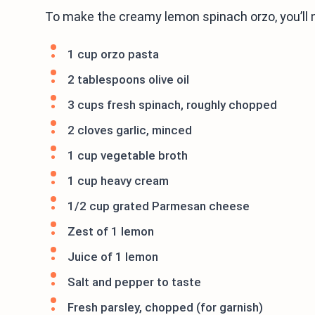
To make the creamy lemon spinach orzo, you’ll 
1 cup orzo pasta
2 tablespoons olive oil
3 cups fresh spinach, roughly chopped
2 cloves garlic, minced
1 cup vegetable broth
1 cup heavy cream
1/2 cup grated Parmesan cheese
Zest of 1 lemon
Juice of 1 lemon
Salt and pepper to taste
Fresh parsley, chopped (for garnish)