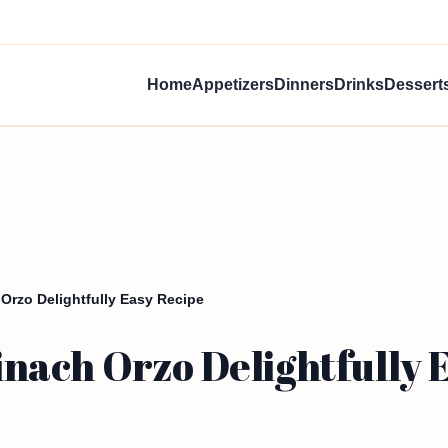
Home
Appetizers
Dinners
Drinks
Dessert
rzo Delightfully Easy Recipe
ach Orzo Delightfully E