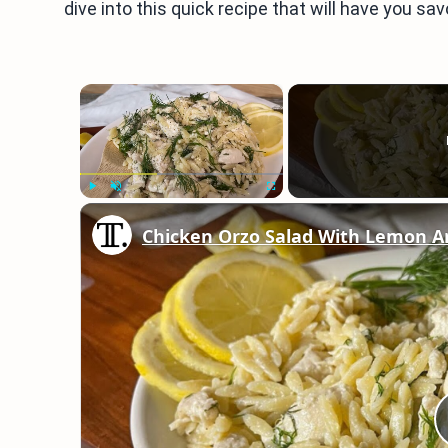
dive into this quick recipe that will have you sav
×
Play
Unmute
Fullscreen
Chicken Orzo Salad With Lemon An