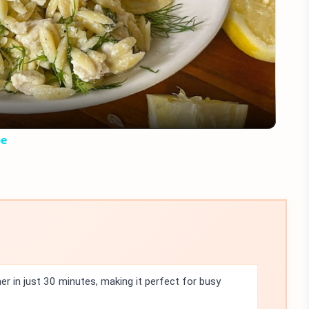
Play
Video
pe
r in just 30 minutes, making it perfect for busy