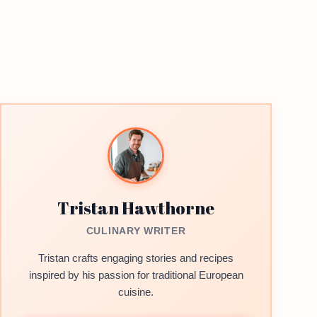
Tristan Hawthorne
CULINARY WRITER
Tristan crafts engaging stories and recipes
inspired by his passion for traditional European
cuisine.