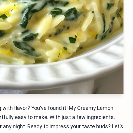
ng with flavor? You’ve found it! My Creamy Lemon
htfully easy to make. With just a few ingredients,
or any night. Ready to impress your taste buds? Let’s