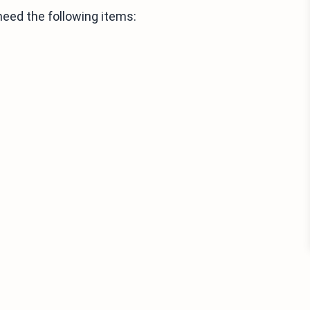
need the following items: