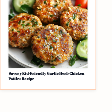
Savory Kid-Friendly Garlic Herb Chicken
Patties Recipe