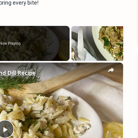
oring every bite!
Now Playing
×
d Dill Recipe