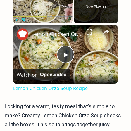
Now Playing
×
Play
Unmute
Fullscreen
Lemon Chicken Orzo Soup Recipe
Play
Watch on
Video
Lemon Chicken Orzo Soup Recipe
Looking for a warm, tasty meal that’s simple to
make? Creamy Lemon Chicken Orzo Soup checks
all the boxes. This soup brings together juicy