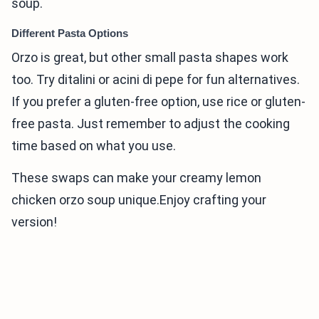
soup.
Different Pasta Options
Orzo is great, but other small pasta shapes work
too. Try ditalini or acini di pepe for fun alternatives.
If you prefer a gluten-free option, use rice or gluten-
free pasta. Just remember to adjust the cooking
time based on what you use.
These swaps can make your creamy lemon
chicken orzo soup unique.Enjoy crafting your
version!