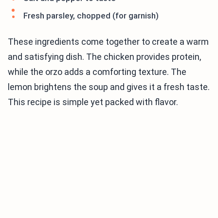
Fresh parsley, chopped (for garnish)
These ingredients come together to create a warm
and satisfying dish. The chicken provides protein,
while the orzo adds a comforting texture. The
lemon brightens the soup and gives it a fresh taste.
This recipe is simple yet packed with flavor.