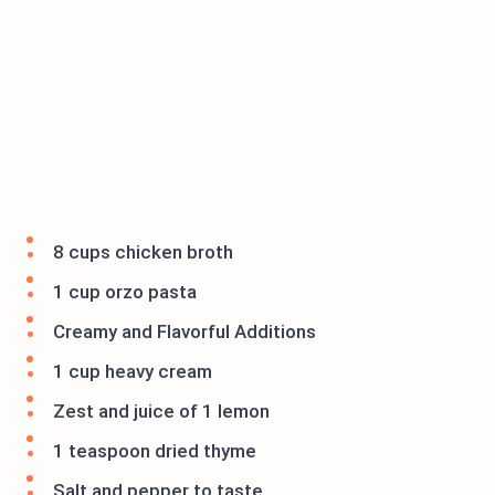
8 cups chicken broth
1 cup orzo pasta
Creamy and Flavorful Additions
1 cup heavy cream
Zest and juice of 1 lemon
1 teaspoon dried thyme
Salt and pepper to taste