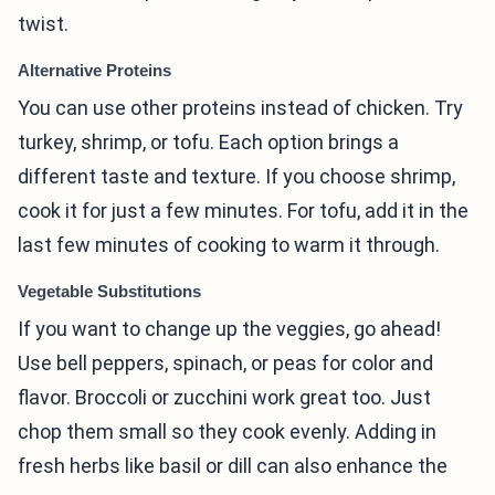
twist.
Alternative Proteins
You can use other proteins instead of chicken. Try
turkey, shrimp, or tofu. Each option brings a
different taste and texture. If you choose shrimp,
cook it for just a few minutes. For tofu, add it in the
last few minutes of cooking to warm it through.
Vegetable Substitutions
If you want to change up the veggies, go ahead!
Use bell peppers, spinach, or peas for color and
flavor. Broccoli or zucchini work great too. Just
chop them small so they cook evenly. Adding in
fresh herbs like basil or dill can also enhance the