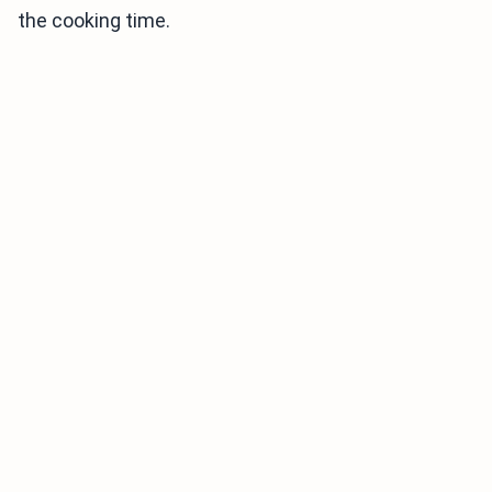
the cooking time.