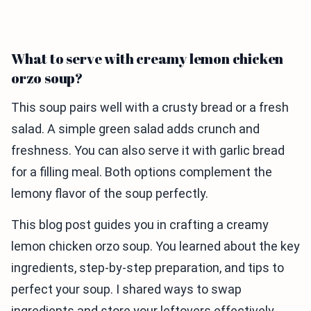
What to serve with creamy lemon chicken
orzo soup?
This soup pairs well with a crusty bread or a fresh
salad. A simple green salad adds crunch and
freshness. You can also serve it with garlic bread
for a filling meal. Both options complement the
lemony flavor of the soup perfectly.
This blog post guides you in crafting a creamy
lemon chicken orzo soup. You learned about the key
ingredients, step-by-step preparation, and tips to
perfect your soup. I shared ways to swap
ingredients and store your leftovers effectively.