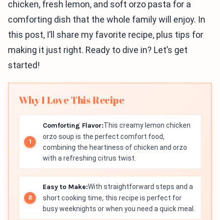
chicken, fresh lemon, and soft orzo pasta for a
comforting dish that the whole family will enjoy. In
this post, I’ll share my favorite recipe, plus tips for
making it just right. Ready to dive in? Let’s get
started!
Why I Love This Recipe
Comforting Flavor:
This creamy lemon chicken
orzo soup is the perfect comfort food,
combining the heartiness of chicken and orzo
with a refreshing citrus twist.
Easy to Make:
With straightforward steps and a
short cooking time, this recipe is perfect for
busy weeknights or when you need a quick meal.