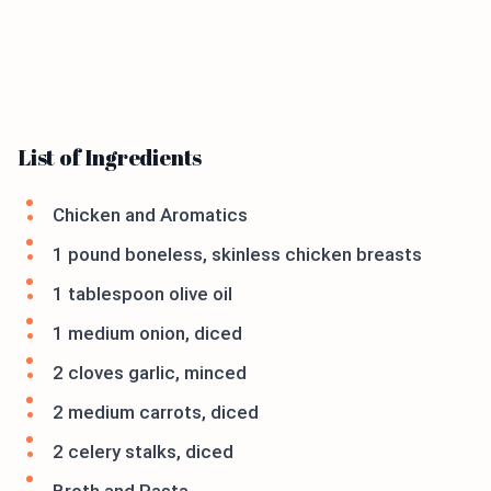
List of Ingredients
Chicken and Aromatics
1 pound boneless, skinless chicken breasts
1 tablespoon olive oil
1 medium onion, diced
2 cloves garlic, minced
2 medium carrots, diced
2 celery stalks, diced