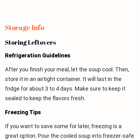
Storage Info
Storing Leftovers
Refrigeration Guidelines
After you finish your meal, let the soup cool. Then,
store it in an airtight container. It will last in the
fridge for about 3 to 4 days. Make sure to keep it
sealed to keep the flavors fresh.
Freezing Tips
If you want to save some for later, freezing is a
great option. Pour the cooled soup into freezer-safe