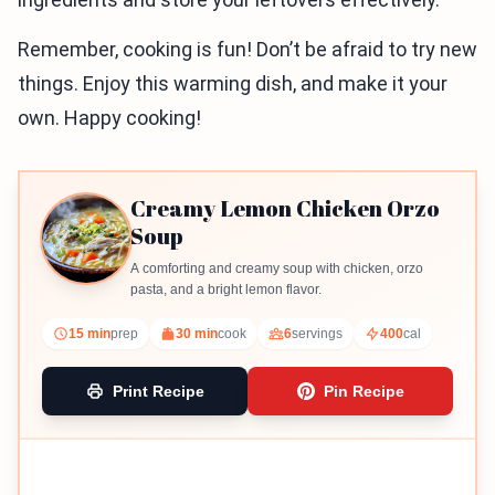
Remember, cooking is fun! Don’t be afraid to try new
things. Enjoy this warming dish, and make it your
own. Happy cooking!
Creamy Lemon Chicken Orzo
Soup
A comforting and creamy soup with chicken, orzo
pasta, and a bright lemon flavor.
15 min
prep
30 min
cook
6
servings
400
cal
Print Recipe
Pin Recipe