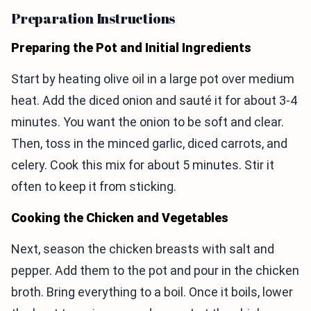
Preparation Instructions
Preparing the Pot and Initial Ingredients
Start by heating olive oil in a large pot over medium
heat. Add the diced onion and sauté it for about 3-4
minutes. You want the onion to be soft and clear.
Then, toss in the minced garlic, diced carrots, and
celery. Cook this mix for about 5 minutes. Stir it
often to keep it from sticking.
Cooking the Chicken and Vegetables
Next, season the chicken breasts with salt and
pepper. Add them to the pot and pour in the chicken
broth. Bring everything to a boil. Once it boils, lower