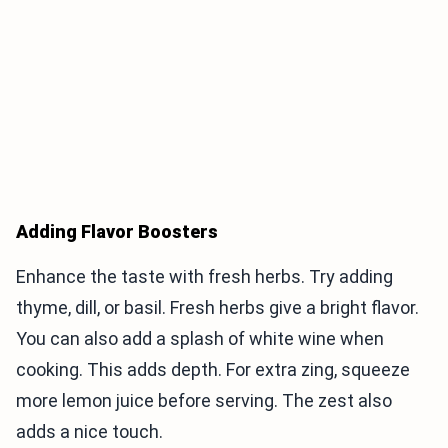
Adding Flavor Boosters
Enhance the taste with fresh herbs. Try adding
thyme, dill, or basil. Fresh herbs give a bright flavor.
You can also add a splash of white wine when
cooking. This adds depth. For extra zing, squeeze
more lemon juice before serving. The zest also
adds a nice touch.