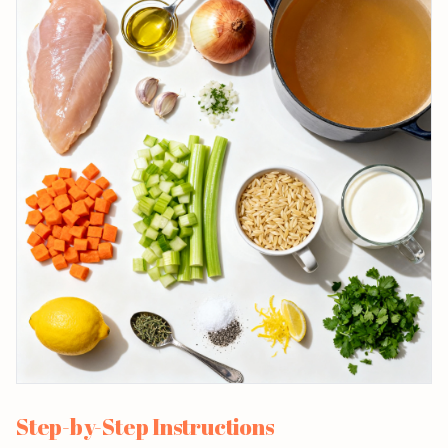
Step-by-Step Instructions