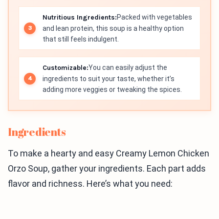
Nutritious Ingredients:
Packed with vegetables
and lean protein, this soup is a healthy option
that still feels indulgent.
Customizable:
You can easily adjust the
ingredients to suit your taste, whether it’s
adding more veggies or tweaking the spices.
Ingredients
To make a hearty and easy Creamy Lemon Chicken
Orzo Soup, gather your ingredients. Each part adds
flavor and richness. Here’s what you need: