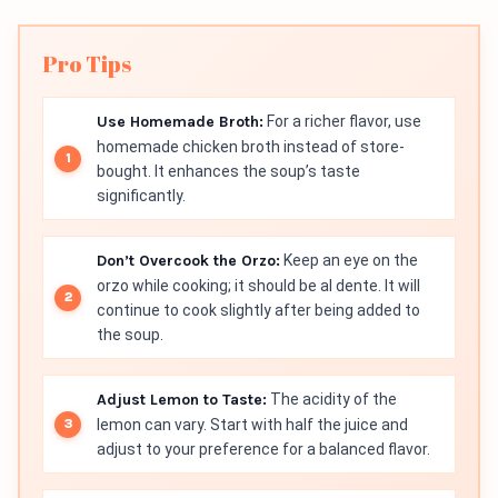
Pro Tips
Use Homemade Broth:
For a richer flavor, use
homemade chicken broth instead of store-
bought. It enhances the soup’s taste
significantly.
Don’t Overcook the Orzo:
Keep an eye on the
orzo while cooking; it should be al dente. It will
continue to cook slightly after being added to
the soup.
Adjust Lemon to Taste:
The acidity of the
lemon can vary. Start with half the juice and
adjust to your preference for a balanced flavor.