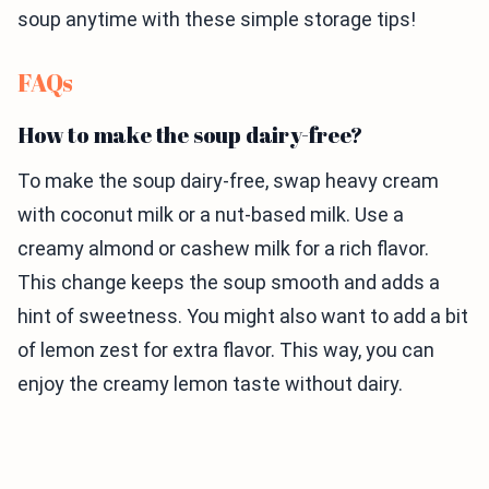
soup anytime with these simple storage tips!
FAQs
How to make the soup dairy-free?
To make the soup dairy-free, swap heavy cream
with coconut milk or a nut-based milk. Use a
creamy almond or cashew milk for a rich flavor.
This change keeps the soup smooth and adds a
hint of sweetness. You might also want to add a bit
of lemon zest for extra flavor. This way, you can
enjoy the creamy lemon taste without dairy.