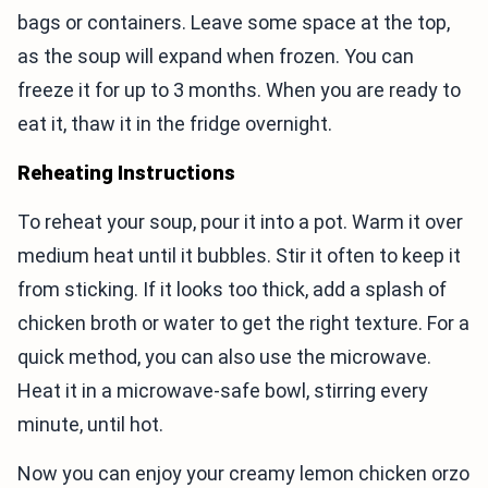
bags or containers. Leave some space at the top,
as the soup will expand when frozen. You can
freeze it for up to 3 months. When you are ready to
eat it, thaw it in the fridge overnight.
Reheating Instructions
To reheat your soup, pour it into a pot. Warm it over
medium heat until it bubbles. Stir it often to keep it
from sticking. If it looks too thick, add a splash of
chicken broth or water to get the right texture. For a
quick method, you can also use the microwave.
Heat it in a microwave-safe bowl, stirring every
minute, until hot.
Now you can enjoy your creamy lemon chicken orzo