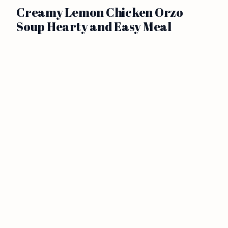
Creamy Lemon Chicken Orzo
Soup Hearty and Easy Meal