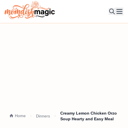
Ope
Creamy Lemon Chicken Orzo
Home
Dinners
Soup Hearty and Easy Meal