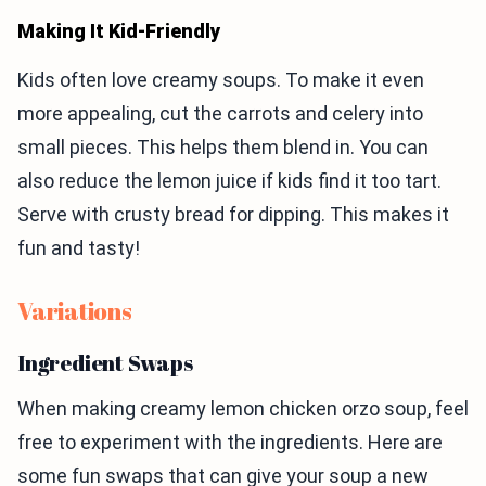
Making It Kid-Friendly
Kids often love creamy soups. To make it even
more appealing, cut the carrots and celery into
small pieces. This helps them blend in. You can
also reduce the lemon juice if kids find it too tart.
Serve with crusty bread for dipping. This makes it
fun and tasty!
Variations
Ingredient Swaps
When making creamy lemon chicken orzo soup, feel
free to experiment with the ingredients. Here are
some fun swaps that can give your soup a new