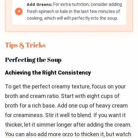
Add Greens:
For extra nutrition, consider adding
fresh spinach or kale in the last few minutes of
cooking, which will wilt perfectly into the soup.
Tips & Tricks
Perfecting the Soup
Achieving the Right Consistency
To get the perfect creamy texture, focus on your
broth and cream ratio. Start with eight cups of
broth for a rich base. Add one cup of heavy cream
for creaminess. Stir it well to blend. If you want it
thicker, let it simmer longer after adding the cream.
You can also add more orzo to thicken it, but watch