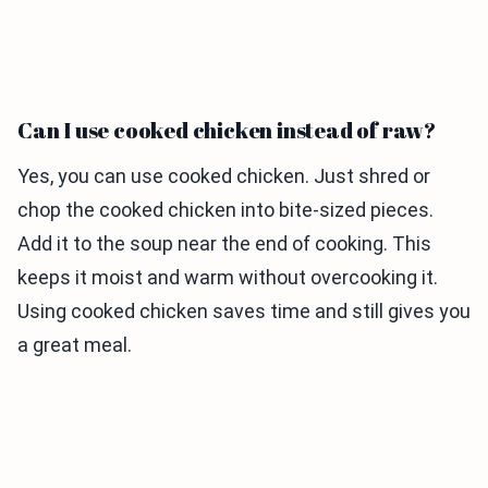
Can I use cooked chicken instead of raw?
Yes, you can use cooked chicken. Just shred or
chop the cooked chicken into bite-sized pieces.
Add it to the soup near the end of cooking. This
keeps it moist and warm without overcooking it.
Using cooked chicken saves time and still gives you
a great meal.