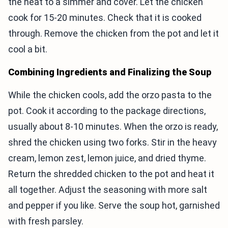
the heat to a simmer and cover. Let the chicken
cook for 15-20 minutes. Check that it is cooked
through. Remove the chicken from the pot and let it
cool a bit.
Combining Ingredients and Finalizing the Soup
While the chicken cools, add the orzo pasta to the
pot. Cook it according to the package directions,
usually about 8-10 minutes. When the orzo is ready,
shred the chicken using two forks. Stir in the heavy
cream, lemon zest, lemon juice, and dried thyme.
Return the shredded chicken to the pot and heat it
all together. Adjust the seasoning with more salt
and pepper if you like. Serve the soup hot, garnished
with fresh parsley.