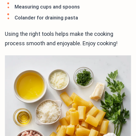
Measuring cups and spoons
Colander for draining pasta
Using the right tools helps make the cooking
process smooth and enjoyable. Enjoy cooking!