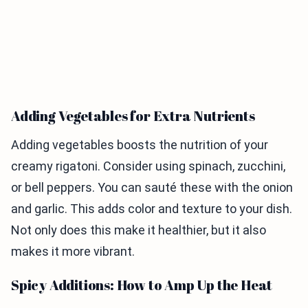
Adding Vegetables for Extra Nutrients
Adding vegetables boosts the nutrition of your
creamy rigatoni. Consider using spinach, zucchini,
or bell peppers. You can sauté these with the onion
and garlic. This adds color and texture to your dish.
Not only does this make it healthier, but it also
makes it more vibrant.
Spicy Additions: How to Amp Up the Heat