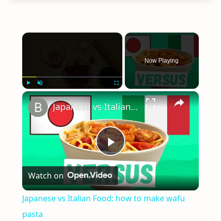
×
Now Playing
×
Play
Unmute
Fullscreen
Japanese vs Italian Food: how to make wafu pasta
Play
Watch on
Video
Japanese vs Italian Food: how to make wafu
pasta