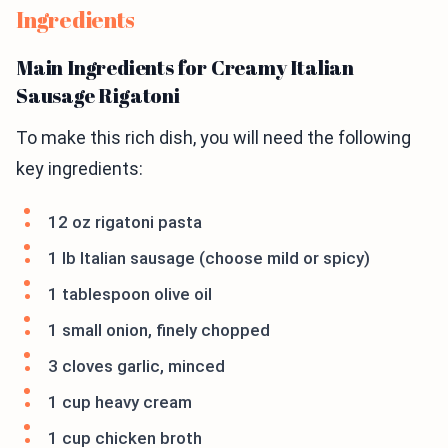
Ingredients
Main Ingredients for Creamy Italian
Sausage Rigatoni
To make this rich dish, you will need the following
key ingredients:
12 oz rigatoni pasta
1 lb Italian sausage (choose mild or spicy)
1 tablespoon olive oil
1 small onion, finely chopped
3 cloves garlic, minced
1 cup heavy cream
1 cup chicken broth