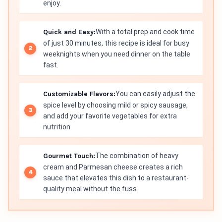
enjoy.
Quick and Easy:
With a total prep and cook time
of just 30 minutes, this recipe is ideal for busy
weeknights when you need dinner on the table
fast.
Customizable Flavors:
You can easily adjust the
spice level by choosing mild or spicy sausage,
and add your favorite vegetables for extra
nutrition.
Gourmet Touch:
The combination of heavy
cream and Parmesan cheese creates a rich
sauce that elevates this dish to a restaurant-
quality meal without the fuss.