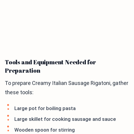
Tools and Equipment Needed for
Preparation
To prepare Creamy Italian Sausage Rigatoni, gather
these tools:
Large pot for boiling pasta
Large skillet for cooking sausage and sauce
Wooden spoon for stirring