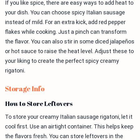
If you like spice, there are easy ways to add heat to
your dish. You can choose spicy Italian sausage
instead of mild. For an extra kick, add red pepper
flakes while cooking. Just a pinch can transform
the flavor. You can also stir in some diced jalapeños
or hot sauce to raise the heat level. Adjust these to
your liking to create the perfect spicy creamy
rigatoni.
Storage Info
How to Store Leftovers
To store your creamy Italian sausage rigatoni, let it
cool first. Use an airtight container. This helps keep
the flavors fresh. You can store leftovers in the