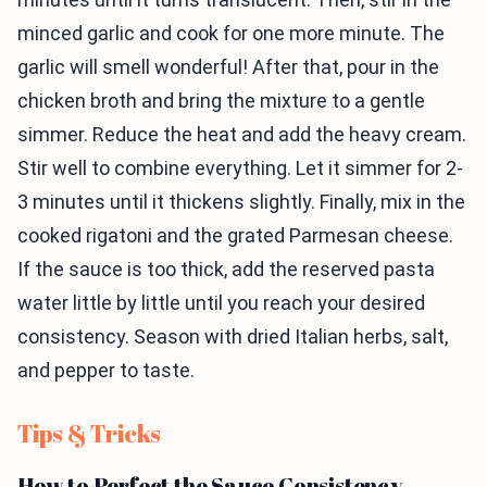
minced garlic and cook for one more minute. The
garlic will smell wonderful! After that, pour in the
chicken broth and bring the mixture to a gentle
simmer. Reduce the heat and add the heavy cream.
Stir well to combine everything. Let it simmer for 2-
3 minutes until it thickens slightly. Finally, mix in the
cooked rigatoni and the grated Parmesan cheese.
If the sauce is too thick, add the reserved pasta
water little by little until you reach your desired
consistency. Season with dried Italian herbs, salt,
and pepper to taste.
Tips & Tricks
How to Perfect the Sauce Consistency