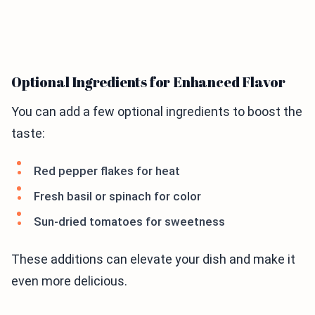
Optional Ingredients for Enhanced Flavor
You can add a few optional ingredients to boost the
taste:
Red pepper flakes for heat
Fresh basil or spinach for color
Sun-dried tomatoes for sweetness
These additions can elevate your dish and make it
even more delicious.