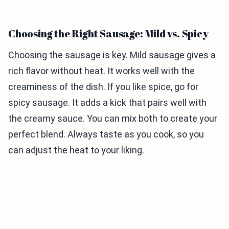
Choosing the Right Sausage: Mild vs. Spicy
Choosing the sausage is key. Mild sausage gives a
rich flavor without heat. It works well with the
creaminess of the dish. If you like spice, go for
spicy sausage. It adds a kick that pairs well with
the creamy sauce. You can mix both to create your
perfect blend. Always taste as you cook, so you
can adjust the heat to your liking.