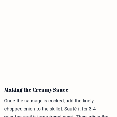
Making the Creamy Sauce
Once the sausage is cooked, add the finely
chopped onion to the skillet. Sauté it for 3-4
minutes until it turns translucent. Then, stir in the