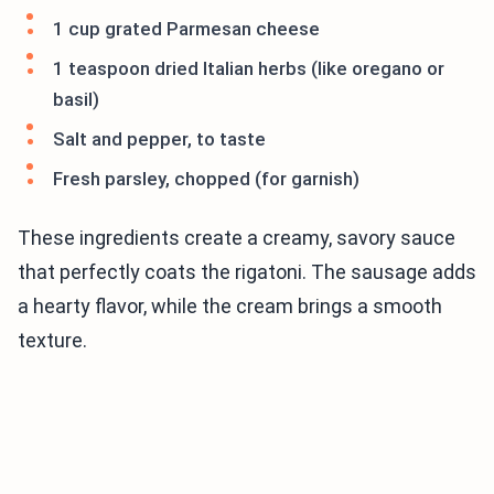
1 cup grated Parmesan cheese
1 teaspoon dried Italian herbs (like oregano or
basil)
Salt and pepper, to taste
Fresh parsley, chopped (for garnish)
These ingredients create a creamy, savory sauce
that perfectly coats the rigatoni. The sausage adds
a hearty flavor, while the cream brings a smooth
texture.