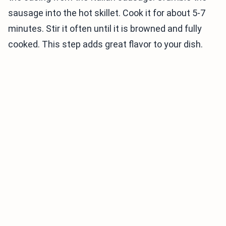
sausage into the hot skillet. Cook it for about 5-7
minutes. Stir it often until it is browned and fully
cooked. This step adds great flavor to your dish.