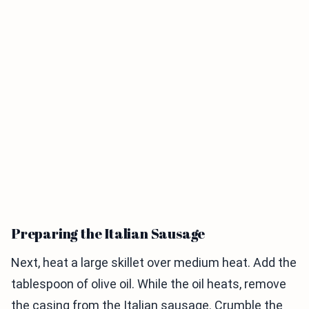
Preparing the Italian Sausage
Next, heat a large skillet over medium heat. Add the
tablespoon of olive oil. While the oil heats, remove
the casing from the Italian sausage. Crumble the