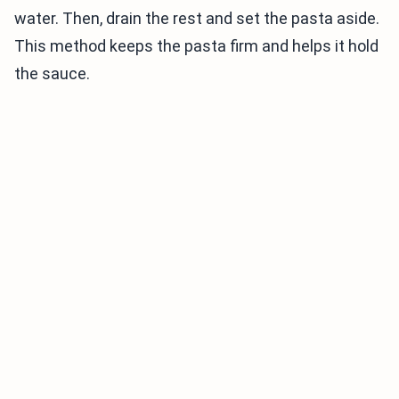
water. Then, drain the rest and set the pasta aside.
This method keeps the pasta firm and helps it hold
the sauce.