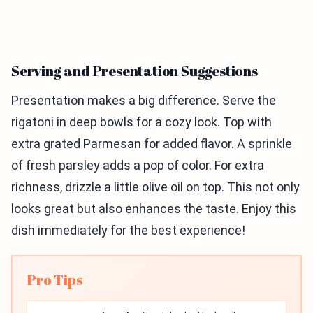
Serving and Presentation Suggestions
Presentation makes a big difference. Serve the
rigatoni in deep bowls for a cozy look. Top with
extra grated Parmesan for added flavor. A sprinkle
of fresh parsley adds a pop of color. For extra
richness, drizzle a little olive oil on top. This not only
looks great but also enhances the taste. Enjoy this
dish immediately for the best experience!
Pro Tips