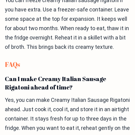
You can freeze creamy Italian sausage rigatoni if
you have extra. Use a freezer-safe container. Leave
some space at the top for expansion. It keeps well
for about two months. When ready to eat, thaw it in
the fridge overnight. Reheat it in a skillet with a bit
of broth. This brings back its creamy texture.
FAQs
Can I make Creamy Italian Sausage
Rigatoni ahead of time?
Yes, you can make Creamy Italian Sausage Rigatoni
ahead. Just cook it, cool it, and store it in an airtight
container. It stays fresh for up to three days in the
fridge. When you want to eat it, reheat gently on the