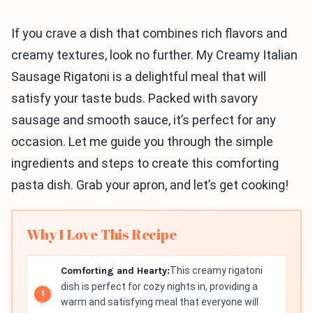
If you crave a dish that combines rich flavors and
creamy textures, look no further. My Creamy Italian
Sausage Rigatoni is a delightful meal that will
satisfy your taste buds. Packed with savory
sausage and smooth sauce, it’s perfect for any
occasion. Let me guide you through the simple
ingredients and steps to create this comforting
pasta dish. Grab your apron, and let’s get cooking!
Why I Love This Recipe
Comforting and Hearty:
This creamy rigatoni
dish is perfect for cozy nights in, providing a
warm and satisfying meal that everyone will