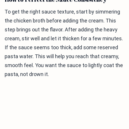
To get the right sauce texture, start by simmering
the chicken broth before adding the cream. This
step brings out the flavor. After adding the heavy
cream, stir well and let it thicken for a few minutes.
If the sauce seems too thick, add some reserved
pasta water. This will help you reach that creamy,
smooth feel. You want the sauce to lightly coat the
pasta, not drown it.