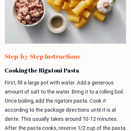
Step-by-Step Instructions
Cooking the Rigatoni Pasta
First, fill a large pot with water. Add a generous
amount of salt to the water. Bring it to a rolling boil.
Once boiling, add the rigatoni pasta. Cook it
according to the package directions until it is al
dente. This usually takes around 10-12 minutes.
After the pasta cooks, reserve 1/2 cup of the pasta