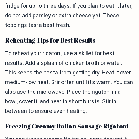
fridge for up to three days. If you plan to eat it later,
do not add parsley or extra cheese yet. These
toppings taste best fresh.
Reheating Tips for Best Results
To reheat your rigatoni, use a skillet for best
results. Add a splash of chicken broth or water.
This keeps the pasta from getting dry. Heat it over
medium-low heat. Stir often until it’s warm. You can
also use the microwave. Place the rigatoni in a
bowl, cover it, and heat in short bursts. Stir in
between to ensure even heating.
Freezing Creamy Italian Sausage Rigatoni