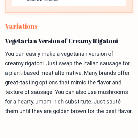
Variations
Vegetarian Version of Creamy Rigatoni
You can easily make a vegetarian version of
creamy rigatoni. Just swap the Italian sausage for
a plant-based meat alternative. Many brands offer
great-tasting options that mimic the flavor and
texture of sausage. You can also use mushrooms
for a hearty, umami-rich substitute. Just sauté
them until they are golden brown for the best flavor.