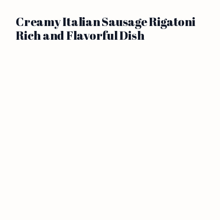
Creamy Italian Sausage Rigatoni
Rich and Flavorful Dish