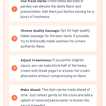
Use Fresh Herbs:
Fresh herbs like basil or
parsley can elevate the dish’s flavor and
presentation. Add them just before serving for a
burst of freshness.
Choose Quality Sausage:
Opt for high-quality
Italian sausage for the best taste. If possible,
try to find locally made varieties for a more
authentic flavor.
Adjust Creaminess:
If you prefer a lighter
sauce, you can substitute half of the heavy
cream with Greek yogurt or a lower-fat cream
alternative without compromising on flavor.
Make Ahead:
This dish can be made ahead of
time. Just reheat gently on the stove and add a
splash of reserved pasta water to loosen the
sauce if needed.