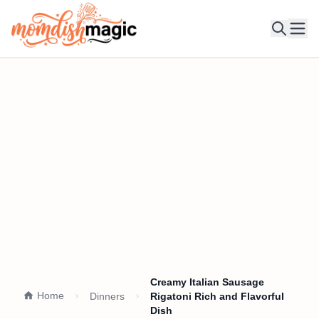
Ope
Creamy Italian Sausage
Home
Dinners
Rigatoni Rich and Flavorful
Dish